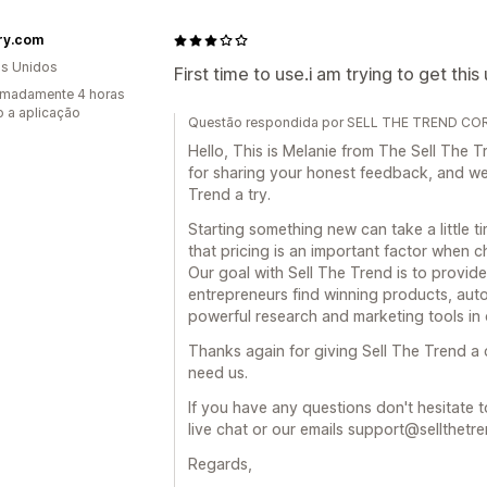
ry.com
s Unidos
First time to use.i am trying to get this
imadamente 4 horas
 a aplicação
Questão respondida por SELL THE TREND COR
Hello, This is Melanie from The Sell Th
for sharing your honest feedback, and we 
Trend a try.
Starting something new can take a little t
that pricing is an important factor when c
Our goal with Sell The Trend is to provide
entrepreneurs find winning products, auto
powerful research and marketing tools in 
Thanks again for giving Sell The Trend a
need us.
If you have any questions don't hesitate t
live chat or our emails support@sellthetr
Regards,