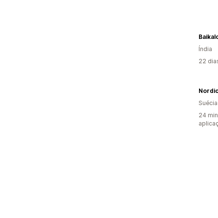
Baikal
Índia
22 dia
Nordi
Suécia
24 min
aplica