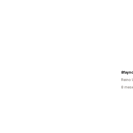
8fayn
Reino 
8 mese