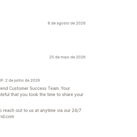
8 de agosto de 2026
25 de maio de 2026
P. 2 de junho de 2026
 Trend Customer Success Team. Your
teful that you took the time to share your
o reach out to us at anytime via our 24/7
end.com