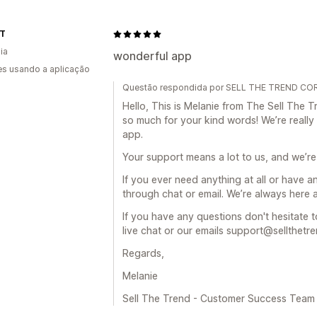
IT
ia
wonderful app
s usando a aplicação
Questão respondida por SELL THE TREND CORP
Hello, This is Melanie from The Sell Th
so much for your kind words! We’re really
app.
Your support means a lot to us, and we’re
If you ever need anything at all or have a
through chat or email. We’re always here 
If you have any questions don't hesitate t
live chat or our emails support@sellthetr
Regards,
Melanie
Sell The Trend - Customer Success Team