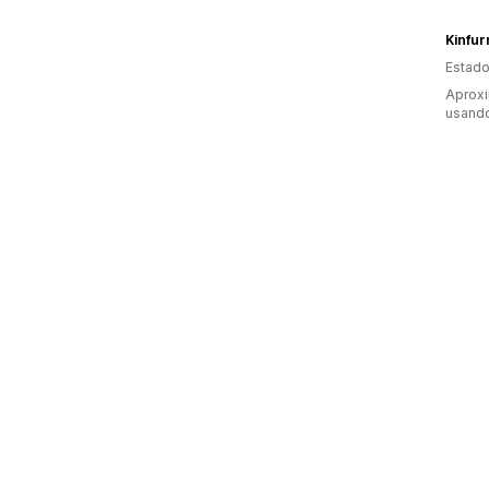
Kinfur
Estado
Aprox
usando