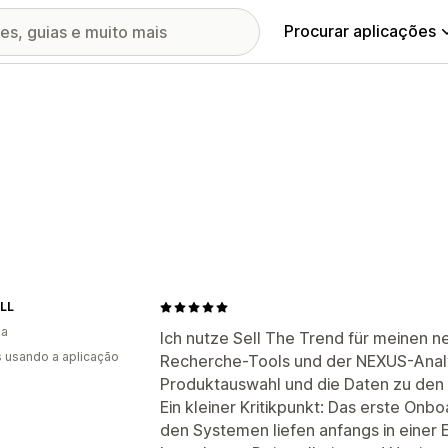
Procurar aplicações
LL
ia
Ich nutze Sell The Trend für meinen 
s usando a aplicação
Recherche-Tools und der NEXUS-Analy
Produktauswahl und die Daten zu den w
Ein kleiner Kritikpunkt: Das erste On
den Systemen liefen anfangs in einer E