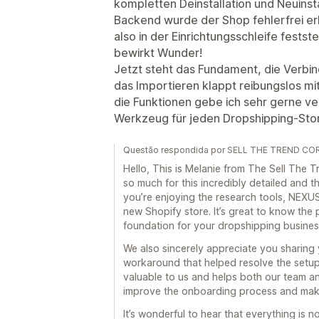
kompletten Deinstallation und Neuinsta
Backend wurde der Shop fehlerfrei erk
also in der Einrichtungsschleife fests
bewirkt Wunder!
Jetzt steht das Fundament, die Verbin
das Importieren klappt reibungslos mit
die Funktionen gebe ich sehr gerne ve
Werkzeug für jeden Dropshipping-Sto
Questão respondida por SELL THE TREND COR
Hello, This is Melanie from The Sell Th
so much for this incredibly detailed and th
you’re enjoying the research tools, NEXUS
new Shopify store. It’s great to know the 
foundation for your dropshipping busines
We also sincerely appreciate you sharing
workaround that helped resolve the setup 
valuable to us and helps both our team a
improve the onboarding process and make
It’s wonderful to hear that everything is 