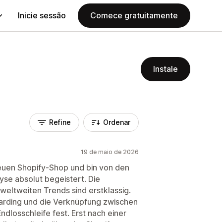
Inicie sessão
Comece gratuitamente
Instale
Refine
Ordenar
19 de maio de 2026
neuen Shopify-Shop und bin von den
se absolut begeistert. Die
eltweiten Trends sind erstklassig.
boarding und die Verknüpfung zwischen
ndlosschleife fest. Erst nach einer