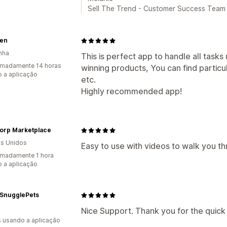
Sell The Trend - Customer Success Team
en
nha
This is perfect app to handle all task
imadamente 14 horas
winning products, You can find particu
 a aplicação
etc.
Highly recommended app!
corp Marketplace
s Unidos
Easy to use with videos to walk you th
madamente 1 hora
 a aplicação
 SnugglePets
Nice Support. Thank you for the quick
s usando a aplicação