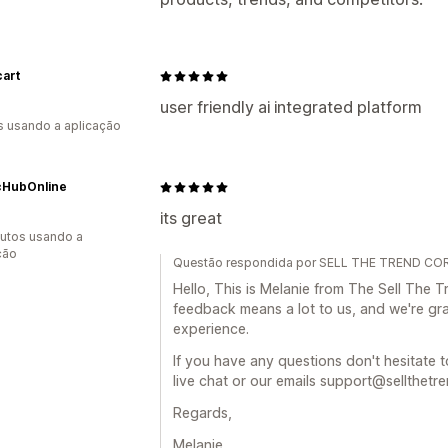
cart
user friendly ai integrated platform
s usando a aplicação
cHubOnline
its great
utos usando a
ção
Questão respondida por SELL THE TREND COR
Hello, This is Melanie from The Sell The
feedback means a lot to us, and we're gra
experience.
If you have any questions don't hesitate t
live chat or our emails support@sellthetr
Regards,
Melanie