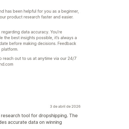
end has been helpful for you as a beginner,
our product research faster and easier.
 regarding data accuracy. You’re
 the best insights possible, it’s always a
date before making decisions. Feedback
 platform.
o reach out to us at anytime via our 24/7
end.com
3 de abril de 2026
 research tool for dropshipping. The
ides accurate data on winning