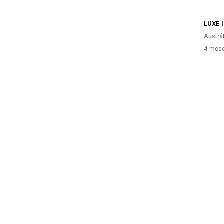
LUXE 
Austrál
4 mese