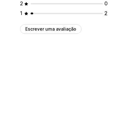
2
0
1
2
Escrever uma avaliação