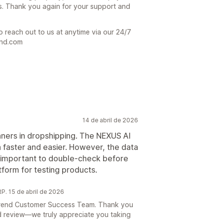
s. Thank you again for your support and
o reach out to us at anytime via our 24/7
end.com
14 de abril de 2026
inners in dropshipping. The NEXUS AI
faster and easier. However, the data
’s important to double-check before
tform for testing products.
. 15 de abril de 2026
e Trend Customer Success Team. Thank you
d review—we truly appreciate you taking