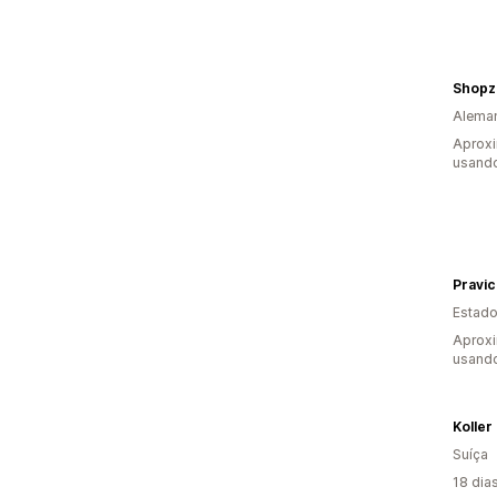
Shopz
Alema
Aprox
usando
Pravi
Estado
Aproxi
usando
Koller
Suíça
18 dia