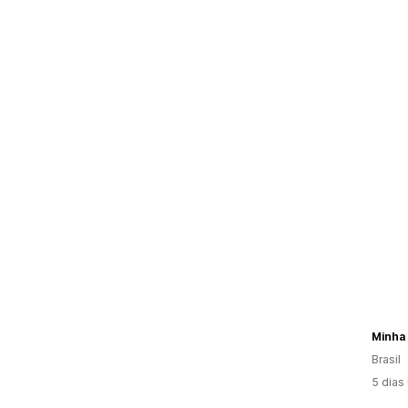
Minha 
Brasil
5 dias