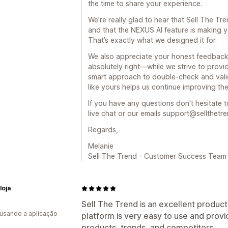
the time to share your experience.
We’re really glad to hear that Sell The Tr
and that the NEXUS AI feature is making y
That’s exactly what we designed it for.
We also appreciate your honest feedback
absolutely right—while we strive to provide
smart approach to double-check and vali
like yours helps us continue improving the
If you have any questions don't hesitate t
live chat or our emails support@sellthetr
Regards,
Melanie
Sell The Trend - Customer Success Team
loja
Sell The Trend is an excellent product
 usando a aplicação
platform is very easy to use and prov
products, trends, and competitors.