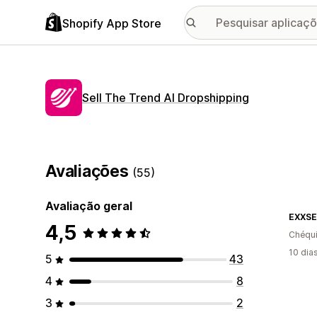
Shopify App Store
Sell The Trend AI Dropshipping
Avaliações
(55)
Avaliação geral
EXXSE
4,5
Chéqu
10 dia
5
43
4
8
3
2