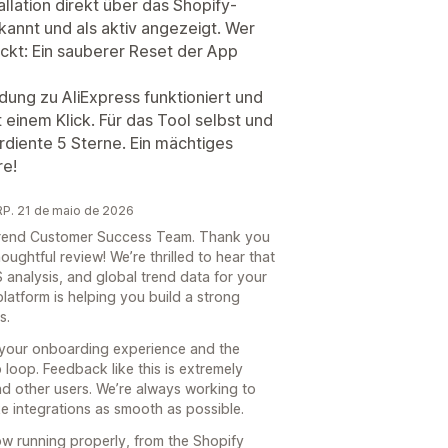
llation direkt über das Shopify-
annt und als aktiv angezeigt. Wer
teckt: Ein sauberer Reset der App
dung zu AliExpress funktioniert und
 einem Klick. Für das Tool selbst und
rdiente 5 Sterne. Ein mächtiges
re!
P. 21 de maio de 2026
e Trend Customer Success Team. Thank you
oughtful review! We’re thrilled to hear that
 analysis, and global trend data for your
platform is helping you build a strong
s.
 your onboarding experience and the
loop. Feedback like this is extremely
nd other users. We’re always working to
 integrations as smooth as possible.
now running properly, from the Shopify