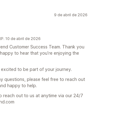
9 de abril de 2026
. 10 de abril de 2026
e Trend Customer Success Team. Thank you
 happy to hear that you’re enjoying the
 excited to be part of your journey.
ny questions, please feel free to reach out
and happy to help.
o reach out to us at anytime via our 24/7
end.com