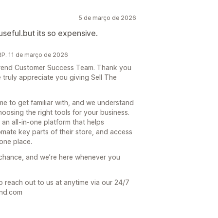
5 de março de 2026
 useful.but its so expensive.
P. 11 de março de 2026
e Trend Customer Success Team. Thank you
truly appreciate you giving Sell The
ime to get familiar with, and we understand
hoosing the right tools for your business.
 an all-in-one platform that helps
mate key parts of their store, and access
one place.
 chance, and we’re here whenever you
o reach out to us at anytime via our 24/7
end.com