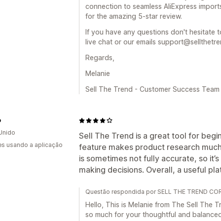
connection to seamless AliExpress import
for the amazing 5-star review.
If you have any questions don't hesitate t
live chat or our emails support@sellthetr
Regards,
Melanie
Sell The Trend - Customer Success Team
o
Unido
Sell The Trend is a great tool for beg
s usando a aplicação
feature makes product research much 
is sometimes not fully accurate, so it
making decisions. Overall, a useful pla
Questão respondida por SELL THE TREND CORP
Hello, This is Melanie from The Sell Th
so much for your thoughtful and balance