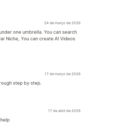
24 de março de 2026
s under one umbrella. You can search
lar Niche, You can create AI Videos
17 de março de 2026
rough step by step.
17 de abril de 2026
 help