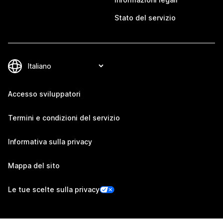
Stato del servizio
Accesso sviluppatori
Termini e condizioni del servizio
Informativa sulla privacy
Mappa del sito
Le tue scelte sulla privacy