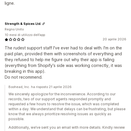
ligne.
Strength & Spices Ltd.
Regno Unito
10 mesi di utilizzo dell’app
20 aprile 2026
The rudest support staff I've ever had to deal with. I'm on the
paid plan, provided them with screenshots of everything and
they refused to help me figure out why their app is failing
(everything from Shopify's side was working correctly, it was
breaking in this app).
Do not recommend.
Boohead, Inc. ha risposto 21 aprile 2026
We sincerely apologize for the inconvenience. According to our
records, two of our support agents responded promptly and
requested a few hours to resolve the issue, which was completed
within a day. We understand that delays can be frustrating, but please
know that we always prioritize resolving issues as quickly as
possible.
Additionally, we’ve sent you an email with more details. Kindly review