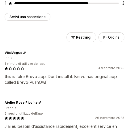
1
3
Scrivi una recensione
Restringi
Ordina
VitalVogue
India
1 minuto di utilizzo dell’app
3 dicembre 2025
this is fake Brevo app. Dont install it. Brevo has original app
called Brevo(PushOwl)
Atelier Rose Pivoine
Francia
3 mesi di utilizzo dell’app
26 novembre 2025
J'ai eu besoin d'assistance rapidement, excellent service en