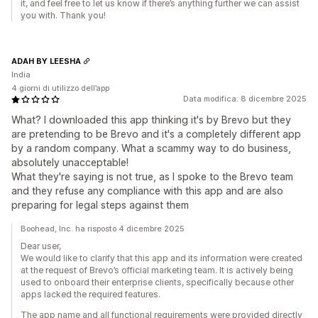
it, and feel free to let us know if there’s anything further we can assist
you with. Thank you!
ADAH BY LEESHA
India
4 giorni di utilizzo dell’app
Data modifica: 8 dicembre 2025
What? I downloaded this app thinking it's by Brevo but they
are pretending to be Brevo and it's a completely different app
by a random company. What a scammy way to do business,
absolutely unacceptable!
What they're saying is not true, as I spoke to the Brevo team
and they refuse any compliance with this app and are also
preparing for legal steps against them
Boohead, Inc. ha risposto 4 dicembre 2025
Dear user,
We would like to clarify that this app and its information were created
at the request of Brevo’s official marketing team. It is actively being
used to onboard their enterprise clients, specifically because other
apps lacked the required features.
The app name and all functional requirements were provided directly