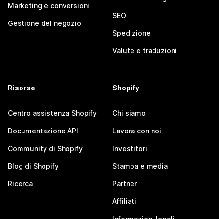
Marketing e conversioni
SEO
Gestione del negozio
Spedizione
Valute e traduzioni
Risorse
Shopify
Centro assistenza Shopify
Chi siamo
Documentazione API
Lavora con noi
Community di Shopify
Investitori
Blog di Shopify
Stampa e media
Ricerca
Partner
Affiliati
Informazioni legali