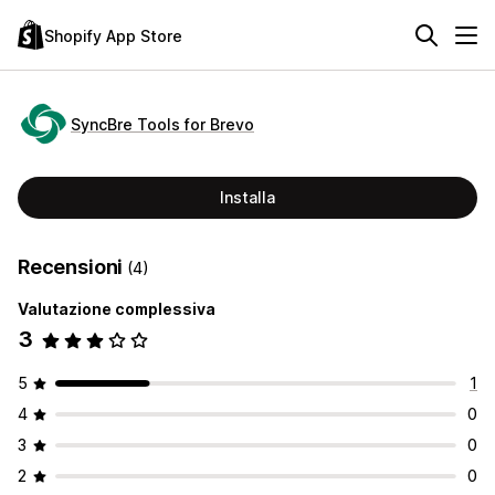
Shopify App Store
SyncBre Tools for Brevo
Installa
Recensioni
(4)
Valutazione complessiva
3
5
1
4
0
3
0
2
0