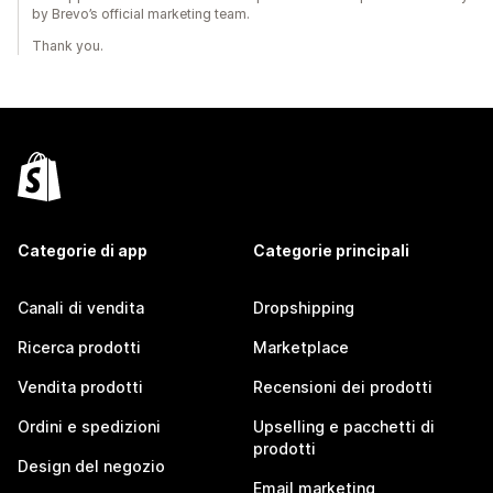
by Brevo’s official marketing team.
Thank you.
Categorie di app
Categorie principali
Canali di vendita
Dropshipping
Ricerca prodotti
Marketplace
Vendita prodotti
Recensioni dei prodotti
Ordini e spedizioni
Upselling e pacchetti di
prodotti
Design del negozio
Email marketing