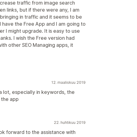
ncrease traffic from image search
en links, but if there were any, I am
 bringing in traffic and it seems to be
 I have the Free App and I am going to
r I might upgrade. It is easy to use
blanks. I wish the Free version had
th other SEO Managing apps, it
12. maaliskuu 2019
a lot, especially in keywords, the
n the app
22. huhtikuu 2019
ook forward to the assistance with