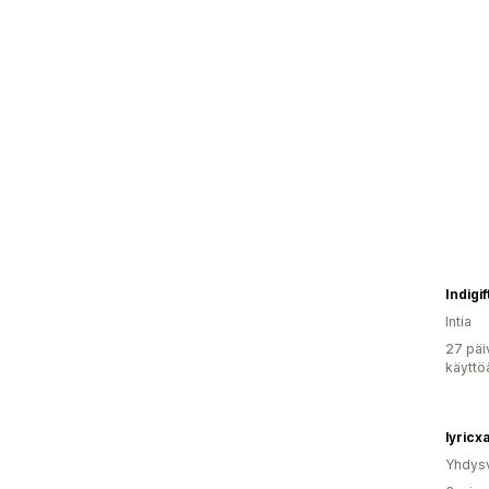
Indigi
Intia
27 päi
käyttö
lyricxa
Yhdysv