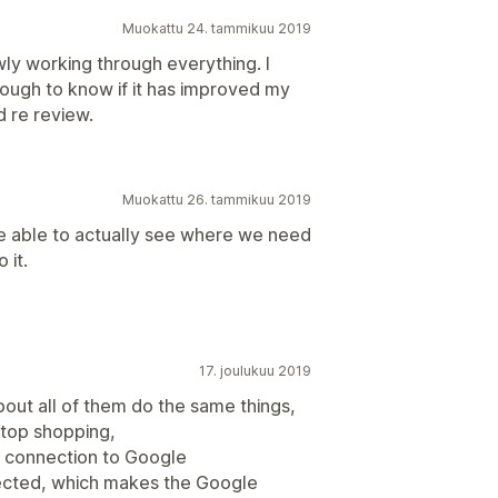
Muokattu 24. tammikuu 2019
ly working through everything. I
nough to know if it has improved my
d re review.
Muokattu 26. tammikuu 2019
be able to actually see where we need
 it.
17. joulukuu 2019
bout all of them do the same things,
 stop shopping,
my connection to Google
ected, which makes the Google