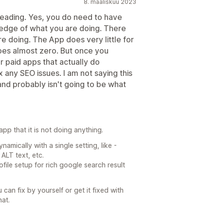
8. maaliskuu 2023
sleading. Yes, you do need to have
edge of what you are doing. There
re doing. The App does very little for
does almost zero. But once you
r paid apps that actually do
 any SEO issues. I am not saying this
 and probably isn't going to be what
pp that it is not doing anything.
amically with a single setting, like -
ALT text, etc.
file setup for rich google search result
 can fix by yourself or get it fixed with
at.