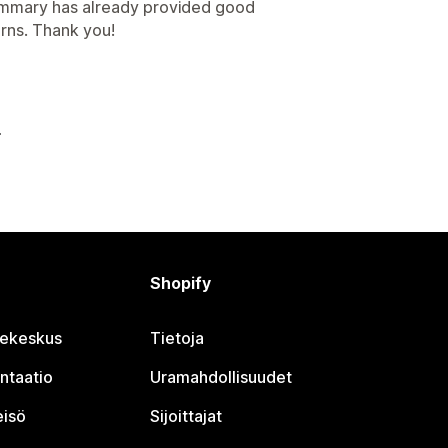
summary has already provided good
rns. Thank you!
Shopify
jekeskus
Tietoja
ntaatio
Uramahdollisuudet
eisö
Sijoittajat