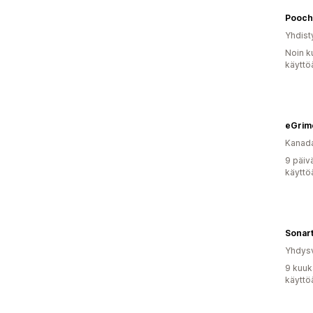
Pooch
Yhdist
Noin k
käyttö
eGrim
Kanad
9 päiv
käyttö
Sonar
Yhdysv
9 kuuk
käyttö