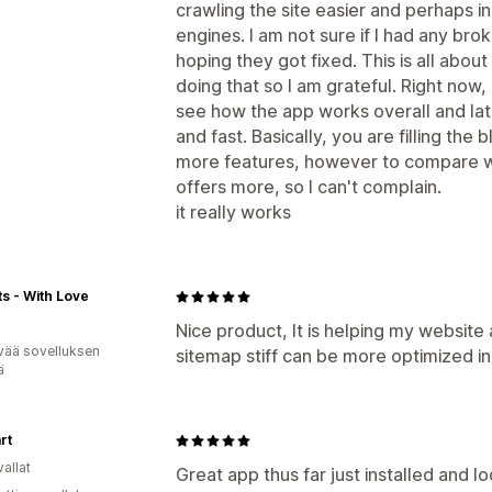
crawling the site easier and perhaps i
engines. I am not sure if I had any brok
hoping they got fixed. This is all about
doing that so I am grateful. Right now,
see how the app works overall and late
and fast. Basically, you are filling the 
more features, however to compare wi
offers more, so I can't complain.
it really works
fts - With Love
Nice product, It is helping my website 
vää sovelluksen
sitemap stiff can be more optimized i
ä
rt
allat
Great app thus far just installed and l