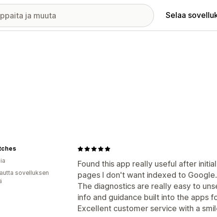
Selaa sovellu
tches
ia
Found this app really useful after initia
autta sovelluksen
pages I don't want indexed to Google.
ä
The diagnostics are really easy to uns
info and guidance built into the apps f
Excellent customer service with a smile