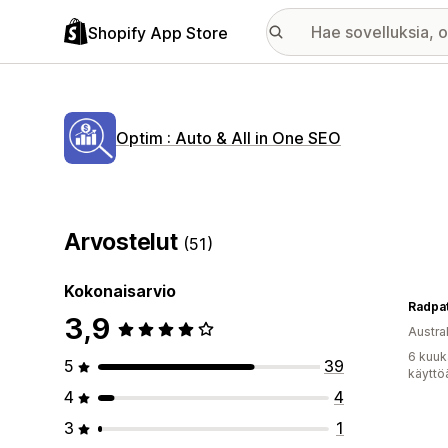
Shopify App Store
Optim : Auto & All in One SEO
Arvostelut
(51)
Kokonaisarvio
Radpa
3,9
Austral
6 kuuk
5
39
käyttö
4
4
3
1