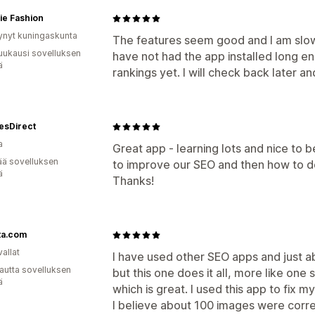
ie Fashion
ynyt kuningaskunta
The features seem good and I am slow
uukausi sovelluksen
have not had the app installed long e
ä
rankings yet. I will check back later an
esDirect
a
Great app - learning lots and nice to 
ää sovelluksen
to improve our SEO and then how to do
ä
Thanks!
ta.com
allat
I have used other SEO apps and just a
autta sovelluksen
but this one does it all, more like one
ä
which is great. I used this app to fix 
I believe about 100 images were corr