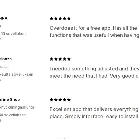
ANNA
a
Overdoes it for a free app. Has all t
vää sovelluksen
functions that was usefull when havin
ä
alooza
allat
I needed something adjusted and they 
kautta sovelluksen
meet the need that I had. Very good c
ä
hrine Shop
ynyt kuningaskunta
Excellent app that delivers everything 
ää sovelluksen
place. Simply interface, easy to instal
ä