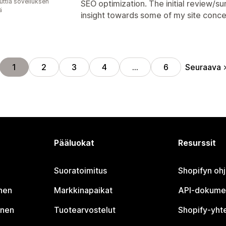
uttia sovelluksen
SEO optimization. The initial review/
ä
insight towards some of my site conce
Seuraava
1
2
3
4
…
6
Pääluokat
Resurssit
Suoratoimitus
Shopifyn oh
nen
Markkinapaikat
API-dokume
inen
Tuotearvostelut
Shopify-yht