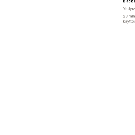
Black 
Yhdysv
23 min
käyttö