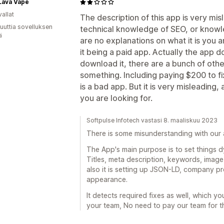
Lava Vape
allat
The description of this app is very mi
uuttia sovelluksen
technical knowledge of SEO, or knowl
ä
are no explanations on what it is you a
it being a paid app. Actually the app 
download it, there are a bunch of othe
something. Including paying $200 to fix
is a bad app. But it is very misleading,
you are looking for.
Softpulse Infotech vastasi 8. maaliskuu 2023
There is some misunderstanding with our a
The App's main purpose is to set things dyn
Titles, meta description, keywords, image 
also it is setting up JSON-LD, company pro
appearance.
It detects required fixes as well, which you
your team, No need to pay our team for th