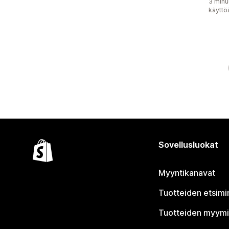
3 minu
käyttö
Sovellusluokat
Myyntikanavat
Tuotteiden etsimi
Tuotteiden myym