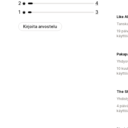
2
4
1
3
Like 
Tansk
Kirjoita arvostelu
19 päi
käyttö
Pakap
Yhdysv
10 kuu
käyttö
The S
Yhdist
4 päiv
käyttö