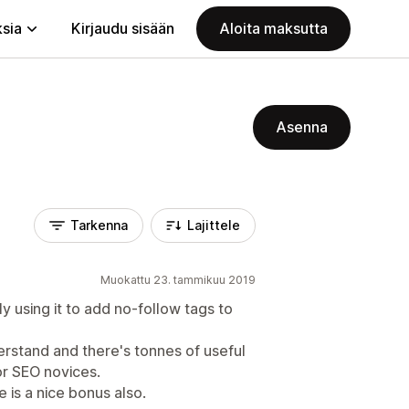
ksia
Kirjaudu sisään
Aloita maksutta
Asenna
Tarkenna
Lajittele
Muokattu 23. tammikuu 2019
lly using it to add no-follow tags to
erstand and there's tonnes of useful
or SEO novices.
 is a nice bonus also.