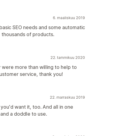
6. maaliskuu 2019
he basic SEO needs and some automatic
g thousands of products.
22. tammikuu 2020
were more than willing to help to
ustomer service, thank you!
22. marraskuu 2019
you'd want it, too. And all in one
l and a doddle to use.