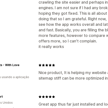
crawling the site easier and perhaps i
engines. I am not sure if I had any brok
hoping they got fixed. This is all about
doing that so I am grateful. Right now,
see how the app works overall and late
and fast. Basically, you are filling the 
more features, however to compare wi
offers more, so I can't complain.
it really works
fts - With Love
Nice product, It is helping my website 
s usando a aplicação
sitemap stiff can be more optimized i
rt
s Unidos
Great app thus far just installed and l