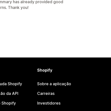
summary has already provided good
rns. Thank you!
Shopify
juda Shopify
Sobre a aplicação
ão da API
Carreiras
 Shopify
Investidores