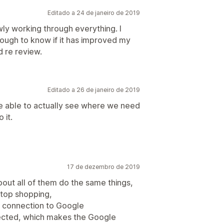
Editado a 24 de janeiro de 2019
ly working through everything. I
nough to know if it has improved my
d re review.
Editado a 26 de janeiro de 2019
be able to actually see where we need
 it.
17 de dezembro de 2019
bout all of them do the same things,
 stop shopping,
my connection to Google
ected, which makes the Google