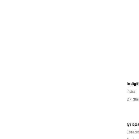
Indigi
Índia
27 dia
lyricxa
Estado