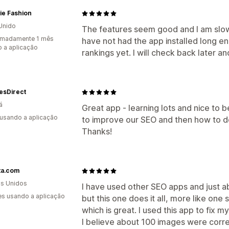
ie Fashion
Unido
The features seem good and I am slow
imadamente 1 mês
have not had the app installed long e
 a aplicação
rankings yet. I will check back later an
esDirect
á
Great app - learning lots and nice to 
 usando a aplicação
to improve our SEO and then how to do
Thanks!
ta.com
s Unidos
I have used other SEO apps and just a
s usando a aplicação
but this one does it all, more like one
which is great. I used this app to fix 
I believe about 100 images were corr