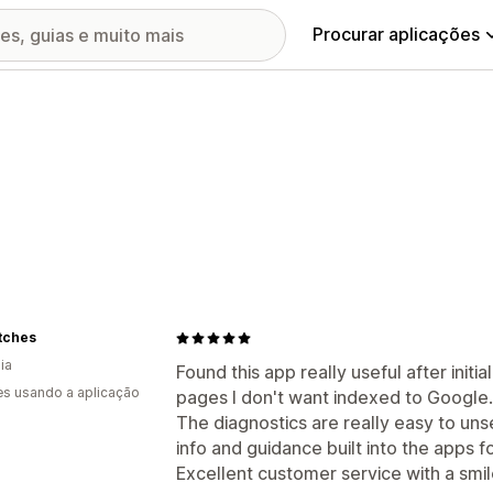
Procurar aplicações
tches
ia
Found this app really useful after initia
s usando a aplicação
pages I don't want indexed to Google.
The diagnostics are really easy to uns
info and guidance built into the apps f
Excellent customer service with a smile