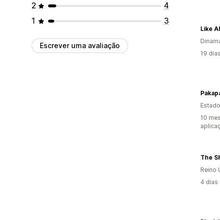
2
4
1
3
Like 
Dinam
Escrever uma avaliação
19 dia
Pakap
Estado
10 mes
aplica
The S
Reino 
4 dias