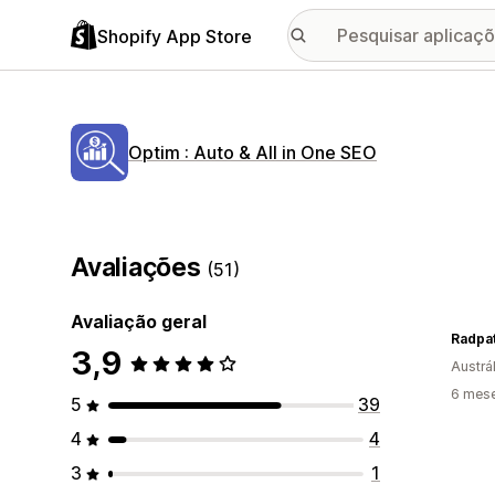
Shopify App Store
Optim : Auto & All in One SEO
Avaliações
(51)
Avaliação geral
Radpa
3,9
Austrál
6 mese
5
39
4
4
3
1