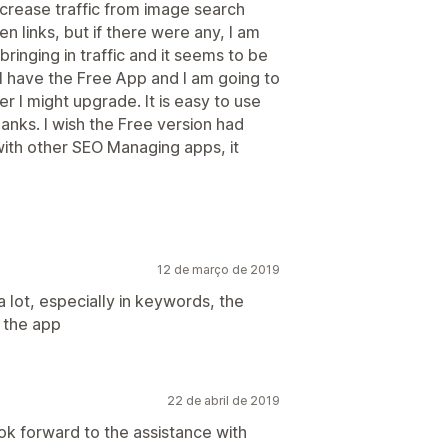
ncrease traffic from image search
en links, but if there were any, I am
 bringing in traffic and it seems to be
 I have the Free App and I am going to
r I might upgrade. It is easy to use
blanks. I wish the Free version had
th other SEO Managing apps, it
12 de março de 2019
a lot, especially in keywords, the
n the app
22 de abril de 2019
ook forward to the assistance with