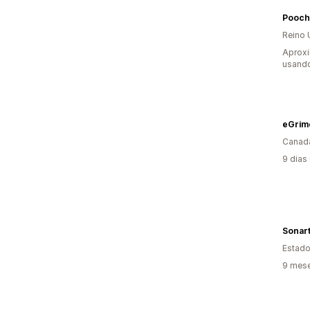
Pooch
Reino 
Aprox
usando
eGrim
Canad
9 dias
Sonar
Estado
9 mese