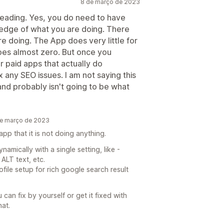
8 de março de 2023
sleading. Yes, you do need to have
edge of what you are doing. There
re doing. The App does very little for
does almost zero. But once you
r paid apps that actually do
 any SEO issues. I am not saying this
 and probably isn't going to be what
de março de 2023
pp that it is not doing anything.
amically with a single setting, like -
ALT text, etc.
file setup for rich google search result
 can fix by yourself or get it fixed with
at.