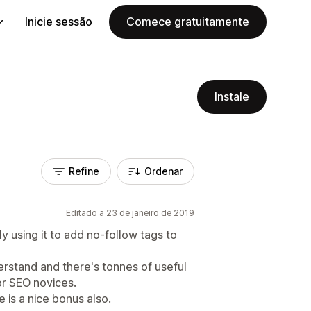
Inicie sessão
Comece gratuitamente
Instale
Refine
Ordenar
Editado a 23 de janeiro de 2019
lly using it to add no-follow tags to
erstand and there's tonnes of useful
or SEO novices.
 is a nice bonus also.