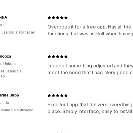
ANNA
arca
Overdoes it for a free app. Has all t
s usando a aplicação
functions that was usefull when havin
alooza
s Unidos
I needed something adjusted and they 
es usando a
meet the need that I had. Very good c
ção
hrine Shop
Unido
Excellent app that delivers everything 
 usando a aplicação
place. Simply interface, easy to instal