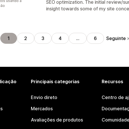
tos usando a
SEO optimization. The initial review/
ção
insight towards some of my site conce
Seguinte
1
2
3
4
…
6
licação
Principais categorias
Recursos
Envio direto
Centro de a
os
Mercados
Documentaç
Avaliações de produtos
Comunidade