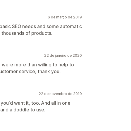
6 de março de 2019
he basic SEO needs and some automatic
g thousands of products.
22 de janeiro de 2020
were more than willing to help to
ustomer service, thank you!
22 de novembro de 2019
you'd want it, too. And all in one
l and a doddle to use.