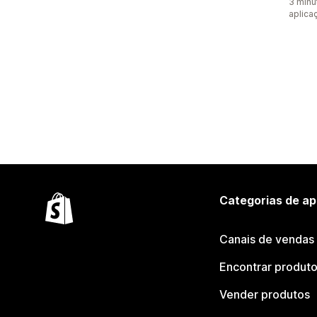
3 minu
aplica
Categorias de ap
Canais de vendas
Encontrar produt
Vender produtos