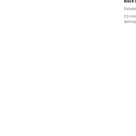
Black 
Estado
23 min
aplica