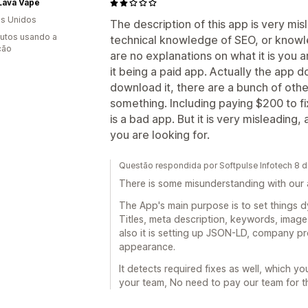
Lava Vape
s Unidos
The description of this app is very mi
utos usando a
technical knowledge of SEO, or knowl
ção
are no explanations on what it is you a
it being a paid app. Actually the app 
download it, there are a bunch of othe
something. Including paying $200 to fix
is a bad app. But it is very misleading,
you are looking for.
Questão respondida por Softpulse Infotech 8 
There is some misunderstanding with our a
The App's main purpose is to set things dyn
Titles, meta description, keywords, image 
also it is setting up JSON-LD, company pro
appearance.
It detects required fixes as well, which you
your team, No need to pay our team for th