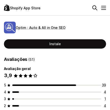
Shopify App Store
Optim : Auto & All in One SEO
Instale
Avaliações
(51)
Avaliação geral
3,9
5
39
4
4
3
1
2
4