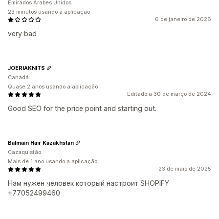
Emirados Árabes Unidos
23 minutos usando a aplicação
6 de janeiro de 2026
very bad
JOERIAKNITS
Canadá
Quase 2 anos usando a aplicação
Editado a 30 de março de 2024
Good SEO for the price point and starting out.
Balmain Hair Kazakhstan
Cazaquistão
Mais de 1 ano usando a aplicação
23 de maio de 2025
Нам нужен человек который настроит SHOPIFY
+77052499460