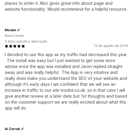
places to enter it. Also gives great info about page and
website functionality. Would recommend for a helpful resource.
Mzube
Reino Unido
3 dias usando a aplicação
13 de agosto de 2016
I decided to use this app as my traffic had decreased this year
. The install was easy but I just wanted to get some more
advise once the app was installed and Jaron replied straight
away and was really helpful . The App is very intuitive and
really does make you understand the SEO of your website and
although it's early days I am confident that we will see an
increase in traffic to our site mzube.co.uk. so in that case I will
give another review at a later date but 1st thoughts and based
on the customer support we are really excited about what this
app will do
Al Zarrab