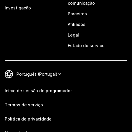
comunicação
Investigação
Parceiros
Afiliados
Legal
Estado do serviço
Início de sessão de programador
Termos de serviço
Política de privacidade