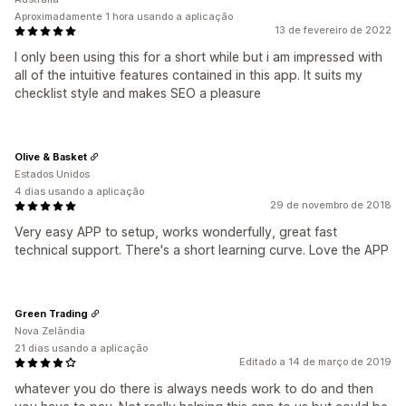
Aproximadamente 1 hora usando a aplicação
13 de fevereiro de 2022
I only been using this for a short while but i am impressed with
all of the intuitive features contained in this app. It suits my
checklist style and makes SEO a pleasure
Olive & Basket
Estados Unidos
4 dias usando a aplicação
29 de novembro de 2018
Very easy APP to setup, works wonderfully, great fast
technical support. There's a short learning curve. Love the APP
Green Trading
Nova Zelândia
21 dias usando a aplicação
Editado a 14 de março de 2019
whatever you do there is always needs work to do and then