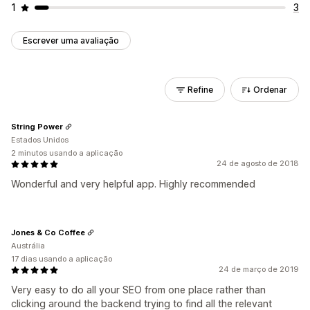
1
3
Escrever uma avaliação
Refine
Ordenar
String Power
Estados Unidos
2 minutos usando a aplicação
24 de agosto de 2018
Wonderful and very helpful app. Highly recommended
Jones & Co Coffee
Austrália
17 dias usando a aplicação
24 de março de 2019
Very easy to do all your SEO from one place rather than
clicking around the backend trying to find all the relevant