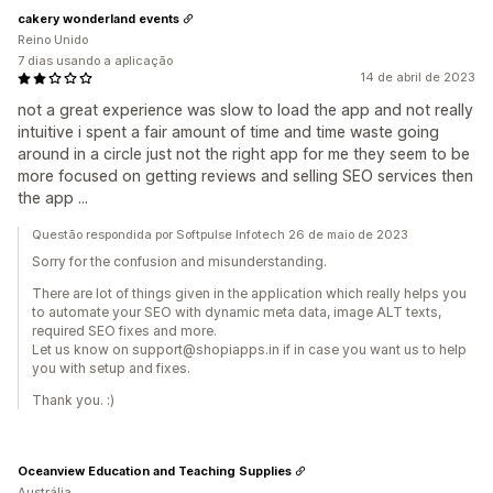
cakery wonderland events
Reino Unido
7 dias usando a aplicação
14 de abril de 2023
not a great experience was slow to load the app and not really
intuitive i spent a fair amount of time and time waste going
around in a circle just not the right app for me they seem to be
more focused on getting reviews and selling SEO services then
the app ...
Questão respondida por Softpulse Infotech 26 de maio de 2023
Sorry for the confusion and misunderstanding.
There are lot of things given in the application which really helps you
to automate your SEO with dynamic meta data, image ALT texts,
required SEO fixes and more.
Let us know on support@shopiapps.in if in case you want us to help
you with setup and fixes.
Thank you. :)
Oceanview Education and Teaching Supplies
Austrália