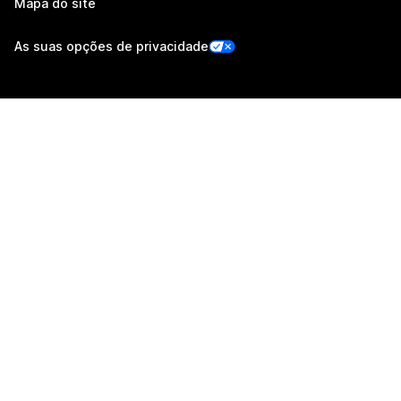
Mapa do site
As suas opções de privacidade