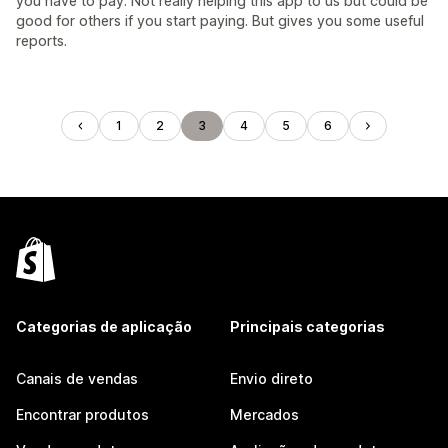
you have to pay. Not really helping this app to us but could be
good for others if you start paying. But gives you some useful
reports.
1
2
3
4
5
6
Categorias de aplicação
Principais categorias
Canais de vendas
Envio direto
Encontrar produtos
Mercados