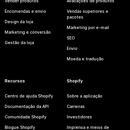
Vender produtos
Avaliações de produtos
Encomendas e envio
Vendas superiores e
pacotes
Design da loja
Marketing por e-mail
Marketing e conversão
SEO
Gestão da loja
Envio
Moeda e tradução
Recursos
Shopify
Centro de ajuda Shopify
Sobre a aplicação
Documentação da API
Carreiras
Comunidade Shopify
Investidores
Blogue Shopify
Imprensa e meios de