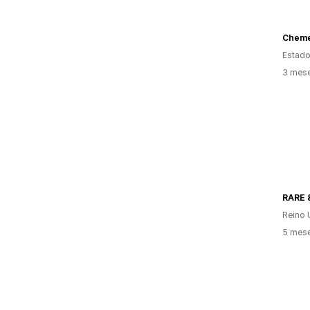
Chemex
Estado
3 mese
RARE 
Reino 
5 mese