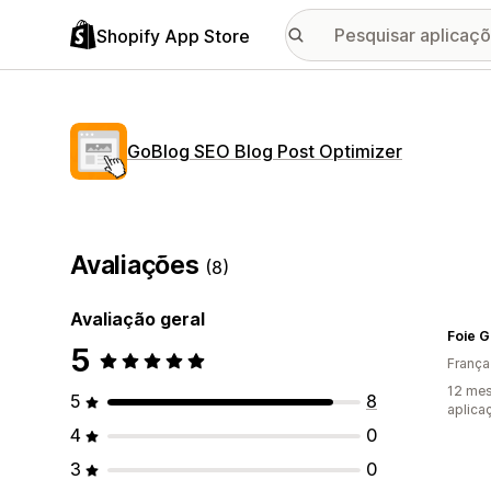
Shopify App Store
GoBlog SEO Blog Post Optimizer
Avaliações
(8)
Avaliação geral
Foie 
5
França
12 mes
5
8
aplica
4
0
3
0