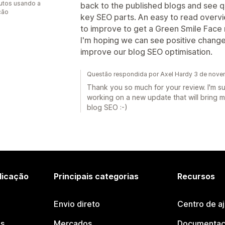
utos usando a
back to the published blogs and see q
ção
key SEO parts. An easy to read overv
to improve to get a Green Smile Face 
I'm hoping we can see positive change
improve our blog SEO optimisation.
Questão respondida por Axel Hardy 3 de nov
Thank you so much for your review. I'm su
working on a new update that will bring m
blog SEO :-)
licação
Principais categorias
Recursos
Envio direto
Centro de a
os
Mercados
Documentaç