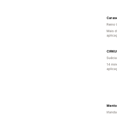
Carase
Reino 
Mais d
aplica
CIRKU
Suécia
14 min
aplica
Irlanda