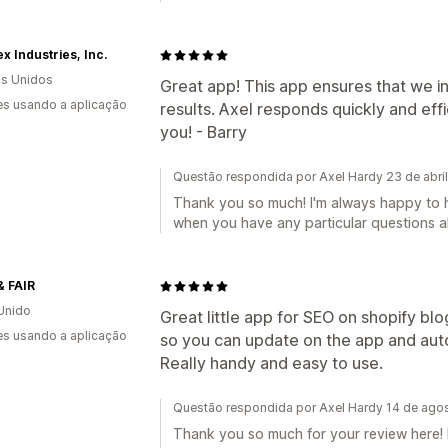
 Industries, Inc.
s Unidos
Great app! This app ensures that we in
s usando a aplicação
results. Axel responds quickly and eff
you! - Barry
Questão respondida por Axel Hardy 23 de abri
Thank you so much! I'm always happy to h
when you have any particular questions ab
& FAIR
Unido
Great little app for SEO on shopify blog
s usando a aplicação
so you can update on the app and aut
Really handy and easy to use.
Questão respondida por Axel Hardy 14 de ago
Thank you so much for your review here! 