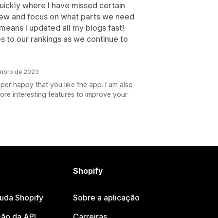
uickly where I have missed certain
iew and focus on what parts we need
means I updated all my blogs fast!
s to our rankings as we continue to
embro de 2023
per happy that you like the app. I am also
ore interesting features to improve your
Shopify
juda Shopify
Sobre a aplicação
ão da API
Carreiras