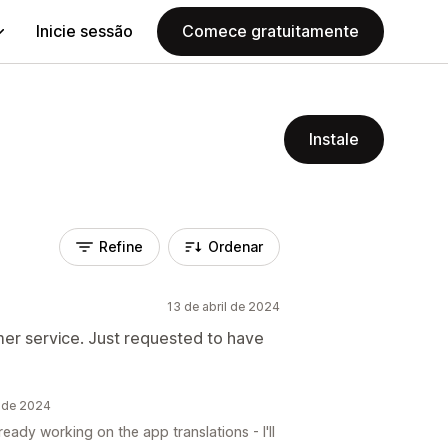
Inicie sessão
Comece gratuitamente
Instale
Refine
Ordenar
13 de abril de 2024
er service. Just requested to have
l de 2024
eady working on the app translations - I'll