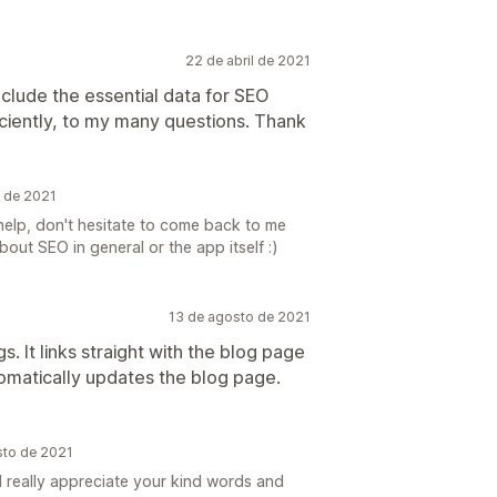
22 de abril de 2021
clude the essential data for SEO
iciently, to my many questions. Thank
l de 2021
elp, don't hesitate to come back to me
out SEO in general or the app itself :)
13 de agosto de 2021
s. It links straight with the blog page
omatically updates the blog page.
sto de 2021
I really appreciate your kind words and