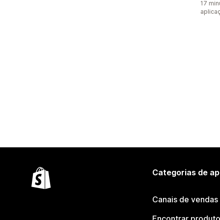
17 min
aplica
Categorias de ap
Canais de vendas
Encontrar produt