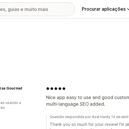
Procurar aplicações
Gras Gourmet
Nice app easy to use and good custom
es usando a
multi-language SEO added.
ção
Questão respondida por Axel Hardy 14 de abri
Thank you so much for your review! I'm alr