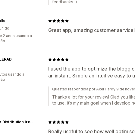
feedbacks :)
lle
Unido
Great app, amazing customer service!
e 2 anos usando a
ção
LERAD
I used the app to optimize the blogg c
utos usando a
an instant. Simple an intuitive easy to 
ção
Questão respondida por Axel Hardy 9 de nov
Thanks a lot for your review! Glad you lik
to use, it’s my main goal when I develop n
Mentor Distribution Ireland
Really useful to see how well optimised