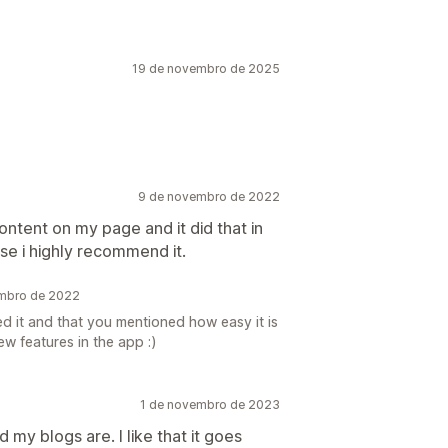
19 de novembro de 2025
9 de novembro de 2022
ontent on my page and it did that in
use i highly recommend it.
embro de 2022
ed it and that you mentioned how easy it is
ew features in the app :)
1 de novembro de 2023
 my blogs are. I like that it goes