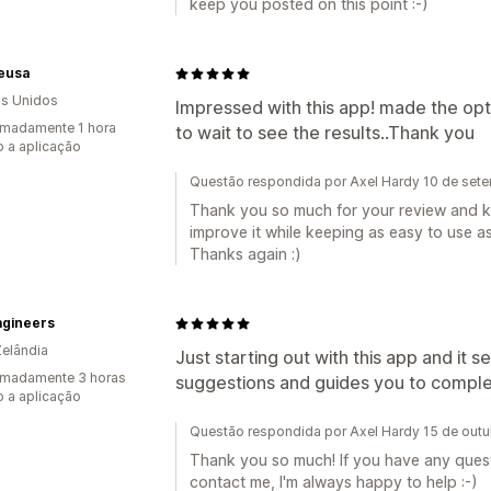
keep you posted on this point :-)
ieusa
s Unidos
Impressed with this app! made the opti
madamente 1 hora
to wait to see the results..Thank you
 a aplicação
Questão respondida por Axel Hardy 10 de set
Thank you so much for your review and ki
improve it while keeping as easy to use as
Thanks again :)
agineers
elândia
Just starting out with this app and it 
imadamente 3 horas
suggestions and guides you to comple
 a aplicação
Questão respondida por Axel Hardy 15 de out
Thank you so much! If you have any questi
contact me, I'm always happy to help :-)