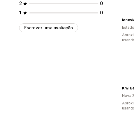
2
0
1
0
lenov
Escrever uma avaliação
Estado
Aproxi
usando
Kiwi B
Nova Z
Aprox
usando