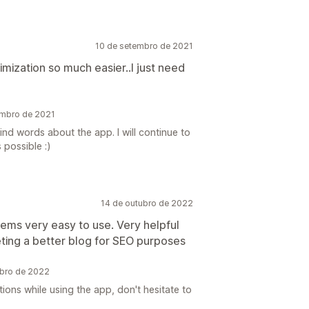
10 de setembro de 2021
mization so much easier..I just need
embro de 2021
nd words about the app. I will continue to
 possible :)
14 de outubro de 2022
seems very easy to use. Very helpful
ting a better blog for SEO purposes
ubro de 2022
ons while using the app, don't hesitate to