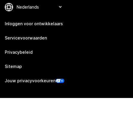
Inloggen voor ontwikkelaars
Servicevoorwaarden
Privacybeleid
Sitemap
Jouw privacyvoorkeuren