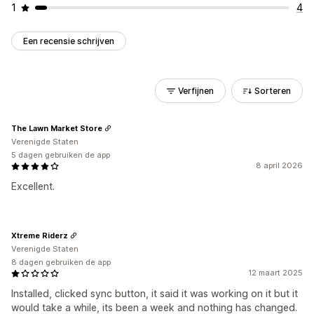
1
4
Een recensie schrijven
Verfijnen
Sorteren
The Lawn Market Store
Verenigde Staten
5 dagen gebruiken de app
8 april 2026
Excellent.
Xtreme Riderz
Verenigde Staten
8 dagen gebruiken de app
12 maart 2025
Installed, clicked sync button, it said it was working on it but it
would take a while, its been a week and nothing has changed.