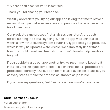
Yity Apps heeft geantwoord 18 maart 2025
Thank you for sharing your feedback!
We truly appreciate you trying our app and taking the time to leave a
review. Your input helps us improve and provide a better experience
for all merchants.
Our products sync process first analyzes your store’s products
before starting the actual syncing. Since the app was uninstalled
within a few minutes, the system couldn’t fully process your products,
which is why no updates were visible. We completely understand
how this might have been frustrating, and we’d love to help resolve it
for you!
If you decide to give our app another try, we recommend keeping it
installed until the sync completes. This ensures that all products are
processed correctly. Our support team is also available to assist you
at every step to make the process as smooth as possible.
If you have any questions, feel free to reach out—we’re here to help.
Chris Thompson Bags
Verenigde Staten
6 maanden gebruiken de app