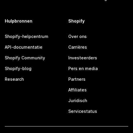
Hulpbronnen
Shopify
Shopify-helpcentrum
Over ons
API-documentatie
Carrières
Shopify Community
Investeerders
Shopify-blog
Pers en media
Research
Partners
Affiliates
Juridisch
Servicestatus