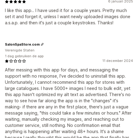
6 januari 2025
I like this app... I have used it for a couple years. Pretty much
set it and forget it, unless I want newly uploaded images done
a.s.a.p. and then it's just a couple keystrokes. Thanks!
SalonSpaStore.com
Verenigde Staten
1 dag gebruiken de app
11 december 2024
After messing with this app for days, and messaging the
support with no response, I've decided to uninstall this app.
Unfortunately, I cannot recommend this app for stores with
large catalogues. I have 5000+ images I need to bulk edit, yet
this app hasn't optimized my alt text as advertised. There's no
way to see how far along the app is in the "changes" it's
making- if there are any in the first place, there's just a vague
message saying, "this could take a few minutes or hours." After
waiting, manually checking my images, and reaching out to
customer service, still nothing. No confirmation email that
anything is happening after waiting 48+ hours. It's a shame
because I really thought this would be the app that finally has