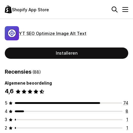
Shopify App Store
YT SEO Optimize Image Alt Text
Installeren
Recensies
(88)
Algemene beoordeling
4,6
5
74
4
8
3
1
2
1