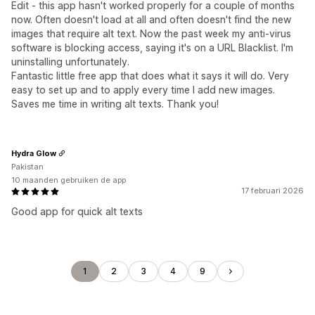
Edit - this app hasn't worked properly for a couple of months
now. Often doesn't load at all and often doesn't find the new
images that require alt text. Now the past week my anti-virus
software is blocking access, saying it's on a URL Blacklist. I'm
uninstalling unfortunately.
Fantastic little free app that does what it says it will do. Very
easy to set up and to apply every time I add new images.
Saves me time in writing alt texts. Thank you!
Hydra Glow
Pakistan
10 maanden gebruiken de app
17 februari 2026
Good app for quick alt texts
1
2
3
4
9