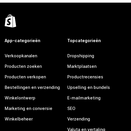
App-categorieën
Topcategorieën
Verkoopkanalen
Dropshipping
Producten zoeken
Marktplaatsen
Producten verkopen
Productrecensies
Bestellingen en verzending
Upselling en bundels
Winkelontwerp
E-mailmarketing
Marketing en conversie
SEO
Winkelbeheer
Verzending
Valuta en vertaling