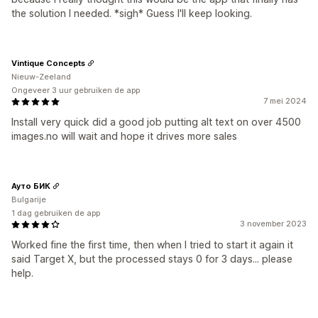
the solution I needed. *sigh* Guess I'll keep looking.
Vintique Concepts
Nieuw-Zeeland
Ongeveer 3 uur gebruiken de app
7 mei 2024
Install very quick did a good job putting alt text on over 4500
images.no will wait and hope it drives more sales
Ауто БИК
Bulgarije
1 dag gebruiken de app
3 november 2023
Worked fine the first time, then when I tried to start it again it
said Target X, but the processed stays 0 for 3 days... please
help.