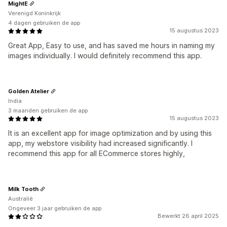
MightE
Verenigd Koninkrijk
4 dagen gebruiken de app
15 augustus 2023
Great App, Easy to use, and has saved me hours in naming my
images individually. I would definitely recommend this app.
Golden Atelier
India
3 maanden gebruiken de app
15 augustus 2023
It is an excellent app for image optimization and by using this
app, my webstore visibility had increased significantly. I
recommend this app for all ECommerce stores highly,
Milk Tooth
Australië
Ongeveer 3 jaar gebruiken de app
Bewerkt 26 april 2025