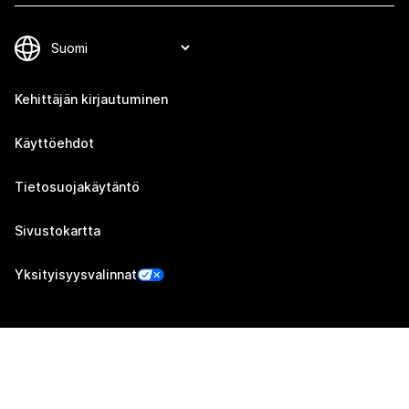
Kehittäjän kirjautuminen
Käyttöehdot
Tietosuojakäytäntö
Sivustokartta
Yksityisyysvalinnat