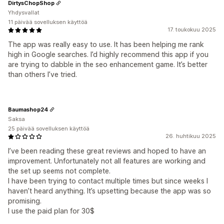
DirtysChopShop
Yhdysvallat
11 päivää sovelluksen käyttöä
17. toukokuu 2025
The app was really easy to use. It has been helping me rank
high in Google searches. I’d highly recommend this app if you
are trying to dabble in the seo enhancement game. It’s better
than others I’ve tried.
Baumashop24
Saksa
25 päivää sovelluksen käyttöä
26. huhtikuu 2025
I’ve been reading these great reviews and hoped to have an
improvement. Unfortunately not all features are working and
the set up seems not complete.
I have been trying to contact multiple times but since weeks I
haven’t heard anything. It’s upsetting because the app was so
promising.
I use the paid plan for 30$