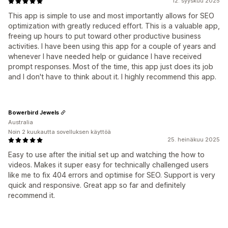
12. syyskuu 2025
This app is simple to use and most importantly allows for SEO
optimization with greatly reduced effort. This is a valuable app,
freeing up hours to put toward other productive business
activities. I have been using this app for a couple of years and
whenever I have needed help or guidance I have received
prompt responses. Most of the time, this app just does its job
and I don't have to think about it. I highly recommend this app.
Bowerbird Jewels
Australia
Noin 2 kuukautta sovelluksen käyttöä
25. heinäkuu 2025
Easy to use after the initial set up and watching the how to
videos. Makes it super easy for technically challenged users
like me to fix 404 errors and optimise for SEO. Support is very
quick and responsive. Great app so far and definitely
recommend it.