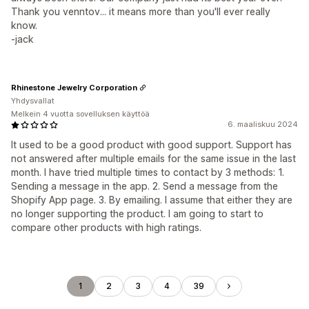
Thank you venntov... it means more than you'll ever really
know.
-jack
Rhinestone Jewelry Corporation
Yhdysvallat
Melkein 4 vuotta sovelluksen käyttöä
6. maaliskuu 2024
It used to be a good product with good support. Support has
not answered after multiple emails for the same issue in the last
month. I have tried multiple times to contact by 3 methods: 1.
Sending a message in the app. 2. Send a message from the
Shopify App page. 3. By emailing. I assume that either they are
no longer supporting the product. I am going to start to
compare other products with high ratings.
1
2
3
4
39