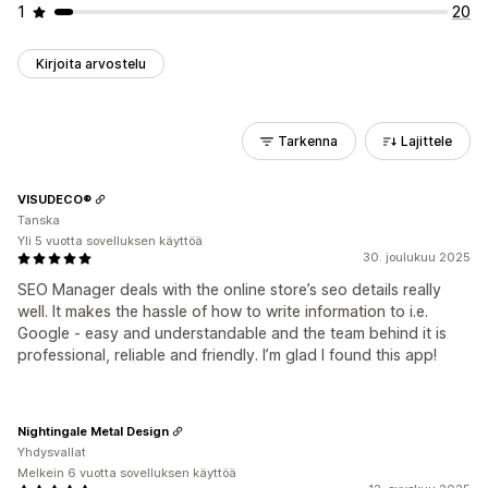
1
20
Kirjoita arvostelu
Tarkenna
Lajittele
VISUDECO®
Tanska
Yli 5 vuotta sovelluksen käyttöä
30. joulukuu 2025
SEO Manager deals with the online store’s seo details really
well. It makes the hassle of how to write information to i.e.
Google - easy and understandable and the team behind it is
professional, reliable and friendly. I’m glad I found this app!
Nightingale Metal Design
Yhdysvallat
Melkein 6 vuotta sovelluksen käyttöä