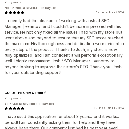
Yhdysvallat
Noin 5 vuotta sovelluksen käyttöä
17. toukokuu 2024
I recently had the pleasure of working with Josh at SEO
Manager | venntov, and I couldn't be more impressed with his
service. He not only fixed all the issues I had with my store but
went above and beyond to ensure that my SEO score reached
the maximum. His thoroughness and dedication were evident in
every step of the process. Thanks to Josh, my store is now
fully optimized, and I am confident it will perform exceptionally
well. I highly recommend Josh / SEO Manager | venntov to
anyone looking to improve their store's SEO. Thank you, Josh,
for your outstanding support!
Out Of The Grey Coffee
Yhdysvallat
Yli 6 vuotta sovelluksen käyttöä
15. maaliskuu 2024
I have used this application for about 3 years... and it works...
period! I am constantly asking them for help and they have
always been there. Our company just had its best year ever!