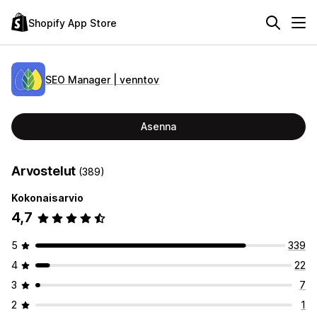
Shopify App Store
SEO Manager | venntov
Asenna
Arvostelut
(389)
Kokonaisarvio
4,7
5
339
4
22
3
7
2
1