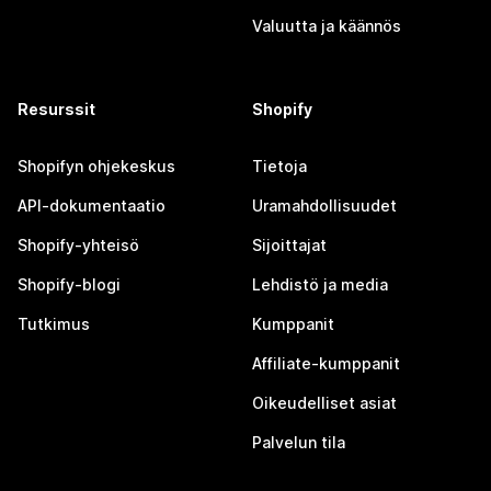
Valuutta ja käännös
Resurssit
Shopify
Shopifyn ohjekeskus
Tietoja
API-dokumentaatio
Uramahdollisuudet
Shopify-yhteisö
Sijoittajat
Shopify-blogi
Lehdistö ja media
Tutkimus
Kumppanit
Affiliate-kumppanit
Oikeudelliset asiat
Palvelun tila