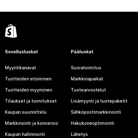
Sovellusluokat
Pääluokat
Myyntikanavat
Suoratoimitus
Tuotteiden etsiminen
Markkinapaikat
Tuotteiden myyminen
Tuotearvostelut
Tilaukset ja toimitukset
Lisämyynti ja tuotepaketit
Kaupan suunnittelu
Sähköpostimarkkinointi
Markkinointi ja konversio
Hakukoneoptimointi
Kaupan hallinnointi
Lähetys