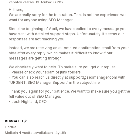
venntov vastasi 13. toukokuu 2025
Hi there,
We are really sorry for the frustration. That is not the experience we
want for anyone using SEO Manager.
Since the beginning of April, we have replied to every message you
have sent with detailed support steps. Unfortunately, it seems our
responses are not reaching you.
Instead, we are receiving an automated confirmation email from your
side after every reply, which makes it difficult to know if our
messages are getting through.
We absolutely want to help. To make sure you get our replies:
- Please check your spam or junk folders.
- You can also reach us directly at support@seomanager.com with
"URGENT: SEO Manager Support" in the subject line.
Thank you again for your patience. We want to make sure you get the
full value out of SEO Manager.
- Josh Highland, CEO
BURGA EU
Liettua
Melkein 4 vuotta sovelluksen käyttöä