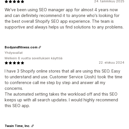
24. tammikuu 2025
We've been using SEO manager app for almost 4 years now
and can definitely recommend it to anyone who's looking for
the best overall Shopify SEO app experience. The team is
supportive and always helps us find solutions to any problems.
Bodyandfitness.com
Yhdysvallat
Melkein 6 vuotta sovelluksen käyttöä
22. elokuu 2024
I have 3 Shopify online stores that all are using this SEO. Easy
to understand and use. Customer Service (Josh) took the time
to conference call me step by step and answer all my
concerns.
The automated setting takes the workload off and this SEO
keeps up with all search updates. I would highly recommend
this SEO app.
Twain Time, Inc.