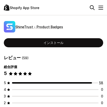
Shopify App Store
ShineTrust ‑ Product Badges
インストール
レビュー
(59)
総合評価
5
5
58
4
0
3
0
2
0