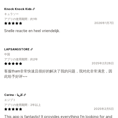
Knock Knock Kids
キュラソー
アプリの使用期間：約1年
2026年1月7日
Snelle reactie en heel vriendelijk.
LAPSANGSTORE
中国
アプリの使用期間：約2年
2025年2月28日
客服tham非常快速且很好的解决了我的问题，我对此非常满意，因
此给予好评~~
Carina - كارينا
エジプト
アプリの使用期間：2年以上
2025年2月5日
This app is fantastic! It provides everything I'm looking for and