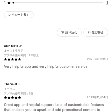
1
1
レビューを書く
絞り込む
並び替え
Akin Moto
オーストラリア
アプリの使用期間：2年以上
2026年6月18日
Very helpful app and very helpful customer service
The Vault
イギリス
アプリの使用期間：7日
2023年11月14日
Great app and helpful support. Lots of customisable features
that enables you to upsell and add promotional content to