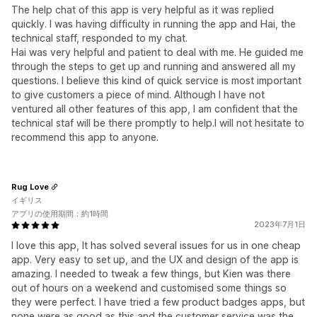
The help chat of this app is very helpful as it was replied
quickly. I was having difficulty in running the app and Hai, the
technical staff, responded to my chat.
Hai was very helpful and patient to deal with me. He guided me
through the steps to get up and running and answered all my
questions. I believe this kind of quick service is most important
to give customers a piece of mind. Although I have not
ventured all other features of this app, I am confident that the
technical staf will be there promptly to help.I will not hesitate to
recommend this app to anyone.
Rug Love
イギリス
アプリの使用期間：約1時間
2023年7月1日
I love this app, It has solved several issues for us in one cheap
app. Very easy to set up, and the UX and design of the app is
amazing. I needed to tweak a few things, but Kien was there
out of hours on a weekend and customised some things so
they were perfect. I have tried a few product badges apps, but
none were as good as this and the customer service was the