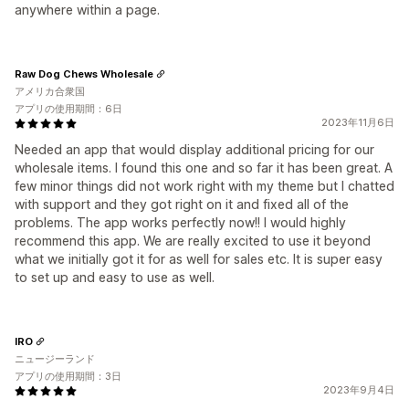
anywhere within a page.
Raw Dog Chews Wholesale
アメリカ合衆国
アプリの使用期間：6日
2023年11月6日
Needed an app that would display additional pricing for our
wholesale items. I found this one and so far it has been great. A
few minor things did not work right with my theme but I chatted
with support and they got right on it and fixed all of the
problems. The app works perfectly now!! I would highly
recommend this app. We are really excited to use it beyond
what we initially got it for as well for sales etc. It is super easy
to set up and easy to use as well.
IRO
ニュージーランド
アプリの使用期間：3日
2023年9月4日