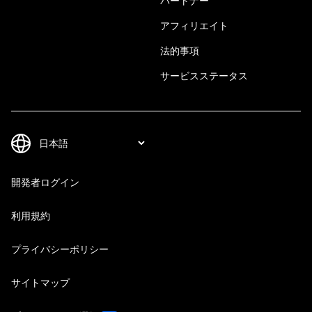
パートナー
アフィリエイト
法的事項
サービスステータス
開発者ログイン
利用規約
プライバシーポリシー
サイトマップ