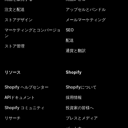
注文と配送
アップセルとバンドル
ストアデザイン
メールマーケティング
マーケティングとコンバージョ
SEO
ン
配送
ストア管理
通貨と翻訳
リソース
Shopify
Shopify ヘルプセンター
Shopifyについて
APIドキュメント
採用情報
Shopify コミュニティ
投資家の皆様へ
リサーチ
プレスとメディア