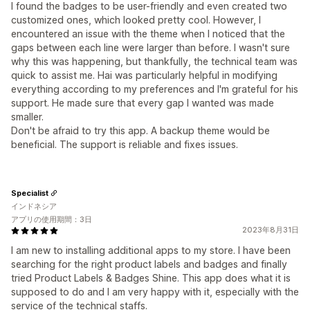
I found the badges to be user-friendly and even created two
customized ones, which looked pretty cool. However, I
encountered an issue with the theme when I noticed that the
gaps between each line were larger than before. I wasn't sure
why this was happening, but thankfully, the technical team was
quick to assist me. Hai was particularly helpful in modifying
everything according to my preferences and I'm grateful for his
support. He made sure that every gap I wanted was made
smaller.
Don't be afraid to try this app. A backup theme would be
beneficial. The support is reliable and fixes issues.
Specialist
インドネシア
アプリの使用期間：3日
2023年8月31日
I am new to installing additional apps to my store. I have been
searching for the right product labels and badges and finally
tried Product Labels & Badges Shine. This app does what it is
supposed to do and I am very happy with it, especially with the
service of the technical staffs.