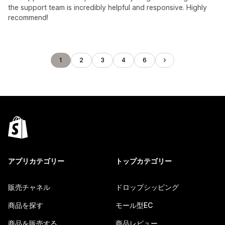
the support team is incredibly helpful and responsive. Highly
recommend!
1
2
3
4
6
アプリカテゴリー
トップカテゴリー
販売チャネル
ドロップシッピング
商品を探す
モール型EC
商品を販売する
商品レビュー