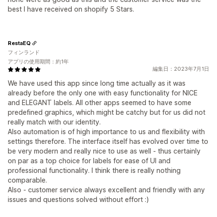
best I have received on shopify 5 Stars.
RestaEQ
フィンランド
アプリの使用期間：約1年
編集日：2023年7月1日
We have used this app since long time actually as it was
already before the only one with easy functionality for NICE
and ELEGANT labels. All other apps seemed to have some
predefined graphics, which might be catchy but for us did not
really match with our identity.
Also automation is of high importance to us and flexibility with
settings therefore. The interface itself has evolved over time to
be very modern and really nice to use as well - thus certainly
on par as a top choice for labels for ease of UI and
professional functionality. I think there is really nothing
comparable.
Also - customer service always excellent and friendly with any
issues and questions solved without effort :)