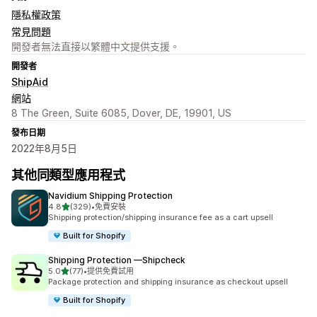
隱私權政策
常見問題
開發者無法直接以繁體中文提供支援。
開發者
ShipAid
網站
8 The Green, Suite 6085, Dover, DE, 19901, US
發布日期
2022年8月5日
其他同類型應用程式
Navidium Shipping Protection
滿分 5 顆星
4.8
(329)
•
免費安裝
共有 329 則評價
Shipping protection/shipping insurance fee as a cart upsell
Built for Shopify
Shipping Protection —Shipcheck
滿分 5 顆星
5.0
(77)
•
提供免費試用
共有 77 則評價
Package protection and shipping insurance as checkout upsell
Built for Shopify