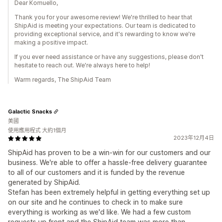
Dear Komuello,
Thank you for your awesome review! We're thrilled to hear that
ShipAid is meeting your expectations. Our team is dedicated to
providing exceptional service, and it's rewarding to know we're
making a positive impact.
If you ever need assistance or have any suggestions, please don't
hesitate to reach out. We're always here to help!
Warm regards, The ShipAid Team
Galactic Snacks
美國
使用應用程式 大約1個月
2023年12月4日
ShipAid has proven to be a win-win for our customers and our
business. We're able to offer a hassle-free delivery guarantee
to all of our customers and it is funded by the revenue
generated by ShipAid.
Stefan has been extremely helpful in getting everything set up
on our site and he continues to check in to make sure
everything is working as we'd like. We had a few custom
requests up front and the ShipAid team was more than