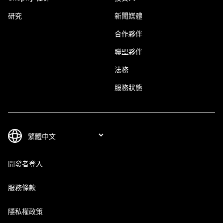
研究
新聞媒體
合作夥伴
聯盟夥伴
法務
服務狀態
開發者登入
服務條款
隱私權政策