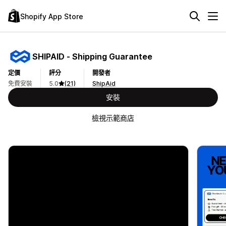
Shopify App Store
SHIPAID ‑ Shipping Guarantee
定價
評分
開發者
免費安裝
5.0
(21)
ShipAid
安裝
檢視示範商店