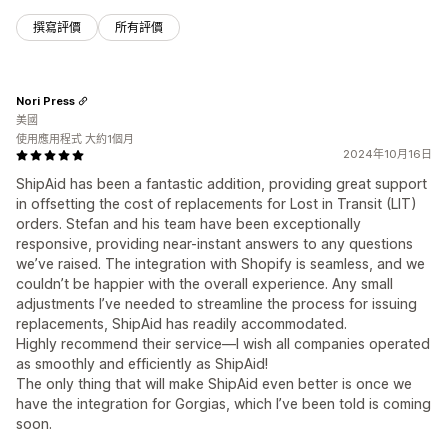
撰寫評價
所有評價
Nori Press
美國
使用應用程式 大約1個月
2024年10月16日
ShipAid has been a fantastic addition, providing great support
in offsetting the cost of replacements for Lost in Transit (LIT)
orders. Stefan and his team have been exceptionally
responsive, providing near-instant answers to any questions
we’ve raised. The integration with Shopify is seamless, and we
couldn’t be happier with the overall experience. Any small
adjustments I’ve needed to streamline the process for issuing
replacements, ShipAid has readily accommodated.
Highly recommend their service—I wish all companies operated
as smoothly and efficiently as ShipAid!
The only thing that will make ShipAid even better is once we
have the integration for Gorgias, which I’ve been told is coming
soon.