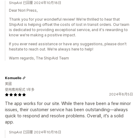
ShipAid 已回覆 2024年10月18日
Dear Nori Press,
Thank you for your wonderful review! We're thrilled to hear that
ShipAid is helping offset the costs of lost in transit orders. Our team
is dedicated to providing exceptional service, and it's rewarding to
know we're making a positive impact.
If you ever need assistance or have any suggestions, please don't
hesitate to reach out. We're always here to help!
Warm regards, The ShipAid Team
Komuello
美國
使用應用程式 1年多
2024年8月5日
The app works for our site. While there have been a few minor
issues, their customer service has been outstanding—always
quick to respond and resolve problems. Overall, it's a solid
app.
ShipAid 已回覆 2024年10月18日