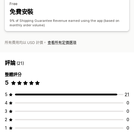
Free
申訴管理
分析
免費安裝
自動處理
申訴入口網站
要求表單
自訂政策
廠商處理
A/B 測試
點閱率
轉換率
推薦成效
最佳化建議
漏斗成效
9% of Shipping Guarantee Revenue earned using the app (based on
申訴控制面板
追蹤
電子郵件通知
monthly order volume)
所有費用均以 USD 計價。
查看所有定價選項
評論
(21)
整體評分
5
5
21
4
0
3
0
2
0
1
0