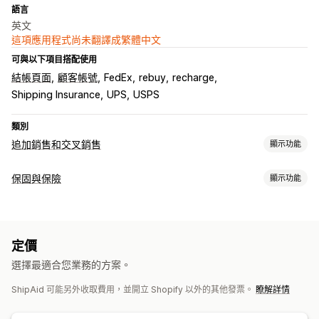
語言
英文
這項應用程式尚未翻譯成繁體中文
可與以下項目搭配使用
結帳頁面
顧客帳號
FedEx
rebuy
recharge
Shipping Insurance
UPS
USPS
類別
追加銷售和交叉銷售
顯示功能
自訂
保固與保險
顯示功能
購物車追加銷售
結帳頁面追加銷售
產品頁面追加銷售
公告列
保障類型
進度列
感謝頁面追加銷售
一鍵加入商品
固定式購物車
購物車
運送
包裹遭竊
包裹遺失
包裹受損
固定定價
動態定價
彈出式視窗
自訂 CSS
自訂 HTML
拖放式編輯器
多種幣別
定價
百分比定價
退貨和換貨
多國語言
自訂規則
選擇最適合您業務的方案。
選擇加入體驗
銷售內容和建議
ShipAid 可能另外收取費用，並開立 Shopify 以外的其他發票。
瞭解詳情
購物車頁面
結帳頁面
自訂小工具
即時報價
保障確認
保固
運送保障服務
免費贈品
免運費
商品附加元件
套裝組合
自訂品牌行銷
自訂追加銷售
營收分成
訂閱升級