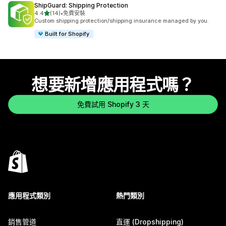
ShipGuard: Shipping Protection
滿分 5 顆星
4.4
(14)
•
免費安裝
共有 14 則評價
Custom shipping protection/shipping insurance managed by you.
Built for Shopify
想要新增應用程式嗎？
免費試用 Shopify 3 天
應用程式類別
熱門類別
銷售管道
直運 (Dropshipping)