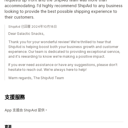
accommodating. I'd highly recommend ShipAid to any business
looking to provide the best possible shipping experience to
their customers.
ShipAid 已回覆 2024年10月18日
Dear Galactic Snacks,
Thank you for your wonderful review! We're thrilled to hear that
ShipAid is helping boost both your business growth and customer
experience. Our team is dedicated to providing exceptional service,
and it's rewarding to know we're making a positive impact.
If you ever need assistance or have any suggestions, please don't
hesitate to reach out. We're always here to help!
Warm regards, The ShipAid Team
支援服務
App 支援由 ShipAid 提供。
資源