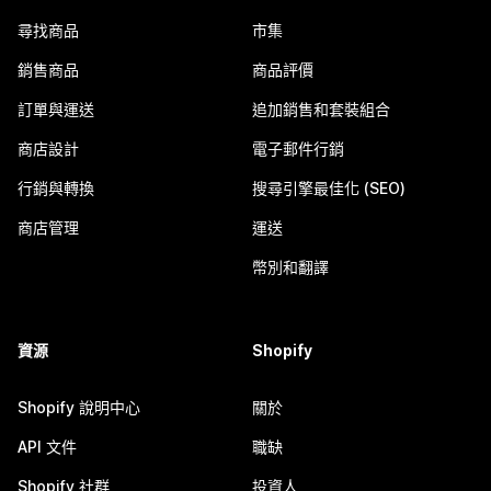
尋找商品
市集
銷售商品
商品評價
訂單與運送
追加銷售和套裝組合
商店設計
電子郵件行銷
行銷與轉換
搜尋引擎最佳化 (SEO)
商店管理
運送
幣別和翻譯
資源
Shopify
Shopify 說明中心
關於
API 文件
職缺
Shopify 社群
投資人