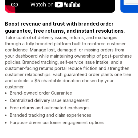
Boost revenue and trust with branded order
guarantee, free returns, and instant resolutions.
Take control of delivery issues, returns, and exchanges
through a fully branded platform built to reinforce customer
confidence. Manage lost, damaged, or missing orders from
your dashboard while maintaining ownership of post-purchase
policies. Branded tracking, self-service issue intake, and a
customer-facing returns portal reduce friction and strengthen
customer relationships. Each guaranteed order plants one tree
and unlocks a $5 charitable donation chosen by your
customer.
Brand-owned order Guarantee
Centralized delivery issue management
Free returns and automated exchanges
Branded tracking and claim experiences
Purpose-driven customer engagement options