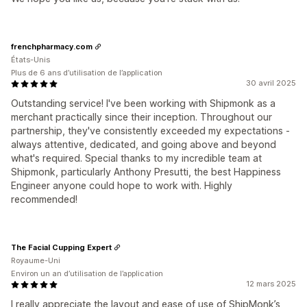
frenchpharmacy.com
États-Unis
Plus de 6 ans d’utilisation de l’application
30 avril 2025
Outstanding service! I've been working with Shipmonk as a
merchant practically since their inception. Throughout our
partnership, they've consistently exceeded my expectations -
always attentive, dedicated, and going above and beyond
what's required. Special thanks to my incredible team at
Shipmonk, particularly Anthony Presutti, the best Happiness
Engineer anyone could hope to work with. Highly
recommended!
The Facial Cupping Expert
Royaume-Uni
Environ un an d’utilisation de l’application
12 mars 2025
I really appreciate the layout and ease of use of ShipMonk’s