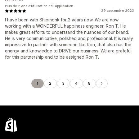
États-Unis
Plus de 2 ans d’utilisation de l’application
29 septembre 2023
I have been with Shipmonk for 2 years now. We are now
working with a WONDERFUL happiness engineer, Ron T. He
makes great efforts to understand the nuances of our brand.
He is very communicative, polished and professional. It is really
impressive to partner with someone like Ron, that also has the
energy and knowledge to DRIVE our business. We are grateful
for this partnership and to be assigned Ron T.
1
2
3
4
8