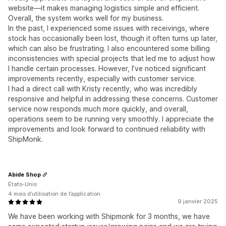
website—it makes managing logistics simple and efficient.
Overall, the system works well for my business.
In the past, I experienced some issues with receivings, where
stock has occasionally been lost, though it often turns up later,
which can also be frustrating. I also encountered some billing
inconsistencies with special projects that led me to adjust how
I handle certain processes. However, I’ve noticed significant
improvements recently, especially with customer service.
I had a direct call with Kristy recently, who was incredibly
responsive and helpful in addressing these concerns. Customer
service now responds much more quickly, and overall,
operations seem to be running very smoothly. I appreciate the
improvements and look forward to continued reliability with
ShipMonk.
Abide Shop
États-Unis
4 mois d’utilisation de l’application
9 janvier 2025
We have been working with Shipmonk for 3 months, we have