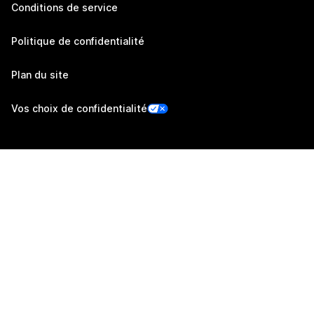
Conditions de service
Politique de confidentialité
Plan du site
Vos choix de confidentialité