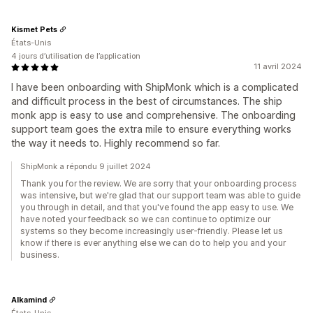
Kismet Pets
États-Unis
4 jours d’utilisation de l’application
11 avril 2024
I have been onboarding with ShipMonk which is a complicated
and difficult process in the best of circumstances. The ship
monk app is easy to use and comprehensive. The onboarding
support team goes the extra mile to ensure everything works
the way it needs to. Highly recommend so far.
ShipMonk a répondu 9 juillet 2024
Thank you for the review. We are sorry that your onboarding process
was intensive, but we're glad that our support team was able to guide
you through in detail, and that you've found the app easy to use. We
have noted your feedback so we can continue to optimize our
systems so they become increasingly user-friendly. Please let us
know if there is ever anything else we can do to help you and your
business.
Alkamind