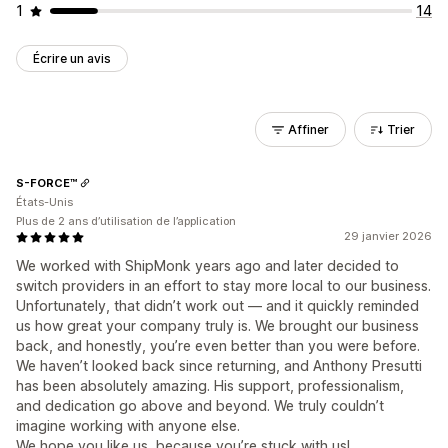
1
14
Écrire un avis
Affiner
Trier
S-FORCE™
États-Unis
Plus de 2 ans d’utilisation de l’application
29 janvier 2026
We worked with ShipMonk years ago and later decided to
switch providers in an effort to stay more local to our business.
Unfortunately, that didn’t work out — and it quickly reminded
us how great your company truly is. We brought our business
back, and honestly, you’re even better than you were before.
We haven’t looked back since returning, and Anthony Presutti
has been absolutely amazing. His support, professionalism,
and dedication go above and beyond. We truly couldn’t
imagine working with anyone else.
We hope you like us, because you’re stuck with us!