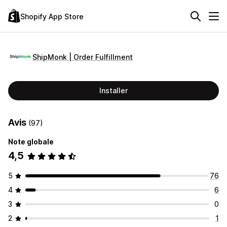
Shopify App Store
ShipMonk | Order Fulfillment
Installer
Avis
(97)
Note globale
4,5
5
76
4
6
3
0
2
1