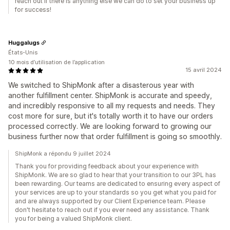
reach out if there is anything else we can do to set your business up
for success!
Huggalugs
États-Unis
10 mois d’utilisation de l’application
15 avril 2024
We switched to ShipMonk after a disasterous year with
another fulfillment center. ShipMonk is accurate and speedy,
and incredibly responsive to all my requests and needs. They
cost more for sure, but it's totally worth it to have our orders
processed correctly. We are looking forward to growing our
business further now that order fulfillment is going so smoothly.
ShipMonk a répondu 9 juillet 2024
Thank you for providing feedback about your experience with
ShipMonk. We are so glad to hear that your transition to our 3PL has
been rewarding. Our teams are dedicated to ensuring every aspect of
your services are up to your standards so you get what you paid for
and are always supported by our Client Experience team. Please
don't hesitate to reach out if you ever need any assistance. Thank
you for being a valued ShipMonk client.