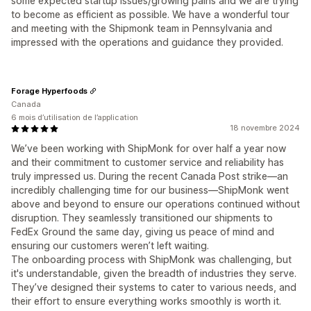
some expected startup issues/growing pains and we are trying
to become as efficient as possible. We have a wonderful tour
and meeting with the Shipmonk team in Pennsylvania and
impressed with the operations and guidance they provided.
Forage Hyperfoods
Canada
6 mois d’utilisation de l’application
18 novembre 2024
We’ve been working with ShipMonk for over half a year now
and their commitment to customer service and reliability has
truly impressed us. During the recent Canada Post strike—an
incredibly challenging time for our business—ShipMonk went
above and beyond to ensure our operations continued without
disruption. They seamlessly transitioned our shipments to
FedEx Ground the same day, giving us peace of mind and
ensuring our customers weren’t left waiting.
The onboarding process with ShipMonk was challenging, but
it's understandable, given the breadth of industries they serve.
They’ve designed their systems to cater to various needs, and
their effort to ensure everything works smoothly is worth it.