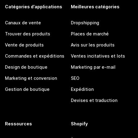
Catégories d’applications
Meilleures catégories
Canaux de vente
Dropshipping
Trouver des produits
Places de marché
Vente de produits
Avis sur les produits
Commandes et expéditions
Ventes incitatives et lots
Design de boutique
Marketing par e-mail
Marketing et conversion
SEO
Gestion de boutique
Expédition
Devises et traduction
Ressources
Shopify