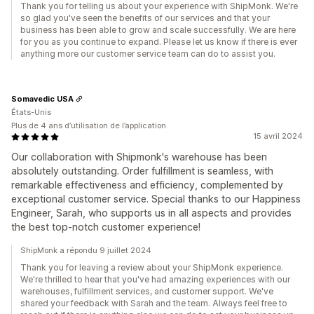
Thank you for telling us about your experience with ShipMonk. We're
so glad you've seen the benefits of our services and that your
business has been able to grow and scale successfully. We are here
for you as you continue to expand. Please let us know if there is ever
anything more our customer service team can do to assist you.
Somavedic USA
États-Unis
Plus de 4 ans d’utilisation de l’application
15 avril 2024
Our collaboration with Shipmonk's warehouse has been
absolutely outstanding. Order fulfillment is seamless, with
remarkable effectiveness and efficiency, complemented by
exceptional customer service. Special thanks to our Happiness
Engineer, Sarah, who supports us in all aspects and provides
the best top-notch customer experience!
ShipMonk a répondu 9 juillet 2024
Thank you for leaving a review about your ShipMonk experience.
We're thrilled to hear that you've had amazing experiences with our
warehouses, fulfillment services, and customer support. We've
shared your feedback with Sarah and the team. Always feel free to