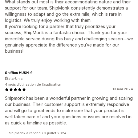
What stands out most is their accommodating nature and their
support for our team. ShipMonk consistently demonstrates a
willingness to adapt and go the extra mile, which is rare in
logistics. We truly enjoy working with them.
If you’re looking for a partner that truly prioritizes your
success, ShipMonk is a fantastic choice. Thank you for your
incredible service during this busy and challenging season—we
genuinely appreciate the difference you’ve made for our
business!
Sniffies HUSH
États-Unis
4 mois d’utilisation de l’application
13 mai 2024
Shipmonk has been a wonderful partner in growing and scaling
our business. Their customer support is extremely responsive
and will go to great ends to make sure that your product is
well taken care of and your questions or issues are resolved in
as quick a timeline as possible.
ShipMonk a répondu 9 juillet 2024