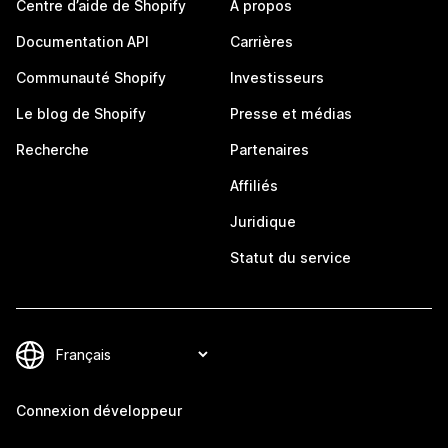
Centre d’aide de Shopify
À propos
Documentation API
Carrières
Communauté Shopify
Investisseurs
Le blog de Shopify
Presse et médias
Recherche
Partenaires
Affiliés
Juridique
Statut du service
Connexion développeur