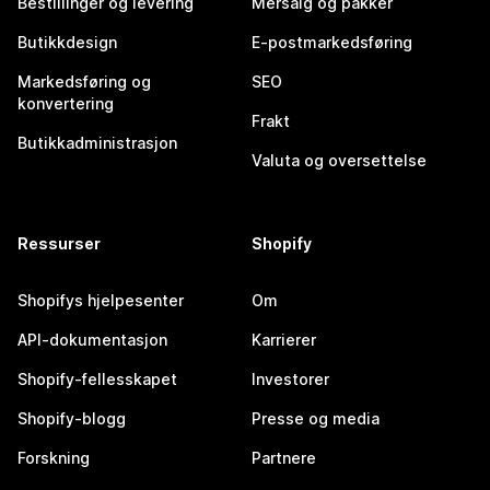
Bestillinger og levering
Mersalg og pakker
Butikkdesign
E-postmarkedsføring
Markedsføring og
SEO
konvertering
Frakt
Butikkadministrasjon
Valuta og oversettelse
Ressurser
Shopify
Shopifys hjelpesenter
Om
API-dokumentasjon
Karrierer
Shopify-fellesskapet
Investorer
Shopify-blogg
Presse og media
Forskning
Partnere