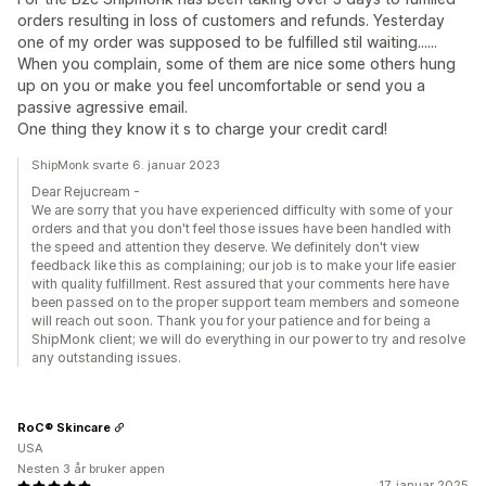
orders resulting in loss of customers and refunds. Yesterday
one of my order was supposed to be fulfilled stil waiting......
When you complain, some of them are nice some others hung
up on you or make you feel uncomfortable or send you a
passive agressive email.
One thing they know it s to charge your credit card!
ShipMonk svarte 6. januar 2023
Dear Rejucream -
We are sorry that you have experienced difficulty with some of your
orders and that you don't feel those issues have been handled with
the speed and attention they deserve. We definitely don't view
feedback like this as complaining; our job is to make your life easier
with quality fulfillment. Rest assured that your comments here have
been passed on to the proper support team members and someone
will reach out soon. Thank you for your patience and for being a
ShipMonk client; we will do everything in our power to try and resolve
any outstanding issues.
RoC® Skincare
USA
Nesten 3 år bruker appen
17. januar 2025