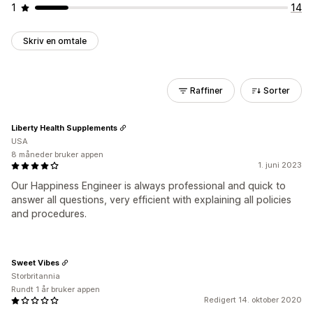
1
14
Skriv en omtale
Raffiner
Sorter
Liberty Health Supplements
USA
8 måneder bruker appen
1. juni 2023
Our Happiness Engineer is always professional and quick to
answer all questions, very efficient with explaining all policies
and procedures.
Sweet Vibes
Storbritannia
Rundt 1 år bruker appen
Redigert 14. oktober 2020