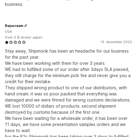
business.
Rejucream
USA
Over 3 år bruker appen
13. desember 2022
Stay away, Shipmonk has been an headache for our business
for the past year.
We have been working with them for over 3 years.
WE had to fulfilled some of our order after 3days SLA passed,
they still charge for the minimum pick fee and never give you a
credit for their mistake.
They shipped wrong product to one of our distributors, with
hand cream. it was so poor packed that everything was
damaged and we were finned for wrong customs declarations.
WE lost 10000 of dollars of products. second shipment
destroyed by customs because of the first one.
We have been waiting for a wholesale order, it has been over
11 days, we have some presentation samples orders and we
have to wait.
For the B2c Shipmonk has been taking over 3 days to fulfilled