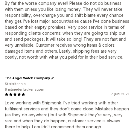
By far the worse company ever!! Please do not do business
with them unless you like losing money. They will never take
responsibility, overcharge you and shift blame every chance
they get. I've lost major account/sales cause i've done business
based on their empty promises. Very poor service in terms of
responding clients concerns; when they are going to ship out
and send packages, it will take so long! They are not fast and
very unreliable. Customer receives wrong items & colors;
damaged items and others. Lastly, shipping fees are very
costly, not worth with what you paid for in their bad service.
The Angel Watch Company
Storbritannia
9 måneder bruker appen
7. juni 2021
Love working with Shipmonk. I've tried working with other
fulfilment services and they don't come close. Mistakes happen
(as they do anywhere) but with Shipmonk they're very, very
rare and when they do happen, customer service is always
there to help. I couldn't recommend them enough.