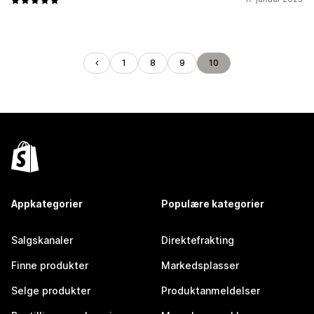
1
8
9
10
Appkategorier
Populære kategorier
Salgskanaler
Direktefrakting
Finne produkter
Markedsplasser
Selge produkter
Produktanmeldelser