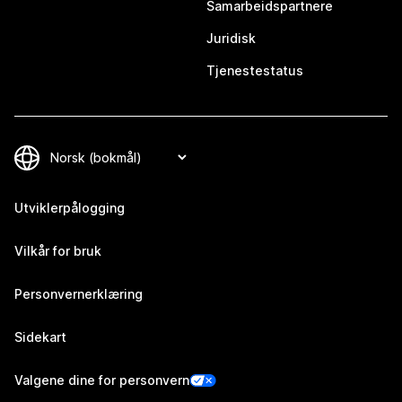
Samarbeidspartnere
Juridisk
Tjenestestatus
Utviklerpålogging
Vilkår for bruk
Personvernerklæring
Sidekart
Valgene dine for personvern