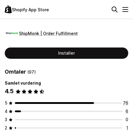
Shopify App Store
ShipMonk | Order Fulfillment
Installer
Omtaler
(97)
Samlet vurdering
4.5
5
76
4
6
3
0
2
1