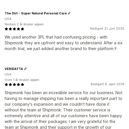
The Dirt - Super Natural Personal Care
USA
Nesten 2 år bruker appen
Redigert 21. juni 2025
We used another 3PL that had confusing pricing - with
Shipmonk they are upfront and easy to understand. After a six
month trial, we just added another brand to their platform !!
VERIDATTA
USA
Over 1 år bruker appen
Redigert 8. april 2019
Shipmonk has been an incredible service for our business. Not
having to manage shipping has been a really important part to
our company's expansion and we couldn't have done it
without the team at Shipmonk. Their customer service is
extremely attentive and all of our customers have been happy
with the arrival of their packages. I am very grateful for the
team at Shipmonk and their support in the growth of our