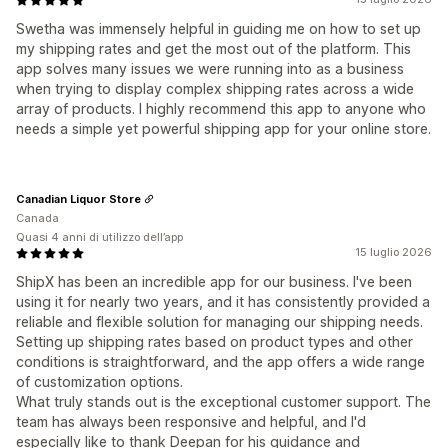
Swetha was immensely helpful in guiding me on how to set up
my shipping rates and get the most out of the platform. This
app solves many issues we were running into as a business
when trying to display complex shipping rates across a wide
array of products. I highly recommend this app to anyone who
needs a simple yet powerful shipping app for your online store.
Canadian Liquor Store
Canada
Quasi 4 anni di utilizzo dell’app
15 luglio 2026
ShipX has been an incredible app for our business. I've been
using it for nearly two years, and it has consistently provided a
reliable and flexible solution for managing our shipping needs.
Setting up shipping rates based on product types and other
conditions is straightforward, and the app offers a wide range
of customization options.
What truly stands out is the exceptional customer support. The
team has always been responsive and helpful, and I'd
especially like to thank Deepan for his guidance and