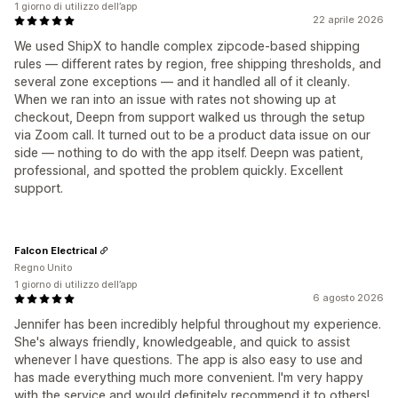
1 giorno di utilizzo dell’app
22 aprile 2026
We used ShipX to handle complex zipcode-based shipping
rules — different rates by region, free shipping thresholds, and
several zone exceptions — and it handled all of it cleanly.
When we ran into an issue with rates not showing up at
checkout, Deepn from support walked us through the setup
via Zoom call. It turned out to be a product data issue on our
side — nothing to do with the app itself. Deepn was patient,
professional, and spotted the problem quickly. Excellent
support.
Falcon Electrical
Regno Unito
1 giorno di utilizzo dell’app
6 agosto 2026
Jennifer has been incredibly helpful throughout my experience.
She's always friendly, knowledgeable, and quick to assist
whenever I have questions. The app is also easy to use and
has made everything much more convenient. I'm very happy
with the service and would definitely recommend it to others!