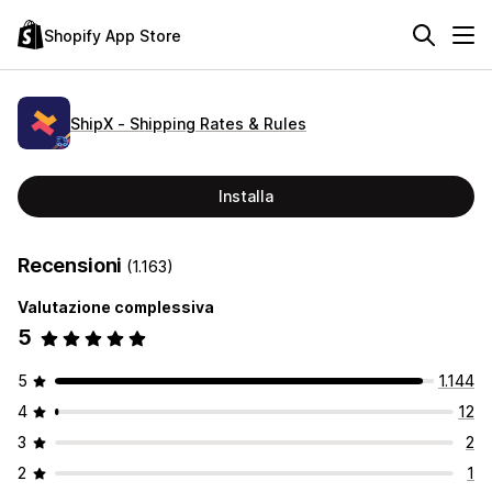
Shopify App Store
ShipX ‑ Shipping Rates & Rules
Installa
Recensioni
(1.163)
Valutazione complessiva
5
5
1.144
4
12
3
2
2
1