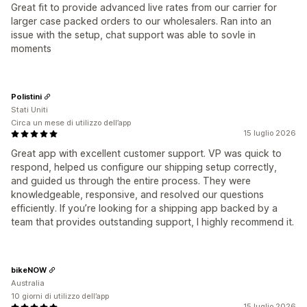
Great fit to provide advanced live rates from our carrier for
larger case packed orders to our wholesalers. Ran into an
issue with the setup, chat support was able to sovle in
moments
Polistini
Stati Uniti
Circa un mese di utilizzo dell’app
15 luglio 2026
Great app with excellent customer support. VP was quick to
respond, helped us configure our shipping setup correctly,
and guided us through the entire process. They were
knowledgeable, responsive, and resolved our questions
efficiently. If you’re looking for a shipping app backed by a
team that provides outstanding support, I highly recommend it.
bikeNOW
Australia
10 giorni di utilizzo dell’app
15 luglio 2026