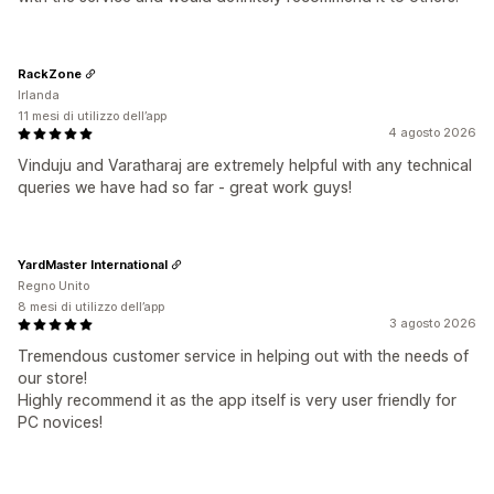
RackZone
Irlanda
11 mesi di utilizzo dell’app
4 agosto 2026
Vinduju and Varatharaj are extremely helpful with any technical
queries we have had so far - great work guys!
YardMaster International
Regno Unito
8 mesi di utilizzo dell’app
3 agosto 2026
Tremendous customer service in helping out with the needs of
our store!
Highly recommend it as the app itself is very user friendly for
PC novices!