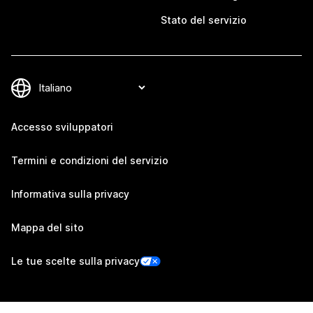
Stato del servizio
Accesso sviluppatori
Termini e condizioni del servizio
Informativa sulla privacy
Mappa del sito
Le tue scelte sulla privacy