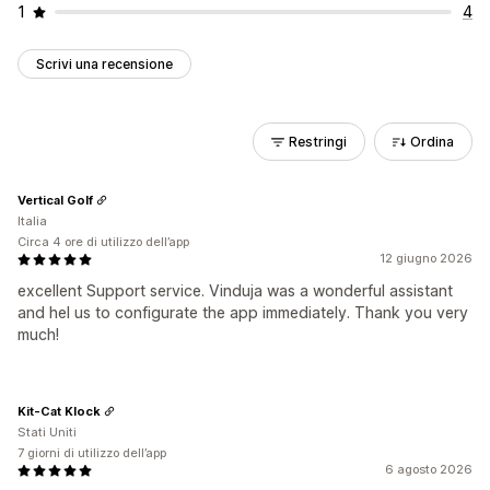
1
4
Scrivi una recensione
Restringi
Ordina
Vertical Golf
Italia
Circa 4 ore di utilizzo dell’app
12 giugno 2026
excellent Support service. Vinduja was a wonderful assistant
and hel us to configurate the app immediately. Thank you very
much!
Kit-Cat Klock
Stati Uniti
7 giorni di utilizzo dell’app
6 agosto 2026