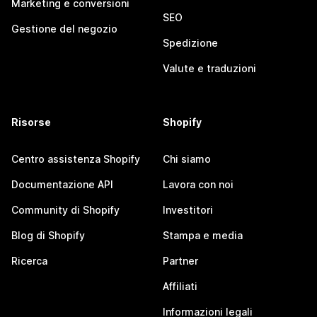
Marketing e conversioni
SEO
Gestione del negozio
Spedizione
Valute e traduzioni
Risorse
Shopify
Centro assistenza Shopify
Chi siamo
Documentazione API
Lavora con noi
Community di Shopify
Investitori
Blog di Shopify
Stampa e media
Ricerca
Partner
Affiliati
Informazioni legali