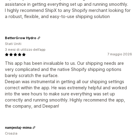
assistance in getting everything set up and running smoothly.
I highly recommend ShipX to any Shopify merchant looking for
a robust, flexible, and easy-to-use shipping solution
BetterGrow Hydro
Stati Uniti
3 mesi di utilizzo dell’app
7 maggio 2026
This app has been invaluable to us. Our shipping needs are
very complicated and the native Shopify shipping options
barely scratch the surface.
Deepan was instrumental in getting all our shipping settings
correct within the app. He was extremely helpful and worked
into the wee hours to make sure everything was set up
correctly and running smoothly. Highly recommend the app,
the company, and Deepan!
namjestaj-mima
Croazia