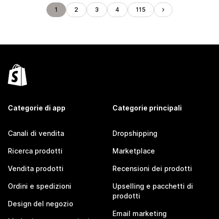
1
2
3
4
115
Categorie di app
Categorie principali
Canali di vendita
Dropshipping
Ricerca prodotti
Marketplace
Vendita prodotti
Recensioni dei prodotti
Ordini e spedizioni
Upselling e pacchetti di
prodotti
Design del negozio
Email marketing