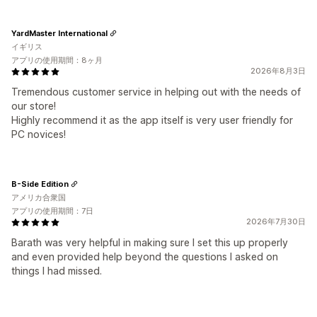
YardMaster International
イギリス
アプリの使用期間：8ヶ月
2026年8月3日
Tremendous customer service in helping out with the needs of
our store!
Highly recommend it as the app itself is very user friendly for
PC novices!
B-Side Edition
アメリカ合衆国
アプリの使用期間：7日
2026年7月30日
Barath was very helpful in making sure I set this up properly
and even provided help beyond the questions I asked on
things I had missed.