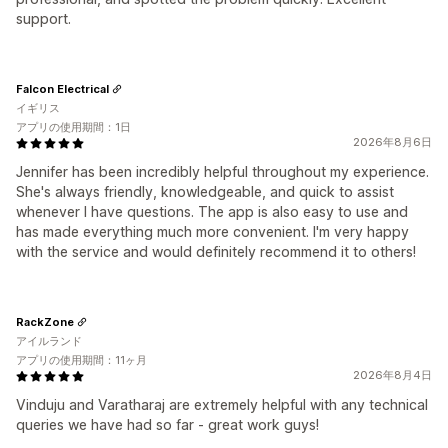
support.
Falcon Electrical
イギリス
アプリの使用期間：1日
2026年8月6日
Jennifer has been incredibly helpful throughout my experience.
She's always friendly, knowledgeable, and quick to assist
whenever I have questions. The app is also easy to use and
has made everything much more convenient. I'm very happy
with the service and would definitely recommend it to others!
RackZone
アイルランド
アプリの使用期間：11ヶ月
2026年8月4日
Vinduju and Varatharaj are extremely helpful with any technical
queries we have had so far - great work guys!