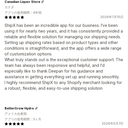
Canadian Liquor Store
カナダ
アプリの使用期間：4年弱
2026年7月15日
ShipX has been an incredible app for our business. I've been
using it for nearly two years, and it has consistently provided a
reliable and flexible solution for managing our shipping needs.
Setting up shipping rates based on product types and other
conditions is straightforward, and the app offers a wide range
of customization options.
What truly stands out is the exceptional customer support. The
team has always been responsive and helpful, and I'd
especially like to thank Deepan for his guidance and
assistance in getting everything set up and running smoothly.
I highly recommend ShipX to any Shopify merchant looking for
a robust, flexible, and easy-to-use shipping solution
BetterGrow Hydro
アメリカ合衆国
アプリの使用期間：3ヶ月
2026年5月7日