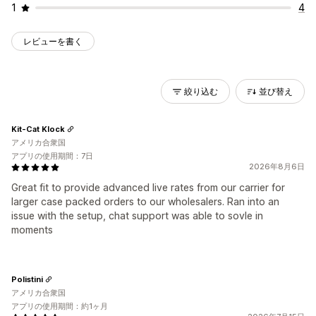
1
4
レビューを書く
絞り込む
並び替え
Kit-Cat Klock
アメリカ合衆国
アプリの使用期間：7日
2026年8月6日
Great fit to provide advanced live rates from our carrier for
larger case packed orders to our wholesalers. Ran into an
issue with the setup, chat support was able to sovle in
moments
Polistini
アメリカ合衆国
アプリの使用期間：約1ヶ月