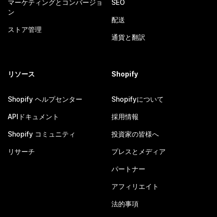
マーケティングとコンバージョ
SEO
ン
配送
ストア管理
通貨と翻訳
リソース
Shopify
Shopify ヘルプセンター
Shopifyについて
APIドキュメント
採用情報
Shopify コミュニティ
投資家の皆様へ
リサーチ
プレスとメディア
パートナー
アフィリエイト
法的事項