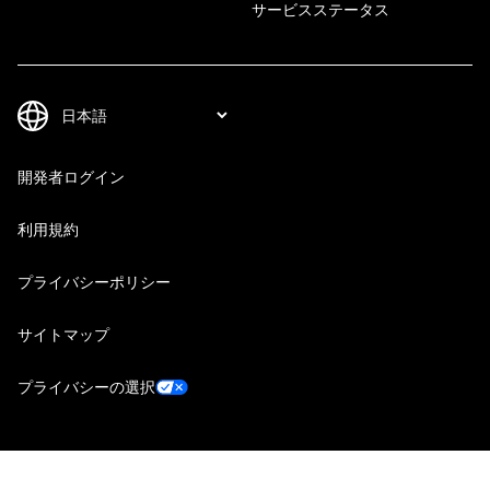
サービスステータス
開発者ログイン
利用規約
プライバシーポリシー
サイトマップ
プライバシーの選択