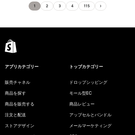
1
2
3
4
115
アプリカテゴリー
トップカテゴリー
販売チャネル
ドロップシッピング
商品を探す
モール型EC
商品を販売する
商品レビュー
注文と配送
アップセルとバンドル
ストアデザイン
メールマーケティング