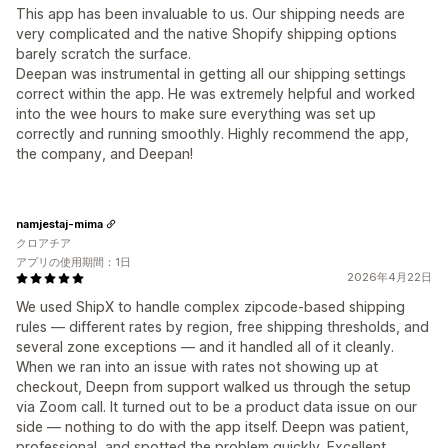
This app has been invaluable to us. Our shipping needs are
very complicated and the native Shopify shipping options
barely scratch the surface.
Deepan was instrumental in getting all our shipping settings
correct within the app. He was extremely helpful and worked
into the wee hours to make sure everything was set up
correctly and running smoothly. Highly recommend the app,
the company, and Deepan!
namjestaj-mima
クロアチア
アプリの使用期間：1日
2026年4月22日
We used ShipX to handle complex zipcode-based shipping
rules — different rates by region, free shipping thresholds, and
several zone exceptions — and it handled all of it cleanly.
When we ran into an issue with rates not showing up at
checkout, Deepn from support walked us through the setup
via Zoom call. It turned out to be a product data issue on our
side — nothing to do with the app itself. Deepn was patient,
professional, and spotted the problem quickly. Excellent