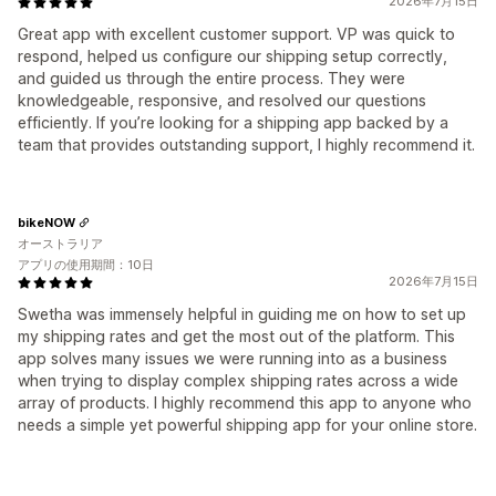
2026年7月15日
Great app with excellent customer support. VP was quick to
respond, helped us configure our shipping setup correctly,
and guided us through the entire process. They were
knowledgeable, responsive, and resolved our questions
efficiently. If you’re looking for a shipping app backed by a
team that provides outstanding support, I highly recommend it.
bikeNOW
オーストラリア
アプリの使用期間：10日
2026年7月15日
Swetha was immensely helpful in guiding me on how to set up
my shipping rates and get the most out of the platform. This
app solves many issues we were running into as a business
when trying to display complex shipping rates across a wide
array of products. I highly recommend this app to anyone who
needs a simple yet powerful shipping app for your online store.