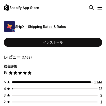
Shopify App Store
ShipX ‑ Shipping Rates & Rules
インストール
レビュー
(1,163)
総合評価
5
5
1,144
4
12
3
2
2
1