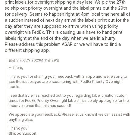
print labels for overnight shipping a day late. We pic the 27th
so ship out priority overnight and the label prints out the 29th
for delivery. Seems to happen right at 4pm local time here all of
a sudden instead of next day arrival the labels print out for the
day after they are supposed to arrive when using priority
overnight via FedEx. This is causing us a have to hand print
labels right at the end of the day when we are in a hurry.
Please address this problem ASAP or we will have to find a
different shipping app.
답글 Shippo개 2023년 11월 29일
Hi there,
Thank you for sharing your feedback with Shippo and we're sorry to
see the issues you are encountering with FedEx Priority Overnight
labels.
I see that Evie has reached out to you regarding label creation cutoff
times for FedEx Priority Overnight labels. I sincerely apologize for the
inconvenience that this has caused!
We appreciate your feedback. Please let us know if we can assist with
anything else.
Thank you,
Shippo Support