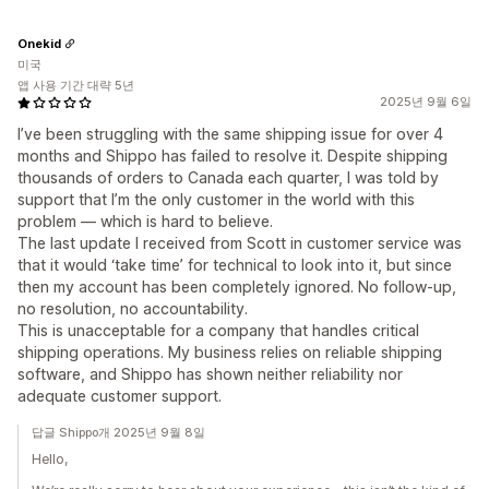
Onekid
미국
앱 사용 기간 대략 5년
2025년 9월 6일
I’ve been struggling with the same shipping issue for over 4
months and Shippo has failed to resolve it. Despite shipping
thousands of orders to Canada each quarter, I was told by
support that I’m the only customer in the world with this
problem — which is hard to believe.
The last update I received from Scott in customer service was
that it would ‘take time’ for technical to look into it, but since
then my account has been completely ignored. No follow-up,
no resolution, no accountability.
This is unacceptable for a company that handles critical
shipping operations. My business relies on reliable shipping
software, and Shippo has shown neither reliability nor
adequate customer support.
답글 Shippo개 2025년 9월 8일
Hello,