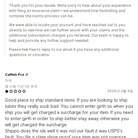
Thank you for your review. We’re sorry to hear about your experience
with filing an insurance claim—we understand how frustrating and
complex the claims process can be.
We were able to locate your account and have reached out to you
directly to see how we can further assist with your claims and the
additional subscription charges you received. Our team is happy to
help and provide any further support needed.
Please feel free to reply to our email if you have any additional
questions or concerns.
Catfish Pro
미국
앱 사용 기간 1년 초과
2026년 2월 4일
Good place to ship standard items. If you are looking to ship
tubes they really suck bad. You cannot enter girth so when you
ship you will get charged a surcharge for your item. If you need
to enter girth in order to ship better stay away otherwise you
will get charged the surcharge.
Shippo does the ole well it was not our fault it was USPS's
fault. You file a claim show proof your item was not oversize