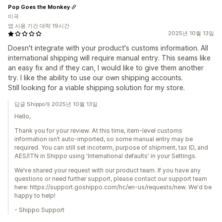
Pop Goes the Monkey
미국
앱 사용 기간 대략 19시간
2025년 10월 13일
Doesn't integrate with your product's customs information. All
international shipping will require manual entry. This seams like
an easy fix and if they can, I would like to give them another
try. I like the ability to use our own shipping accounts.
Still looking for a viable shipping solution for my store.
답글 Shippo개 2025년 10월 13일
Hello,
Thank you for your review. At this time, item-level customs
information isn’t auto-imported, so some manual entry may be
required. You can still set incoterm, purpose of shipment, tax ID, and
AES/ITN in Shippo using 'International defaults' in your Settings.
We’ve shared your request with our product team. If you have any
questions or need further support, please contact our support team
here: https://support.goshippo.com/hc/en-us/requests/new. We'd be
happy to help!
- Shippo Support