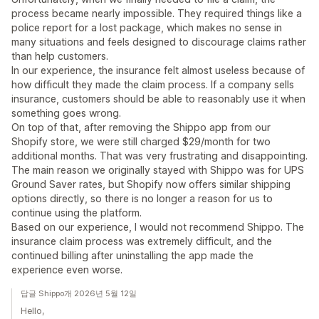
process became nearly impossible. They required things like a
police report for a lost package, which makes no sense in
many situations and feels designed to discourage claims rather
than help customers.
In our experience, the insurance felt almost useless because of
how difficult they made the claim process. If a company sells
insurance, customers should be able to reasonably use it when
something goes wrong.
On top of that, after removing the Shippo app from our
Shopify store, we were still charged $29/month for two
additional months. That was very frustrating and disappointing.
The main reason we originally stayed with Shippo was for UPS
Ground Saver rates, but Shopify now offers similar shipping
options directly, so there is no longer a reason for us to
continue using the platform.
Based on our experience, I would not recommend Shippo. The
insurance claim process was extremely difficult, and the
continued billing after uninstalling the app made the
experience even worse.
답글 Shippo개 2026년 5월 12일
Hello,