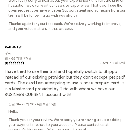
We’re really sorry to hear about your experience - this isn’t the kind of
frustration we ever want our users to experience. That said, I see the
open request you have with our Support agent and someone from our
team will be following up with you shortly.
Thanks again for your feedback. We’re actively working to improve,
and your voice matters in that process.
Pell Wall
영국
앱 사용 기간 3개월
2024년 9월 12일
I have tried to use their trial and hopefully switch to Shippo
instead of our existing provider but they don't accept 'prepaid'
cards. The card I am attempting to use is not a prepaid card, it
is a Mastercard provided by Tide with whom we have our
BUSINESS CURRENT account with!
답글 Shippo개 2024년 9월 15일
Hello,
Thank you for your review. We're sorry you're having trouble adding
your payment method to your account. Please contact us at
support@shippo.com. We'd be happy to help!