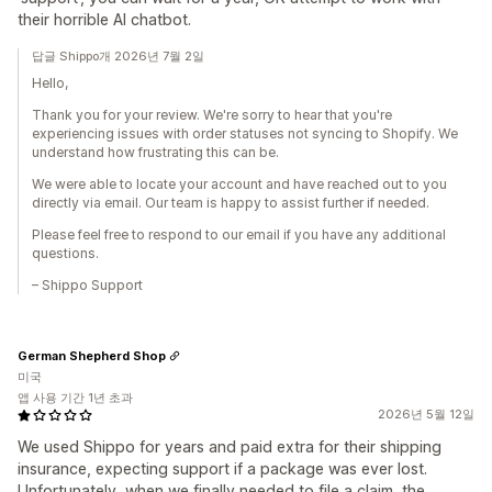
their horrible AI chatbot.
답글 Shippo개 2026년 7월 2일
Hello,
Thank you for your review. We're sorry to hear that you're
experiencing issues with order statuses not syncing to Shopify. We
understand how frustrating this can be.
We were able to locate your account and have reached out to you
directly via email. Our team is happy to assist further if needed.
Please feel free to respond to our email if you have any additional
questions.
– Shippo Support
German Shepherd Shop
미국
앱 사용 기간 1년 초과
2026년 5월 12일
We used Shippo for years and paid extra for their shipping
insurance, expecting support if a package was ever lost.
Unfortunately, when we finally needed to file a claim, the