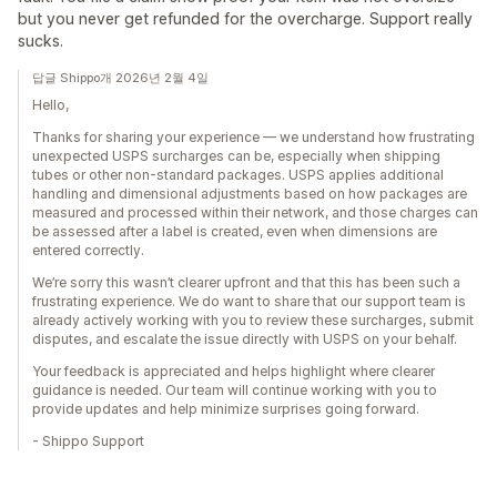
but you never get refunded for the overcharge. Support really
sucks.
답글 Shippo개 2026년 2월 4일
Hello,
Thanks for sharing your experience — we understand how frustrating
unexpected USPS surcharges can be, especially when shipping
tubes or other non-standard packages. USPS applies additional
handling and dimensional adjustments based on how packages are
measured and processed within their network, and those charges can
be assessed after a label is created, even when dimensions are
entered correctly.
We’re sorry this wasn’t clearer upfront and that this has been such a
frustrating experience. We do want to share that our support team is
already actively working with you to review these surcharges, submit
disputes, and escalate the issue directly with USPS on your behalf.
Your feedback is appreciated and helps highlight where clearer
guidance is needed. Our team will continue working with you to
provide updates and help minimize surprises going forward.
- Shippo Support