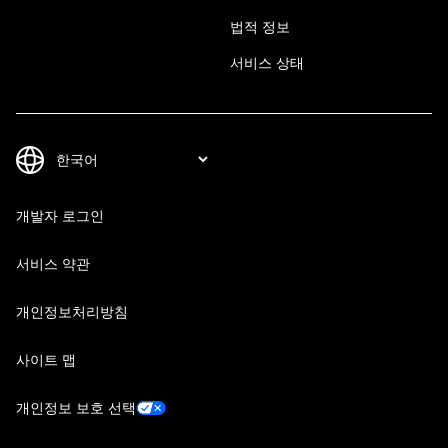
법적 정보
서비스 상태
개발자 로그인
서비스 약관
개인정보처리방침
사이트 맵
개인정보 보호 선택