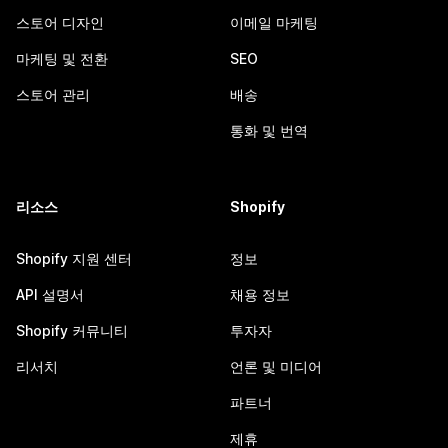
스토어 디자인
이메일 마케팅
마케팅 및 전환
SEO
스토어 관리
배송
통화 및 번역
리소스
Shopify
Shopify 지원 센터
정보
API 설명서
채용 정보
Shopify 커뮤니티
투자자
리서치
언론 및 미디어
파트너
제휴