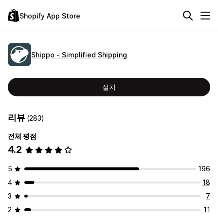
Shopify App Store
Shippo ‑ Simplified Shipping
설치
리뷰
(283)
전체 평점
4.2
5
196
4
18
3
7
2
11