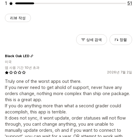
1
51
리뷰 작성
상세 검색
정렬
Black Oak LED
미국
앱 사용 기간 10년 초과
2026년 7월 2일
Truly one of the worst apps out there.
If you never need to get ahold of support, never have any
orders change, nothing more complex than ship one package.
this is a great app.
If you do anything more than what a second grader could
accomplish, this app is terrible.
It does not sync, it wont update, order statuses will not flow
through, you cant change anything, you are unable to
manually update orders, oh and if you want to connect to
'support', you can wait for a year, OR attempt to work with