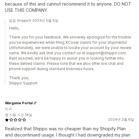
because of this and cannot recommend it to anyone. DO NOT
USE THIS COMPANY.
답글 Shippo개 2024년 5월 8일
Hello,
Thank you for your feedback. We sincerely apologize for the trouble
you've experienced when filing XCover claims for your shipments!
Unfortunately, we were unable to locate your account by your review
name. We kindly ask that you contact us at support@shippo.com.
Rest assured, we'd be happy to assist you in looking further into
these denied claims. Please note that we also offer live chat and
phone support during standard business hours.
Thank you,
Shippo Support
Wargame Portal
미국
앱 사용 기간 18일
2024년 2월 6일
Realized that Shippo was no cheaper than my Shopify Plan
and discontinued usage. I thought I had downgraded my plan