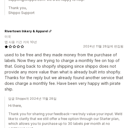
Thank you,
Shippo Support
Rivertown Inkery & Apparel
미국
앱 사용 기간 거의 10년
2024년 11월 28일에 편집됨
used to be free and they made money from the purchase of
labels. Now they are trying to charge a monthly fee on top of
that. Going back to shopify shipping since shippo does not
provide any more value than what is already built into shopfiy.
Thanks for the reply but we already found another service that
does charge a monthly fee. Have been very happy with pirate
ship.
답글 Shippo개 2024년 11월 28일
Hi there,
Thank you for sharing your feedback—we truly value your input. We’d
like to clarify that we still offer a free option through our Starter plan,
which allows you to purchase up to 30 labels per month at no