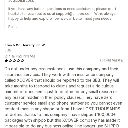
additional cost.
If you have any further questions or need assistance, please don’t
hesitate to reach out to us at support@shippo.com. We’re always
happy to help and explore how we can better meet your needs.
Best,
Fran & Co. Jewelry Inc.
미국
앱 사용 기간 거의 5년
2024년 5월 6일
Do not under any circumstances, use this company and their
insurance services. They work with an insurance company
called XCOVER that should be reported to the BBB. They will
take months to respond to claims and request a ridiculous
amount of documents just to decline for any small reason or
any reason hidden in their policy clauses. They have zero
customer service email and phone number so you cannot even
contact them in any shape or form. I have LOST THOUSANDS
of dollars thanks to this company I have shipped 100,000+
packages with shippo but this XCOVER company has made it
impossible to do any business online. I no longer use SHIPPO