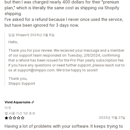
but then I was charged nearly 400 dollars for their "premium
plan," which is literally the same cost as shipping via Shopify
shipping.
I've asked for a refund because I never once used the service,
but have been ignored for 3 days now.
답글 Shippo개 2024년 2월 8일
Hello,
Thank you for your review. We received your message and a member
of our support team responded on Tuesday, 2/6/2024, confirming
that a refund has been issued for the Pro Plan yearly subscription fee.
If you have any questions or need further support, please reach out to
us at support@shippo.com. We'd be happy to assist!
Thank you,
Shippo Support
Vivid Aquariums
미국
앱 사용 기간 1년 초과
2023년 11월 27일
Having a lot of problems with your software. It keeps trying to