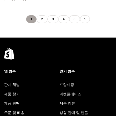
1
2
3
4
6
앱 범주
인기 범주
판매 채널
드랍쉬핑
제품 찾기
마켓플레이스
제품 판매
제품 리뷰
주문 및 배송
상향 판매 및 번들