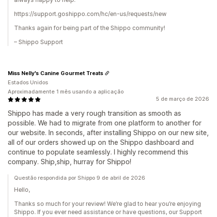
https://support.goshippo.com/hc/en-us/requests/new
Thanks again for being part of the Shippo community!
– Shippo Support
Miss Nelly's Canine Gourmet Treats
Estados Unidos
Aproximadamente 1 mês usando a aplicação
5 de março de 2026
Shippo has made a very rough transition as smooth as
possible. We had to migrate from one platform to another for
our website. In seconds, after installing Shippo on our new site,
all of our orders showed up on the Shippo dashboard and
continue to populate seamlessly. I highly recommend this
company. Ship,ship, hurray for Shippo!
Questão respondida por Shippo 9 de abril de 2026
Hello,
Thanks so much for your review! We’re glad to hear you’re enjoying
Shippo. If you ever need assistance or have questions, our Support