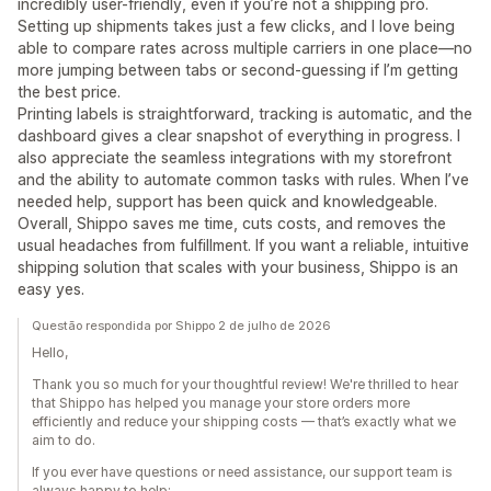
incredibly user-friendly, even if you’re not a shipping pro.
Setting up shipments takes just a few clicks, and I love being
able to compare rates across multiple carriers in one place—no
more jumping between tabs or second-guessing if I’m getting
the best price.
Printing labels is straightforward, tracking is automatic, and the
dashboard gives a clear snapshot of everything in progress. I
also appreciate the seamless integrations with my storefront
and the ability to automate common tasks with rules. When I’ve
needed help, support has been quick and knowledgeable.
Overall, Shippo saves me time, cuts costs, and removes the
usual headaches from fulfillment. If you want a reliable, intuitive
shipping solution that scales with your business, Shippo is an
easy yes.
Questão respondida por Shippo 2 de julho de 2026
Hello,
Thank you so much for your thoughtful review! We're thrilled to hear
that Shippo has helped you manage your store orders more
efficiently and reduce your shipping costs — that’s exactly what we
aim to do.
If you ever have questions or need assistance, our support team is
always happy to help: