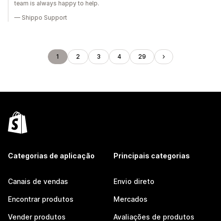
team is always happy to help.
— Shippo Support
1
2
3
4
29
Categorias de aplicação
Principais categorias
Canais de vendas
Envio direto
Encontrar produtos
Mercados
Vender produtos
Avaliações de produtos