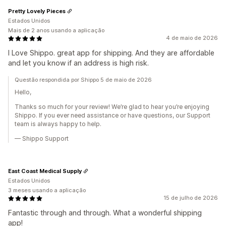
Pretty Lovely Pieces
Estados Unidos
Mais de 2 anos usando a aplicação
4 de maio de 2026
I Love Shippo. great app for shipping. And they are affordable
and let you know if an address is high risk.
Questão respondida por Shippo 5 de maio de 2026
Hello,
Thanks so much for your review! We’re glad to hear you’re enjoying
Shippo. If you ever need assistance or have questions, our Support
team is always happy to help.
— Shippo Support
East Coast Medical Supply
Estados Unidos
3 meses usando a aplicação
15 de julho de 2026
Fantastic through and through. What a wonderful shipping
app!