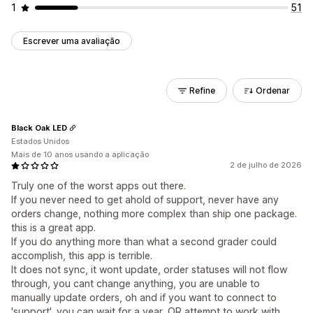
1
51
Escrever uma avaliação
Refine
Ordenar
Black Oak LED
Estados Unidos
Mais de 10 anos usando a aplicação
2 de julho de 2026
Truly one of the worst apps out there.
If you never need to get ahold of support, never have any
orders change, nothing more complex than ship one package.
this is a great app.
If you do anything more than what a second grader could
accomplish, this app is terrible.
It does not sync, it wont update, order statuses will not flow
through, you cant change anything, you are unable to
manually update orders, oh and if you want to connect to
'support', you can wait for a year, OR attempt to work with