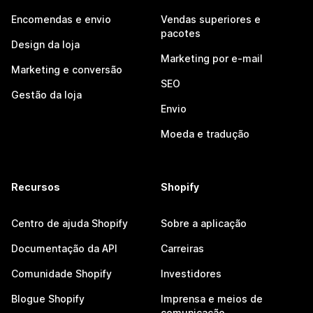
Encomendas e envio
Vendas superiores e
pacotes
Design da loja
Marketing por e-mail
Marketing e conversão
SEO
Gestão da loja
Envio
Moeda e tradução
Recursos
Shopify
Centro de ajuda Shopify
Sobre a aplicação
Documentação da API
Carreiras
Comunidade Shopify
Investidores
Blogue Shopify
Imprensa e meios de
comunicação