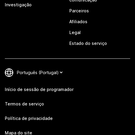
Investigação
Parceiros
Afiliados
Legal
Estado do serviço
Início de sessão de programador
Termos de serviço
Política de privacidade
Mapa do site