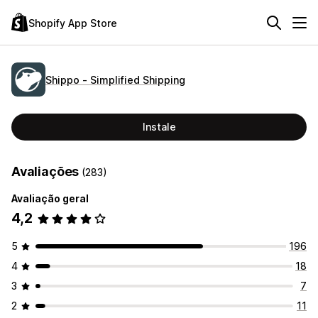
Shopify App Store
Shippo ‑ Simplified Shipping
Instale
Avaliações
(283)
Avaliação geral
4,2
5
196
4
18
3
7
2
11