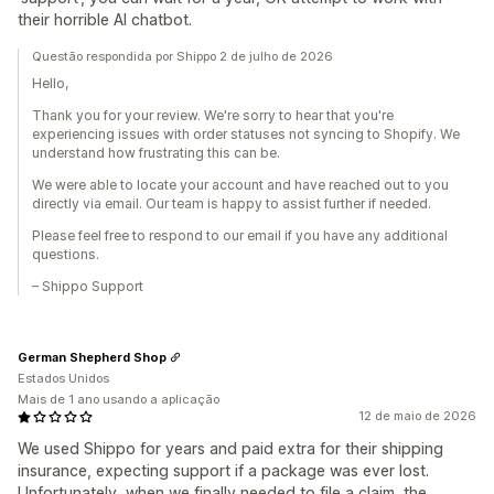
their horrible AI chatbot.
Questão respondida por Shippo 2 de julho de 2026
Hello,
Thank you for your review. We're sorry to hear that you're
experiencing issues with order statuses not syncing to Shopify. We
understand how frustrating this can be.
We were able to locate your account and have reached out to you
directly via email. Our team is happy to assist further if needed.
Please feel free to respond to our email if you have any additional
questions.
– Shippo Support
German Shepherd Shop
Estados Unidos
Mais de 1 ano usando a aplicação
12 de maio de 2026
We used Shippo for years and paid extra for their shipping
insurance, expecting support if a package was ever lost.
Unfortunately, when we finally needed to file a claim, the