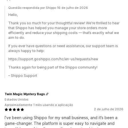
Questão respondida por Shippo 16 de julho de 2026
Hello,
Thank you so much for your thoughtful review! We're thrilled to hear
that Shippo has helped you manage your store orders more
efficiently and reduce your shipping costs — that’s exactly what we
aim to do.
If you ever have questions or need assistance, our support team is
always happy to help:
https://support.goshippo.com/hc/en-us/requests/new
Thanks again for being part of the Shippo community!
– Shippo Support
Twin Magic Mystery Bags
Estados Unidos
Aproximadamente 1 mês usando a aplicação
2 de julho de 2026
I’ve been using Shippo for my small business, and it’s been a
game-changer. The platform is super easy to navigate and