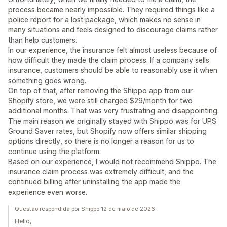
process became nearly impossible. They required things like a
police report for a lost package, which makes no sense in
many situations and feels designed to discourage claims rather
than help customers.
In our experience, the insurance felt almost useless because of
how difficult they made the claim process. If a company sells
insurance, customers should be able to reasonably use it when
something goes wrong.
On top of that, after removing the Shippo app from our
Shopify store, we were still charged $29/month for two
additional months. That was very frustrating and disappointing.
The main reason we originally stayed with Shippo was for UPS
Ground Saver rates, but Shopify now offers similar shipping
options directly, so there is no longer a reason for us to
continue using the platform.
Based on our experience, I would not recommend Shippo. The
insurance claim process was extremely difficult, and the
continued billing after uninstalling the app made the
experience even worse.
Questão respondida por Shippo 12 de maio de 2026
Hello,