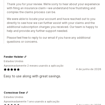
Thank you for your review. We’re sorry to hear about your experience
with filing an insurance claim—we understand how frustrating and
complex the claims process can be.
We were able to locate your account and have reached out to you
directly to see how we can further assist with your claims and the
additional subscription charges you received. Our team is happy to
help and provide any further support needed.
Please feel free to reply to our email if you have any additional
questions or concerns.
Fender Holster
Estados Unidos
Aproximadamente 2 meses usando a aplicação
4 de junho de 2026
Easy to use along with great savings.
Conscious Gear
Estados Unidos
Aproximadamente 1 ano usando a aplicação