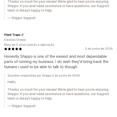
Thanks so much for your review! We’re glad to hear you’re enjoying
Shippo. If you ever need assistance or have questions, our Support
team is always happy to help.
— Shippo Support
Plant Traps
Estados Unidos
Mais de 5 anos usando a aplicação
2 de junho de 2026
Honestly Shippo is one of the easiest and most dependable
parts of running my business. I do wish they'd bring back the
humans i used to be able to talk to though.
Questão respondida por Shippo 2 de junho de 2026
Hello,
Thanks so much for your review! We’re glad to hear you’re enjoying
Shippo. If you ever need assistance or have questions, our Support
team is always happy to help.
— Shippo Support