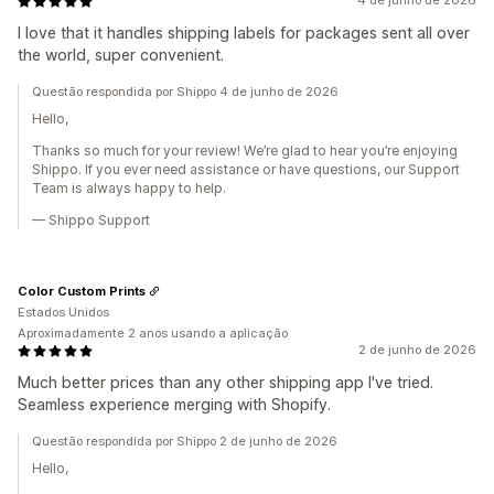
4 de junho de 2026
I love that it handles shipping labels for packages sent all over
the world, super convenient.
Questão respondida por Shippo 4 de junho de 2026
Hello,
Thanks so much for your review! We’re glad to hear you’re enjoying
Shippo. If you ever need assistance or have questions, our Support
Team is always happy to help.
— Shippo Support
Color Custom Prints
Estados Unidos
Aproximadamente 2 anos usando a aplicação
2 de junho de 2026
Much better prices than any other shipping app I've tried.
Seamless experience merging with Shopify.
Questão respondida por Shippo 2 de junho de 2026
Hello,