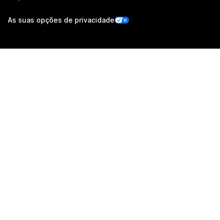
As suas opções de privacidade