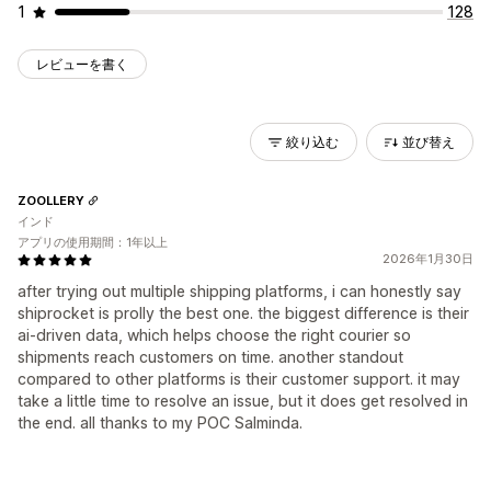
1
128
レビューを書く
絞り込む
並び替え
ZOOLLERY
インド
アプリの使用期間：1年以上
2026年1月30日
after trying out multiple shipping platforms, i can honestly say
shiprocket is prolly the best one. the biggest difference is their
ai-driven data, which helps choose the right courier so
shipments reach customers on time. another standout
compared to other platforms is their customer support. it may
take a little time to resolve an issue, but it does get resolved in
the end. all thanks to my POC Salminda.