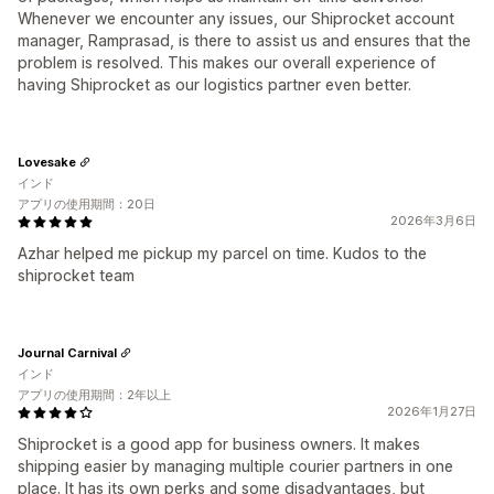
Whenever we encounter any issues, our Shiprocket account
manager, Ramprasad, is there to assist us and ensures that the
problem is resolved. This makes our overall experience of
having Shiprocket as our logistics partner even better.
Lovesake
インド
アプリの使用期間：20日
2026年3月6日
Azhar helped me pickup my parcel on time. Kudos to the
shiprocket team
Journal Carnival
インド
アプリの使用期間：2年以上
2026年1月27日
Shiprocket is a good app for business owners. It makes
shipping easier by managing multiple courier partners in one
place. It has its own perks and some disadvantages, but