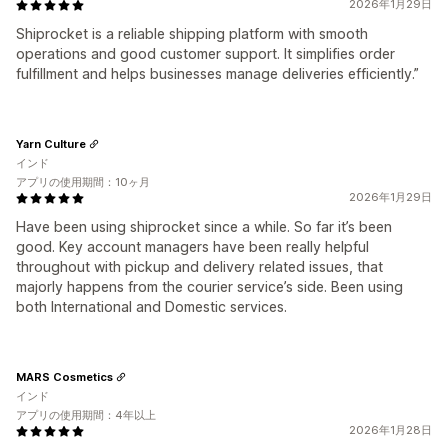
2026年1月29日
Shiprocket is a reliable shipping platform with smooth
operations and good customer support. It simplifies order
fulfillment and helps businesses manage deliveries efficiently.”
Yarn Culture
インド
アプリの使用期間：10ヶ月
2026年1月29日
Have been using shiprocket since a while. So far it’s been
good. Key account managers have been really helpful
throughout with pickup and delivery related issues, that
majorly happens from the courier service’s side. Been using
both International and Domestic services.
MARS Cosmetics
インド
アプリの使用期間：4年以上
2026年1月28日