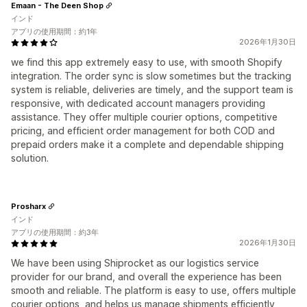
Emaan - The Deen Shop
インド
アプリの使用期間：約1年
2026年1月30日
we find this app extremely easy to use, with smooth Shopify
integration. The order sync is slow sometimes but the tracking
system is reliable, deliveries are timely, and the support team is
responsive, with dedicated account managers providing
assistance. They offer multiple courier options, competitive
pricing, and efficient order management for both COD and
prepaid orders make it a complete and dependable shipping
solution.
Prosharx
インド
アプリの使用期間：約3年
2026年1月30日
We have been using Shiprocket as our logistics service
provider for our brand, and overall the experience has been
smooth and reliable. The platform is easy to use, offers multiple
courier options, and helps us manage shipments efficiently