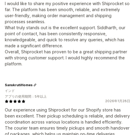
I would like to share my positive experience with Shiprocket so
far. The platform has been smooth, reliable, and extremely
user-friendly, making order management and shipping
processes seamless.
What truly stands out is the excellent support. Siddharth, our
point of contact, has been consistently responsive,
knowledgeable, and quick to resolve any queries, which has
made a significant difference.
Overall, Shiprocket has proven to be a great shipping partner
with strong customer support. I would highly recommend the
platform.
SanskrutiHomes
インド
アプリの使用期間：5年以上
2026年1月28日
Our experience using Shiprocket for our Shopify store has
been excellent. Their pickup scheduling is reliable, and delivery
coordination across various locations is handled efficiently.
The courier team ensures timely pickups and smooth handover
of packages, which helps us maintain on-time deliveries.