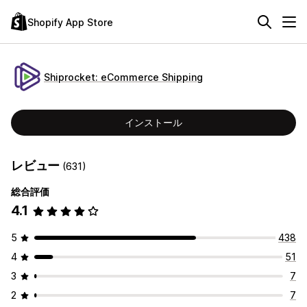
Shopify App Store
Shiprocket: eCommerce Shipping
インストール
レビュー
(631)
総合評価
4.1
5
438
4
51
3
7
2
7