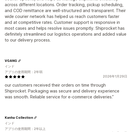
across different locations. Order tracking, pickup scheduling,
and COD remittance are well-structured and transparent. Their
wide courier network has helped us reach customers faster
and at competitive rates. Customer support is responsive in
most cases and helps resolve issues promptly. Shiprocket has
definitely streamlined our logistics operations and added value
to our delivery process.
VGANG
インド
アプリの使用期間：2年弱
2026年1月29日
our customers received their orders on time through
Shiprocket. Packaging was secure and delivery experience
was smooth. Reliable service for e-commerce deliveries.”
Kanha Collection
インド
アプリの使用期間：2年以上