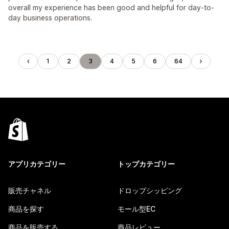
overall my experience has been good and helpful for day-to-
day business operations.
1
2
3
4
5
6
64
アプリカテゴリー
トップカテゴリー
販売チャネル
ドロップシッピング
商品を探す
モール型EC
商品を販売する
商品レビュー