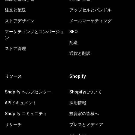
注文と配送
アップセルとバンドル
ストアデザイン
メールマーケティング
マーケティングとコンバージョ
SEO
ン
配送
ストア管理
通貨と翻訳
リソース
Shopify
Shopify ヘルプセンター
Shopifyについて
APIドキュメント
採用情報
Shopify コミュニティ
投資家の皆様へ
リサーチ
プレスとメディア