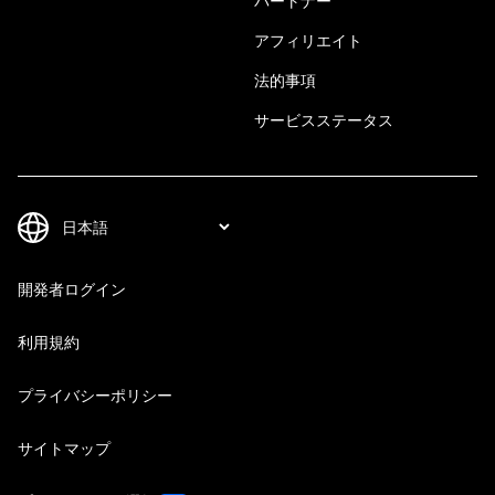
パートナー
アフィリエイト
法的事項
サービスステータス
開発者ログイン
利用規約
プライバシーポリシー
サイトマップ