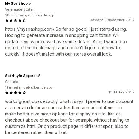
My Spa Shop
Verenigde Staten
28 minuten gebruiken de app
Bewerkt 3 december 2018
https://myspashop.com/ So far so good. I just started using.
Hoping to generate increase in shopping cart totals! Will
update review once we have some details. Also, I wanted to
get rid of the truck image and couldn't figure out how to
quickly. It doesn't match with our stores overall look.
Set 4 Lyfe Apparel
Canada
11 minuten gebruiken de app
11 oktober 2018
works great! does exactly what it says, I prefer to use discount
at a certain dollar amount rather then amount of items. To
make better give more options for display on site, like at
checkout above checkout bar for example without having to
customize html. Or on product page in different spot, also to
be centered rather then offset.