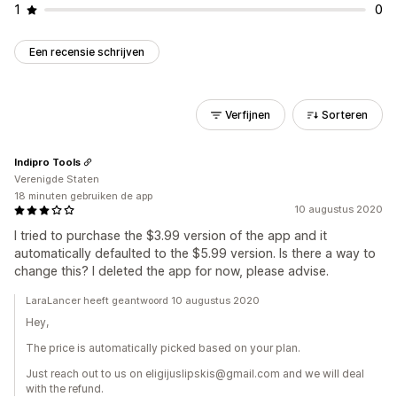
1
0
Een recensie schrijven
Verfijnen
Sorteren
Indipro Tools
Verenigde Staten
18 minuten gebruiken de app
10 augustus 2020
I tried to purchase the $3.99 version of the app and it
automatically defaulted to the $5.99 version. Is there a way to
change this? I deleted the app for now, please advise.
LaraLancer heeft geantwoord 10 augustus 2020
Hey,
The price is automatically picked based on your plan.
Just reach out to us on eligijuslipskis@gmail.com and we will deal
with the refund.