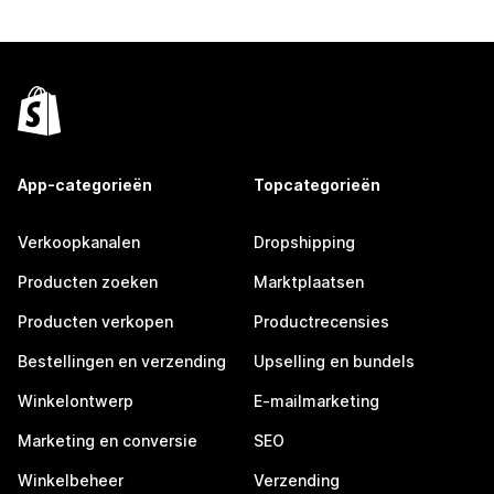
App-categorieën
Topcategorieën
Verkoopkanalen
Dropshipping
Producten zoeken
Marktplaatsen
Producten verkopen
Productrecensies
Bestellingen en verzending
Upselling en bundels
Winkelontwerp
E-mailmarketing
Marketing en conversie
SEO
Winkelbeheer
Verzending