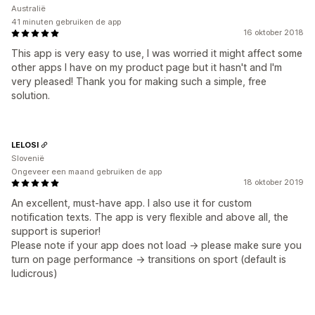
Australië
41 minuten gebruiken de app
16 oktober 2018
This app is very easy to use, I was worried it might affect some
other apps I have on my product page but it hasn't and I'm
very pleased! Thank you for making such a simple, free
solution.
LELOSI
Slovenië
Ongeveer een maand gebruiken de app
18 oktober 2019
An excellent, must-have app. I also use it for custom
notification texts. The app is very flexible and above all, the
support is superior!
Please note if your app does not load -> please make sure you
turn on page performance -> transitions on sport (default is
ludicrous)