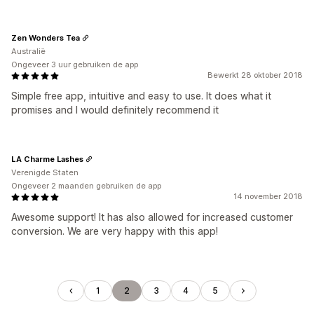
Zen Wonders Tea
Australië
Ongeveer 3 uur gebruiken de app
Bewerkt 28 oktober 2018
Simple free app, intuitive and easy to use. It does what it
promises and I would definitely recommend it
LA Charme Lashes
Verenigde Staten
Ongeveer 2 maanden gebruiken de app
14 november 2018
Awesome support! It has also allowed for increased customer
conversion. We are very happy with this app!
1
2
3
4
5