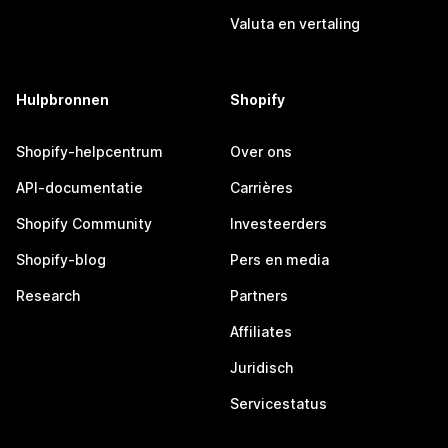
Valuta en vertaling
Hulpbronnen
Shopify
Shopify-helpcentrum
Over ons
API-documentatie
Carrières
Shopify Community
Investeerders
Shopify-blog
Pers en media
Research
Partners
Affiliates
Juridisch
Servicestatus