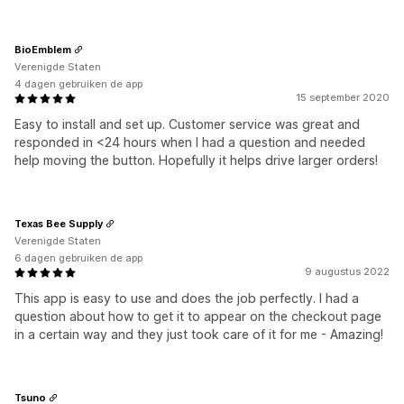
BioEmblem
Verenigde Staten
4 dagen gebruiken de app
15 september 2020
Easy to install and set up. Customer service was great and
responded in <24 hours when I had a question and needed
help moving the button. Hopefully it helps drive larger orders!
Texas Bee Supply
Verenigde Staten
6 dagen gebruiken de app
9 augustus 2022
This app is easy to use and does the job perfectly. I had a
question about how to get it to appear on the checkout page
in a certain way and they just took care of it for me - Amazing!
Tsuno