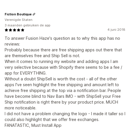
Fiction Boutique
Verenigde Staten
3 maanden gebruiken de app
4 juni 2018
To answer Fusion Haze's question as to why this app has no
reviews:
Probably because there are free shipping apps out there that
are themselves free and Ship Sell is not.
When it comes to running my website and adding apps I am
very selective because with Shopify there seems to be a fee /
app for EVERYTHING.
Without a doubt ShipSell is worth the cost - all of the other
apps I've seen highlight the free shipping and amount left to
achieve free shipping at the top via a notification bar. People
have become blind to Nav Bars IMO - with ShipSell your Free
Ship notification is right there by your product price. MUCH
more noticeable.
I did not have a problem changing the logo - I made it taller so I
could also highlight that we offer free exchanges.
FANATASTIC, Must Install App