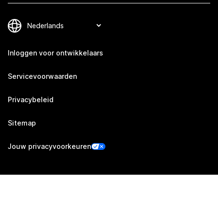
Inloggen voor ontwikkelaars
Servicevoorwaarden
Privacybeleid
Sitemap
Jouw privacyvoorkeuren