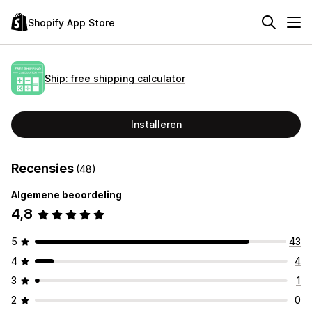
Shopify App Store
Ship: free shipping calculator
Installeren
Recensies
(48)
Algemene beoordeling
4,8
5
43
4
4
3
1
2
0