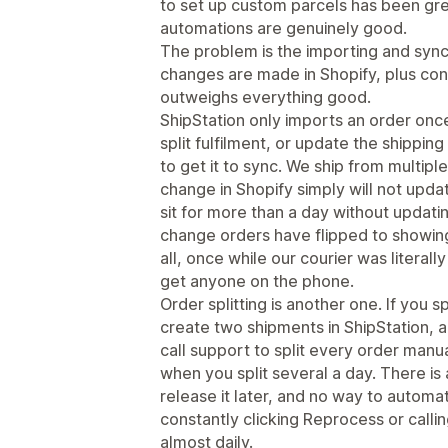
to set up custom parcels has been gr
automations are genuinely good.
The problem is the importing and synci
changes are made in Shopify, plus con
outweighs everything good.
ShipStation only imports an order once
split fulfilment, or update the shipping
to get it to sync. We ship from multiple
change in Shopify simply will not upda
sit for more than a day without updati
change orders have flipped to showing
all, once while our courier was literal
get anyone on the phone.
Order splitting is another one. If you sp
create two shipments in ShipStation,
call support to split every order manual
when you split several a day. There is
release it later, and no way to automat
constantly clicking Reprocess or callin
almost daily.