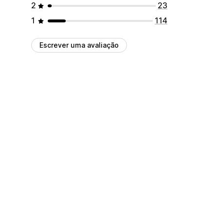
2
23
1
114
Escrever uma avaliação