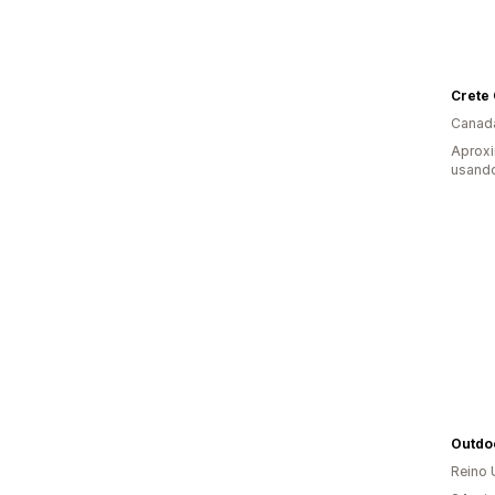
Crete 
Canad
Aprox
usando
Outdo
Reino 