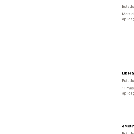
Estado
Mais d
aplica
Libert
Estado
11 mes
aplica
eMoti
Estado