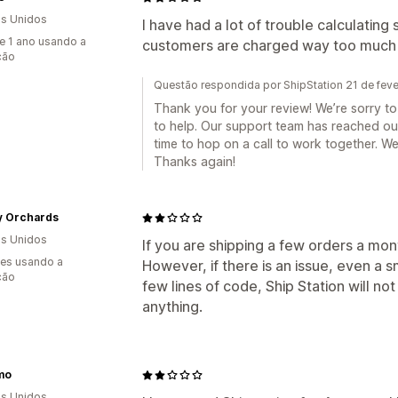
s Unidos
I have had a lot of trouble calculatin
e 1 ano usando a
customers are charged way too much 
ção
Questão respondida por ShipStation 21 de fev
Thank you for your review! We’re sorry t
to help. Our support team has reached out
time to hop on a call to work together. We
Thanks again!
y Orchards
s Unidos
If you are shipping a few orders a mo
es usando a
However, if there is an issue, even a s
ção
few lines of code, Ship Station will not
anything.
mo
s Unidos