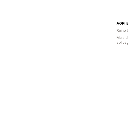
AGRI 
Reino 
Mais d
aplica