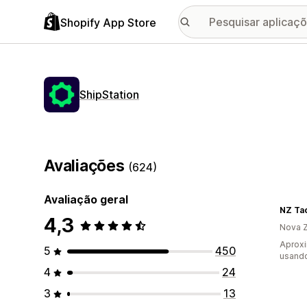
Shopify App Store
ShipStation
Avaliações
(624)
Avaliação geral
NZ Ta
4,3
Nova Z
Aprox
5
450
usando
4
24
3
13