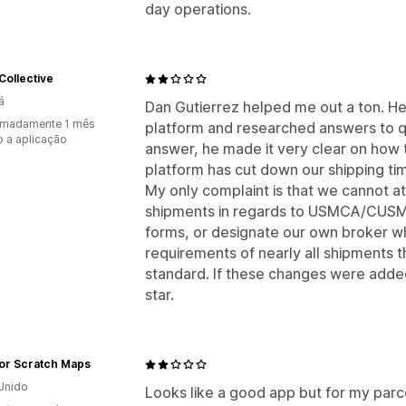
day operations.
Collective
á
Dan Gutierrez helped me out a ton. He 
imadamente 1 mês
platform and researched answers to q
 a aplicação
answer, he made it very clear on how t
platform has cut down our shipping tim
My only complaint is that we cannot a
shipments in regards to USMCA/CUSM
forms, or designate our own broker 
requirements of nearly all shipments 
standard. If these changes were added
star.
or Scratch Maps
Unido
Looks like a good app but for my parc