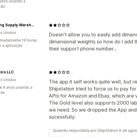
utos usando a
ção
Cleaning Supply Warehouse
s Unidos
Doesn't allow you to easily add dimens
imadamente 19 horas
dimensional weights so how do I add
 a aplicação
their support phone number...
nics LLC
s Unidos
The app it self works quite well, but 
e 9 anos usando a
Shipstation tried to force us to pay fo
ção
APIs for Amazon and Ebay, which are v
The Gold level also supports 2000 lab
we need. So we dropped the App and 
sucessfully.
Questão respondida por ShipStation 6 de ago