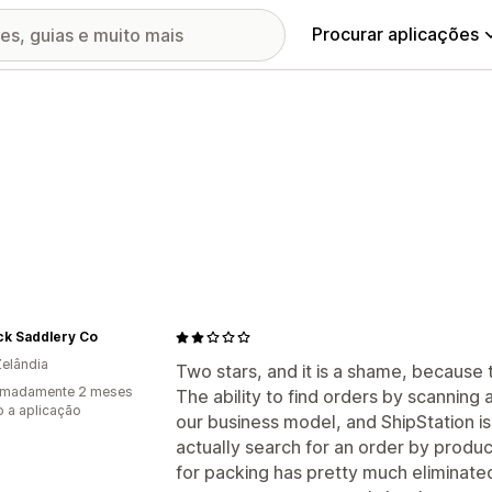
Procurar aplicações
ck Saddlery Co
elândia
Two stars, and it is a shame, because t
imadamente 2 meses
The ability to find orders by scanning
 a aplicação
our business model, and ShipStation i
actually search for an order by produ
for packing has pretty much eliminated