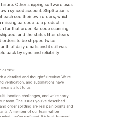
 failure. Other shipping software uses
s own synced account. ShipStation's
at each see their own orders, which
a missing barcode to a product in
ion for that order. Barcode scanning
shipped, and the status filter clears
 orders to be shipped twice.
th of daily emails and it still was
eld back by sync and reliability
ho de 2026
ch a detailed and thoughtful review. We're
ng verification, and automations have
means a lot to us.
lti-location challenges, and we're sorry
your team. The issues you've described
nd order splitting are real pain points and
ants. A member of our team will be
gh what you've surfaced. We look forward