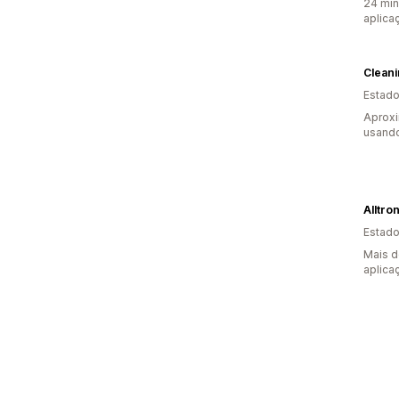
24 min
aplica
Estado
Aprox
usando
Alltro
Estado
Mais d
aplica