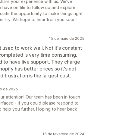
 share your experience with us. We've
 have on file to follow up and explore
ciate the opportunity to make things right
her try. We hope to hear from you soon!
15 de maio de 2025
t used to work well. Not it's constant
 completed is very time consuming.
d to have live support. They charge
pify has better prices so it's not
frustration is the largest cost.
io de 2025
our attention! Our team has been in touch
rfaced - if you could please respond to
to help you further. Hoping to hear back
15 de fevereiro de 2024