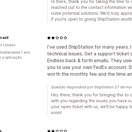
Hi there, thank you for taking the time to
reached out to the contact information we
some potential solutions. We'd truly appre
if you're open to giving ShipStation anot
razil
s Unidos
I've used ShipStation for many years. I
imadamente 1 ano
technical issues. Get a support ticket
 a aplicação
Endless back & forth emails. They use
you to use your own FedEx account. Sho
worth the monthly fee and the time and 
Questão respondida por ShipStation 27 de ma
Hey there, thank you for bringing this to 
with you regarding the issues you have su
your open ticket with us, we'll be happy 
soon!
s