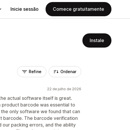
Inicie sessão
Comece gratuitamente
Instale
Refine
Ordenar
22 de julho de 2026
he actual software itself is great.
 a product barcode was essential to
s the only software we found that can
ct barcode. The barcode verification
 our packing errors, and the ability