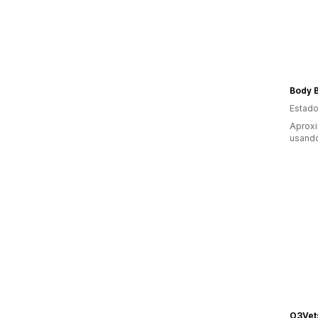
Body B
Estado
Aprox
usando
O3Vet