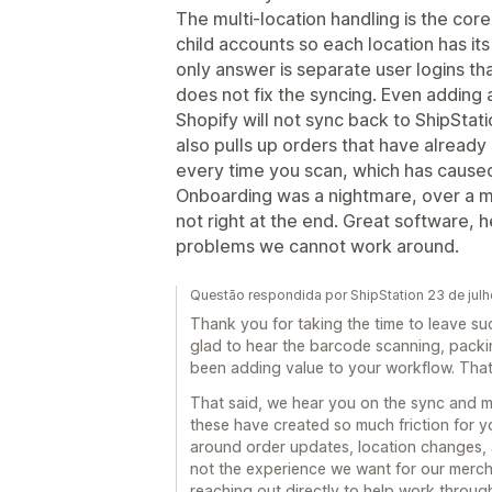
The multi-location handling is the core
child accounts so each location has it
only answer is separate user logins th
does not fix the syncing. Even adding 
Shopify will not sync back to ShipStat
also pulls up orders that have already 
every time you scan, which has caused
Onboarding was a nightmare, over a mon
not right at the end. Great software, h
problems we cannot work around.
Questão respondida por ShipStation 23 de jul
Thank you for taking the time to leave su
glad to hear the barcode scanning, packi
been adding value to your workflow. That 
That said, we hear you on the sync and mu
these have created so much friction for 
around order updates, location changes, a
not the experience we want for our merch
reaching out directly to help work throu