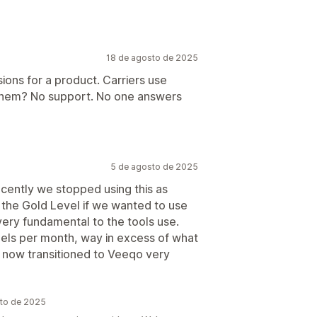
18 de agosto de 2025
ions for a product. Carriers use
 them? No support. No one answers
5 de agosto de 2025
recently we stopped using this as
r the Gold Level if we wanted to use
ery fundamental to the tools use.
els per month, way in excess of what
now transitioned to Veeqo very
sto de 2025