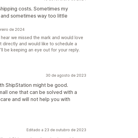
g shipping costs. Sometimes my
and sometimes way too little
ereiro de 2024
o hear we missed the mark and would love
 directly and would like to schedule a
’ll be keeping an eye out for your reply.
30 de agosto de 2023
nth ShipStation might be good.
mall one that can be solved with a
 care and will not help you with
Editado a 23 de outubro de 2023