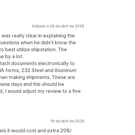
Editado a 29 de abril de 2026
was really clear in explaining the
uestions when he didn't know the
o best utilize shipstation. The
e by a lot.
ttach documents electronically to
A forms, 232 Steel and Aluminum
when making shipments. These are
these days and this should be
, I would adjust my review to a five
16 de abril de 2026
els it would cost and extra 20%!