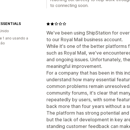
to connecting soon.
ESSENTIALS
Unido
We've been using ShipStation for ove
e 1 ano usando a
to our Royal Mail business account.
ção
While it's one of the better platforms
such as Royal Mail, we've encountered 
and ongoing issues. Unfortunately, ther
meaningful improvement.
For a company that has been in this indus
understand how many essential feature
common problems remain unresolved. A
community forums, it's clear that man
repeatedly by users, with some featu
back more than four years without a so
The platform has strong potential and 
but the lack of development in key ar
standing customer feedback can make it