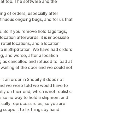
eat too. The software and the
ng of orders, especially after
tinuous ongoing bugs, and for us that
. So if you remove hold tags tags,
 location afterwards, it is impossible
 retail locations, and a location
te in ShipStation. We have had orders
ng, and worse, after a location
 as cancelled and refused to load at
ly waiting at the door and we could not
lit an order in Shopify it does not
 and we were told we would have to
ly on their end, which is not realistic
 also no way to hold a shipment and
ically reprocess rules, so you are
g support to fix things by hand