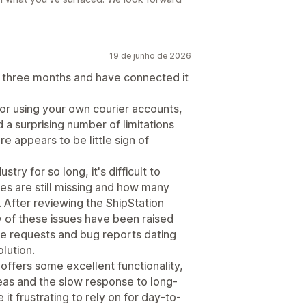
19 de junho de 2026
r three months and have connected it
 for using your own courier accounts,
a surprising number of limitations
e appears to be little sign of
try for so long, it's difficult to
s are still missing and how many
fter reviewing the ShipStation
y of these issues have been raised
re requests and bug reports dating
lution.
offers some excellent functionality,
eas and the slow response to long-
 frustrating to rely on for day-to-