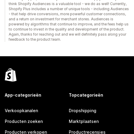
think Shopify Audiences is a valuable tool - we do as well! Currently,
Shopify Plus includes a number of unique tools - including Audiences
- that help drive conversions, more powerful customer connections,
and a return on investment for merchant stores. Audiences is
powered by algorithms that continue to improve, and the fees help us
to continue to invest in the quality and development of the product.
Again, thanks for reaching out and we will definitely pass along your
feedback to the product team.
App-categorieën
Topcategorieën
Verkoopkanalen
Dropshipping
Producten zoeken
Marktplaatsen
Producten verkopen
Productrecensies