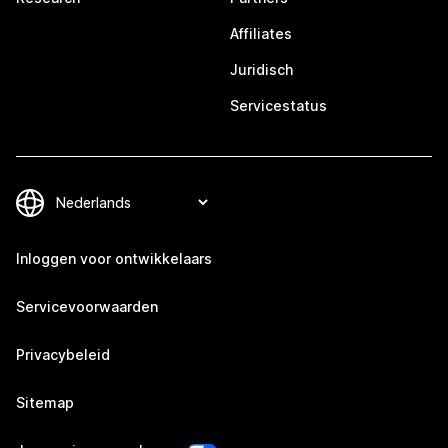
Affiliates
Juridisch
Servicestatus
Inloggen voor ontwikkelaars
Servicevoorwaarden
Privacybeleid
Sitemap