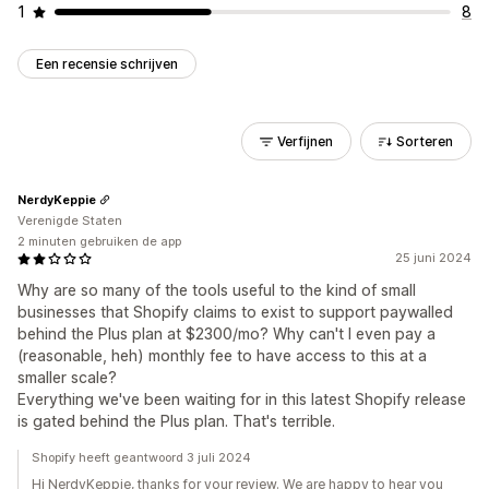
1
8
Een recensie schrijven
Verfijnen
Sorteren
NerdyKeppie
Verenigde Staten
2 minuten gebruiken de app
25 juni 2024
Why are so many of the tools useful to the kind of small
businesses that Shopify claims to exist to support paywalled
behind the Plus plan at $2300/mo? Why can't I even pay a
(reasonable, heh) monthly fee to have access to this at a
smaller scale?
Everything we've been waiting for in this latest Shopify release
is gated behind the Plus plan. That's terrible.
Shopify heeft geantwoord 3 juli 2024
Hi NerdyKeppie, thanks for your review. We are happy to hear you