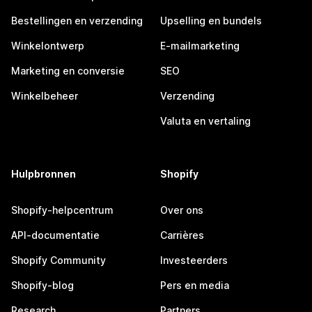
Bestellingen en verzending
Upselling en bundels
Winkelontwerp
E-mailmarketing
Marketing en conversie
SEO
Winkelbeheer
Verzending
Valuta en vertaling
Hulpbronnen
Shopify
Shopify-helpcentrum
Over ons
API-documentatie
Carrières
Shopify Community
Investeerders
Shopify-blog
Pers en media
Research
Partners