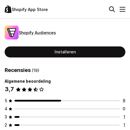
Shopify App Store
Shopify Audiences
Installeren
Recensies
(19)
Algemene beoordeling
3,7
5
9
4
0
3
1
2
1