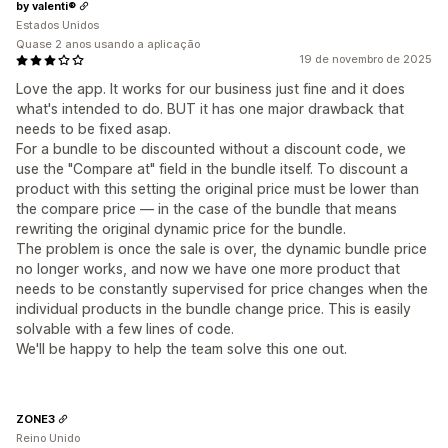
by valenti®
Estados Unidos
Quase 2 anos usando a aplicação
19 de novembro de 2025
Love the app. It works for our business just fine and it does
what's intended to do. BUT it has one major drawback that
needs to be fixed asap.
For a bundle to be discounted without a discount code, we
use the "Compare at" field in the bundle itself. To discount a
product with this setting the original price must be lower than
the compare price — in the case of the bundle that means
rewriting the original dynamic price for the bundle.
The problem is once the sale is over, the dynamic bundle price
no longer works, and now we have one more product that
needs to be constantly supervised for price changes when the
individual products in the bundle change price. This is easily
solvable with a few lines of code.
We'll be happy to help the team solve this one out.
ZONE3
Reino Unido