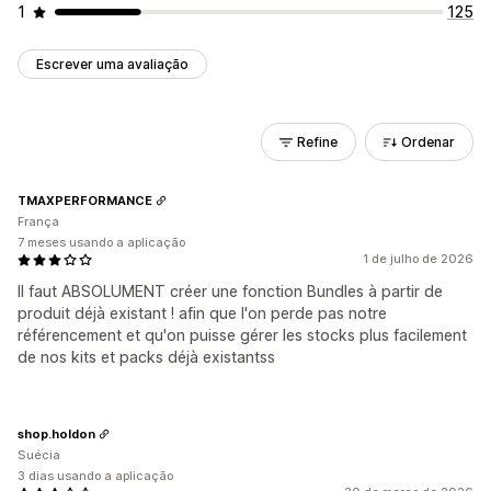
1
125
Escrever uma avaliação
Refine
Ordenar
TMAXPERFORMANCE
França
7 meses usando a aplicação
1 de julho de 2026
Il faut ABSOLUMENT créer une fonction Bundles à partir de
produit déjà existant ! afin que l'on perde pas notre
référencement et qu'on puisse gérer les stocks plus facilement
de nos kits et packs déjà existantss
shop.holdon
Suécia
3 dias usando a aplicação