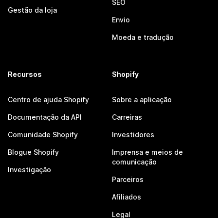
SEO
Gestão da loja
Envio
Moeda e tradução
Recursos
Shopify
Centro de ajuda Shopify
Sobre a aplicação
Documentação da API
Carreiras
Comunidade Shopify
Investidores
Blogue Shopify
Imprensa e meios de
comunicação
Investigação
Parceiros
Afiliados
Legal