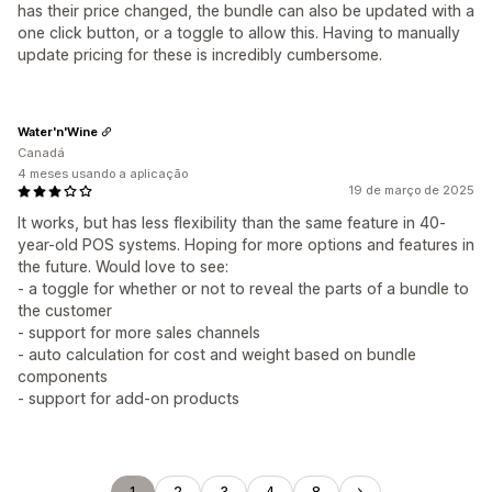
has their price changed, the bundle can also be updated with a
one click button, or a toggle to allow this. Having to manually
update pricing for these is incredibly cumbersome.
Water'n'Wine
Canadá
4 meses usando a aplicação
19 de março de 2025
It works, but has less flexibility than the same feature in 40-
year-old POS systems. Hoping for more options and features in
the future. Would love to see:
- a toggle for whether or not to reveal the parts of a bundle to
the customer
- support for more sales channels
- auto calculation for cost and weight based on bundle
components
- support for add-on products
1
2
3
4
8