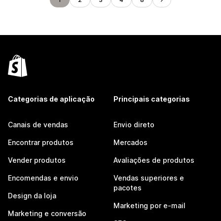
Categorias de aplicação
Principais categorias
Canais de vendas
Envio direto
Encontrar produtos
Mercados
Vender produtos
Avaliações de produtos
Encomendas e envio
Vendas superiores e
pacotes
Design da loja
Marketing por e-mail
Marketing e conversão