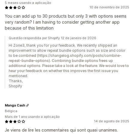
5 meses usando a aplicação
10 de novembro de 2025
You can add up to 30 products but only 3 with options seems
very random? I am having to consider getting another app
because of this limitation
Questão respondida por Shopify 12 de janeiro de 2026
Hi Zone3, thank you for your feedback. We recently shipped an
improvement to allow repeat bundle options such as size and color
to be combined (https://changelog.shopify.com/posts/combine-
repeat-bundle-options). Combining bundle options frees up
additional options. Please take a look at the feature. We would love to
hear your feedback on whether this improves the first issue you
mentioned.
Thanks,
Shopify
Manga Cash
Bélgica
Mais de 1 ano usando a aplicação
14 de agosto de 2025
Je viens de lire les commentaires qui sont quasi unanimes.