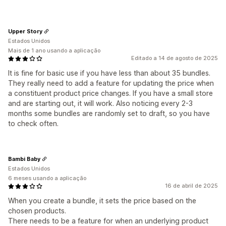
Upper Story
Estados Unidos
Mais de 1 ano usando a aplicação
Editado a 14 de agosto de 2025
It is fine for basic use if you have less than about 35 bundles.
They really need to add a feature for updating the price when
a constituent product price changes. If you have a small store
and are starting out, it will work. Also noticing every 2-3
months some bundles are randomly set to draft, so you have
to check often.
Bambi Baby
Estados Unidos
6 meses usando a aplicação
16 de abril de 2025
When you create a bundle, it sets the price based on the
chosen products.
There needs to be a feature for when an underlying product