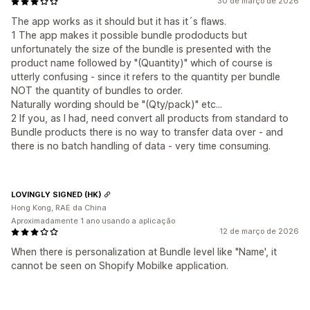
30 de março de 2026
The app works as it should but it has it´s flaws.
1 The app makes it possible bundle prododucts but
unfortunately the size of the bundle is presented with the
product name followed by "(Quantity)" which of course is
utterly confusing - since it refers to the quantity per bundle
NOT the quantity of bundles to order.
Naturally wording should be "(Qty/pack)" etc...
2 If you, as I had, need convert all products from standard to
Bundle products there is no way to transfer data over - and
there is no batch handling of data - very time consuming.
LOVINGLY SIGNED (HK)
Hong Kong, RAE da China
Aproximadamente 1 ano usando a aplicação
12 de março de 2026
When there is personalization at Bundle level like "Name', it
cannot be seen on Shopify Mobilke application.