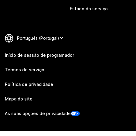
Estado do serviço
Início de sessão de programador
Termos de serviço
Política de privacidade
Mapa do site
As suas opções de privacidade