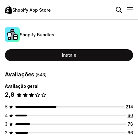
Shopify App Store
Shopify Bundles
Instale
Avaliações
(543)
Avaliação geral
2,8
5
214
4
60
3
78
2
66