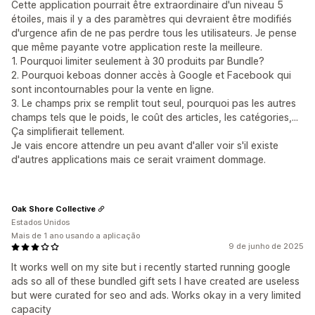
Cette application pourrait être extraordinaire d'un niveau 5
étoiles, mais il y a des paramètres qui devraient être modifiés
d'urgence afin de ne pas perdre tous les utilisateurs. Je pense
que même payante votre application reste la meilleure.
1. Pourquoi limiter seulement à 30 produits par Bundle?
2. Pourquoi keboas donner accès à Google et Facebook qui
sont incontournables pour la vente en ligne.
3. Le champs prix se remplit tout seul, pourquoi pas les autres
champs tels que le poids, le coût des articles, les catégories,...
Ça simplifierait tellement.
Je vais encore attendre un peu avant d'aller voir s'il existe
d'autres applications mais ce serait vraiment dommage.
Oak Shore Collective
Estados Unidos
Mais de 1 ano usando a aplicação
9 de junho de 2025
It works well on my site but i recently started running google
ads so all of these bundled gift sets I have created are useless
but were curated for seo and ads. Works okay in a very limited
capacity