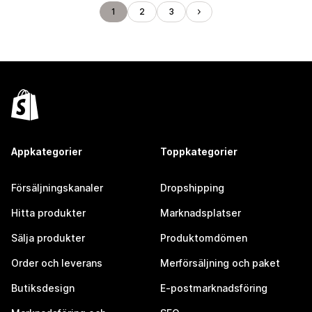
1
2
3
Appkategorier
Toppkategorier
Försäljningskanaler
Dropshipping
Hitta produkter
Marknadsplatser
Sälja produkter
Produktomdömen
Order och leverans
Merförsäljning och paket
Butiksdesign
E-postmarknadsföring