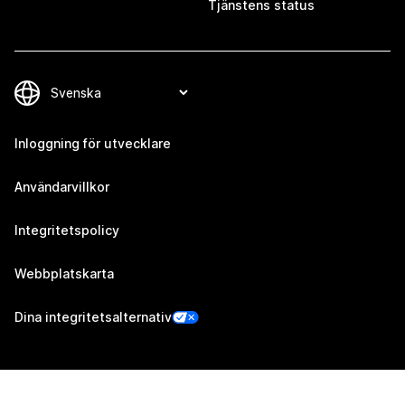
Tjänstens status
Inloggning för utvecklare
Användarvillkor
Integritetspolicy
Webbplatskarta
Dina integritetsalternativ