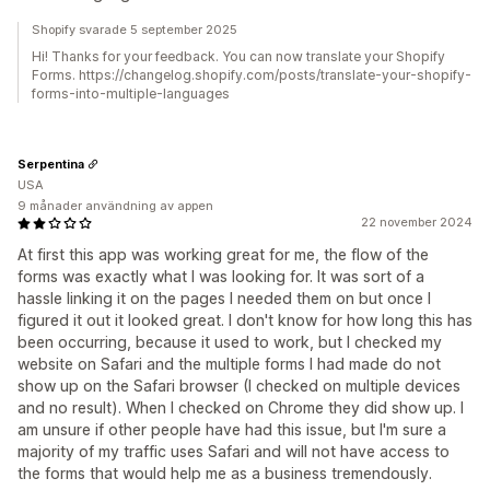
Shopify svarade 5 september 2025
Hi! Thanks for your feedback. You can now translate your Shopify
Forms. https://changelog.shopify.com/posts/translate-your-shopify-
forms-into-multiple-languages
Serpentina
USA
9 månader användning av appen
22 november 2024
At first this app was working great for me, the flow of the
forms was exactly what I was looking for. It was sort of a
hassle linking it on the pages I needed them on but once I
figured it out it looked great. I don't know for how long this has
been occurring, because it used to work, but I checked my
website on Safari and the multiple forms I had made do not
show up on the Safari browser (I checked on multiple devices
and no result). When I checked on Chrome they did show up. I
am unsure if other people have had this issue, but I'm sure a
majority of my traffic uses Safari and will not have access to
the forms that would help me as a business tremendously.