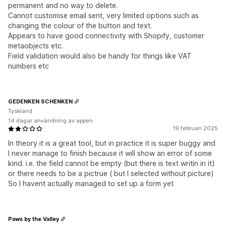
permanent and no way to delete.
Cannot customise email sent, very limited options such as
changing the colour of the button and text.
Appears to have good connectivity with Shopify, customer
metaobjects etc.
Field validation would also be handy for things like VAT
numbers etc
GEDENKEN SCHENKEN
Tyskland
14 dagar användning av appen
19 februari 2025
In theory it is a great tool, but in practice it is super buggy and
I never manage to finish because it will show an error of some
kind. i.e. the field cannot be empty (but there is text writin in it)
or there needs to be a pictrue ( but I selected without picture)
So I havent actually managed to set up a form yet
Paws by the Valley