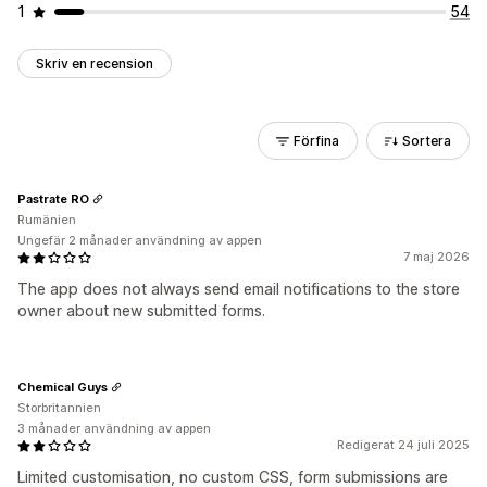
1
54
Skriv en recension
Förfina
Sortera
Pastrate RO
Rumänien
Ungefär 2 månader användning av appen
7 maj 2026
The app does not always send email notifications to the store
owner about new submitted forms.
Chemical Guys
Storbritannien
3 månader användning av appen
Redigerat 24 juli 2025
Limited customisation, no custom CSS, form submissions are