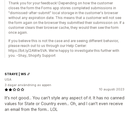
Thank you for your feedback! Depending on how the customer
closes the form the Forms app stores completed submissions in
"dismissed-after-submit" local storage in the customer's browser
without any expiration date. This means that a customer will not see
the form again on the browser they submitted their submission on. If a
customer clears their browser cache, they would then see the form
once again.
If you believe this is not the case and are seeing different behavior,
please reach out to us through our Help Center:
https://bit.ly/2AWw5VA. We're happy to investigate this further with
you. -Shay, Shopify Support
STRAYE | WS
USA
3 dagar användning av appen
10 augusti 2023
It's not good... You can't style any aspect of it. It has no canned
values for State or Country even... Oh, and I can't even receive
an email from the form... LOL