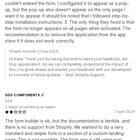
couldn't embed the form, I configured it to appear as a pop-
up, but the pop-up also doesn't appear on the only page I
want it to appear. It should be noted that I followed step-by-
step installation instructions. 3. The only thing they fixed is that
the form no longer appears on all pages when activated. The
recommendation is to remove the application from the app
store if it does not work correctly.
Shopify svarade 21 maj 2024
Hi there. Thank you for taking the time to leave your feedback, we
truly appreciate it. As we can completely understand the impact of
this, I've gone ahead and shared your feedback with our developers
to consider in future updates. - Blair, Shopify Support
SDG COMPONENTS
USA
2 dagar användning av appen
7 april 2024
The form builder is ok, but the documentation is terrible, and
there is no support from Shopify. We wanted to do a very
standard and simple form in a section of a custom landing
page. This is not possible. The form app is still using json