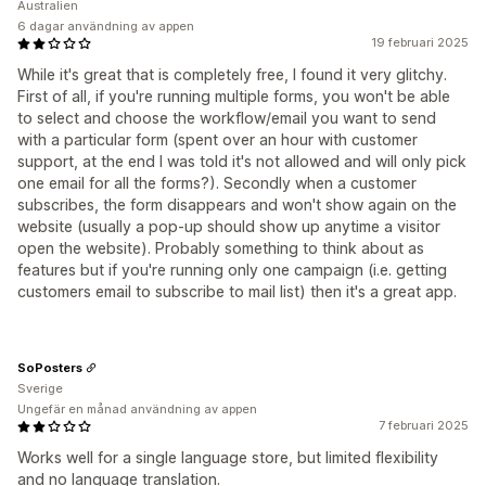
Australien
6 dagar användning av appen
19 februari 2025
While it's great that is completely free, I found it very glitchy.
First of all, if you're running multiple forms, you won't be able
to select and choose the workflow/email you want to send
with a particular form (spent over an hour with customer
support, at the end I was told it's not allowed and will only pick
one email for all the forms?). Secondly when a customer
subscribes, the form disappears and won't show again on the
website (usually a pop-up should show up anytime a visitor
open the website). Probably something to think about as
features but if you're running only one campaign (i.e. getting
customers email to subscribe to mail list) then it's a great app.
SoPosters
Sverige
Ungefär en månad användning av appen
7 februari 2025
Works well for a single language store, but limited flexibility
and no language translation.