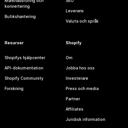
Marknadsföring och
SEO
konvertering
Leverans
Butikshantering
Valuta och språk
Resurser
Shopify
Shopifys hjälpcenter
Om
API-dokumentation
Jobba hos oss
Shopify Community
Investerare
Forskning
Press och media
Partner
Affiliates
Juridisk information