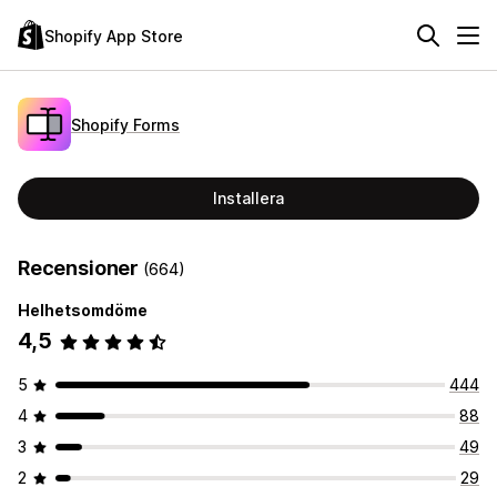
Shopify App Store
Shopify Forms
Installera
Recensioner
(664)
Helhetsomdöme
4,5
5
444
4
88
3
49
2
29