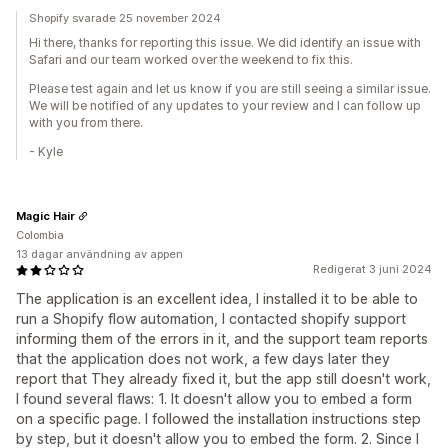
Shopify svarade 25 november 2024
Hi there, thanks for reporting this issue. We did identify an issue with
Safari and our team worked over the weekend to fix this.
Please test again and let us know if you are still seeing a similar issue.
We will be notified of any updates to your review and I can follow up
with you from there.
- Kyle
Magic Hair
Colombia
13 dagar användning av appen
Redigerat 3 juni 2024
The application is an excellent idea, I installed it to be able to
run a Shopify flow automation, I contacted shopify support
informing them of the errors in it, and the support team reports
that the application does not work, a few days later they
report that They already fixed it, but the app still doesn't work,
I found several flaws: 1. It doesn't allow you to embed a form
on a specific page. I followed the installation instructions step
by step, but it doesn't allow you to embed the form. 2. Since I