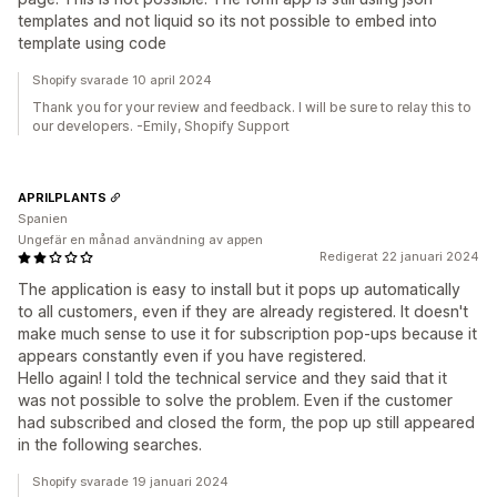
templates and not liquid so its not possible to embed into
template using code
Shopify svarade 10 april 2024
Thank you for your review and feedback. I will be sure to relay this to
our developers. -Emily, Shopify Support
APRILPLANTS
Spanien
Ungefär en månad användning av appen
Redigerat 22 januari 2024
The application is easy to install but it pops up automatically
to all customers, even if they are already registered. It doesn't
make much sense to use it for subscription pop-ups because it
appears constantly even if you have registered.
Hello again! I told the technical service and they said that it
was not possible to solve the problem. Even if the customer
had subscribed and closed the form, the pop up still appeared
in the following searches.
Shopify svarade 19 januari 2024