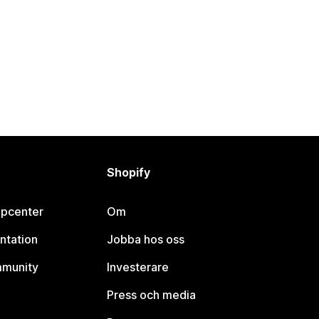
Shopify
lpcenter
Om
ntation
Jobba hos oss
mmunity
Investerare
Press och media