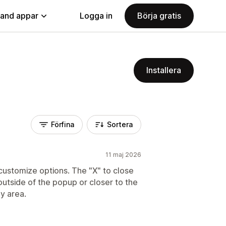
land appar
Logga in
Börja gratis
Installera
Förfina
Sortera
11 maj 2026
customize options. The "X" to close
utside of the popup or closer to the
py area.