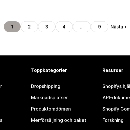
Nästa
1
2
3
4
…
9
Toppkategorier
Resurser
r
Dropshipping
Shopifys hjä
Marknadsplatser
API-dokume
Produktomdömen
Shopify Co
s
Merförsäljning och paket
Forskning