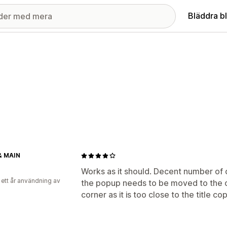
Bläddra b
& MAIN
Works as it should. Decent number of 
 ett år användning av
the popup needs to be moved to the o
corner as it is too close to the title co