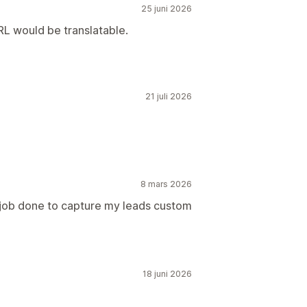
25 juni 2026
RL would be translatable.
21 juli 2026
8 mars 2026
 job done to capture my leads custom
18 juni 2026