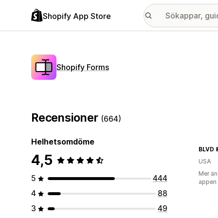
Shopify App Store
Shopify Forms
Recensioner
(664)
Helhetsomdöme
BLVD 
4,5
USA
Mer än
5
444
appen
4
88
3
49