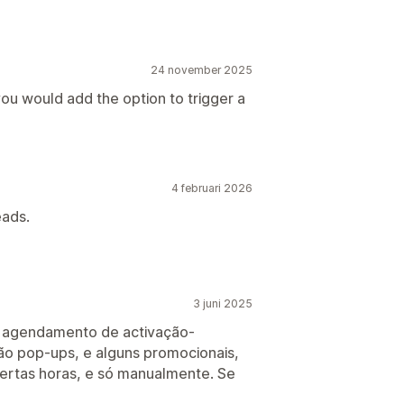
24 november 2025
you would add the option to trigger a
4 februari 2026
eads.
3 juni 2025
e agendamento de activação-
ão pop-ups, e alguns promocionais,
ertas horas, e só manualmente. Se