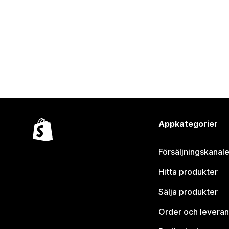
Appkategorier
Försäljningskanale
Hitta produkter
Sälja produkter
Order och leveran