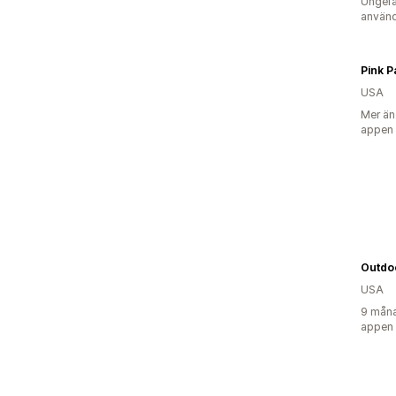
Ungefä
använd
Pink 
USA
Mer än
appen
Outdo
USA
9 måna
appen