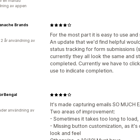
r en månad
ning av appen
Panache Brands
For the most part it is easy to use and
 2 år användning av
An update that we'd find helpful would
status tracking for form submissions (
currently they all look the same and s
completed. Currently we have to click
use to indicate completion.
orBengal
It's made capturing emails SO MUCH E
der användning av
Two areas of improvement:
- Sometimes it takes too long to load, 
- Missing button customization, as it's 
look and feel