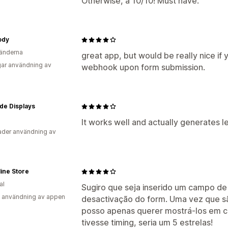
Otherwise, a 10/10! Must have.
ody
änderna
great app, but would be really nice if 
ar användning av
webhook upon form submission.
de Displays
It works well and actually generates l
der användning av
ine Store
al
Sugiro que seja inserido um campo d
 användning av appen
desactivação do form. Uma vez que s
posso apenas querer mostrá-los em c
tivesse timing, seria um 5 estrelas!