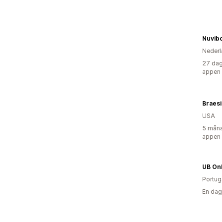
Nuvib
Nederl
27 dag
appen
Braesi
USA
5 måna
appen
UB Onl
Portug
En dag