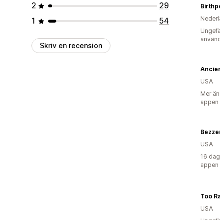
2
29
Birthp
Nederl
1
54
Ungefä
använd
Skriv en recension
USA
Mer än
appen
Bezze
USA
16 dag
appen
Too Ra
USA