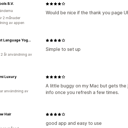
ools B.V.
änderna
Would be nice if the thank you page U
r 2 månader
ning av appen
Ancient Language Yoga Clothing
Simple to set up
 2 år användning av
mi Luxury
A little buggy on my Mac but gets the
ar användning av
info once you refresh a few times.
w Hair
good app and easy to use