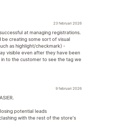
23 februari 2026
 successful at managing registrations.
 be creating some sort of visual
such as highlight/checkmark) -
tay visible even after they have been
 in to the customer to see the tag we
9 februari 2026
ASIER.
losing potential leads
clashing with the rest of the store's