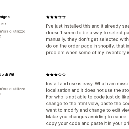
esigns
Lucia
i've just installed this and it already
n'ora di utilizzo
doesn't seem to be a way to select part
p
manually. they don't get selected with
do on the order page in shopify. that in
problem when some of my inventory is
do di Wit
Install and use is easy. What i am missi
n'ora di utilizzo
localisation and it does not use the st
p
For who is not able to code just do like
change to the html view, paste the co
want to modify and change to edit vie
Make you changes avoiding to cancel a
copy your code and paste it in your p