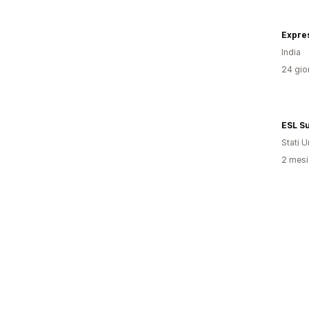
Expre
India
24 gior
ESL Su
Stati Un
2 mesi 