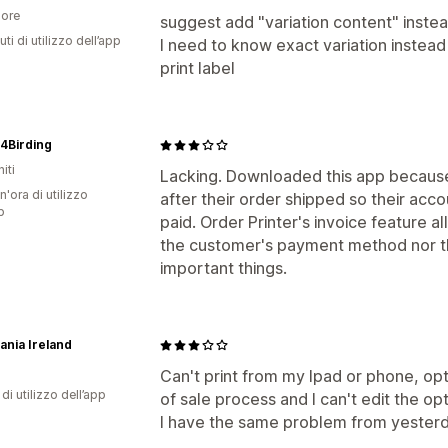
ore
suggest add "variation content" instead
ti di utilizzo dell’app
I need to know exact variation instead 
print label
4Birding
iti
Lacking. Downloaded this app becaus
n'ora di utilizzo
after their order shipped so their acc
p
paid. Order Printer's invoice feature a
the customer's payment method nor th
important things.
ania Ireland
Can't print from my Ipad or phone, op
di utilizzo dell’app
of sale process and I can't edit the opt
I have the same problem from yesterda