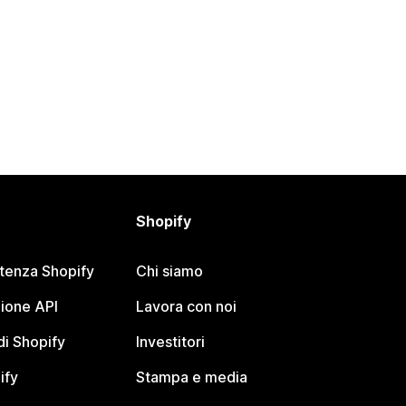
Shopify
stenza Shopify
Chi siamo
ione API
Lavora con noi
i Shopify
Investitori
ify
Stampa e media