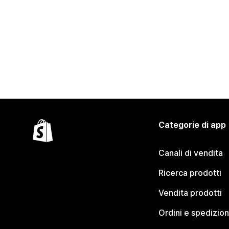
Categorie di app
Canali di vendita
Ricerca prodotti
Vendita prodotti
Ordini e spedizion