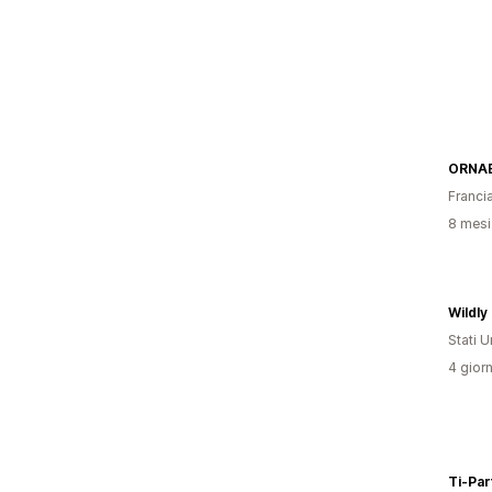
ORNA
Franci
8 mesi 
Wildly 
Stati Un
4 giorn
Ti-Par