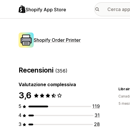
Shopify App Store
Shopify Order Printer
Recensioni
(356)
Valutazione complessiva
3,6
Canad
5 mesi 
5
119
4
31
3
28