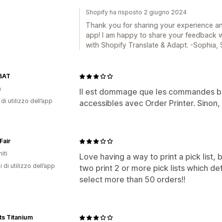
Shopify ha risposto 2 giugno 2024
Thank you for sharing your experience an
app! I am happy to share your feedback w
with Shopify Translate & Adapt. -Sophia,
BAT
a
Il est dommage que les commandes bro
di utilizzo dell’app
accessibles avec Order Printer. Sinon, i
Fair
iti
Love having a way to print a pick list
i di utilizzo dell’app
two print 2 or more pick lists which de
select more than 50 orders!!
ts Titanium