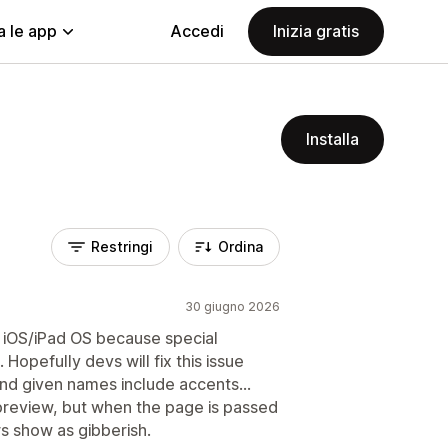
a le app
Accedi
Inizia gratis
Installa
Restringi
Ordina
30 giugno 2026
n iOS/iPad OS because special
opefully devs will fix this issue
nd given names include accents…
preview, but when the page is passed
rs show as gibberish.