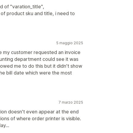
 of "varation_title",
of product sku and title, i need to
5 maggio 2025
e my customer requested an invoice
ounting department could see it was
llowed me to do this but it didn't show
e bill date which were the most
7 marzo 2025
tion doesn't even appear at the end
ions of where order printer is visible.
y...