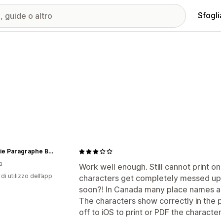
Sfogli
Librairie Paragraphe Bookstore
a
Work well enough. Still cannot print o
di utilizzo dell’app
characters get completely messed up. H
soon?! In Canada many place names a
The characters show correctly in the 
off to iOS to print or PDF the characte