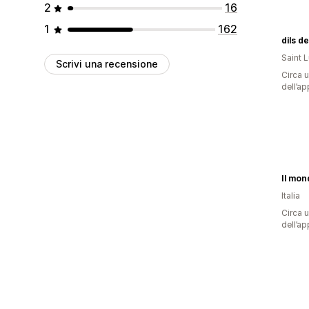
2
16
1
162
dils d
Saint 
Scrivi una recensione
Circa u
dell’ap
Il mon
Italia
Circa u
dell’ap