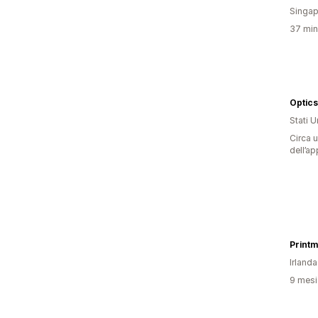
Singap
37 minu
Optics
Stati Un
Circa u
dell’ap
Printm
Irlanda
9 mesi 