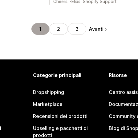
Cheers. -Elias, Shopify Support
Avanti
1
2
3
Categorie principali
Risorse
Dropshipping
Centro assi
Marketplace
Documentaz
Recensioni dei prodotti
Community d
i
Upselling e pacchetti di
Blog di Shop
prodotti