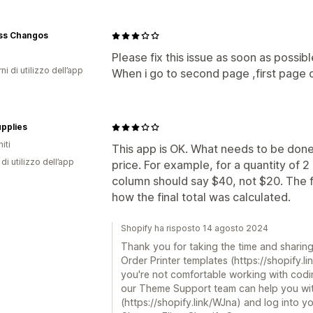
ss Changos
Please fix this issue as soon as possibl
ni di utilizzo dell’app
When i go to second page ,first page
pplies
iti
This app is OK. What needs to be done 
di utilizzo dell’app
price. For example, for a quantity of 2
column should say $40, not $20. The f
how the final total was calculated.
Shopify ha risposto 14 agosto 2024
Thank you for taking the time and sharin
Order Printer templates (https://shopify.lin
you're not comfortable working with codin
our Theme Support team can help you with
(https://shopify.link/WJna) and log into y