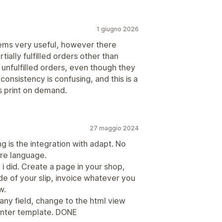
1 giugno 2026
 seems very useful, however there
ially fulfilled orders other than
 unfulfilled orders, even though they
consistency is confusing, and this is a
 print on demand.
27 maggio 2024
ng is the integration with adapt. No
ore language.
 i did. Create a page in your shop,
de of your slip, invoice whatever you
w.
ny field, change to the html view
rinter template. DONE