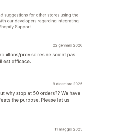
d suggestions for other stores using the
ith our developers regarding integrating
 Shopify Support
22 gennaio 2026
uillons/provisoires ne soient pas
l est efficace.
8 dicembre 2025
, but why stop at 50 orders?? We have
feats the purpose. Please let us
11 maggio 2025