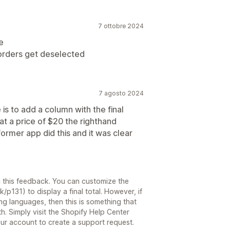
7 ottobre 2024
e
 orders get deselected
7 agosto 2024
is to add a column with the final
 at a price of $20 the righthand
ormer app did this and it was clear
g this feedback. You can customize the
k/p131) to display a final total. However, if
g languages, then this is something that
. Simply visit the Shopify Help Center
our account to create a support request.