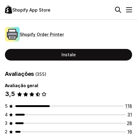
Shopify App Store
Shopify Order Printer
Instale
Avaliações
(355)
Avaliação geral
3,5
5
118
4
31
3
28
2
16