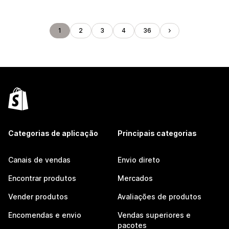
1
2
3
4
36
Categorias de aplicação
Principais categorias
Canais de vendas
Envio direto
Encontrar produtos
Mercados
Vender produtos
Avaliações de produtos
Encomendas e envio
Vendas superiores e
pacotes