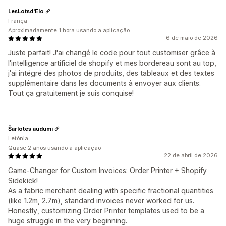
LesLotsd'Elo
França
Aproximadamente 1 hora usando a aplicação
6 de maio de 2026
Juste parfait! J'ai changé le code pour tout customiser grâce à
l'intelligence artificiel de shopify et mes bordereau sont au top,
j'ai intégré des photos de produits, des tableaux et des textes
supplémentaire dans les documents à envoyer aux clients.
Tout ça gratuitement je suis conquise!
Šarlotes audumi
Letónia
Quase 2 anos usando a aplicação
22 de abril de 2026
Game-Changer for Custom Invoices: Order Printer + Shopify
Sidekick!
As a fabric merchant dealing with specific fractional quantities
(like 1.2m, 2.7m), standard invoices never worked for us.
Honestly, customizing Order Printer templates used to be a
huge struggle in the very beginning.