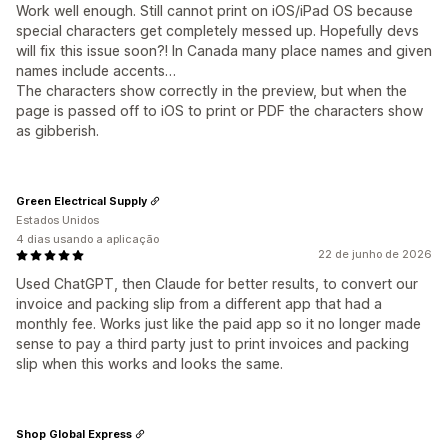
Work well enough. Still cannot print on iOS/iPad OS because
special characters get completely messed up. Hopefully devs
will fix this issue soon?! In Canada many place names and given
names include accents…
The characters show correctly in the preview, but when the
page is passed off to iOS to print or PDF the characters show
as gibberish.
Green Electrical Supply
Estados Unidos
4 dias usando a aplicação
22 de junho de 2026
Used ChatGPT, then Claude for better results, to convert our
invoice and packing slip from a different app that had a
monthly fee. Works just like the paid app so it no longer made
sense to pay a third party just to print invoices and packing
slip when this works and looks the same.
Shop Global Express