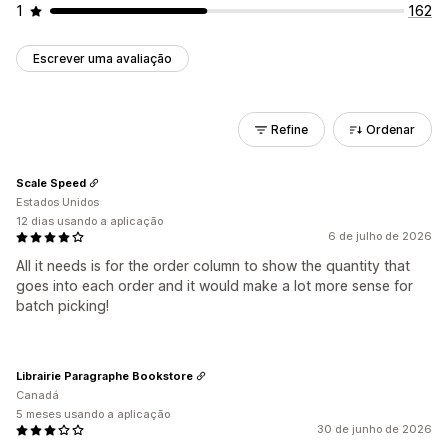
1
162
Escrever uma avaliação
Refine
Ordenar
Scale Speed
Estados Unidos
12 dias usando a aplicação
6 de julho de 2026
All it needs is for the order column to show the quantity that
goes into each order and it would make a lot more sense for
batch picking!
Librairie Paragraphe Bookstore
Canadá
5 meses usando a aplicação
30 de junho de 2026