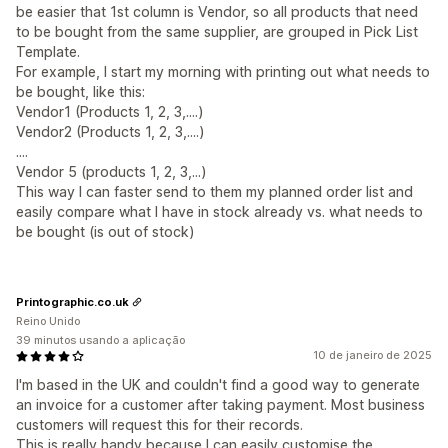
be easier that 1st column is Vendor, so all products that need
to be bought from the same supplier, are grouped in Pick List
Template.
For example, I start my morning with printing out what needs to
be bought, like this:
Vendor1 (Products 1, 2, 3,....)
Vendor2 (Products 1, 2, 3,....)
....
Vendor 5 (products 1, 2, 3,...)
This way I can faster send to them my planned order list and
easily compare what I have in stock already vs. what needs to
be bought (is out of stock)
Printographic.co.uk
Reino Unido
39 minutos usando a aplicação
10 de janeiro de 2025
I'm based in the UK and couldn't find a good way to generate
an invoice for a customer after taking payment. Most business
customers will request this for their records.
This is really handy because I can easily customise the