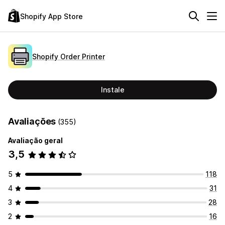
Shopify App Store
Shopify Order Printer
Instale
Avaliações
(355)
Avaliação geral
3,5
5
118
4
31
3
28
2
16