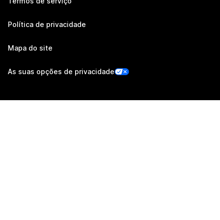
Termos de serviço
Política de privacidade
Mapa do site
As suas opções de privacidade