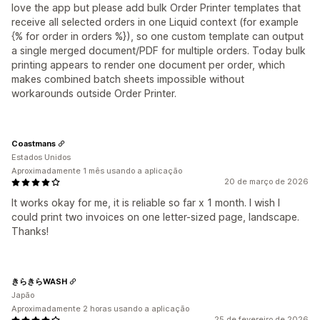
love the app but please add bulk Order Printer templates that
receive all selected orders in one Liquid context (for example
{% for order in orders %}), so one custom template can output
a single merged document/PDF for multiple orders. Today bulk
printing appears to render one document per order, which
makes combined batch sheets impossible without
workarounds outside Order Printer.
Coastmans
Estados Unidos
Aproximadamente 1 mês usando a aplicação
20 de março de 2026
It works okay for me, it is reliable so far x 1 month. I wish I
could print two invoices on one letter-sized page, landscape.
Thanks!
きらきらWASH
Japão
Aproximadamente 2 horas usando a aplicação
25 de fevereiro de 2026