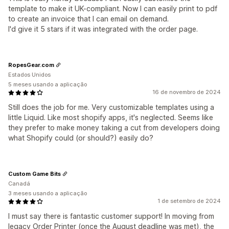
template to make it UK-compliant. Now I can easily print to pdf
to create an invoice that I can email on demand.
I'd give it 5 stars if it was integrated with the order page.
RopesGear.com
Estados Unidos
5 meses usando a aplicação
16 de novembro de 2024
Still does the job for me. Very customizable templates using a
little Liquid. Like most shopify apps, it's neglected. Seems like
they prefer to make money taking a cut from developers doing
what Shopify could (or should?) easily do?
Custom Game Bits
Canadá
3 meses usando a aplicação
1 de setembro de 2024
I must say there is fantastic customer support! In moving from
legacy Order Printer (once the August deadline was met), the