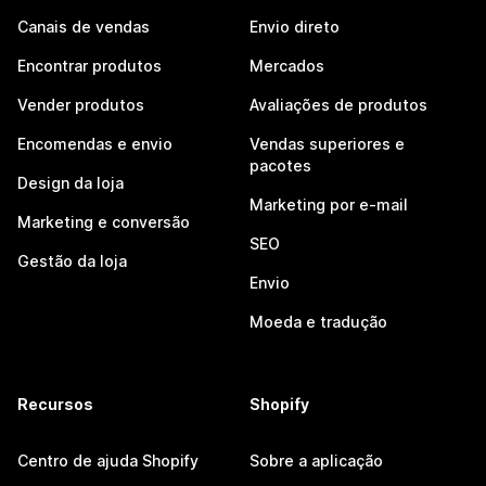
Canais de vendas
Envio direto
Encontrar produtos
Mercados
Vender produtos
Avaliações de produtos
Encomendas e envio
Vendas superiores e
pacotes
Design da loja
Marketing por e-mail
Marketing e conversão
SEO
Gestão da loja
Envio
Moeda e tradução
Recursos
Shopify
Centro de ajuda Shopify
Sobre a aplicação