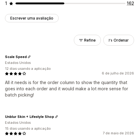
1
162
Escrever uma avaliação
Refine
Ordenar
Scale Speed
Estados Unidos
12 dias usando a aplicação
6 de julho de 2026
All it needs is for the order column to show the quantity that
goes into each order and it would make a lot more sense for
batch picking!
Unblur Skin + Lifestyle Shop
Estados Unidos
15 dias usando a aplicação
7 de maio de 2026