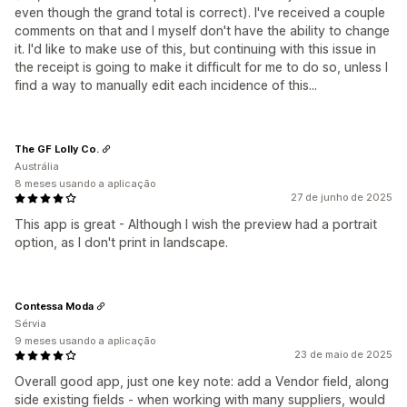
even though the grand total is correct). I've received a couple
comments on that and I myself don't have the ability to change
it. I'd like to make use of this, but continuing with this issue in
the receipt is going to make it difficult for me to do so, unless I
find a way to manually edit each incidence of this...
The GF Lolly Co.
Austrália
8 meses usando a aplicação
27 de junho de 2025
This app is great - Although I wish the preview had a portrait
option, as I don't print in landscape.
Contessa Moda
Sérvia
9 meses usando a aplicação
23 de maio de 2025
Overall good app, just one key note: add a Vendor field, along
side existing fields - when working with many suppliers, would