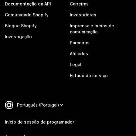
Documentação da API
Carreiras
Comunidade Shopify
Investidores
Blogue Shopify
Imprensa e meios de
comunicação
Investigação
Parceiros
Afiliados
Legal
Estado do serviço
Início de sessão de programador