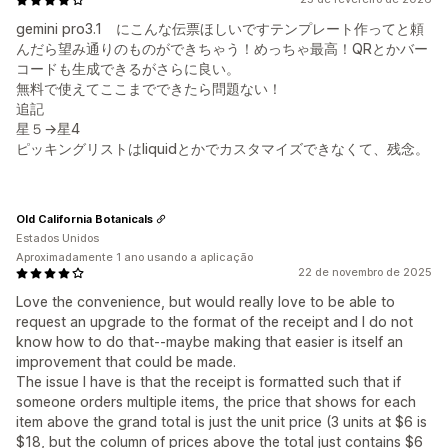
gemini pro3.1 にこんな伝票ほしいですテンプレート作ってと頼
んだら望み通りのものができちゃう！めっちゃ最高！QRとかバー
コードも生成できるがさらに良い。
無料で使えてここまでできたら問題ない！
追記
星５→星4
ピッキングリストはliquidとかでカスタマイズできなくて、残念。
Old California Botanicals
Estados Unidos
Aproximadamente 1 ano usando a aplicação
22 de novembro de 2025
Love the convenience, but would really love to be able to
request an upgrade to the format of the receipt and I do not
know how to do that--maybe making that easier is itself an
improvement that could be made.
The issue I have is that the receipt is formatted such that if
someone orders multiple items, the price that shows for each
item above the grand total is just the unit price (3 units at $6 is
$18, but the column of prices above the total just contains $6