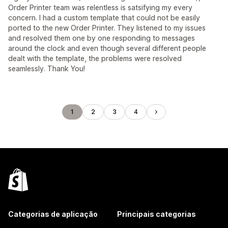
Order Printer team was relentless is satsifying my every
concern. I had a custom template that could not be easily
ported to the new Order Printer. They listened to my issues
and resolved them one by one responding to messages
around the clock and even though several different people
dealt with the template, the problems were resolved
seamlessly. Thank You!
1
2
3
4
Categorias de aplicação
Principais categorias