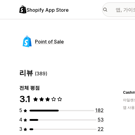
Shopify App Store
Point of Sale
리뷰
(389)
전체 평점
Cashm
3.1
아일랜
앱 사용
5
182
4
53
3
22