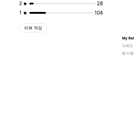
2
28
1
104
리뷰 작성
My Ret
스페인
앱 사용