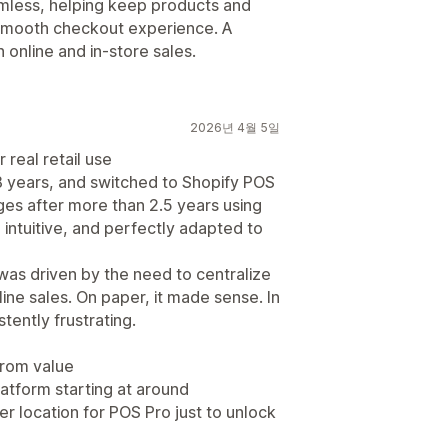
eamless, helping keep products and
 smooth checkout experience. A
h online and in-store sales.
2026년 4월 5일
 real retail use
8 years, and switched to Shopify POS
tges after more than 2.5 years using
 intuitive, and perfectly adapted to
as driven by the need to centralize
ine sales. On paper, it made sense. In
tently frustrating.
from value
atform starting at around
 location for POS Pro just to unlock