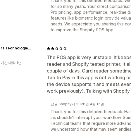
Thank you for this detailed feedback. We
for so many years. Your direct compariso
Pro pricing, app performance, real-time da
features like biometric login provide valu
needs. We appreciate you sharing this co
to improve the Shopify POS App.
Skinners Technologies s.r.o.
The POS app is very unstable. It keep
 기간 대략 1년
reader and Shopify tested printer. It a
couple of days. Card reader sometime
Tap to Pay in this app is not working 
the device supports it and meets eve
work previously). Talking with Shopify
답글 Shopify개 2026년 4월 15일
Thank you for this detailed feedback. Ha
ins shouldn't interrupt your workflow. S
Technical teams that require more advanc
we understand how that may seem endles