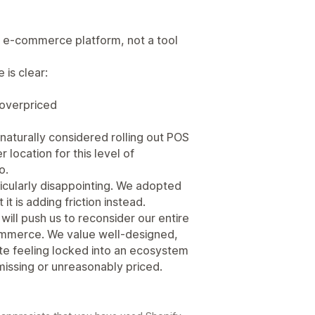
n e-commerce platform, not a tool
 is clear:
 overpriced
aturally considered rolling out POS
 location for this level of
o.
rticularly disappointing. We adopted
it is adding friction instead.
t will push us to reconsider our entire
commerce. We value well-designed,
ate feeling locked into an ecosystem
 missing or unreasonably priced.