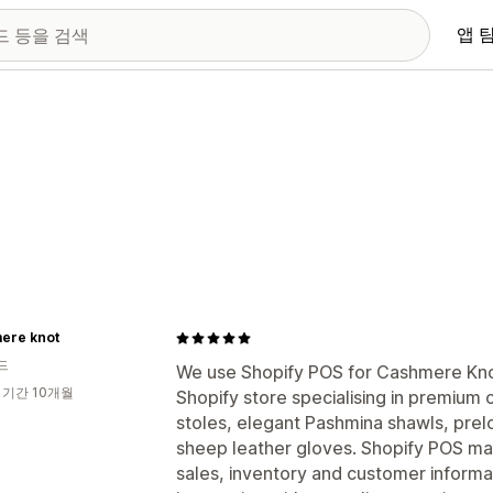
앱 
ere knot
드
We use Shopify POS for Cashmere Knot
 기간 10개월
Shopify store specialising in premiu
stoles, elegant Pashmina shawls, pr
sheep leather gloves. Shopify POS ma
sales, inventory and customer informa