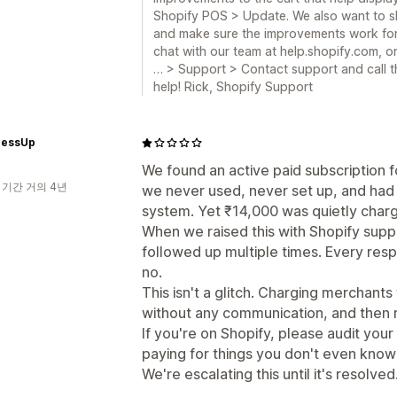
Shopify POS > Update. We also want to sh
and make sure the improvements work for yo
chat with our team at help.shopify.com, o
… > Support > Contact support and call t
help! Rick, Shopify Support
ressUp
We found an active paid subscription 
 기간 거의 4년
we never used, never set up, and had 
system. Yet ₹14,000 was quietly charg
When we raised this with Shopify supp
followed up multiple times. Every resp
no.
This isn't a glitch. Charging merchants
without any communication, and then re
If you're on Shopify, please audit your
paying for things you don't even know
We're escalating this until it's resolved