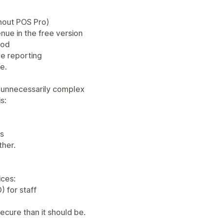
thout POS Pro)
enue in the free version
hod
ve reporting
ue.
 unnecessarily complex
s:
ns
ther.
ices:
) for staff
ecure than it should be.