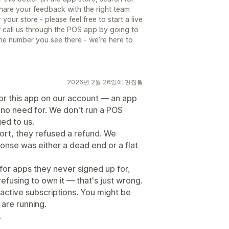
are your feedback with the right team
ur store - please feel free to start a live
r call us through the POS app by going to
he number you see there - we’re here to
2026년 2월 26일에 편집됨
for this app on our account — an app
no need for. We don't run a POS
ed to us.
ort, they refused a refund. We
onse was either a dead end or a flat
 for apps they never signed up for,
fusing to own it — that's just wrong.
 active subscriptions. You might be
 are running.
.