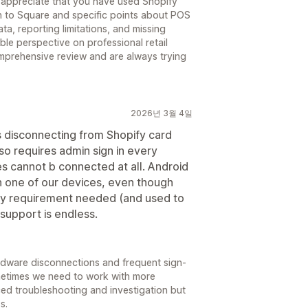
 appreciate that you have used Shopify
n to Square and specific points about POS
ta, reporting limitations, and missing
able perspective on professional retail
mprehensive review and are always trying
2026년 3월 4일
s disconnecting from Shopify card
lso requires admin sign in every
s cannot b connected at all. Android
on one of our devices, even though
ry requirement needed (and used to
 support is endless.
rdware disconnections and frequent sign-
ometimes we need to work with more
ed troubleshooting and investigation but
s.