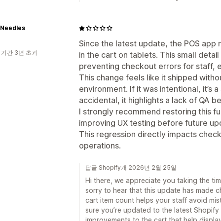
 Needles
Since the latest update, the POS app
 기간 3년 초과
in the cart on tablets. This small detail 
preventing checkout errors for staff, 
This change feels like it shipped withou
environment. If it was intentional, it’s 
accidental, it highlights a lack of QA b
I strongly recommend restoring this fu
improving UX testing before future up
This regression directly impacts che
operations.
답글 Shopify개 2026년 2월 25일
Hi there, we appreciate you taking the ti
sorry to hear that this update has made c
cart item count helps your staff avoid mi
sure you’re updated to the latest Shopify 
improvements to the cart that help display 