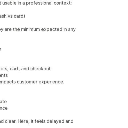
 usable in a professional context:
sh vs card)
ey are the minimum expected in any
e
cts, cart, and checkout
ents
tly impacts customer experience.
date
ance
d clear. Here, it feels delayed and