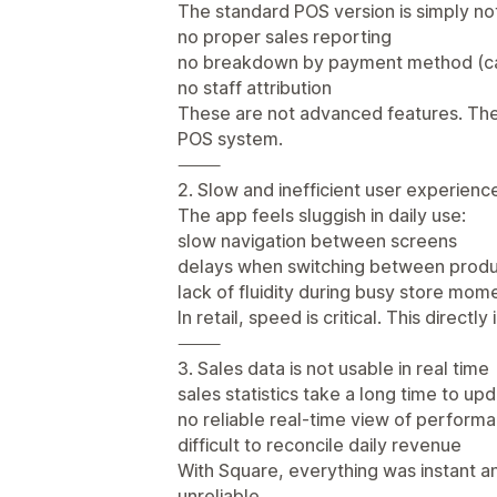
The standard POS version is simply not
no proper sales reporting
no breakdown by payment method (ca
no staff attribution
These are not advanced features. Th
POS system.
⸻
2. Slow and inefficient user experienc
The app feels sluggish in daily use:
slow navigation between screens
delays when switching between produ
lack of fluidity during busy store mom
In retail, speed is critical. This direc
⸻
3. Sales data is not usable in real time
sales statistics take a long time to up
no reliable real-time view of perform
difficult to reconcile daily revenue
With Square, everything was instant an
unreliable.