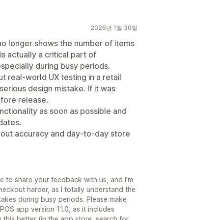
2026년 1월 30일
 no longer shows the number of items
is actually a critical part of
especially during busy periods.
t real-world UX testing in a retail
a serious design mistake. If it was
efore release.
nctionality as soon as possible and
dates.
ckout accuracy and day-to-day store
me to share your feedback with us, and I’m
heckout harder, as I totally understand the
stakes during busy periods. Please make
POS app version 11.0, as it includes
this better (in the app store, search for