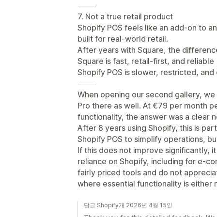
⸻
7. Not a true retail product
Shopify POS feels like an add-on to a
built for real-world retail.
After years with Square, the difference
Square is fast, retail-first, and reliable
Shopify POS is slower, restricted, and
⸻
When opening our second gallery, we n
Pro there as well. At €79 per month per
functionality, the answer was a clear n
After 8 years using Shopify, this is pa
Shopify POS to simplify operations, but 
If this does not improve significantly, i
reliance on Shopify, including for e-
fairly priced tools and do not appreci
where essential functionality is either
답글 Shopify개 2026년 4월 15일