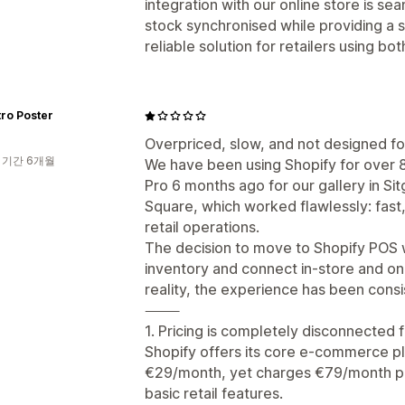
integration with our online store is s
stock synchronised while providing a
reliable solution for retailers using bot
ro Poster
Overpriced, slow, and not designed for
 기간 6개월
We have been using Shopify for over 
Pro 6 months ago for our gallery in Si
Square, which worked flawlessly: fast,
retail operations.
The decision to move to Shopify POS w
inventory and connect in-store and onl
reality, the experience has been consis
⸻
1. Pricing is completely disconnected 
Shopify offers its core e-commerce pl
€29/month, yet charges €79/month per
basic retail features.