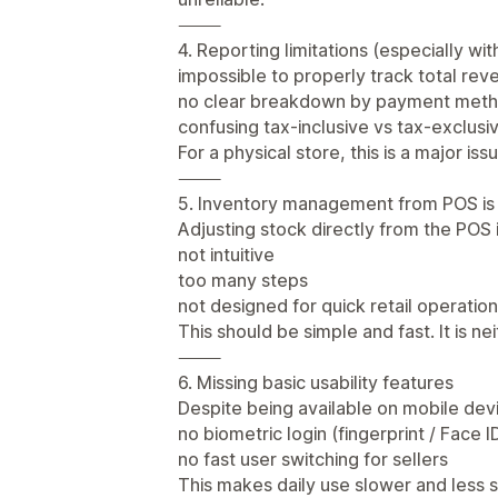
⸻
4. Reporting limitations (especially wi
impossible to properly track total rev
no clear breakdown by payment met
confusing tax-inclusive vs tax-exclusi
For a physical store, this is a major iss
⸻
5. Inventory management from POS is
Adjusting stock directly from the POS i
not intuitive
too many steps
not designed for quick retail operatio
This should be simple and fast. It is nei
⸻
6. Missing basic usability features
Despite being available on mobile dev
no biometric login (fingerprint / Face ID
no fast user switching for sellers
This makes daily use slower and less s