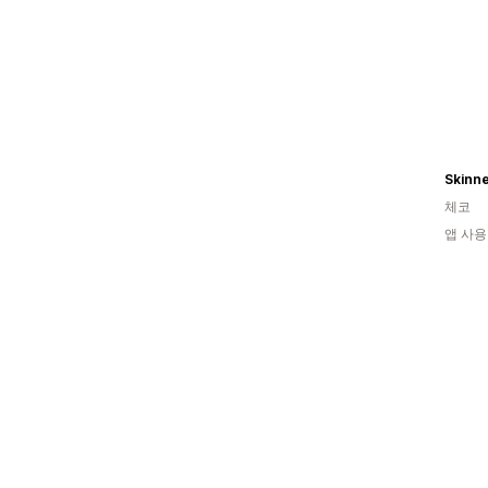
체코
앱 사용