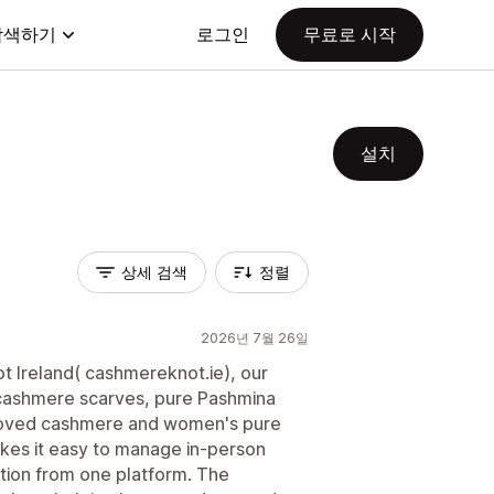
탐색하기
로그인
무료로 시작
설치
상세 검색
정렬
2026년 7월 26일
 Ireland( cashmereknot.ie), our
m cashmere scarves, pure Pashmina
eloved cashmere and women's pure
kes it easy to manage in-person
tion from one platform. The