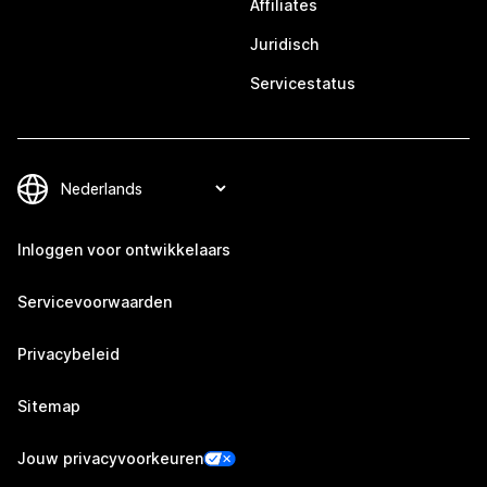
Affiliates
Juridisch
Servicestatus
Inloggen voor ontwikkelaars
Servicevoorwaarden
Privacybeleid
Sitemap
Jouw privacyvoorkeuren