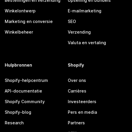
Bestellingen en verzending
Upselling en bundels
Winkelontwerp
E-mailmarketing
Marketing en conversie
SEO
Winkelbeheer
Verzending
Valuta en vertaling
Hulpbronnen
Shopify
Shopify-helpcentrum
Over ons
API-documentatie
Carrières
Shopify Community
Investeerders
Shopify-blog
Pers en media
Research
Partners