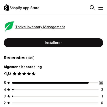
Shopify App Store
Thrive Inventory Management
Installeren
Recensies
(105)
Algemene beoordeling
4,6
5
99
4
2
3
1
2
0