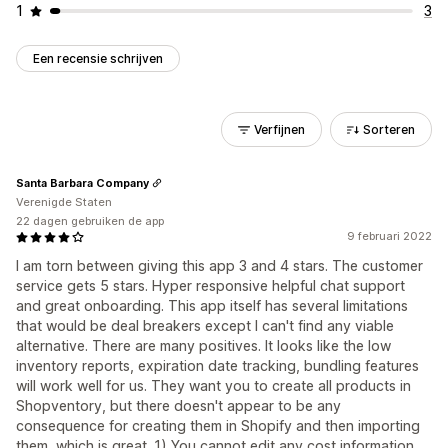
1
3
Een recensie schrijven
Verfijnen
Sorteren
Santa Barbara Company
Verenigde Staten
22 dagen gebruiken de app
9 februari 2022
I am torn between giving this app 3 and 4 stars. The customer
service gets 5 stars. Hyper responsive helpful chat support
and great onboarding. This app itself has several limitations
that would be deal breakers except I can't find any viable
alternative. There are many positives. It looks like the low
inventory reports, expiration date tracking, bundling features
will work well for us. They want you to create all products in
Shopventory, but there doesn't appear to be any
consequence for creating them in Shopify and then importing
them, which is great. 1) You cannot edit any cost information