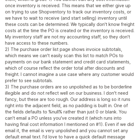
once inventory is received. This means that we either give up
on trying to use Shopventory to track our inventory costs, or
we have to wait to receive (and start selling) inventory until
these costs can be determined. We typically don't know freight
costs at the time the PO is created or the inventory is received.
My inventory staff are not my accounting staff, so they don't
have access to these numbers.
2) The purchase order list page shows invoice subtotals,
which means we can't easily scan this list to match POs to
payments on our bank statement and credit card statements,
which of course reflect the order total after discounts and
freight. I cannot imagine a use case where any customer would
prefer to see subtotals.
3) The purchase orders are so unpolished as to be borderline
illegible and do not reflect well on our business. I don't need
fancy, but these are too rough. Our address is long so it runs
right into the adjacent field, as no padding is built in. One of
the fields defaults to %null% rather than just 0 or blank. You
can't email a PO unless you've created it (which runs into
having final cost information I mentioned on #1). Even if we did
email it, the email is very unpolished and you cannot set any
default email text. I'd love to have a quick default message