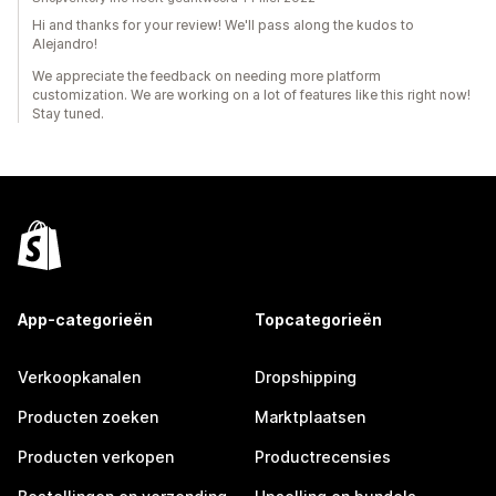
Hi and thanks for your review! We'll pass along the kudos to
Alejandro!
We appreciate the feedback on needing more platform
customization. We are working on a lot of features like this right now!
Stay tuned.
App-categorieën
Topcategorieën
Verkoopkanalen
Dropshipping
Producten zoeken
Marktplaatsen
Producten verkopen
Productrecensies