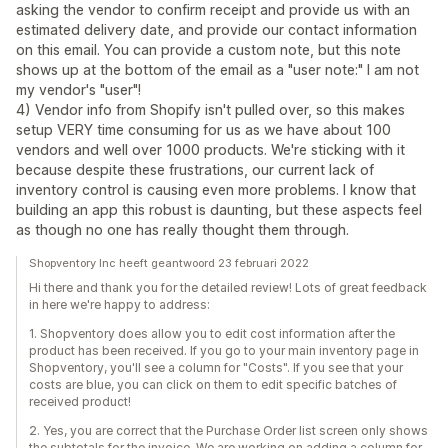
asking the vendor to confirm receipt and provide us with an
estimated delivery date, and provide our contact information
on this email. You can provide a custom note, but this note
shows up at the bottom of the email as a "user note:" I am not
my vendor's "user"!
4) Vendor info from Shopify isn't pulled over, so this makes
setup VERY time consuming for us as we have about 100
vendors and well over 1000 products. We're sticking with it
because despite these frustrations, our current lack of
inventory control is causing even more problems. I know that
building an app this robust is daunting, but these aspects feel
as though no one has really thought them through.
Shopventory Inc heeft geantwoord 23 februari 2022
Hi there and thank you for the detailed review! Lots of great feedback
in here we're happy to address:
1. Shopventory does allow you to edit cost information after the
product has been received. If you go to your main inventory page in
Shopventory, you'll see a column for "Costs". If you see that your
costs are blue, you can click on them to edit specific batches of
received product!
2. Yes, you are correct that the Purchase Order list screen only shows
the subtotals for the invoice. We are working on adding a column for