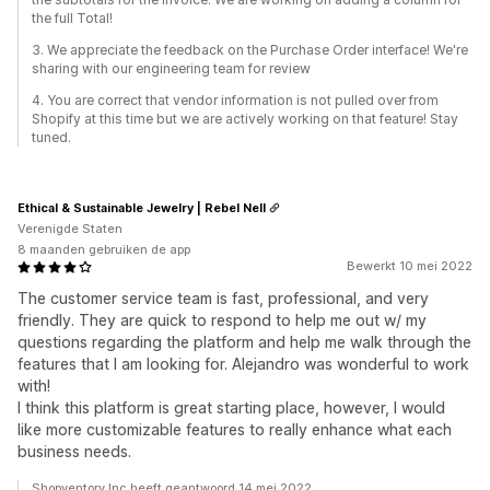
the full Total!
3. We appreciate the feedback on the Purchase Order interface! We're
sharing with our engineering team for review
4. You are correct that vendor information is not pulled over from
Shopify at this time but we are actively working on that feature! Stay
tuned.
Ethical & Sustainable Jewelry | Rebel Nell
Verenigde Staten
8 maanden gebruiken de app
Bewerkt 10 mei 2022
The customer service team is fast, professional, and very
friendly. They are quick to respond to help me out w/ my
questions regarding the platform and help me walk through the
features that I am looking for. Alejandro was wonderful to work
with!
I think this platform is great starting place, however, I would
like more customizable features to really enhance what each
business needs.
Shopventory Inc heeft geantwoord 14 mei 2022