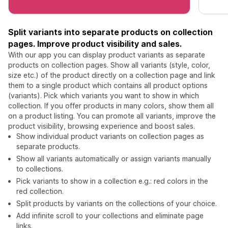
Split variants into separate products on collection
pages. Improve product visibility and sales.
With our app you can display product variants as separate
products on collection pages. Show all variants (style, color,
size etc.) of the product directly on a collection page and link
them to a single product which contains all product options
(variants). Pick which variants you want to show in which
collection. If you offer products in many colors, show them all
on a product listing. You can promote all variants, improve the
product visibility, browsing experience and boost sales.
Show individual product variants on collection pages as
separate products.
Show all variants automatically or assign variants manually
to collections.
Pick variants to show in a collection e.g.: red colors in the
red collection.
Split products by variants on the collections of your choice.
Add infinite scroll to your collections and eliminate page
links.