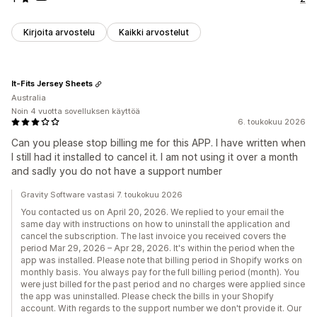
Kirjoita arvostelu
Kaikki arvostelut
It-Fits Jersey Sheets
Australia
Noin 4 vuotta sovelluksen käyttöä
6. toukokuu 2026
Can you please stop billing me for this APP. I have written when
I still had it installed to cancel it. I am not using it over a month
and sadly you do not have a support number
Gravity Software vastasi 7. toukokuu 2026
You contacted us on April 20, 2026. We replied to your email the
same day with instructions on how to uninstall the application and
cancel the subscription. The last invoice you received covers the
period Mar 29, 2026 – Apr 28, 2026. It's within the period when the
app was installed. Please note that billing period in Shopify works on
monthly basis. You always pay for the full billing period (month). You
were just billed for the past period and no charges were applied since
the app was uninstalled. Please check the bills in your Shopify
account. With regards to the support number we don't provide it. Our