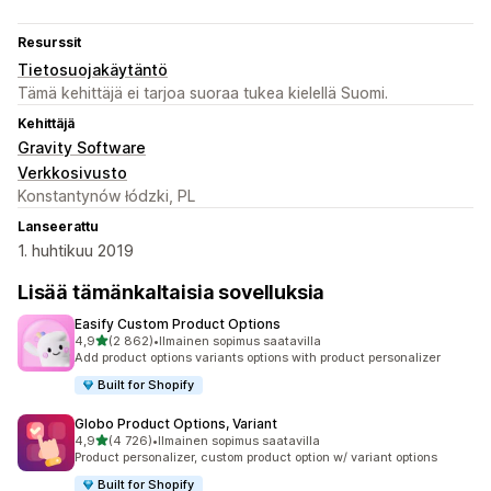
Resurssit
Tietosuojakäytäntö
Tämä kehittäjä ei tarjoa suoraa tukea kielellä Suomi.
Kehittäjä
Gravity Software
Verkkosivusto
Konstantynów łódzki, PL
Lanseerattu
1. huhtikuu 2019
Lisää tämänkaltaisia sovelluksia
Easify Custom Product Options
/ 5 tähteä
4,9
(2 862)
•
Ilmainen sopimus saatavilla
2862 arvostelua yhteensä
Add product options variants options with product personalizer
Built for Shopify
Globo Product Options, Variant
/ 5 tähteä
4,9
(4 726)
•
Ilmainen sopimus saatavilla
4726 arvostelua yhteensä
Product personalizer, custom product option w/ variant options
Built for Shopify