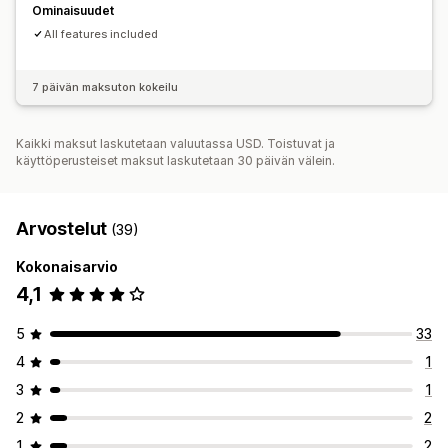
Ominaisuudet
All features included
7 päivän maksuton kokeilu
Kaikki maksut laskutetaan valuutassa USD. Toistuvat ja
käyttöperusteiset maksut laskutetaan 30 päivän välein.
Arvostelut
(39)
Kokonaisarvio
4,1
5
33
4
1
3
1
2
2
1
2