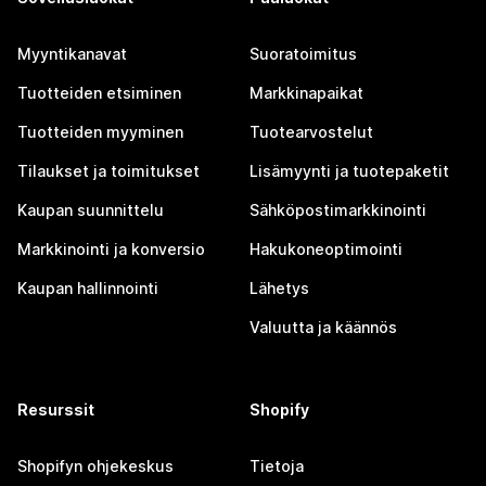
Myyntikanavat
Suoratoimitus
Tuotteiden etsiminen
Markkinapaikat
Tuotteiden myyminen
Tuotearvostelut
Tilaukset ja toimitukset
Lisämyynti ja tuotepaketit
Kaupan suunnittelu
Sähköpostimarkkinointi
Markkinointi ja konversio
Hakukoneoptimointi
Kaupan hallinnointi
Lähetys
Valuutta ja käännös
Resurssit
Shopify
Shopifyn ohjekeskus
Tietoja