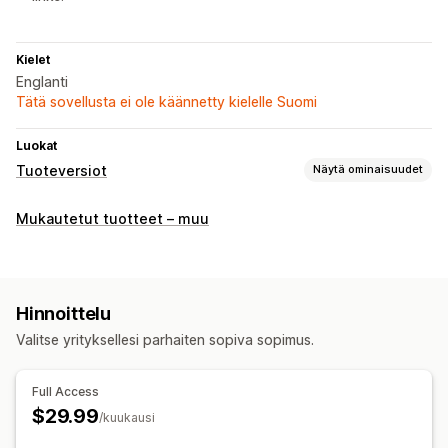
Kielet
Englanti
Tätä sovellusta ei ole käännetty kielelle Suomi
Luokat
Tuoteversiot
Näytä ominaisuudet
Mukautukset
Mukautetut tuotteet – muu
Tuoteversioiden näyttäminen
Hinnoittelu
Versiokohtaiset lisämaksut
Hinnoittelu
Valitse yrityksellesi parhaiten sopiva sopimus.
Varasto
Varastosta loppuneiden tuotteiden piilottaminen
Full Access
Varastossa olevien tuotteiden näyttäminen
$29.99
/kuukausi