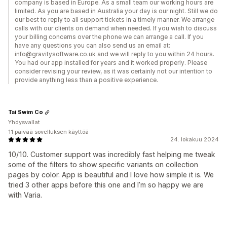
company is based in Europe. As a small team our working hours are
limited. As you are based in Australia your day is our night. Still we do
our best to reply to all support tickets in a timely manner. We arrange
calls with our clients on demand when needed. If you wish to discuss
your billing concerns over the phone we can arrange a call. If you
have any questions you can also send us an email at:
info@gravitysoftware.co.uk and we will reply to you within 24 hours.
You had our app installed for years and it worked properly. Please
consider revising your review, as it was certainly not our intention to
provide anything less than a positive experience.
Tai Swim Co
Yhdysvallat
11 päivää sovelluksen käyttöä
24. lokakuu 2024
10/10. Customer support was incredibly fast helping me tweak
some of the filters to show specific variants on collection
pages by color. App is beautiful and I love how simple it is. We
tried 3 other apps before this one and I’m so happy we are
with Varia.