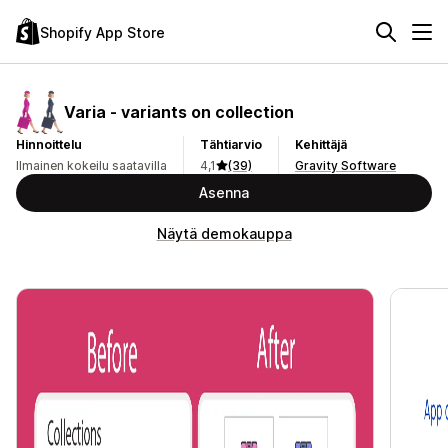
Shopify App Store
Varia ‑ variants on collection
Hinnoittelu
Tähtiarvio
Kehittäjä
Ilmainen kokeilu saatavilla
4,1
(39)
Gravity Software
Asenna
Näytä demokauppa