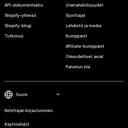
API-dokumentaatio
Uramahdollisuudet
Shopify-yhteisö
Sijoittajat
Shopify-blogi
Lehdistö ja media
Tutkimus
Kumppanit
Affiliate-kumppanit
Oikeudelliset asiat
Palvelun tila
Kehittäjän kirjautuminen
Käyttöehdot