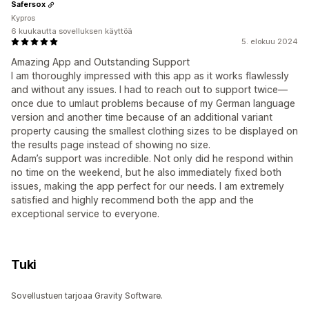
Safersox
Kypros
6 kuukautta sovelluksen käyttöä
5. elokuu 2024
Amazing App and Outstanding Support
I am thoroughly impressed with this app as it works flawlessly
and without any issues. I had to reach out to support twice—
once due to umlaut problems because of my German language
version and another time because of an additional variant
property causing the smallest clothing sizes to be displayed on
the results page instead of showing no size.
Adam’s support was incredible. Not only did he respond within
no time on the weekend, but he also immediately fixed both
issues, making the app perfect for our needs. I am extremely
satisfied and highly recommend both the app and the
exceptional service to everyone.
Tuki
Sovellustuen tarjoaa Gravity Software.