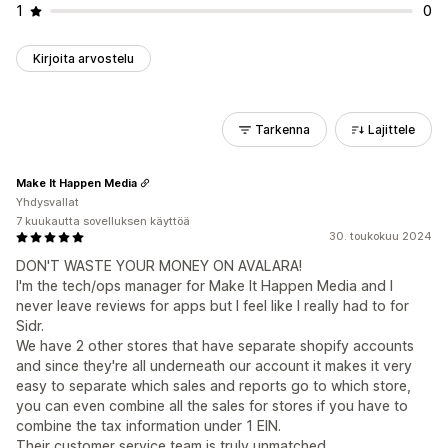
1
0
Kirjoita arvostelu
Tarkenna
Lajittele
Make It Happen Media
Yhdysvallat
7 kuukautta sovelluksen käyttöä
30. toukokuu 2024
DON'T WASTE YOUR MONEY ON AVALARA!
I'm the tech/ops manager for Make It Happen Media and I
never leave reviews for apps but I feel like I really had to for
Sidr.
We have 2 other stores that have separate shopify accounts
and since they're all underneath our account it makes it very
easy to separate which sales and reports go to which store,
you can even combine all the sales for stores if you have to
combine the tax information under 1 EIN.
Their customer service team is truly unmatched.