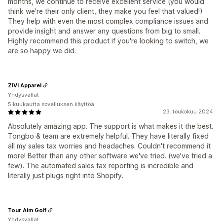
months, we continue to receive excellent service (you would
think we're their only client, they make you feel that valued!)
They help with even the most complex compliance issues and
provide insight and answer any questions from big to small.
Highly recommend this product if you're looking to switch, we
are so happy we did.
ZIVI Apparel
Yhdysvallat
5 kuukautta sovelluksen käyttöä
23. toukokuu 2024
Absolutely amazing app. The support is what makes it the best.
Tongbo & team are extremely helpful. They have literally fixed
all my sales tax worries and headaches. Couldn't recommend it
more! Better than any other software we've tried. (we've tried a
few). The automated sales tax reporting is incredible and
literally just plugs right into Shopify.
Tour Aim Golf
Yhdysvallat