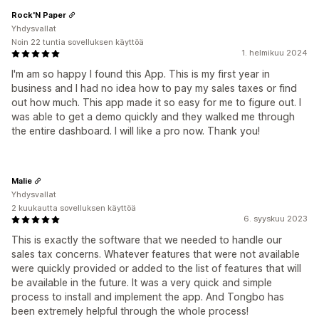
Rock'N Paper
Yhdysvallat
Noin 22 tuntia sovelluksen käyttöä
1. helmikuu 2024
I'm am so happy I found this App. This is my first year in
business and I had no idea how to pay my sales taxes or find
out how much. This app made it so easy for me to figure out. I
was able to get a demo quickly and they walked me through
the entire dashboard. I will like a pro now. Thank you!
Malie
Yhdysvallat
2 kuukautta sovelluksen käyttöä
6. syyskuu 2023
This is exactly the software that we needed to handle our
sales tax concerns. Whatever features that were not available
were quickly provided or added to the list of features that will
be available in the future. It was a very quick and simple
process to install and implement the app. And Tongbo has
been extremely helpful through the whole process!