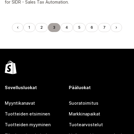
for SIDR - Sales Tax Automation.
1
2
3
4
5
6
7
Sovellusluokat
Pääluokat
Myyntikanavat
Suoratoimitus
Tuotteiden etsiminen
Markkinapaikat
Tuotteiden myyminen
Tuotearvostelut