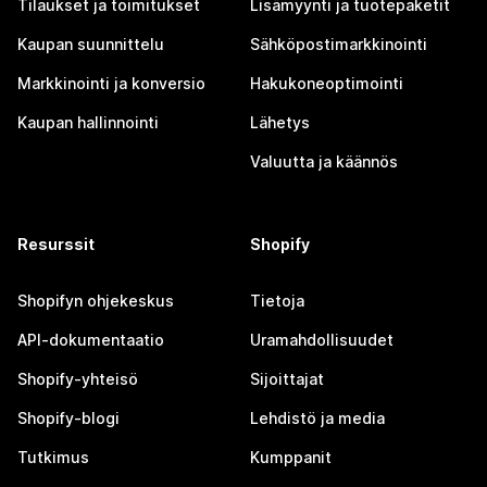
Tilaukset ja toimitukset
Lisämyynti ja tuotepaketit
Kaupan suunnittelu
Sähköpostimarkkinointi
Markkinointi ja konversio
Hakukoneoptimointi
Kaupan hallinnointi
Lähetys
Valuutta ja käännös
Resurssit
Shopify
Shopifyn ohjekeskus
Tietoja
API-dokumentaatio
Uramahdollisuudet
Shopify-yhteisö
Sijoittajat
Shopify-blogi
Lehdistö ja media
Tutkimus
Kumppanit