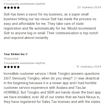
9 kuukautta sovelluksen käyttöä
23. toukokuu 2024
Sidr has been a savor for my business, as a super small
business hitting our tax nexus Sidr has made the process so
easy and affordable for me. They take care of state
registration and file automatically for me. Would recommend
Sidr to anyone big or small. Their communication is top notch
and respond almost instantly
Tour Striker Inc
Yhdysvallat
4 kuukautta sovelluksen käyttöä
15. maaliskuu 2024
Incredible customer service. I think Tongbo answers questions
24/7. Seriously Tongbo, when do you sleep? ;) I was skeptical
in the beginning because it is a newer app and I had horrible
customer service experience with Avalara and TaxJar.
HORRIBLE. But Tongbo and SIDR are hands down the best app
we have installed, ever. All of our states that we have Nexus in,
they have registered for Sales Tax licenses and with the states