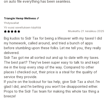
on auto file everything has been seamless.
Triangle Hemp Wellness
Yhdysvallat
Yli vuosi sovelluksen käyttöä
Muokattu 21. kesäkuu 2025
Big kudos to Sidr Tax for being a lifesaver with my taxes! I did
my homework, called around, and tried a bunch of apps
before stumbling upon these folks. Let me tell you, they really
delivered.
Sidr Tax got me all sorted out and up to date with my taxes.
The best part? They've been super easy to talk to and kept
me in the loop every step of the way. Compared to other
places I checked out, their price is a steal for the quality of
service they provide.
If you're on the lookout for tax help, give Sidr Tax a shot. I'm
glad I did, and I'm betting you won't be disappointed either.
Props to the Sidr Tax team for making this whole tax thing a
breeze!