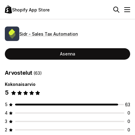
Shopify App Store
Sidr ‑ Sales Tax Automation
Asenna
Arvostelut
(63)
Kokonaisarvio
5
5
63
4
0
3
0
2
0