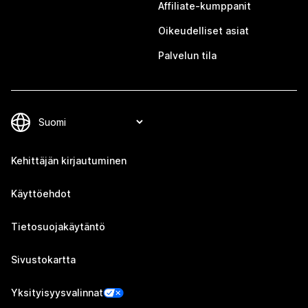
Affiliate-kumppanit
Oikeudelliset asiat
Palvelun tila
Kehittäjän kirjautuminen
Käyttöehdot
Tietosuojakäytäntö
Sivustokartta
Yksityisyysvalinnat