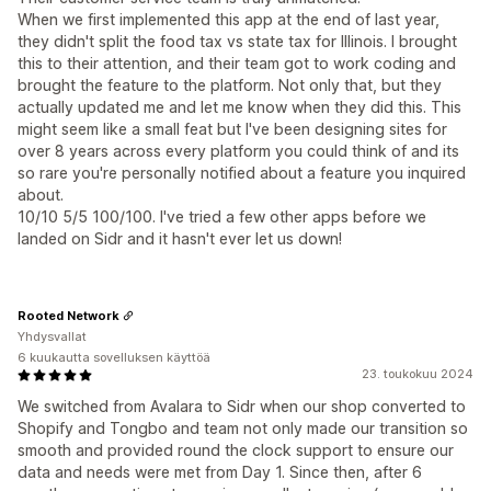
When we first implemented this app at the end of last year,
they didn't split the food tax vs state tax for Illinois. I brought
this to their attention, and their team got to work coding and
brought the feature to the platform. Not only that, but they
actually updated me and let me know when they did this. This
might seem like a small feat but I've been designing sites for
over 8 years across every platform you could think of and its
so rare you're personally notified about a feature you inquired
about.
10/10 5/5 100/100. I've tried a few other apps before we
landed on Sidr and it hasn't ever let us down!
Rooted Network
Yhdysvallat
6 kuukautta sovelluksen käyttöä
23. toukokuu 2024
We switched from Avalara to Sidr when our shop converted to
Shopify and Tongbo and team not only made our transition so
smooth and provided round the clock support to ensure our
data and needs were met from Day 1. Since then, after 6