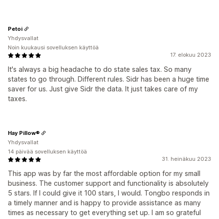
Petoi
Yhdysvallat
Noin kuukausi sovelluksen käyttöä
17. elokuu 2023
It's always a big headache to do state sales tax. So many
states to go through. Different rules. Sidr has been a huge time
saver for us. Just give Sidr the data. It just takes care of my
taxes.
Hay Pillow®
Yhdysvallat
14 päivää sovelluksen käyttöä
31. heinäkuu 2023
This app was by far the most affordable option for my small
business. The customer support and functionality is absolutely
5 stars. If I could give it 100 stars, I would. Tongbo responds in
a timely manner and is happy to provide assistance as many
times as necessary to get everything set up. I am so grateful