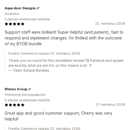
Aqua door Designs
Australia
2 päivää sovelluksen käyttöä
22. heinäkuu 2026
Support staff were brilliant! Super helpful (and patient), fast to
respond and implement changes. I'm thrilled with the outcome
of my BYOB bundle
Freshly Commerce vastasi 22. heinäkuu 2026
Thank you so much for this wonderful review! 🥰 Patience and speed
are exactly what we aim for, so this means a lot. 💛
— Team Simple Bundles
Rhinox Group
Yhdistynyt kuningaskunta
5 päivää sovelluksen käyttöä
21. heinäkuu 2026
Great app and good customer support, Cherry was very
helpful!
Freshly Commerce vastasi 22. heinäkuu 2026