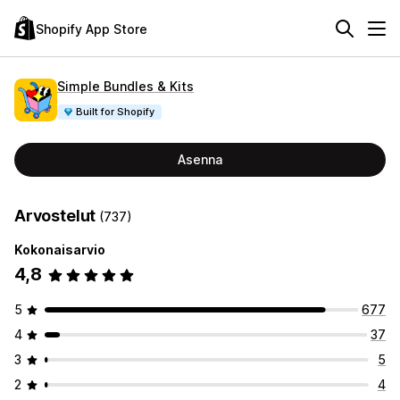
Shopify App Store
Simple Bundles & Kits
Built for Shopify
Asenna
Arvostelut
(737)
Kokonaisarvio
4,8
5
677
4
37
3
5
2
4