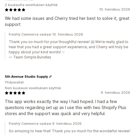
2 kuukautta sovelluksen käyttöä
10. heinäkuu 2026
We had some issues and Cherry tried her best to solve it, great
support
Freshly Commerce vastasi 10. heinäkuu 2026
Thank you so much for your thoughtful review! 🤗 We're really glad to
hear that you had a great support experience, and Cherry will truly be
happy about your kind words! ✨
— Team Simple Bundles
5th Avenue Studio Supply
Yhdysvallat
Noin kuukausi sovelluksen käyttöä
9. heinäkuu 2026
This app works exactly the way I had hoped. I had a few
questions regarding set up as I use this with two Shopify Plus
stores and the support was quick and very helpful.
Freshly Commerce vastasi 9. heinäkuu 2026
So amazing to hear that! Thank you so much for the wonderful review!