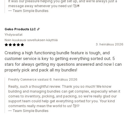
It was our pleasure helping you get set up, and we're always just a
message away whenever you need us! 🥰🌟
— Team Simple Bundles
Geko Products LLC
Yhdysvallat
Noin kuukausi sovelluksen käyttöä
3. heinäkuu 2026
Creating a high functioning bundle feature is tough, and
customer service is key to getting everything sorted out. 5
stars for always getting my questions answered and now I can
properly pick and pack all my bundles!
Freshly Commerce vastasi 6. heinäkuu 2026
Really, such a thoughtful review. Thank you so much! We know
building and managing bundles can get complex, especially when it
comes to inventory, picking, and packing, so we're really glad our
support team could help get everything sorted for you. Your kind
comments really mean the world to us! 🥰💛
— Team Simple Bundles