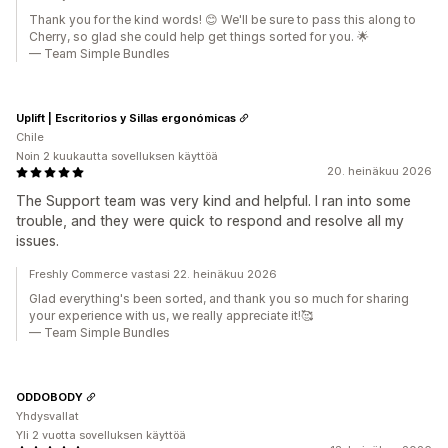
Thank you for the kind words! 😊 We'll be sure to pass this along to
Cherry, so glad she could help get things sorted for you. 🌟
— Team Simple Bundles
Uplift | Escritorios y Sillas ergonómicas
Chile
Noin 2 kuukautta sovelluksen käyttöä
20. heinäkuu 2026
The Support team was very kind and helpful. I ran into some
trouble, and they were quick to respond and resolve all my
issues.
Freshly Commerce vastasi 22. heinäkuu 2026
Glad everything's been sorted, and thank you so much for sharing
your experience with us, we really appreciate it!🥰
— Team Simple Bundles
ODDOBODY
Yhdysvallat
Yli 2 vuotta sovelluksen käyttöä