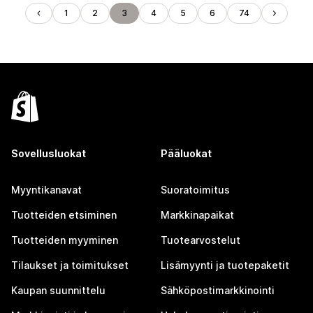
1
2
3
4
5
6
74
Sovellusluokat
Pääluokat
Myyntikanavat
Suoratoimitus
Tuotteiden etsiminen
Markkinapaikat
Tuotteiden myyminen
Tuotearvostelut
Tilaukset ja toimitukset
Lisämyynti ja tuotepaketit
Kaupan suunnittelu
Sähköpostimarkkinointi