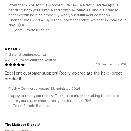
Wow, thank you for this wonderful review! We're thrilled the app is
handling both your simple and complex bundles, and it's great to
hear everything runs smoothly with your fulfillment center on
ChannelDock. And a 10/10 for customer service, which truly made our
day!! 😊🌟
— Team Simple Bundles
Cinelux
Yhdistynyt kuningaskunta
4 kuukautta sovelluksen käyttöä
10. heinäkuu 2026
Excellent customer support! Really appreciate the help, great
product!
Freshly Commerce vastasi 13. heinäkuu 2026
Happy to read your review! Thanks so much for taking the time to
share your experience; it really matters to us! 🥰💛
— Team Simple Bundles
The Mattress Store
Arabiemiirikunnat