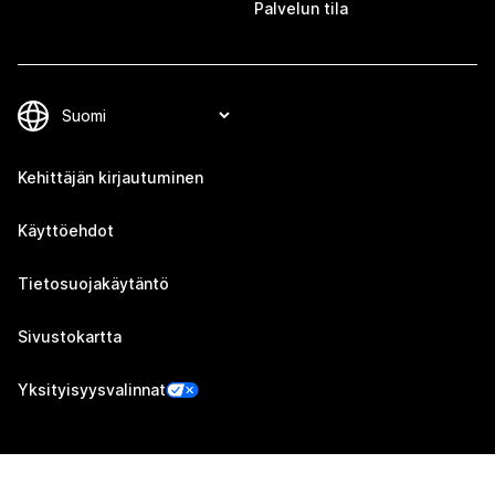
Palvelun tila
Kehittäjän kirjautuminen
Käyttöehdot
Tietosuojakäytäntö
Sivustokartta
Yksityisyysvalinnat