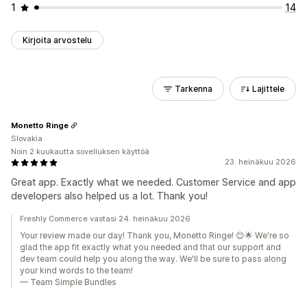
1
14
Kirjoita arvostelu
Tarkenna
Lajittele
Monetto Ringe
Slovakia
Noin 2 kuukautta sovelluksen käyttöä
23. heinäkuu 2026
Great app. Exactly what we needed. Customer Service and app
developers also helped us a lot. Thank you!
Freshly Commerce vastasi 24. heinäkuu 2026
Your review made our day! Thank you, Monetto Ringe! 😊🌟 We're so
glad the app fit exactly what you needed and that our support and
dev team could help you along the way. We'll be sure to pass along
your kind words to the team!
— Team Simple Bundles