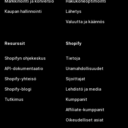
Markkinointi ja konversio
Hakukoneoptimointi
Kaupan hallinnointi
Lähetys
Valuutta ja käännös
Resurssit
Shopify
Shopifyn ohjekeskus
Tietoja
API-dokumentaatio
Uramahdollisuudet
Shopify-yhteisö
Sijoittajat
Shopify-blogi
Lehdistö ja media
Tutkimus
Kumppanit
Affiliate-kumppanit
Oikeudelliset asiat