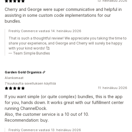
13. heinäkuu 2026
Cherry and George were super communicative and helpful in
assisting in some custom code implementations for our
bundles.
Freshly Commerce vastasi 14. heinäkuu 2026
That is such a thoughtful review! We appreciate you taking the time to
share your experience, and George and Cherry will surely be happy
with your kind words! 🥰
— Team Simple Bundles
Garden Gold Organics
Alankomaat
7 kuukautta sovelluksen käyttöä
11. heinäkuu 2026
If you want simple (or quite complex) bundles, this is the app
for you, hands down. It works great with our fulfillment center
running ChannelDock.
Also, the customer service is a 10 out of 10.
Recommendation: buy.
Freshly Commerce vastasi 13. heinäkuu 2026