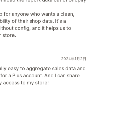
p for anyone who wants a clean,
lity of their shop data. It's a
ithout config, and it helps us to
 store.
2024年1月2日
ally easy to aggregate sales data and
for a Plus account. And I can share
y access to my store!