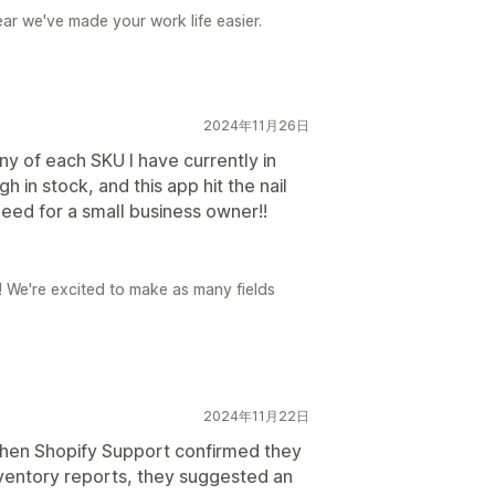
ear we've made your work life easier.
2024年11月26日
y of each SKU I have currently in
 in stock, and this app hit the nail
 need for a small business owner!!
r! We're excited to make as many fields
2024年11月22日
hen Shopify Support confirmed they
nventory reports, they suggested an