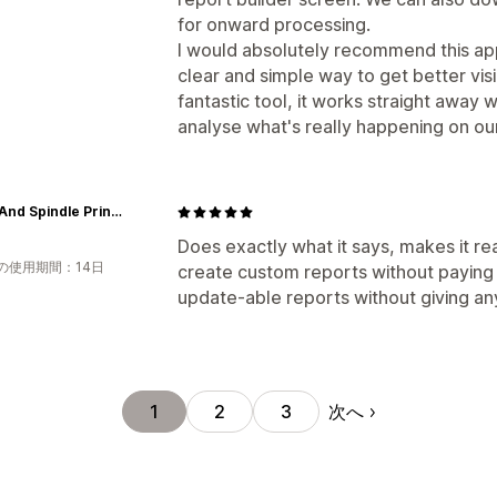
for onward processing.
I would absolutely recommend this ap
clear and simple way to get better visibi
fantastic tool, it works straight away w
analyse what's really happening on our
Spool And Spindle Printshop
Does exactly what it says, makes it re
の使用期間：14日
create custom reports without paying 
update-able reports without giving an
次へ
1
2
3