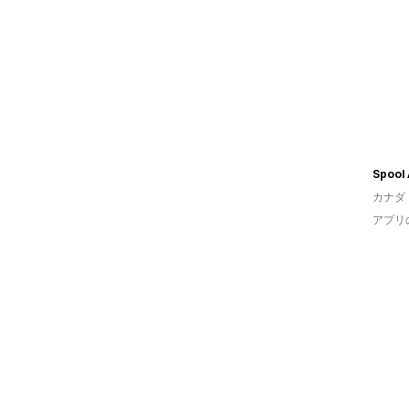
カナダ
アプリ