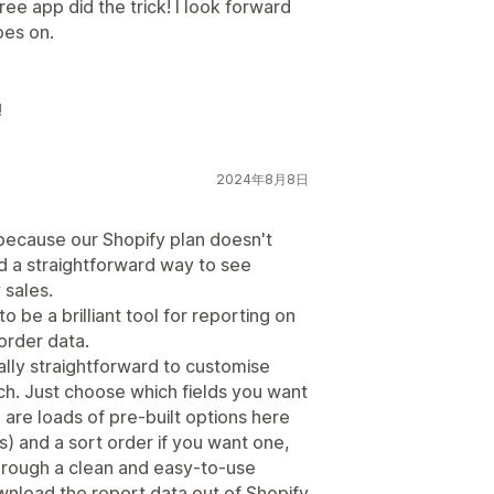
ee app did the trick! I look forward
oes on.
!
2024年8月8日
 because our Shopify plan doesn't
d a straightforward way to see
 sales.
 be a brilliant tool for reporting on
order data.
eally straightforward to customise
ch. Just choose which fields you want
are loads of pre-built options here
) and a sort order if you want one,
e through a clean and easy-to-use
wnload the report data out of Shopify