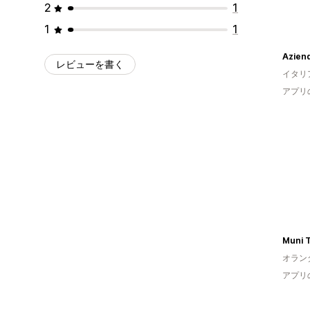
2
1
1
1
Aziend
レビューを書く
イタリ
アプリ
Muni T
オラン
アプリ