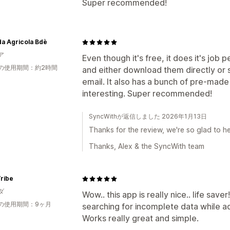
Super recommended!
a Agricola Bdè
ア
Even though it's free, it does it's job
の使用期間：約2時間
and either download them directly or 
email. It also has a bunch of pre-made
interesting. Super recommended!
SyncWithが返信しました 2026年1月13日
Thanks for the review, we're so glad to he
Thanks, Alex & the SyncWith team
ribe
ダ
Wow.. this app is really nice.. life save
の使用期間：9ヶ月
searching for incomplete data while a
Works really great and simple.