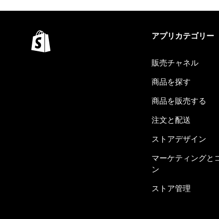
アプリカテゴリー
販売チャネル
商品を探す
商品を販売する
注文と配送
ストアデザイン
マーケティングと
ン
ストア管理