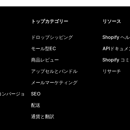
トップカテゴリー
リソース
ドロップシッピング
Shopify 
モール型EC
APIドキュメ
商品レビュー
Shopify 
アップセルとバンドル
リサーチ
メールマーケティング
コンバージョ
SEO
配送
通貨と翻訳