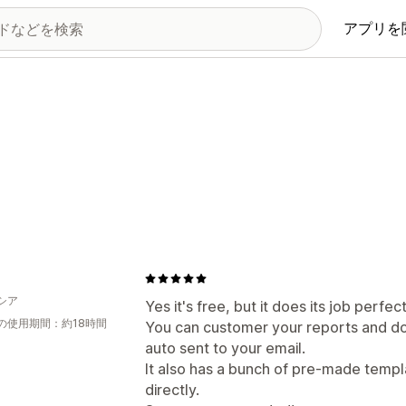
アプリを
シア
Yes it's free, but it does its job perfect
の使用期間：約18時間
You can customer your reports and do
auto sent to your email.
It also has a bunch of pre-made templ
directly.