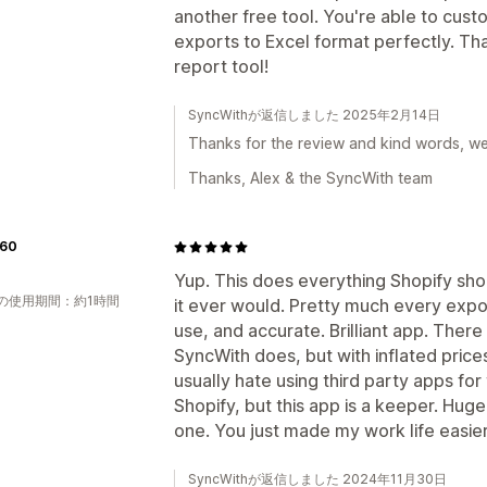
another free tool. You're able to cust
exports to Excel format perfectly. Th
report tool!
SyncWithが返信しました 2025年2月14日
Thanks for the review and kind words, we'r
Thanks, Alex & the SyncWith team
60
Yup. This does everything Shopify sho
の使用期間：約1時間
it ever would. Pretty much every expo
use, and accurate. Brilliant app. There
SyncWith does, but with inflated prices
usually hate using third party apps for
Shopify, but this app is a keeper. Huge
one. You just made my work life easier
SyncWithが返信しました 2024年11月30日