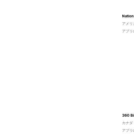
Nation
アメリ
アプリ
360 Bi
カナダ
アプリ