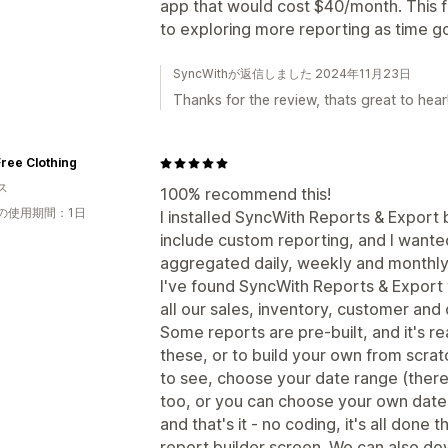
app that would cost $40/month. This fr
to exploring more reporting as time g
SyncWithが返信しました 2024年11月23日
Thanks for the review, thats great to hear
ree Clothing
ス
100% recommend this!
の使用期間：1日
I installed SyncWith Reports & Export
include custom reporting, and I wante
aggregated daily, weekly and monthly
I've found SyncWith Reports & Export to
all our sales, inventory, customer and 
Some reports are pre-built, and it's r
these, or to build your own from scrat
to see, choose your date range (there 
too, or you can choose your own dates
and that's it - no coding, it's all don
report builder screen. We can also do