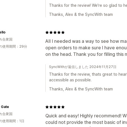
Thanks for the review! We're so glad to h
Thanks, Alex & the SyncWith team
llo
カ合衆国
All I needed was a way to see how man
の使用期間：29分
open orders to make sure I have enough
on the head. Thank you for filling this
SyncWithが返信しました 2024年11月27日
Thanks for the review, thats great to hea
accessible as possible.
Thanks, Alex & the SyncWith team
 Gate
カ合衆国
Quick and easy! Highly recommend! W
の使用期間：1日
could not provide the most basic of i