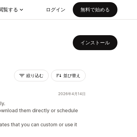
閲覧する
ログイン
無料で始める
インストール
絞り込む
並び替え
2026年4月14日
ly.
wnload them directly or schedule
ates that you can custom or use it