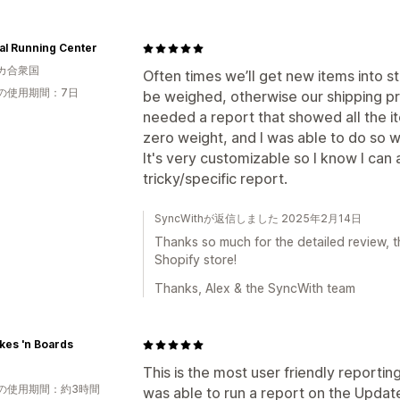
al Running Center
カ合衆国
Often times we’ll get new items into 
の使用期間：7日
be weighed, otherwise our shipping pr
needed a report that showed all the it
zero weight, and I was able to do so wi
It's very customizable so I know I can
tricky/specific report.
SyncWithが返信しました 2025年2月14日
Thanks so much for the detailed review, th
Shopify store!
Thanks, Alex & the SyncWith team
kes 'n Boards
This is the most user friendly reporting
の使用期間：約3時間
was able to run a report on the Updated