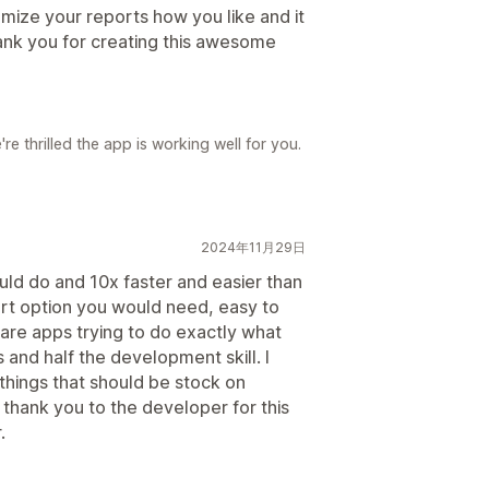
omize your reports how you like and it
ank you for creating this awesome
e thrilled the app is working well for you.
2024年11月29日
uld do and 10x faster and easier than
rt option you would need, easy to
 are apps trying to do exactly what
 and half the development skill. I
 things that should be stock on
 thank you to the developer for this
.