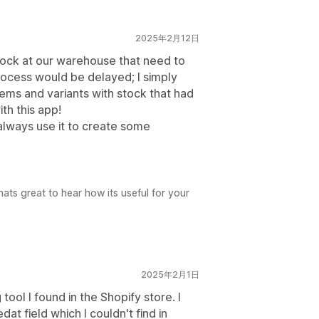
2025年2月12日
stock at our warehouse that need to
ocess would be delayed; I simply
ems and variants with stock that had
th this app!
 always use it to create some
ats great to hear how its useful for your
2025年2月1日
 tool I found in the Shopify store. I
at field which I couldn't find in