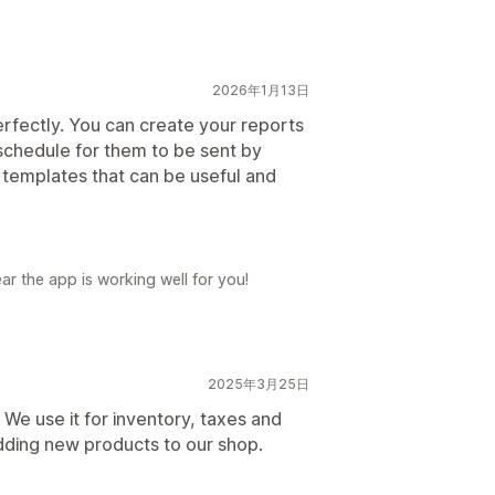
2026年1月13日
 perfectly. You can create your reports
schedule for them to be sent by
 templates that can be useful and
ar the app is working well for you!
2025年3月25日
r! We use it for inventory, taxes and
dding new products to our shop.