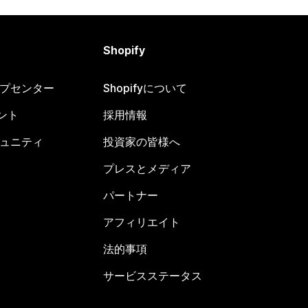
Shopify
ヘルプセンター
Shopifyについて
ント
採用情報
コミュニティ
投資家の皆様へ
プレスとメディア
パートナー
アフィリエイト
法的事項
サービスステータス