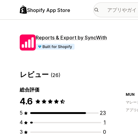
Shopify App Store
Reports & Export by SyncWith
Built for Shopify
レビュー
(26)
総合評価
MUN
4.6
マレー
アプリ
5
23
4
1
3
0