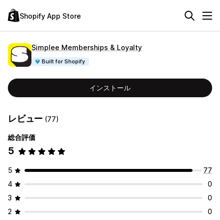
Shopify App Store
Simplee Memberships & Loyalty
Built for Shopify
インストール
レビュー
(77)
総合評価
5
5
77
4
0
3
0
2
0