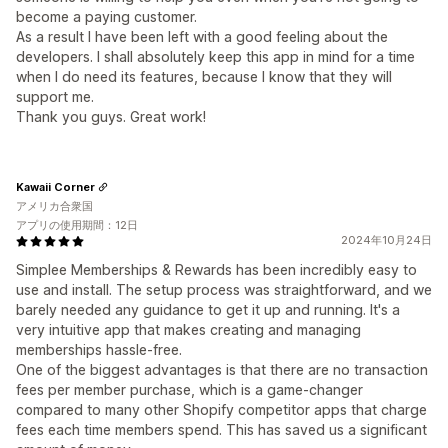
become a paying customer.
As a result I have been left with a good feeling about the
developers. I shall absolutely keep this app in mind for a time
when I do need its features, because I know that they will
support me.
Thank you guys. Great work!
Kawaii Corner
アメリカ合衆国
アプリの使用期間：12日
2024年10月24日
Simplee Memberships & Rewards has been incredibly easy to
use and install. The setup process was straightforward, and we
barely needed any guidance to get it up and running. It's a
very intuitive app that makes creating and managing
memberships hassle-free.
One of the biggest advantages is that there are no transaction
fees per member purchase, which is a game-changer
compared to many other Shopify competitor apps that charge
fees each time members spend. This has saved us a significant