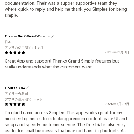
documentation. Their was a supper supportive team they
where quick to reply and help me thank you Simplee for being
simple.
Cö shu Nie Official Website
日本
アプリの使用期間：6ヶ月
2025年12月9日
Great App and support! Thanks Grant! Simple features but
really understands what the customers want.
Course 784
アメリカ合衆国
アプリの使用期間：5ヶ月
2025年7月29日
I'm glad I came across Simplee. This app works great for my
membership needs from locking premium content, easy UI and
setup and speedy customer service. The free trial is also very
useful for small businesses that may not have big budgets. As