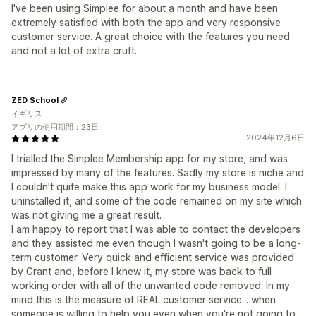
I've been using Simplee for about a month and have been
extremely satisfied with both the app and very responsive
customer service. A great choice with the features you need
and not a lot of extra cruft.
ZED School
イギリス
アプリの使用期間：23日
2024年12月6日
I trialled the Simplee Membership app for my store, and was
impressed by many of the features. Sadly my store is niche and
I couldn't quite make this app work for my business model. I
uninstalled it, and some of the code remained on my site which
was not giving me a great result.
I am happy to report that I was able to contact the developers
and they assisted me even though I wasn't going to be a long-
term customer. Very quick and efficient service was provided
by Grant and, before I knew it, my store was back to full
working order with all of the unwanted code removed. In my
mind this is the measure of REAL customer service... when
someone is willing to help you even when you're not going to