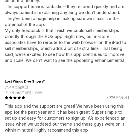
amount of money.
The support team is fantastic—they respond quickly and are
always patient in explaining anything we don’t understand.
They’ve been a huge help in making sure we maximize the
potential of the app.
My only feedback is that I wish we could sell memberships
directly through the POS app. Right now, our in-store
associates have to reroute to the web browser on the iPad to
sell memberships, which adds a bit of extra time. That being
said, we’re excited to see how this app continues to improve
and scale. We can’t wait to see the upcoming enhancements!
Lost Winds Dive Shop
アメリカ合衆国
アプリの使用期間：約1年
2024年1月8日
This app and the support are great! We have been using this
app for the past year and it has been great! Super simple to
set up and easy for customers to sign up. We experienced an
issue when we updated our theme and these guys were on it
within minutes! Highly recommend this app