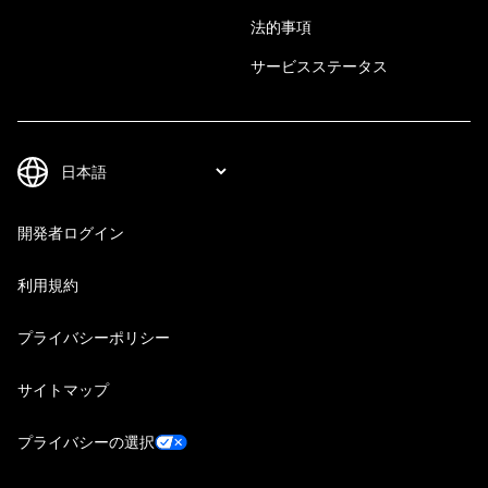
法的事項
サービスステータス
開発者ログイン
利用規約
プライバシーポリシー
サイトマップ
プライバシーの選択