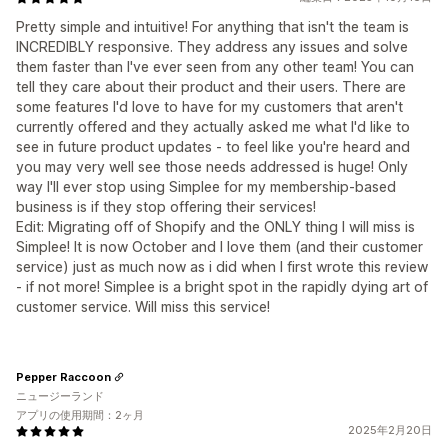
Pretty simple and intuitive! For anything that isn't the team is
INCREDIBLY responsive. They address any issues and solve
them faster than I've ever seen from any other team! You can
tell they care about their product and their users. There are
some features I'd love to have for my customers that aren't
currently offered and they actually asked me what I'd like to
see in future product updates - to feel like you're heard and
you may very well see those needs addressed is huge! Only
way I'll ever stop using Simplee for my membership-based
business is if they stop offering their services!
Edit: Migrating off of Shopify and the ONLY thing I will miss is
Simplee! It is now October and I love them (and their customer
service) just as much now as i did when I first wrote this review
- if not more! Simplee is a bright spot in the rapidly dying art of
customer service. Will miss this service!
Pepper Raccoon
ニュージーランド
アプリの使用期間：2ヶ月
2025年2月20日