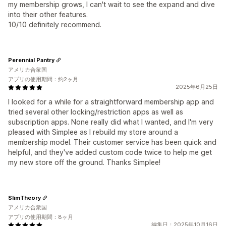
my membership grows, I can't wait to see the expand and dive
into their other features.
10/10 definitely recommend.
Perennial Pantry
アメリカ合衆国
アプリの使用期間：約2ヶ月
2025年6月25日
I looked for a while for a straightforward membership app and
tried several other locking/restriction apps as well as
subscription apps. None really did what I wanted, and I'm very
pleased with Simplee as I rebuild my store around a
membership model. Their customer service has been quick and
helpful, and they've added custom code twice to help me get
my new store off the ground. Thanks Simplee!
SlimTheory
アメリカ合衆国
アプリの使用期間：8ヶ月
編集日：2025年10月16日