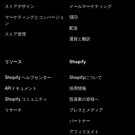
ストアデザイン
メールマーケティング
マーケティングとコンバージョ
SEO
ン
配送
ストア管理
通貨と翻訳
リソース
Shopify
Shopify ヘルプセンター
Shopifyについて
APIドキュメント
採用情報
Shopify コミュニティ
投資家の皆様へ
リサーチ
プレスとメディア
パートナー
アフィリエイト