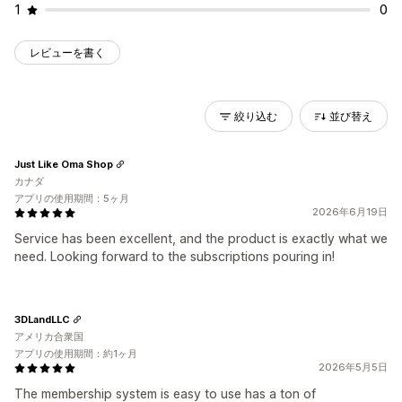
1
0
レビューを書く
絞り込む
並び替え
Just Like Oma Shop
カナダ
アプリの使用期間：5ヶ月
2026年6月19日
Service has been excellent, and the product is exactly what we
need. Looking forward to the subscriptions pouring in!
3DLandLLC
アメリカ合衆国
アプリの使用期間：約1ヶ月
2026年5月5日
The membership system is easy to use has a ton of