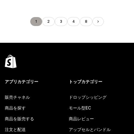
1
2
3
4
8
アプリカテゴリー
トップカテゴリー
販売チャネル
ドロップシッピング
商品を探す
モール型EC
商品を販売する
商品レビュー
注文と配送
アップセルとバンドル