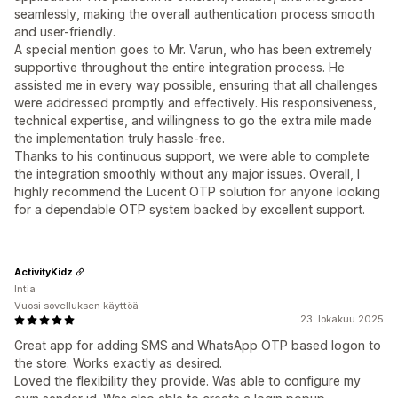
seamlessly, making the overall authentication process smooth
and user-friendly.
A special mention goes to Mr. Varun, who has been extremely
supportive throughout the entire integration process. He
assisted me in every way possible, ensuring that all challenges
were addressed promptly and effectively. His responsiveness,
technical expertise, and willingness to go the extra mile made
the implementation truly hassle-free.
Thanks to his continuous support, we were able to complete
the integration smoothly without any major issues. Overall, I
highly recommend the Lucent OTP solution for anyone looking
for a dependable OTP system backed by excellent support.
ActivityKidz
Intia
Vuosi sovelluksen käyttöä
23. lokakuu 2025
Great app for adding SMS and WhatsApp OTP based logon to
the store. Works exactly as desired.
Loved the flexibility they provide. Was able to configure my