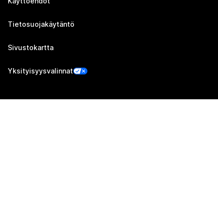
Käyttöehdot
Tietosuojakäytäntö
Sivustokartta
Yksityisyysvalinnat