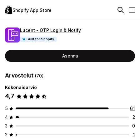
Shopify App Store
Lucent ‑ OTP Login & Notify
Built for Shopify
Asenna
Arvostelut
(70)
Kokonaisarvio
4,7
5
61
4
2
3
0
2
1