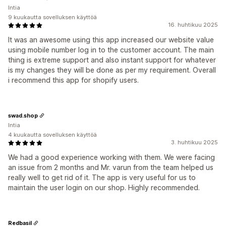
Intia
9 kuukautta sovelluksen käyttöä
16. huhtikuu 2025
It was an awesome using this app increased our website value
using mobile number log in to the customer account. The main
thing is extreme support and also instant support for whatever
is my changes they will be done as per my requirement. Overall
i recommend this app for shopify users.
swad.shop
Intia
4 kuukautta sovelluksen käyttöä
3. huhtikuu 2025
We had a good experience working with them. We were facing
an issue from 2 months and Mr. varun from the team helped us
really well to get rid of it. The app is very useful for us to
maintain the user login on our shop. Highly recommended.
Redbasil