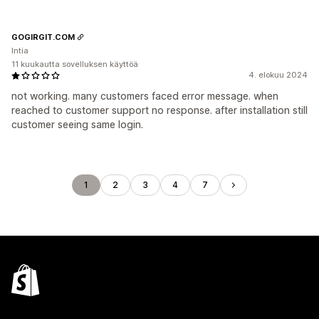
GOGIRGIT.COM
Intia
11 kuukautta sovelluksen käyttöä
4. elokuu 2024
not working. many customers faced error message. when
reached to customer support no response. after installation still
customer seeing same login.
1
2
3
4
7