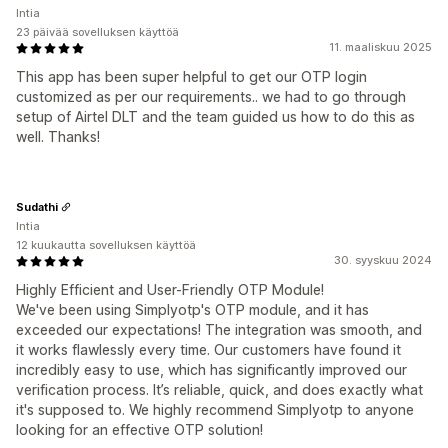
Intia
23 päivää sovelluksen käyttöä
11. maaliskuu 2025
This app has been super helpful to get our OTP login
customized as per our requirements.. we had to go through
setup of Airtel DLT and the team guided us how to do this as
well. Thanks!
Sudathi
Intia
12 kuukautta sovelluksen käyttöä
30. syyskuu 2024
Highly Efficient and User-Friendly OTP Module!
We've been using Simplyotp's OTP module, and it has
exceeded our expectations! The integration was smooth, and
it works flawlessly every time. Our customers have found it
incredibly easy to use, which has significantly improved our
verification process. It’s reliable, quick, and does exactly what
it's supposed to. We highly recommend Simplyotp to anyone
looking for an effective OTP solution!