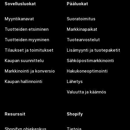
Sovellusluokat
Pääluokat
Myyntikanavat
Suoratoimitus
Tuotteiden etsiminen
Markkinapaikat
Tuotteiden myyminen
Tuotearvostelut
Tilaukset ja toimitukset
Lisämyynti ja tuotepaketit
Kaupan suunnittelu
Sähköpostimarkkinointi
Markkinointi ja konversio
Hakukoneoptimointi
Kaupan hallinnointi
Lähetys
Valuutta ja käännös
Resurssit
Shopify
Shopifyn ohjekeskus
Tietoja