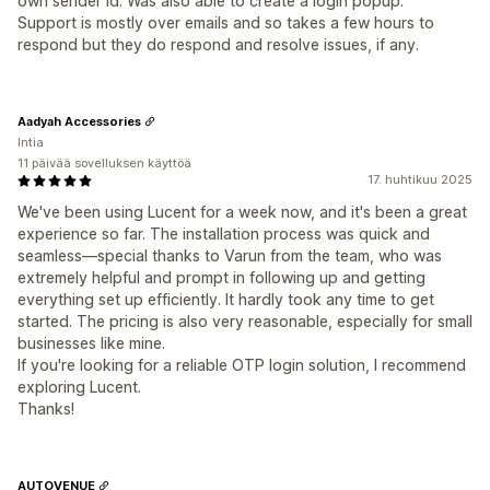
own sender id. Was also able to create a login popup.
Support is mostly over emails and so takes a few hours to
respond but they do respond and resolve issues, if any.
Aadyah Accessories
Intia
11 päivää sovelluksen käyttöä
17. huhtikuu 2025
We've been using Lucent for a week now, and it's been a great
experience so far. The installation process was quick and
seamless—special thanks to Varun from the team, who was
extremely helpful and prompt in following up and getting
everything set up efficiently. It hardly took any time to get
started. The pricing is also very reasonable, especially for small
businesses like mine.
If you're looking for a reliable OTP login solution, I recommend
exploring Lucent.
Thanks!
AUTOVENUE