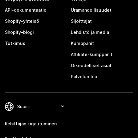
API-dokumentaatio
Uramahdollisuudet
Shopify-yhteisö
Sijoittajat
Shopify-blogi
Lehdistö ja media
Tutkimus
Kumppanit
Affiliate-kumppanit
Oikeudelliset asiat
Palvelun tila
Kehittäjän kirjautuminen