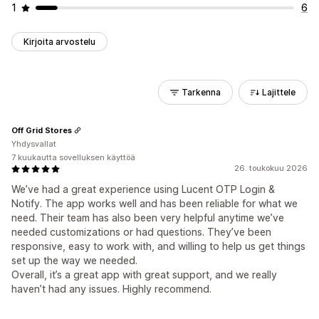
1
6
Kirjoita arvostelu
Tarkenna
Lajittele
Off Grid Stores
Yhdysvallat
7 kuukautta sovelluksen käyttöä
26. toukokuu 2026
We’ve had a great experience using Lucent OTP Login &
Notify. The app works well and has been reliable for what we
need. Their team has also been very helpful anytime we’ve
needed customizations or had questions. They’ve been
responsive, easy to work with, and willing to help us get things
set up the way we needed.
Overall, it’s a great app with great support, and we really
haven’t had any issues. Highly recommend.