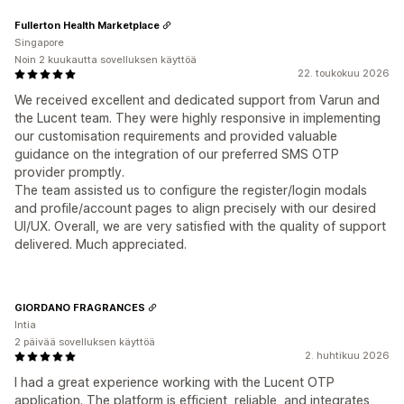
Fullerton Health Marketplace
Singapore
Noin 2 kuukautta sovelluksen käyttöä
22. toukokuu 2026
We received excellent and dedicated support from Varun and
the Lucent team. They were highly responsive in implementing
our customisation requirements and provided valuable
guidance on the integration of our preferred SMS OTP
provider promptly.
The team assisted us to configure the register/login modals
and profile/account pages to align precisely with our desired
UI/UX. Overall, we are very satisfied with the quality of support
delivered. Much appreciated.
GIORDANO FRAGRANCES
Intia
2 päivää sovelluksen käyttöä
2. huhtikuu 2026
I had a great experience working with the Lucent OTP
application. The platform is efficient, reliable, and integrates