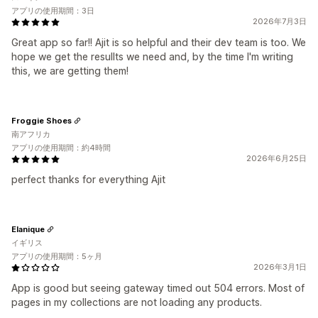
アプリの使用期間：3日
2026年7月3日
Great app so far!! Ajit is so helpful and their dev team is too. We
hope we get the resullts we need and, by the time I'm writing
this, we are getting them!
Froggie Shoes
南アフリカ
アプリの使用期間：約4時間
2026年6月25日
perfect thanks for everything Ajit
Elanique
イギリス
アプリの使用期間：5ヶ月
2026年3月1日
App is good but seeing gateway timed out 504 errors. Most of
pages in my collections are not loading any products.