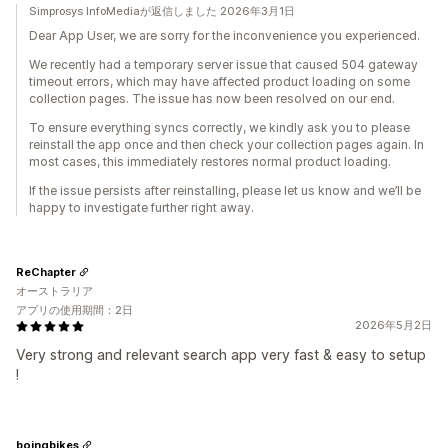
Simprosys InfoMediaが返信しました 2026年3月1日
Dear App User, we are sorry for the inconvenience you experienced.
We recently had a temporary server issue that caused 504 gateway
timeout errors, which may have affected product loading on some
collection pages. The issue has now been resolved on our end.
To ensure everything syncs correctly, we kindly ask you to please
reinstall the app once and then check your collection pages again. In
most cases, this immediately restores normal product loading.
If the issue persists after reinstalling, please let us know and we’ll be
happy to investigate further right away.
ReChapter
オーストラリア
アプリの使用期間：2日
2026年5月2日
Very strong and relevant search app very fast & easy to setup
!
boingbikes