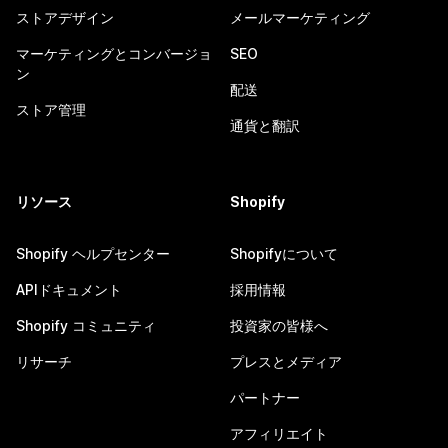
ストアデザイン
メールマーケティング
マーケティングとコンバージョ
SEO
ン
配送
ストア管理
通貨と翻訳
リソース
Shopify
Shopify ヘルプセンター
Shopifyについて
APIドキュメント
採用情報
Shopify コミュニティ
投資家の皆様へ
リサーチ
プレスとメディア
パートナー
アフィリエイト