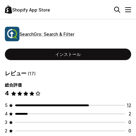
Shopify App Store
SearchGro: Search & Filter
インストール
レビュー
(17)
総合評価
4
5
12
4
2
3
0
2
0