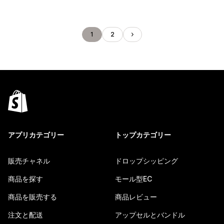
1
2
アプリカテゴリー
トップカテゴリー
販売チャネル
ドロップシッピング
商品を探す
モール型EC
商品を販売する
商品レビュー
注文と配送
アップセルとバンドル