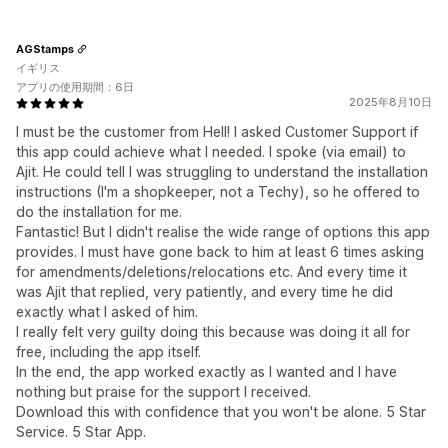
AGStamps
イギリス
アプリの使用期間：6日
2025年8月10日
I must be the customer from Hell! I asked Customer Support if
this app could achieve what I needed. I spoke (via email) to
Ajit. He could tell I was struggling to understand the installation
instructions (I'm a shopkeeper, not a Techy), so he offered to
do the installation for me.
Fantastic! But I didn't realise the wide range of options this app
provides. I must have gone back to him at least 6 times asking
for amendments/deletions/relocations etc. And every time it
was Ajit that replied, very patiently, and every time he did
exactly what I asked of him.
I really felt very guilty doing this because was doing it all for
free, including the app itself.
In the end, the app worked exactly as I wanted and I have
nothing but praise for the support I received.
Download this with confidence that you won't be alone. 5 Star
Service. 5 Star App.