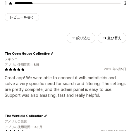
1
3
レビューを書く
絞り込む
並び替え
The Open House Collective
メキシコ
アプリの使用期間：8日
2026年5月5日
Great app! We were able to connect it with metafields and
solve a very specific need for search and filtering. The settings
are pretty complete, and the admin panel is easy to use.
Support was also amazing, fast and really helpful.
The Winfield Collection
アメリカ合衆国
アプリの使用期間：9ヶ月