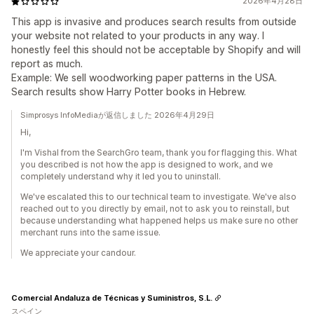
2026年4月28日
This app is invasive and produces search results from outside
your website not related to your products in any way. I
honestly feel this should not be acceptable by Shopify and will
report as much.
Example: We sell woodworking paper patterns in the USA.
Search results show Harry Potter books in Hebrew.
Simprosys InfoMediaが返信しました 2026年4月29日
Hi,
I'm Vishal from the SearchGro team, thank you for flagging this. What
you described is not how the app is designed to work, and we
completely understand why it led you to uninstall.
We've escalated this to our technical team to investigate. We've also
reached out to you directly by email, not to ask you to reinstall, but
because understanding what happened helps us make sure no other
merchant runs into the same issue.
We appreciate your candour.
Comercial Andaluza de Técnicas y Suministros, S.L.
スペイン