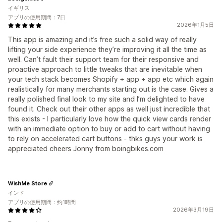
イギリス
アプリの使用期間：7日
2026年1月5日
This app is amazing and it’s free such a solid way of really
lifting your side experience they’re improving it all the time as
well. Can’t fault their support team for their responsive and
proactive approach to little tweaks that are inevitable when
your tech stack becomes Shopify + app + app etc which again
realistically for many merchants starting out is the case. Gives a
really polished final look to my site and I’m delighted to have
found it. Check out their other apps as well just incredible that
this exists - I particularly love how the quick view cards render
with an immediate option to buy or add to cart without having
to rely on accelerated cart buttons - thks guys your work is
appreciated cheers Jonny from boingbikes.com
WishMe Store
インド
アプリの使用期間：約1時間
2026年3月19日