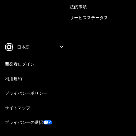
法的事項
サービスステータス
開発者ログイン
利用規約
プライバシーポリシー
サイトマップ
プライバシーの選択