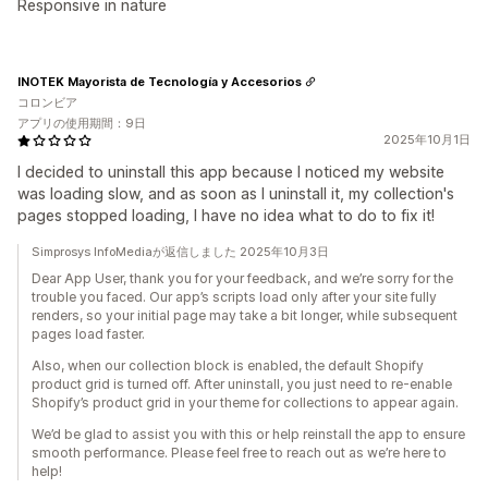
Responsive in nature
INOTEK Mayorista de Tecnología y Accesorios
コロンビア
アプリの使用期間：9日
2025年10月1日
I decided to uninstall this app because I noticed my website
was loading slow, and as soon as I uninstall it, my collection's
pages stopped loading, I have no idea what to do to fix it!
Simprosys InfoMediaが返信しました 2025年10月3日
Dear App User, thank you for your feedback, and we’re sorry for the
trouble you faced. Our app’s scripts load only after your site fully
renders, so your initial page may take a bit longer, while subsequent
pages load faster.
Also, when our collection block is enabled, the default Shopify
product grid is turned off. After uninstall, you just need to re-enable
Shopify’s product grid in your theme for collections to appear again.
We’d be glad to assist you with this or help reinstall the app to ensure
smooth performance. Please feel free to reach out as we’re here to
help!