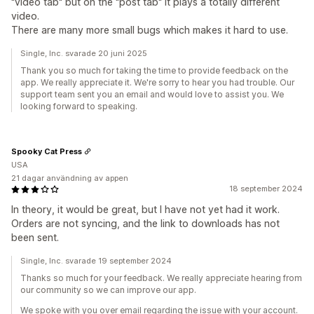
"video tab" but on the "post tab" it plays a totally different
video.
There are many more small bugs which makes it hard to use.
Single, Inc. svarade 20 juni 2025
Thank you so much for taking the time to provide feedback on the
app. We really appreciate it. We're sorry to hear you had trouble. Our
support team sent you an email and would love to assist you. We
looking forward to speaking.
Spooky Cat Press
USA
21 dagar användning av appen
18 september 2024
In theory, it would be great, but I have not yet had it work.
Orders are not syncing, and the link to downloads has not
been sent.
Single, Inc. svarade 19 september 2024
Thanks so much for your feedback. We really appreciate hearing from
our community so we can improve our app.
We spoke with you over email regarding the issue with your account.