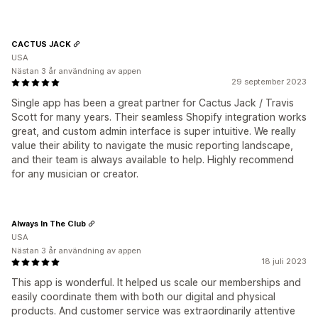
CACTUS JACK
USA
Nästan 3 år användning av appen
29 september 2023
Single app has been a great partner for Cactus Jack / Travis
Scott for many years. Their seamless Shopify integration works
great, and custom admin interface is super intuitive. We really
value their ability to navigate the music reporting landscape,
and their team is always available to help. Highly recommend
for any musician or creator.
Always In The Club
USA
Nästan 3 år användning av appen
18 juli 2023
This app is wonderful. It helped us scale our memberships and
easily coordinate them with both our digital and physical
products. And customer service was extraordinarily attentive