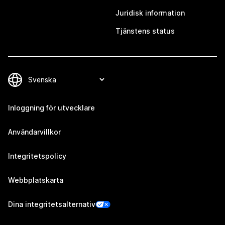
Juridisk information
Tjänstens status
Inloggning för utvecklare
Användarvillkor
Integritetspolicy
Webbplatskarta
Dina integritetsalternativ