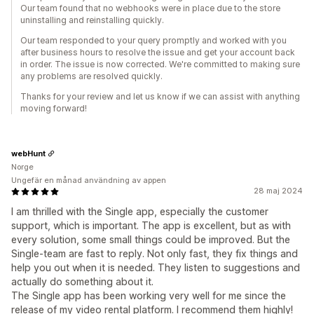
Our team found that no webhooks were in place due to the store
uninstalling and reinstalling quickly.
Our team responded to your query promptly and worked with you
after business hours to resolve the issue and get your account back
in order. The issue is now corrected. We're committed to making sure
any problems are resolved quickly.
Thanks for your review and let us know if we can assist with anything
moving forward!
webHunt
Norge
Ungefär en månad användning av appen
28 maj 2024
I am thrilled with the Single app, especially the customer
support, which is important. The app is excellent, but as with
every solution, some small things could be improved. But the
Single-team are fast to reply. Not only fast, they fix things and
help you out when it is needed. They listen to suggestions and
actually do something about it.
The Single app has been working very well for me since the
release of my video rental platform. I recommend them highly!