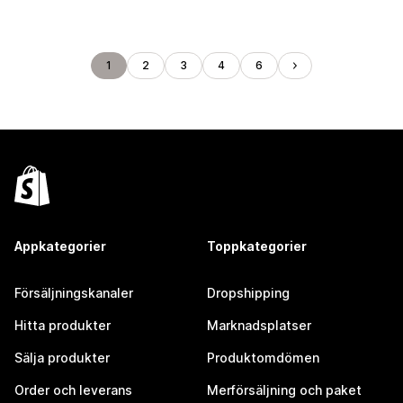
1
2
3
4
6
Appkategorier
Toppkategorier
Försäljningskanaler
Dropshipping
Hitta produkter
Marknadsplatser
Sälja produkter
Produktomdömen
Order och leverans
Merförsäljning och paket