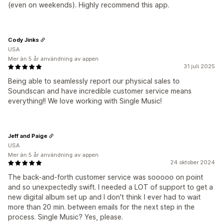
(even on weekends). Highly recommend this app.
Cody Jinks
USA
Mer än 5 år användning av appen
31 juli 2025
Being able to seamlessly report our physical sales to
Soundscan and have incredible customer service means
everything!! We love working with Single Music!
Jeff and Paige
USA
Mer än 5 år användning av appen
24 oktober 2024
The back-and-forth customer service was sooooo on point
and so unexpectedly swift. I needed a LOT of support to get a
new digital album set up and I don't think I ever had to wait
more than 20 min. between emails for the next step in the
process. Single Music? Yes, please.