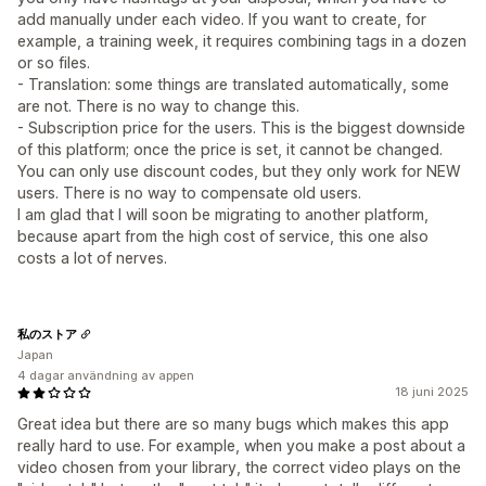
add manually under each video. If you want to create, for
example, a training week, it requires combining tags in a dozen
or so files.
- Translation: some things are translated automatically, some
are not. There is no way to change this.
- Subscription price for the users. This is the biggest downside
of this platform; once the price is set, it cannot be changed.
You can only use discount codes, but they only work for NEW
users. There is no way to compensate old users.
I am glad that I will soon be migrating to another platform,
because apart from the high cost of service, this one also
costs a lot of nerves.
私のストア
Japan
4 dagar användning av appen
18 juni 2025
Great idea but there are so many bugs which makes this app
really hard to use. For example, when you make a post about a
video chosen from your library, the correct video plays on the