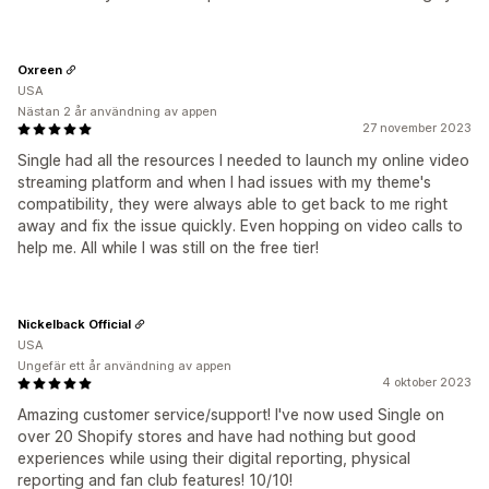
Oxreen
USA
Nästan 2 år användning av appen
27 november 2023
Single had all the resources I needed to launch my online video
streaming platform and when I had issues with my theme's
compatibility, they were always able to get back to me right
away and fix the issue quickly. Even hopping on video calls to
help me. All while I was still on the free tier!
Nickelback Official
USA
Ungefär ett år användning av appen
4 oktober 2023
Amazing customer service/support! I've now used Single on
over 20 Shopify stores and have had nothing but good
experiences while using their digital reporting, physical
reporting and fan club features! 10/10!