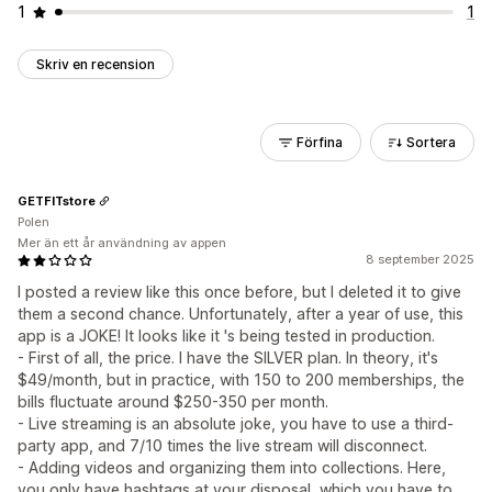
1
1
Skriv en recension
Förfina
Sortera
GETFITstore
Polen
Mer än ett år användning av appen
8 september 2025
I posted a review like this once before, but I deleted it to give
them a second chance. Unfortunately, after a year of use, this
app is a JOKE! It looks like it 's being tested in production.
- First of all, the price. I have the SILVER plan. In theory, it's
$49/month, but in practice, with 150 to 200 memberships, the
bills fluctuate around $250-350 per month.
- Live streaming is an absolute joke, you have to use a third-
party app, and 7/10 times the live stream will disconnect.
- Adding videos and organizing them into collections. Here,
you only have hashtags at your disposal, which you have to