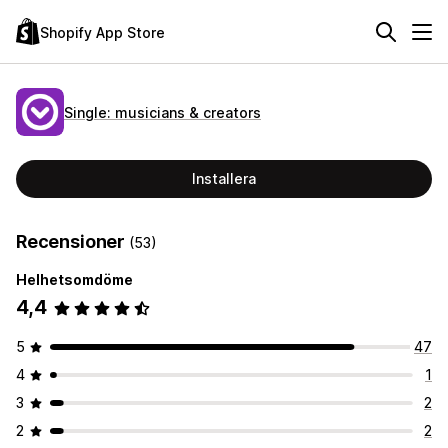
Shopify App Store
Single: musicians & creators
Installera
Recensioner
(53)
Helhetsomdöme
4,4
5
47
4
1
3
2
2
2