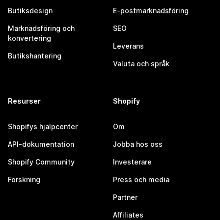
Butiksdesign
E-postmarknadsföring
Marknadsföring och
SEO
konvertering
Leverans
Butikshantering
Valuta och språk
Resurser
Shopify
Shopifys hjälpcenter
Om
API-dokumentation
Jobba hos oss
Shopify Community
Investerare
Forskning
Press och media
Partner
Affiliates