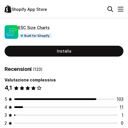
Shopify App Store
ESC Size Charts
Built for Shopify
Installa
Recensioni
(123)
Valutazione complessiva
4,1
5
103
4
11
3
1
2
0