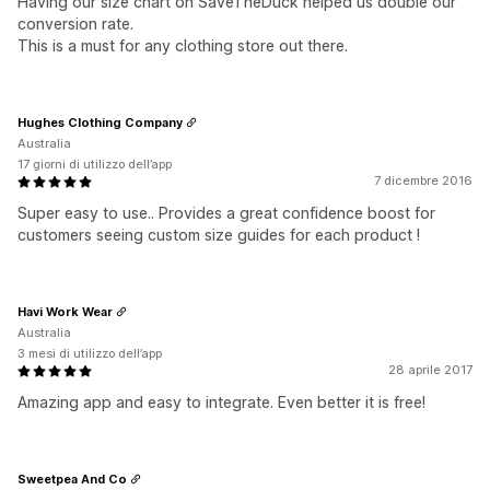
Having our size chart on SaveTheDuck helped us double our
conversion rate.
This is a must for any clothing store out there.
Hughes Clothing Company
Australia
17 giorni di utilizzo dell’app
7 dicembre 2016
Super easy to use.. Provides a great confidence boost for
customers seeing custom size guides for each product !
Havi Work Wear
Australia
3 mesi di utilizzo dell’app
28 aprile 2017
Amazing app and easy to integrate. Even better it is free!
Sweetpea And Co