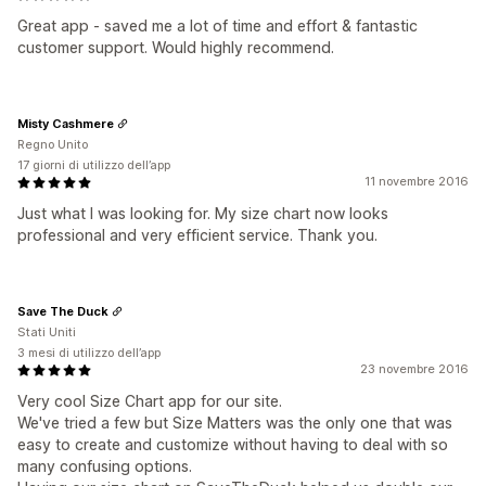
Great app - saved me a lot of time and effort & fantastic
customer support. Would highly recommend.
Misty Cashmere
Regno Unito
17 giorni di utilizzo dell’app
11 novembre 2016
Just what I was looking for. My size chart now looks
professional and very efficient service. Thank you.
Save The Duck
Stati Uniti
3 mesi di utilizzo dell’app
23 novembre 2016
Very cool Size Chart app for our site.
We've tried a few but Size Matters was the only one that was
easy to create and customize without having to deal with so
many confusing options.