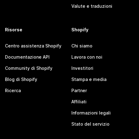
Valute e traduzioni
Risorse
Shopify
Centro assistenza Shopify
Chi siamo
Documentazione API
Lavora con noi
Community di Shopify
Investitori
Blog di Shopify
Stampa e media
Ricerca
Partner
Affiliati
Informazioni legali
Stato del servizio