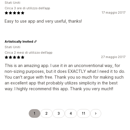
Stati Uniti
Circa 3 ore di utilizzo dell’app
17 maggio 2017
Easy to use app and very useful, thanks!
Artistically Invited
Stati Uniti
Circa 2 mesi di utilizzo dell’app
27 maggio 2017
This is an amazing app. I use it in an unconventional way, for
non-sizing purposes, but it does EXACTLY what I need it to do.
You can't argue with free. Thank you so much for making such
an excellent app that probably utilizes simplicity in the best
way. I highly recommend this app. Thank you very much!!
1
2
3
4
11