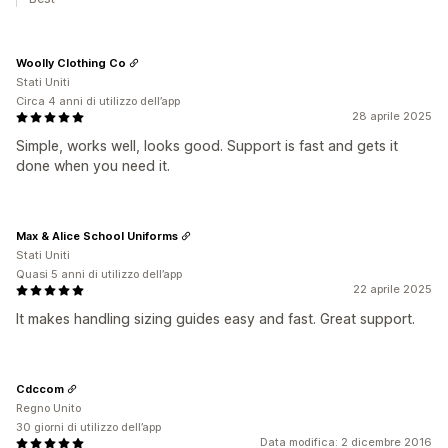
Woolly Clothing Co
Stati Uniti
Circa 4 anni di utilizzo dell’app
28 aprile 2025
Simple, works well, looks good. Support is fast and gets it
done when you need it.
Max & Alice School Uniforms
Stati Uniti
Quasi 5 anni di utilizzo dell’app
22 aprile 2025
It makes handling sizing guides easy and fast. Great support.
Cdccom
Regno Unito
30 giorni di utilizzo dell’app
Data modifica: 2 dicembre 2016