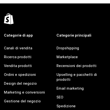
Categorie di app
Categorie principali
Canali di vendita
Dropshipping
Ricerca prodotti
Marketplace
Vendita prodotti
Recensioni dei prodotti
Ordini e spedizioni
Upselling e pacchetti di
prodotti
Design del negozio
Email marketing
Marketing e conversioni
SEO
Gestione del negozio
Spedizione