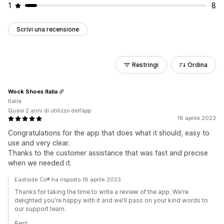
1
8
Scrivi una recensione
Restringi
Ordina
Wock Shoes Italia
Italia
Quasi 2 anni di utilizzo dell’app
18 aprile 2023
Congratulations for the app that does what it should, easy to
use and very clear.
Thanks to the customer assistance that was fast and precise
when we needed it.
Eastside Co® ha risposto 18 aprile 2023
Thanks for taking the time to write a review of the app. We're
delighted you're happy with it and we'll pass on your kind words to
our support team.
Best