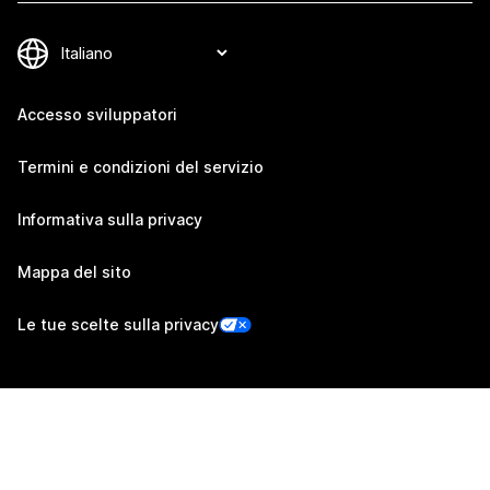
Accesso sviluppatori
Termini e condizioni del servizio
Informativa sulla privacy
Mappa del sito
Le tue scelte sulla privacy