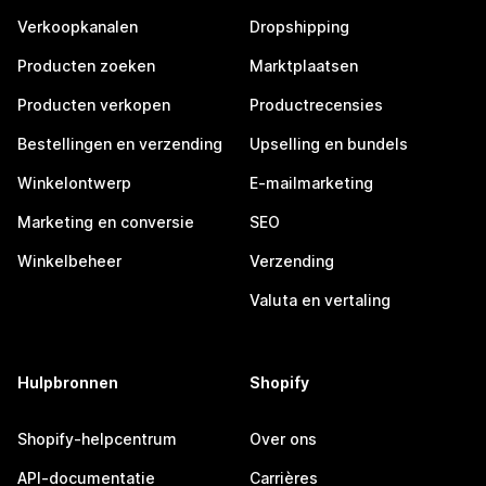
Verkoopkanalen
Dropshipping
Producten zoeken
Marktplaatsen
Producten verkopen
Productrecensies
Bestellingen en verzending
Upselling en bundels
Winkelontwerp
E-mailmarketing
Marketing en conversie
SEO
Winkelbeheer
Verzending
Valuta en vertaling
Hulpbronnen
Shopify
Shopify-helpcentrum
Over ons
API-documentatie
Carrières