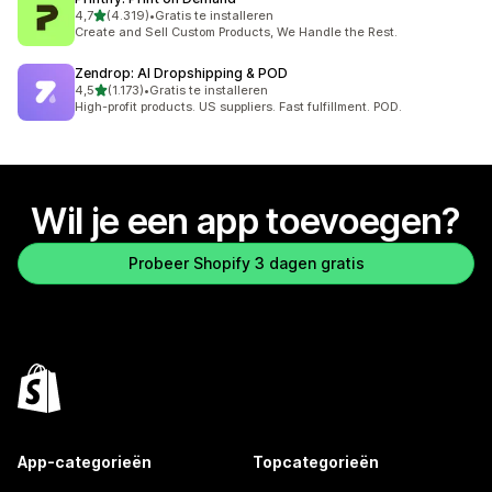
van 5 sterren
4,7
(4.319)
•
Gratis te installeren
4319 recensies in totaal
Create and Sell Custom Products, We Handle the Rest.
Zendrop: AI Dropshipping & POD
van 5 sterren
4,5
(1.173)
•
Gratis te installeren
1173 recensies in totaal
High-profit products. US suppliers. Fast fulfillment. POD.
Wil je een app toevoegen?
Probeer Shopify 3 dagen gratis
App-categorieën
Topcategorieën