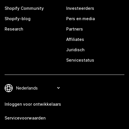
Shopify Community
Investeerders
Shopify-blog
Pers en media
Research
Partners
Affiliates
Juridisch
Servicestatus
Inloggen voor ontwikkelaars
Servicevoorwaarden