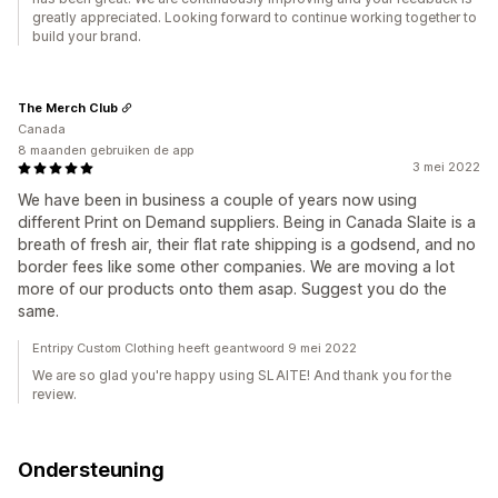
greatly appreciated. Looking forward to continue working together to
build your brand.
The Merch Club
Canada
8 maanden gebruiken de app
3 mei 2022
We have been in business a couple of years now using
different Print on Demand suppliers. Being in Canada Slaite is a
breath of fresh air, their flat rate shipping is a godsend, and no
border fees like some other companies. We are moving a lot
more of our products onto them asap. Suggest you do the
same.
Entripy Custom Clothing heeft geantwoord 9 mei 2022
We are so glad you're happy using SLAITE! And thank you for the
review.
Ondersteuning