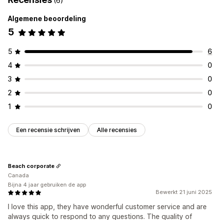
(6)
Algemene beoordeling
5
5
6
4
0
3
0
2
0
1
0
Een recensie schrijven
Alle recensies
Beach corporate
Canada
Bijna 4 jaar gebruiken de app
Bewerkt 21 juni 2025
I love this app, they have wonderful customer service and are
always quick to respond to any questions. The quality of