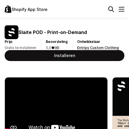
Shopify App Store
Slaite POD ‑ Print‑on‑Demand
Prijs
Beoordeling
Ontwikkelaar
Gratis te installeren
5,0
(6)
Entripy Custom Clothing
Installeren