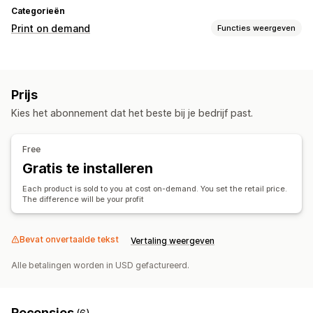
Categorieën
Print on demand
Functies weergeven
Productaanpassing
Ontwerptools
Mockup-generator
Prijs
Producten
Kies het abonnement dat het beste bij je bedrijf past.
Apparel
Borduurwerk
Hats
Cadeaus voor de feestdagen
Verzendopties
Free
Gratis te installeren
Bestellingen volgen
Each product is sold to you at cost on-demand. You set the retail price.
The difference will be your profit
Bevat onvertaalde tekst
Vertaling weergeven
Alle betalingen worden in USD gefactureerd.
Recensies