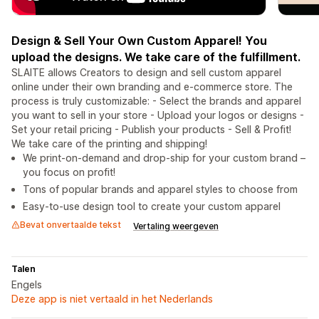
Design & Sell Your Own Custom Apparel! You
upload the designs. We take care of the fulfillment.
SLAITE allows Creators to design and sell custom apparel
online under their own branding and e-commerce store. The
process is truly customizable: - Select the brands and apparel
you want to sell in your store - Upload your logos or designs -
Set your retail pricing - Publish your products - Sell & Profit!
We take care of the printing and shipping!
We print-on-demand and drop-ship for your custom brand –
you focus on profit!
Tons of popular brands and apparel styles to choose from
Easy-to-use design tool to create your custom apparel
Bevat onvertaalde tekst
Vertaling weergeven
Talen
Engels
Deze app is niet vertaald in het Nederlands