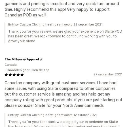
garments and printing is excellent and very quick turn around
time. Highly recommend this app! Very happy to support
Canadian POD as well!
Entripy Custom Clothing heeft geantwoord 22 september 2021
Thank you for your review, we are glad your experience on Slaite POD
has been great! We look forward to continuing working with you to
grow your brand.
The Milkyway Apparel
Canada
5 maanden gebruiken de app
27 september 2021
Canadian company with great customer services. I have had
some issues with using Slaite compared to other companies
but the customer service is amazing and has help get my
company rolling with great products. if you are just starting out
please consider Slaite for your North American needs.
Entripy Custom Clothing heeft geantwoord 12 oktober 2021
Thank you for your feedback we are glad your experience on Slaite
has been great! We are continuously improving and your feedback is