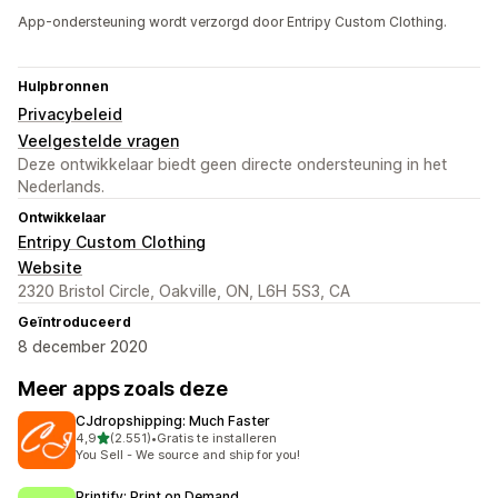
App-ondersteuning wordt verzorgd door Entripy Custom Clothing.
Hulpbronnen
Privacybeleid
Veelgestelde vragen
Deze ontwikkelaar biedt geen directe ondersteuning in het
Nederlands.
Ontwikkelaar
Entripy Custom Clothing
Website
2320 Bristol Circle, Oakville, ON, L6H 5S3, CA
Geïntroduceerd
8 december 2020
Meer apps zoals deze
CJdropshipping: Much Faster
van 5 sterren
4,9
(2.551)
•
Gratis te installeren
2551 recensies in totaal
You Sell - We source and ship for you!
Printify: Print on Demand