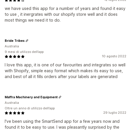
we have used this app for a number of years and found it easy
to use , it inergrates with our shopify store well and it does
most things we need it to do.
Bride Tribes
Australia
9 mesi di utilizzo dell’app
10 agosto 2022
I love this app, it is one of our favourites and integrates so well
with Shopify, simple easy format which makes its easy to use,
and best of all it fills orders after your labels are generated
Maffra Machinery and Equipment
Australia
Oltre un anno di utilizzo dell’app
29 luglio 2022
I've been using the SmartSend app for a few years now and
found it to be easy to use. I was pleasantly surprised by the