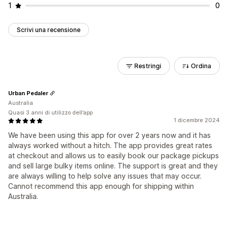
1
0
Scrivi una recensione
Restringi
Ordina
Urban Pedaler
Australia
Quasi 3 anni di utilizzo dell’app
1 dicembre 2024
We have been using this app for over 2 years now and it has
always worked without a hitch. The app provides great rates
at checkout and allows us to easily book our package pickups
and sell large bulky items online. The support is great and they
are always willing to help solve any issues that may occur.
Cannot recommend this app enough for shipping within
Australia.