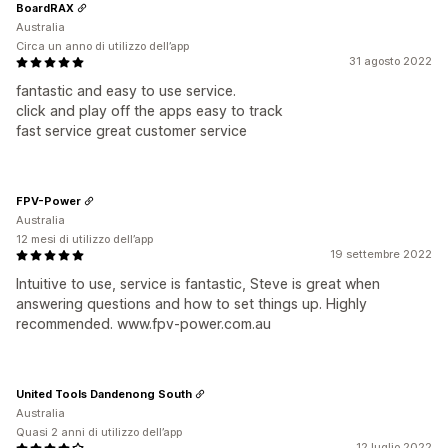
BoardRAX
Australia
Circa un anno di utilizzo dell’app
31 agosto 2022
fantastic and easy to use service.
click and play off the apps easy to track
fast service great customer service
FPV-Power
Australia
12 mesi di utilizzo dell’app
19 settembre 2022
Intuitive to use, service is fantastic, Steve is great when
answering questions and how to set things up. Highly
recommended. www.fpv-power.com.au
United Tools Dandenong South
Australia
Quasi 2 anni di utilizzo dell’app
12 luglio 2022