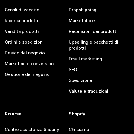
Canali di vendita
Dropshipping
Ricerca prodotti
Marketplace
Vendita prodotti
Recensioni dei prodotti
Ordini e spedizioni
Upselling e pacchetti di
prodotti
Design del negozio
Email marketing
Marketing e conversioni
SEO
Gestione del negozio
Spedizione
Valute e traduzioni
Risorse
Shopify
Centro assistenza Shopify
Chi siamo