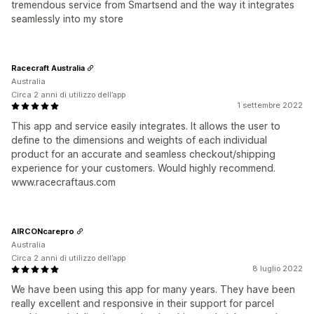
tremendous service from Smartsend and the way it integrates
seamlessly into my store
Racecraft Australia
Australia
Circa 2 anni di utilizzo dell’app
1 settembre 2022
This app and service easily integrates. It allows the user to
define to the dimensions and weights of each individual
product for an accurate and seamless checkout/shipping
experience for your customers. Would highly recommend.
www.racecraftaus.com
AIRCONcarepro
Australia
Circa 2 anni di utilizzo dell’app
8 luglio 2022
We have been using this app for many years. They have been
really excellent and responsive in their support for parcel