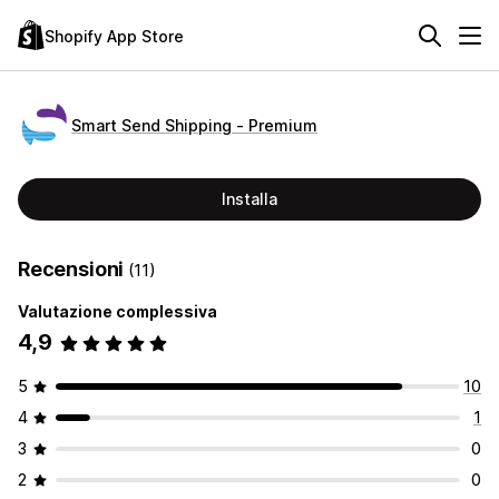
Shopify App Store
Smart Send Shipping ‑ Premium
Installa
Recensioni
(11)
Valutazione complessiva
4,9
5
10
4
1
3
0
2
0