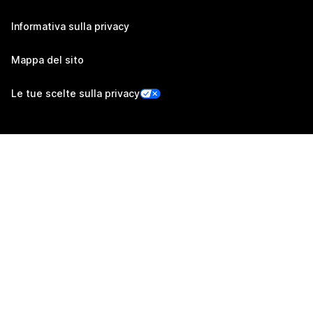
Informativa sulla privacy
Mappa del sito
Le tue scelte sulla privacy