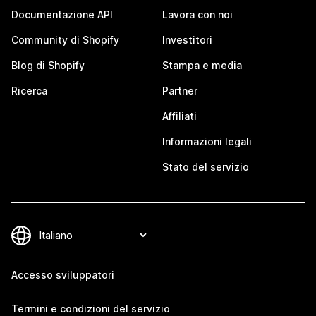
Documentazione API
Lavora con noi
Community di Shopify
Investitori
Blog di Shopify
Stampa e media
Ricerca
Partner
Affiliati
Informazioni legali
Stato del servizio
Accesso sviluppatori
Termini e condizioni del servizio