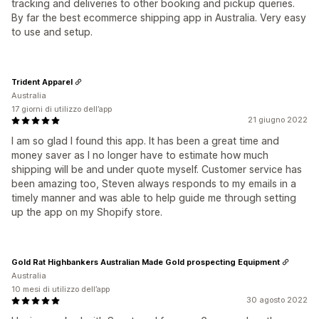
tracking and deliveries to other booking and pickup queries.
By far the best ecommerce shipping app in Australia. Very easy
to use and setup.
Trident Apparel
Australia
17 giorni di utilizzo dell’app
21 giugno 2022
I am so glad I found this app. It has been a great time and
money saver as I no longer have to estimate how much
shipping will be and under quote myself. Customer service has
been amazing too, Steven always responds to my emails in a
timely manner and was able to help guide me through setting
up the app on my Shopify store.
Gold Rat Highbankers Australian Made Gold prospecting Equipment
Australia
10 mesi di utilizzo dell’app
30 agosto 2022