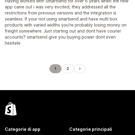
Having worked with Smartsend for over 6 years when the new
app came out i was very excited, they addressed all the
restrictions from previous versions and the integration is
seamless. If your not using smartsend and have multi box
products with varied widths you're probably losing money on
freight somewhere. Just starting out and dont have courier
accounts? smartsend give you buying power dont even
hesitate
1
2
Categorie di app
Categorie principali