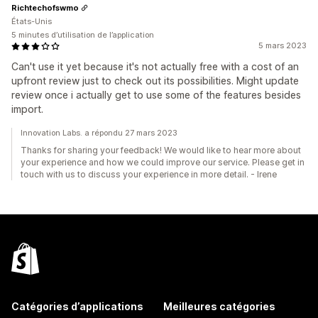
Richtechofswmo
États-Unis
5 minutes d’utilisation de l’application
5 mars 2023
Can't use it yet because it's not actually free with a cost of an
upfront review just to check out its possibilities. Might update
review once i actually get to use some of the features besides
import.
Innovation Labs. a répondu 27 mars 2023
Thanks for sharing your feedback! We would like to hear more about
your experience and how we could improve our service. Please get in
touch with us to discuss your experience in more detail. - Irene
Catégories d’applications
Meilleures catégories