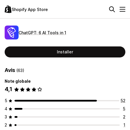
Shopify App Store
ChatGPT: 6 AI Tools in 1
Installer
Avis
(63)
Note globale
4,1
5
52
4
5
3
2
2
1