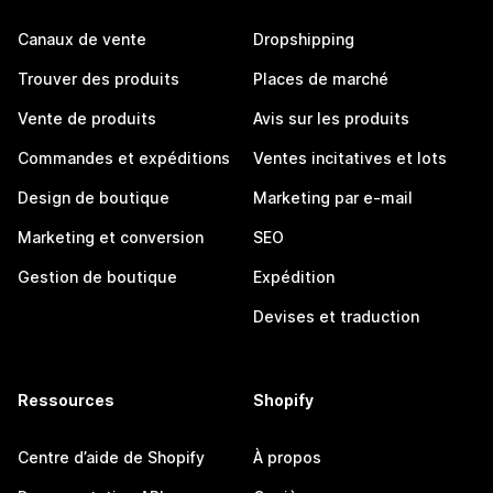
Canaux de vente
Dropshipping
Trouver des produits
Places de marché
Vente de produits
Avis sur les produits
Commandes et expéditions
Ventes incitatives et lots
Design de boutique
Marketing par e-mail
Marketing et conversion
SEO
Gestion de boutique
Expédition
Devises et traduction
Ressources
Shopify
Centre d’aide de Shopify
À propos