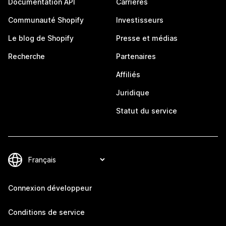
Documentation API
Carrières
Communauté Shopify
Investisseurs
Le blog de Shopify
Presse et médias
Recherche
Partenaires
Affiliés
Juridique
Statut du service
Connexion développeur
Conditions de service