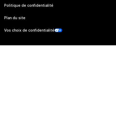
Politique de confidentialité
Plan du site
Vos choix de confidentialité