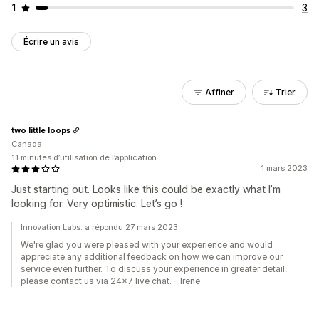
1
3
Écrire un avis
Affiner
Trier
two little loops
Canada
11 minutes d’utilisation de l’application
1 mars 2023
Just starting out. Looks like this could be exactly what I’m
looking for. Very optimistic. Let’s go !
Innovation Labs. a répondu 27 mars 2023
We're glad you were pleased with your experience and would
appreciate any additional feedback on how we can improve our
service even further. To discuss your experience in greater detail,
please contact us via 24x7 live chat. - Irene