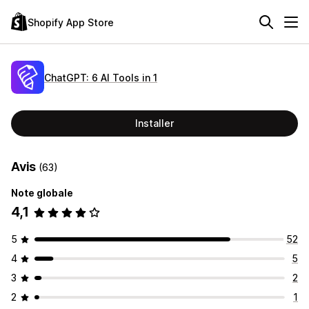
Shopify App Store
ChatGPT: 6 AI Tools in 1
Installer
Avis
(63)
Note globale
4,1
5
52
4
5
3
2
2
1