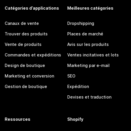
Catégories d’applications
Meilleures catégories
Canaux de vente
Dropshipping
Trouver des produits
Places de marché
Vente de produits
Avis sur les produits
Commandes et expéditions
Ventes incitatives et lots
Design de boutique
Marketing par e-mail
Marketing et conversion
SEO
Gestion de boutique
Expédition
Devises et traduction
Ressources
Shopify