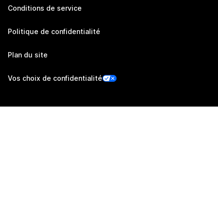
Conditions de service
Politique de confidentialité
Plan du site
Vos choix de confidentialité