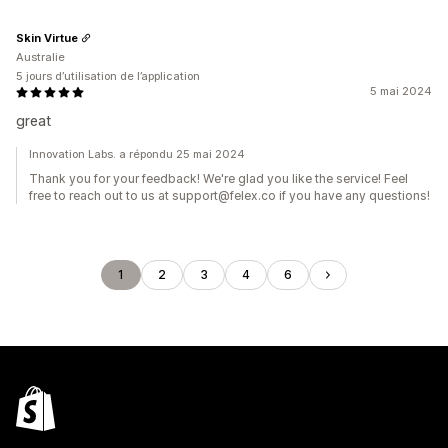
Skin Virtue
Australie
5 jours d’utilisation de l’application
5 mai 2024
great
Innovation Labs. a répondu 25 mai 2024
Thank you for your feedback! We're glad you like the service! Feel
free to reach out to us at support@felex.co if you have any questions!
1
2
3
4
6