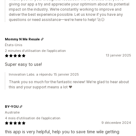
giving our app a try and appreciate your optimism about its potential
impact on the industry. We’re constantly working to improve and
deliver the best experience possible. Let us know if you have any
questions or need assistance—we're here to help! 🚀😊
Mommy N Me Resale
États-Unis
2 minutes d’utilisation de l’application
13 janvier 2025
Super easy to use!
Innovation Labs. a répondu 15 janvier 2025
Thank you so much for the fantastic review! We're glad to hear about
this and your support means a lot ♥️
BY-YOU
Australie
4 mois d’utilisation de l’application
9 décembre 2024
this app is very helpful, help you to save time wile getting