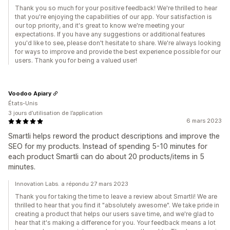
Thank you so much for your positive feedback! We're thrilled to hear
that you're enjoying the capabilities of our app. Your satisfaction is
our top priority, and it's great to know we're meeting your
expectations. If you have any suggestions or additional features
you'd like to see, please don't hesitate to share. We're always looking
for ways to improve and provide the best experience possible for our
users. Thank you for being a valued user!
Voodoo Apiary
États-Unis
3 jours d’utilisation de l’application
6 mars 2023
Smartli helps reword the product descriptions and improve the
SEO for my products. Instead of spending 5-10 minutes for
each product Smartli can do about 20 products/items in 5
minutes.
Innovation Labs. a répondu 27 mars 2023
Thank you for taking the time to leave a review about Smartli! We are
thrilled to hear that you find it "absolutely awesome". We take pride in
creating a product that helps our users save time, and we're glad to
hear that it's making a difference for you. Your feedback means a lot