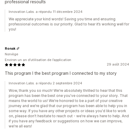
professional resoults
Innovation Labs. a répondu 11 décembre 2024
We appreciate your kind words! Saving you time and ensuring
professional outcomes is our priority. Glad to hear it’s working well for
you!
Ronak
Norvège
Environ un an d’utilisation de l’application
29 août 2024
This program I the best program I connected to my story
Innovation Labs. a répondu 2 septembre 2024
Wow, thank you so much! We're absolutely thrilled to hear that this
program has been the best one you've connected to your story. That
means the world to us! We're honored to be a part of your creative
journey and we're glad that our program has been able to help you in
some way. If you have any other projects or ideas you'd like to work
on, please don't hesitate to reach out - we're always here to help. And
if you have any feedback or suggestions on how we can improve,
we're all ears!