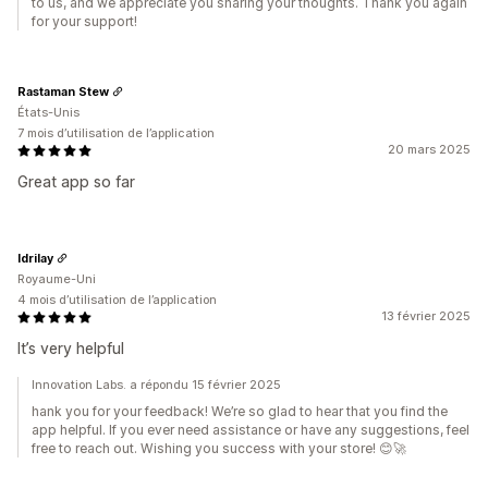
to us, and we appreciate you sharing your thoughts. Thank you again
for your support!
Rastaman Stew
États-Unis
7 mois d’utilisation de l’application
20 mars 2025
Great app so far
Idrilay
Royaume-Uni
4 mois d’utilisation de l’application
13 février 2025
It’s very helpful
Innovation Labs. a répondu 15 février 2025
hank you for your feedback! We’re so glad to hear that you find the
app helpful. If you ever need assistance or have any suggestions, feel
free to reach out. Wishing you success with your store! 😊🚀