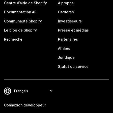
Centre d’aide de Shopify
À propos
Documentation API
Carrières
Communauté Shopify
Investisseurs
Le blog de Shopify
Presse et médias
Recherche
Partenaires
Affiliés
Juridique
Statut du service
Connexion développeur