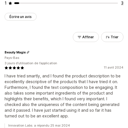
1
3
Écrire un avis
Affiner
Trier
Beauty Magix
Pays-Bas
3 jours d’utilisation de l’application
11 avril 2024
I have tried smartly, and I found the product description to be
excellently descriptive of the products that I have tried it on.
Furthermore, I found the text composition to be engaging. It
also takes some important ingredients of the product and
highlights their benefits, which I found very important. I
checked also the uniqueness of the content being generated
and it passed. I have just started using it and so far it has
turned out to be an excellent app.
Innovation Labs. a répondu 25 mai 2024