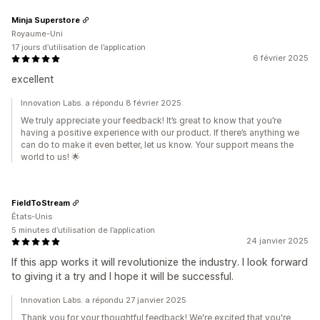
Minja Superstore
Royaume-Uni
17 jours d’utilisation de l’application
6 février 2025
excellent
Innovation Labs. a répondu 8 février 2025
We truly appreciate your feedback! It’s great to know that you’re
having a positive experience with our product. If there’s anything we
can do to make it even better, let us know. Your support means the
world to us! 🌟
FieldToStream
États-Unis
5 minutes d’utilisation de l’application
24 janvier 2025
If this app works it will revolutionize the industry. I look forward
to giving it a try and I hope it will be successful.
Innovation Labs. a répondu 27 janvier 2025
Thank you for your thoughtful feedback! We're excited that you're