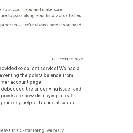
le to support you and make sure
sure to pass along your kind words to her.
 program — we’re always here if you need
12 dicembre 2025
provided excellent service! We had a
reventing the points balance from
tomer account page.
y debugged the underlying issue, and
points are now displaying in real-
 genuinely helpful technical support.
eave this 5-star rating, we really