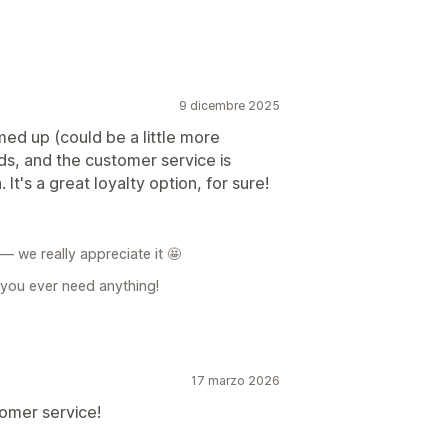
9 dicembre 2025
med up (could be a little more
ds, and the customer service is
It's a great loyalty option, for sure!
 we really appreciate it 🤩
f you ever need anything!
17 marzo 2026
omer service!