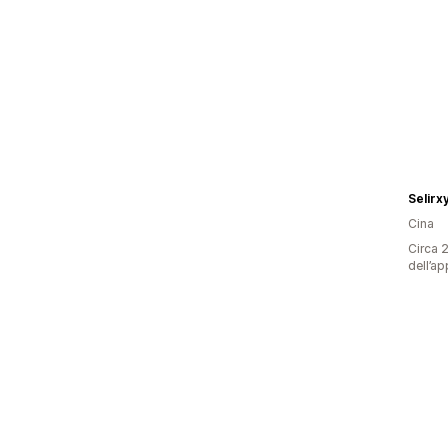
Selirx
Cina
Circa 2
dell’ap