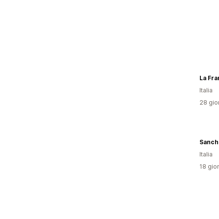
La Fra
Italia
28 gior
Sanch
Italia
18 gior