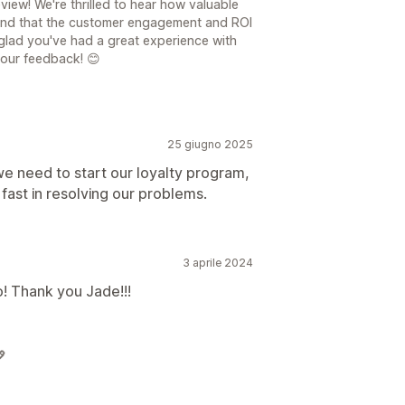
iew! We're thrilled to hear how valuable
and that the customer engagement and ROI
 glad you've had a great experience with
your feedback! 😊
25 giugno 2025
we need to start our loyalty program,
 fast in resolving our problems.
3 aprile 2024
mo! Thank you Jade!!!
💖