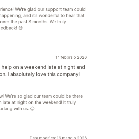
rience! We're glad our support team could
happening, and it’s wonderful to hear that
over the past 8 months. We truly
eedback! 😊
14 febbraio 2026
 help on a weekend late at night and
n. I absolutely love this company!
! We’re so glad our team could be there
ate at night on the weekend! It truly
rking with us. 😊
Data modifica: 16 maggio 2026