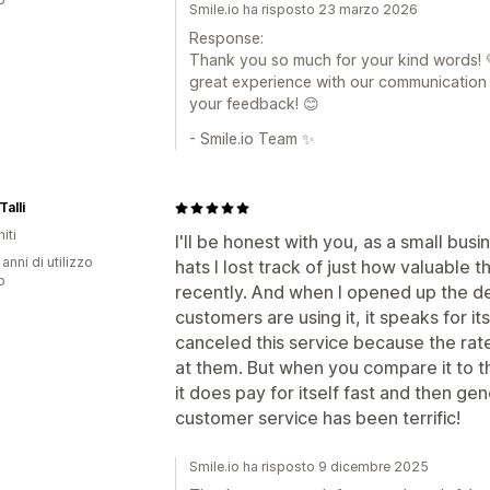
Smile.io ha risposto 23 marzo 2026
Response:
Thank you so much for your kind words! 
great experience with our communication 
your feedback! 😊
- Smile.io Team ✨
Talli
iti
I'll be honest with you, as a small busi
 anni di utilizzo
hats I lost track of just how valuable t
p
recently. And when I opened up the de
customers are using it, it speaks for i
canceled this service because the rat
at them. But when you compare it to th
it does pay for itself fast and then ge
customer service has been terrific!
Smile.io ha risposto 9 dicembre 2025