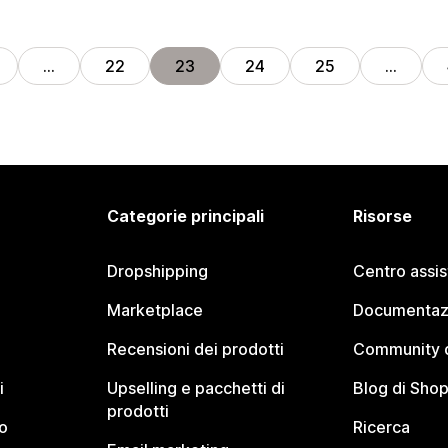
…
22
23
24
25
…
Categorie principali
Risorse
Dropshipping
Centro assi
Marketplace
Documentaz
Recensioni dei prodotti
Community d
i
Upselling e pacchetti di
Blog di Shop
prodotti
o
Ricerca