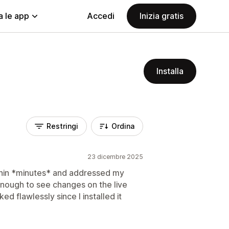
a le app
Accedi
Inizia gratis
Installa
Restringi
Ordina
23 dicembre 2025
ithin *minutes* and addressed my
 enough to see changes on the live
ed flawlessly since I installed it