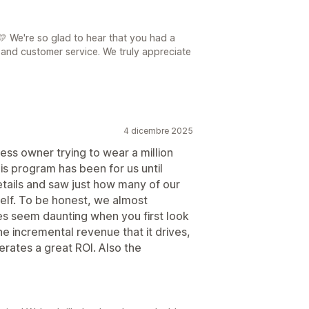
 We're so glad to hear that you had a
and customer service. We truly appreciate
4 dicembre 2025
ness owner trying to wear a million
his program has been for us until
tails and saw just how many of our
tself. To be honest, we almost
es seem daunting when you first look
e incremental revenue that it drives,
nerates a great ROI. Also the