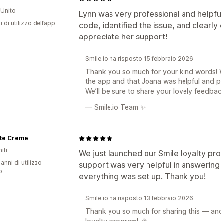
Unito
Lynn was very professional and helpf
 di utilizzo dell’app
code, identified the issue, and clearly 
appreciate her support!
Smile.io ha risposto 15 febbraio 2026
Thank you so much for your kind words! We
the app and that Joana was helpful and p
We’ll be sure to share your lovely feedbac
— Smile.io Team ✨
ite Creme
iti
We just launched our Smile loyalty p
 anni di utilizzo
support was very helpful in answering 
p
everything was set up. Thank you!
Smile.io ha risposto 13 febbraio 2026
Thank you so much for sharing this — and
loyalty program! 🎉