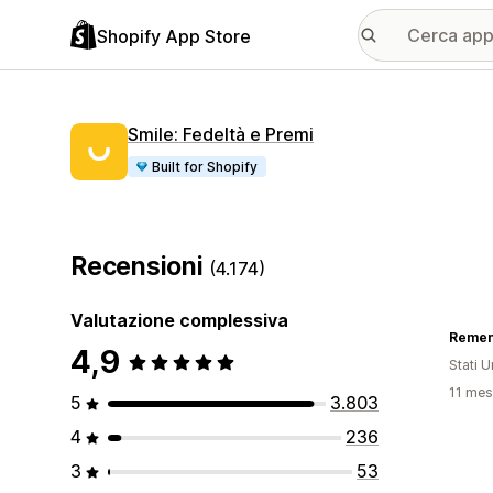
Shopify App Store
Smile: Fedeltà e Premi
Built for Shopify
Recensioni
(4.174)
Valutazione complessiva
Remem
4,9
Stati Un
11 mesi
5
3.803
4
236
3
53