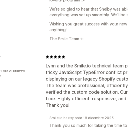
We’re so glad to hear that Shelby was ab
everything was set up smoothly. We’ll be 
Wishing you great success with your new
anything!
The Smile Team ✨
y
Lynn and the Smile.io technical team 
1 ore di utilizzo
tricky JavaScript TypeError conflict p
p
displaying on our legacy Shopify cus
The team was professional, efficientl
verified the custom code solution. Our 
time. Highly efficient, responsive, and
Thank you!
Smile.io ha risposto 18 dicembre 2025
Thank you so much for taking the time to l