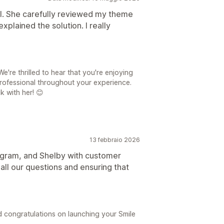
ul. She carefully reviewed my theme
explained the solution. I really
're thrilled to hear that you're enjoying
rofessional throughout your experience.
k with her! 😊
13 febbraio 2026
rogram, and Shelby with customer
all our questions and ensuring that
 congratulations on launching your Smile