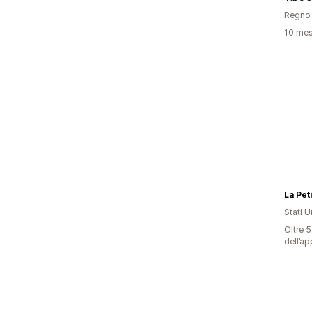
Regno 
10 mesi
La Pet
Stati Un
Oltre 5
dell’ap