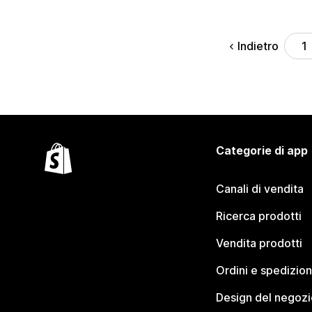
Indietro
1
Categorie di app
Canali di vendita
Ricerca prodotti
Vendita prodotti
Ordini e spedizion
Design del negozi