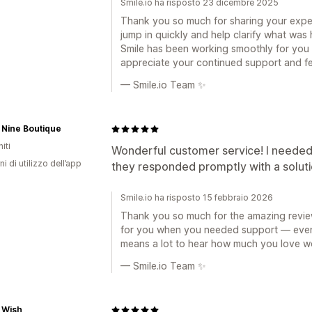
Smile.io ha risposto 23 dicembre 2025
Thank you so much for sharing your expe
jump in quickly and help clarify what was 
Smile has been working smoothly for you 
appreciate your continued support and f
— Smile.io Team ✨
 Nine Boutique
iti
Wonderful customer service! I needed
ni di utilizzo dell’app
they responded promptly with a solutio
Smile.io ha risposto 15 febbraio 2026
Thank you so much for the amazing review
for you when you needed support — even l
means a lot to hear how much you love wo
— Smile.io Team ✨
 Wish