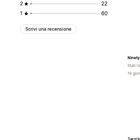
2
22
1
60
Scrivi una recensione
Ninety
Stati Un
19 gior
Taro's