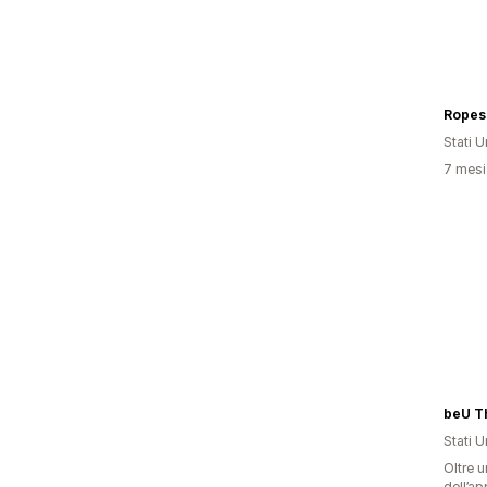
Ropes
Stati Un
7 mesi 
Stati Un
Oltre u
dell’ap