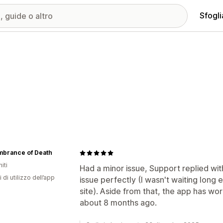
Sfogli
brance of Death
iti
Had a minor issue, Support replied w
 di utilizzo dell’app
issue perfectly (I wasn't waiting long
site). Aside from that, the app has work
about 8 months ago.