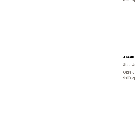
Amalli 
Stati Un
Oltre 6
dell’ap