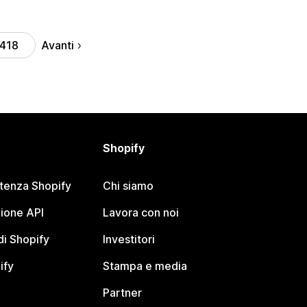
Avanti
418
Shopify
stenza Shopify
Chi siamo
ione API
Lavora con noi
i Shopify
Investitori
ify
Stampa e media
Partner