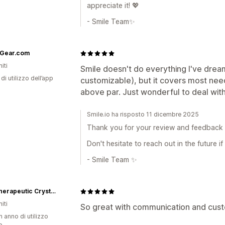
appreciate it! 💖
- Smile Team✨
Gear.com
iti
Smile doesn't do everything I've drea
di utilizzo dell’app
customizable), but it covers most nee
above par. Just wonderful to deal with. 
Smile.io ha risposto 11 dicembre 2025
Thank you for your review and feedback —
Don't hesitate to reach out in the future i
- Smile Team ✨
beU Therapeutic Crystals
iti
So great with communication and cust
n anno di utilizzo
p