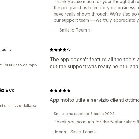
Thank you so much for your thoughtful rev
the program has been for your business 
have really shown through. We're also so
our support team — we truly appreciate 
— Smile.io Team ✨
ncerie
The app doesn't feature all the tools 
ni di utilizzo dell’app
but the support was really helpful and
èz & Co.
App molto utile e servizio clienti otti
ni di utilizzo dell’app
Smile.io ha risposto 6 aprile 2024
Thank you so much for the 5-star rating 
Joana - Smile Team✨