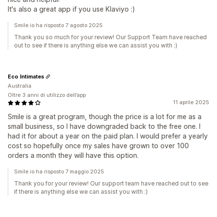
It's also a great app if you use Klaviyo :)
Smile.io ha risposto 7 agosto 2025
Thank you so much for your review! Our Support Team have reached
out to see if there is anything else we can assist you with :)
Eco Intimates
Australia
Oltre 3 anni di utilizzo dell’app
11 aprile 2025
Smile is a great program, though the price is a lot for me as a
small business, so I have downgraded back to the free one. I
had it for about a year on the paid plan. I would prefer a yearly
cost so hopefully once my sales have grown to over 100
orders a month they will have this option.
Smile.io ha risposto 7 maggio 2025
Thank you for your review! Our support team have reached out to see
if there is anything else we can assist you with :)