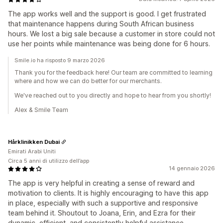
The app works well and the support is good. I get frustrated
that maintenance happens during South African business
hours. We lost a big sale because a customer in store could not
use her points while maintenance was being done for 6 hours.
Smile.io ha risposto 9 marzo 2026
Thank you for the feedback here! Our team are committed to learning
where and how we can do better for our merchants.
We've reached out to you directly and hope to hear from you shortly!
Alex & Smile Team
Hårklinikken Dubai
Emirati Arabi Uniti
Circa 5 anni di utilizzo dell’app
14 gennaio 2026
The app is very helpful in creating a sense of reward and
motivation to clients. It is highly encouraging to have this app
in place, especially with such a supportive and responsive
team behind it. Shoutout to Joana, Erin, and Ezra for their
dynamic, efficient, and consistently helpful assistance