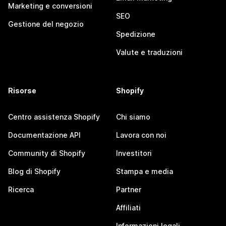
Marketing e conversioni
SEO
Gestione del negozio
Spedizione
Valute e traduzioni
Risorse
Shopify
Centro assistenza Shopify
Chi siamo
Documentazione API
Lavora con noi
Community di Shopify
Investitori
Blog di Shopify
Stampa e media
Ricerca
Partner
Affiliati
Informazioni legali