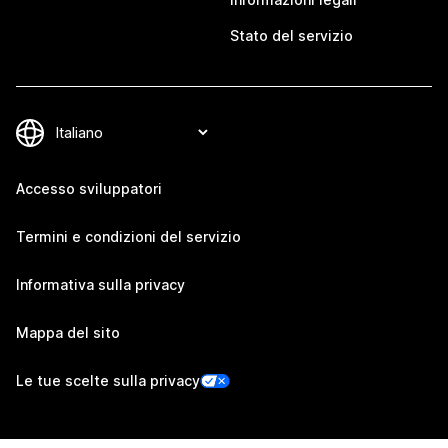
Stato del servizio
Accesso sviluppatori
Termini e condizioni del servizio
Informativa sulla privacy
Mappa del sito
Le tue scelte sulla privacy