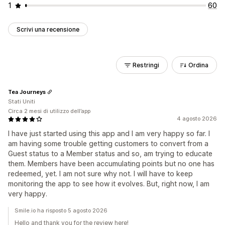
1
60
Scrivi una recensione
Restringi
Ordina
Tea Journeys
Stati Uniti
Circa 2 mesi di utilizzo dell’app
4 agosto 2026
I have just started using this app and I am very happy so far. I
am having some trouble getting customers to convert from a
Guest status to a Member status and so, am trying to educate
them. Members have been accumulating points but no one has
redeemed, yet. I am not sure why not. I will have to keep
monitoring the app to see how it evolves. But, right now, I am
very happy.
Smile.io ha risposto 5 agosto 2026
Hello and thank you for the review here!