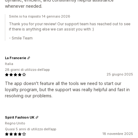
whenever needed.
Smile.io ha risposto 14 gennaio 2026
Thank you for your review! Our support team has reached out to see
if there is anything else we can assist you with :)
- Smile Team
La Francerie
Italia
28 giorni di utilizzo dell’app
25 giugno 2025
The app doesn't feature all the tools we need to start our
loyalty program, but the support was really helpful and fast in
resolving our problems.
Spirit Fashion UK
Regno Unito
Quasi 5 anni di utilizzo dell’app
18 novembre 2025