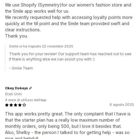
We use Shopify (Symmetry)for our women's fashion store and
the Smile app works well for us.
We recently requested help with accessing loyalty points more
quickly at the till point and the Smile team provided swift and
clear instructions.
Thank you.
Smile.io ha risposto 22 novembre 2025
Thank you for your review! Our support team has reached out to see
if there is anything else we can assist you with :)
- Smile Team
Okey Dokeys
Stati Uniti
4 mesi di utilizzo dell’app
6 agosto 2025
This app works pretty great. The only complaint that I have is
that the starter plan has a really low maximum number of
monthly orders, only being 500, but I love it besides that.
Also, Shelby - the person I talked to for getting help - was so
nice and helpful!