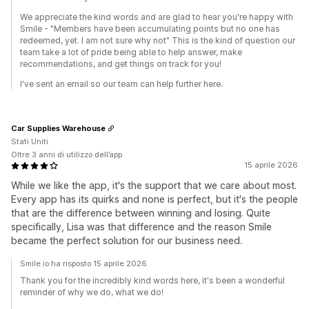
We appreciate the kind words and are glad to hear you're happy with
Smile - "Members have been accumulating points but no one has
redeemed, yet. I am not sure why not" This is the kind of question our
team take a lot of pride being able to help answer, make
recommendations, and get things on track for you!
I've sent an email so our team can help further here.
Car Supplies Warehouse
Stati Uniti
Oltre 3 anni di utilizzo dell’app
15 aprile 2026
While we like the app, it's the support that we care about most.
Every app has its quirks and none is perfect, but it's the people
that are the difference between winning and losing. Quite
specifically, Lisa was that difference and the reason Smile
became the perfect solution for our business need.
Smile.io ha risposto 15 aprile 2026
Thank you for the incredibly kind words here, it's been a wonderful
reminder of why we do, what we do!