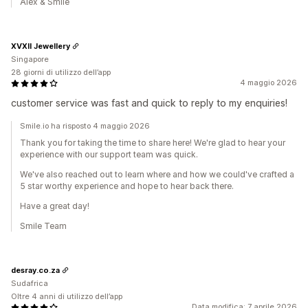
Alex & Smile
XVXII Jewellery
Singapore
28 giorni di utilizzo dell’app
4 maggio 2026
customer service was fast and quick to reply to my enquiries!
Smile.io ha risposto 4 maggio 2026
Thank you for taking the time to share here! We're glad to hear your
experience with our support team was quick.
We've also reached out to learn where and how we could've crafted a
5 star worthy experience and hope to hear back there.
Have a great day!
Smile Team
desray.co.za
Sudafrica
Oltre 4 anni di utilizzo dell’app
Data modifica: 7 aprile 2026