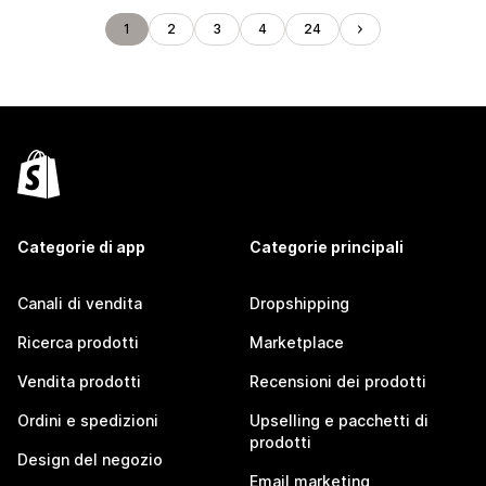
1
2
3
4
24
Categorie di app
Categorie principali
Canali di vendita
Dropshipping
Ricerca prodotti
Marketplace
Vendita prodotti
Recensioni dei prodotti
Ordini e spedizioni
Upselling e pacchetti di
prodotti
Design del negozio
Email marketing