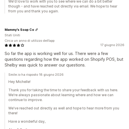
We'd love to work with you to see where we can do a bit better
though - and have reached out directly via email. We hope to hear
from you and thank you again.
Mammy's Soap Co
Stati Uniti
Circa un anno di utilizzo dell’app
17 giugno 2026
So far the app is working well for us. There were a few
questions regarding how the app worked on Shopify POS, but
Shelby was quick to answer our questions.
Smile.io ha risposto 18 giugno 2026
Hey Michelle!
Thank you for taking the time to share your feedback with us here.
We're always passionate about learning where and how we can
continue to improve.
We've reached out directly as well and hope to hear more from you
there!
Have a wonderful day,