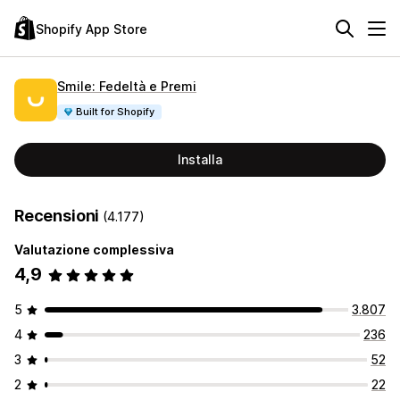
Shopify App Store
Smile: Fedeltà e Premi
Built for Shopify
Installa
Recensioni
(4.177)
Valutazione complessiva
4,9
5
3.807
4
236
3
52
2
22