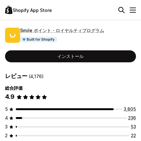
Shopify App Store
Smile ポイント・ロイヤルティプログラム
Built for Shopify
インストール
レビュー
(4,176)
総合評価
4.9
5
3,805
4
236
3
53
2
22