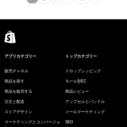
アプリカテゴリー
トップカテゴリー
販売チャネル
ドロップシッピング
商品を探す
モール型EC
商品を販売する
商品レビュー
注文と配送
アップセルとバンドル
ストアデザイン
メールマーケティング
マーケティングとコンバージョ
SEO