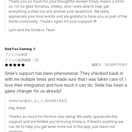
Thank you so much for your thoughtful review! It truly means a lot to
us. I'm so glad Annalisa, Shelby, and I were able to help get
everything sorted out and answer your questions. We really
appreciate your kind words and are grateful to have you as part of the
Smile community. Thanks again for your support! 💙
Lynn and the Smile.io Team
Red Fox Gaming
アメリカ合衆国
アプリの使用期間：7日
編集日：2026年7月9日
Smile's support has been phenomenal. They checked back in
with me multiple times and made sure that I was taken care of. I
love their integration and how much it can do. Smile has been a
game changer for us already!
Smile.ioが返信しました 2026年7月8日
Hey there!
Thanks so much for the five-star rating! We really appreciate the
support and are thrilled you're loving Smile.io. If there's anything we
can do to help you get even more out of the app, just reach out
anytime.