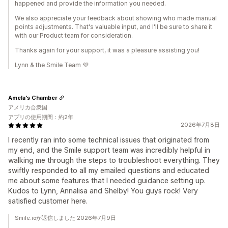
happened and provide the information you needed.
We also appreciate your feedback about showing who made manual
points adjustments. That's valuable input, and I'll be sure to share it
with our Product team for consideration.
Thanks again for your support, it was a pleasure assisting you!
Lynn & the Smile Team 💜
Amela's Chamber
アメリカ合衆国
アプリの使用期間：約2年
2026年7月8日
I recently ran into some technical issues that originated from
my end, and the Smile support team was incredibly helpful in
walking me through the steps to troubleshoot everything. They
swiftly responded to all my emailed questions and educated
me about some features that I needed guidance setting up.
Kudos to Lynn, Annalisa and Shelby! You guys rock! Very
satisfied customer here.
Smile.ioが返信しました 2026年7月9日