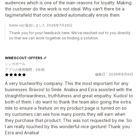
audiences which is one of the main reasons for loyalty. Making
the customer do the work is not ideal. Why can't there be a
tag/metafield that once added automatically enrols them.
Smile.ioが返信しました 2026年7月29日
Thank you for your feedback here. We've reached out to you directly
so that we can work together on finding a solution.
WINESCOUT-OFFERS
シンガポール
アプリの使用期間：2年弱
編集日：2026年8月6日
A very trustworthy company. This the most important for any
businesses. Bravos! to Smile. Analisa and Ezra assisted with the
straightforwardness, truthfulness and great empathy. Kudos! to
both of them. I do want to thank the team also going the extra
mile to ensure a feature on my product page is turned on so
my customers can see how many points they will earn when
they purchase that product. This was not requested by me. So
I am really touched by this wonderful nice gesture! Thank you
Ezra and Analisa!