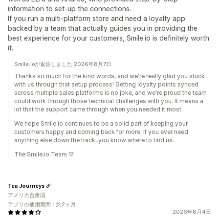
information to set-up the connections.
If you run a multi-platform store and need a loyalty app
backed by a team that actually guides you in providing the
best experience for your customers, Smile.io is definitely worth
it.
Smile.ioが返信しました 2026年8月7日
Thanks so much for the kind words, and we're really glad you stuck
with us through that setup process! Getting loyalty points synced
across multiple sales platforms is no joke, and we're proud the team
could work through those technical challenges with you. It means a
lot that the support came through when you needed it most.
We hope Smile.io continues to be a solid part of keeping your
customers happy and coming back for more. If you ever need
anything else down the track, you know where to find us.
The Smile.io Team 💛
Tea Journeys
アメリカ合衆国
アプリの使用期間：約2ヶ月
2026年8月4日