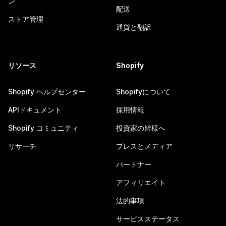
ン
配送
ストア管理
通貨と翻訳
リソース
Shopify
Shopify ヘルプセンター
Shopifyについて
APIドキュメント
採用情報
Shopify コミュニティ
投資家の皆様へ
リサーチ
プレスとメディア
パートナー
アフィリエイト
法的事項
サービスステータス