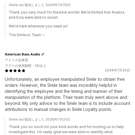
Smile.ioが返信しました 2026年7月29日
Thank you very much for the kind words! We're thrilled that Analisa
and Ezra were able to assist.
We're here whenever you need us!
The Smile.io Team ✨
American Bass Audio
アメリカ合衆国
アプリの使用期間：1年以上
2026年7月20日
Unfortunately, an employee manipulated Smile to obtain free
orders. However, the Smile team was incredibly helpful in
identifying the employee and the timing and manner of their
manipulation of the platform. Their team truly went above and
beyond. My only advice to the Smile team is to include account
attributions to manual changes in Smile Loyalty points.
Smile.ioが返信しました 2026年7月21日
Thank you so much for your kind words and for trusting us to help
investigate this. I'm really glad we were able to identify what