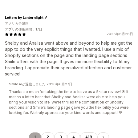
Letters by Lanternlight
アメリカ合衆国
アプリの使用期間：17日
2026年6月26日
Shelby and Analisa went above and beyond to help me get the
app to do the very explicit things that I wanted. I use a mix of
Shopify sections on the page and the landing page sections
Smile offers with the page. It gives me more flexibility to fit my
branding. I appreciate their specialized attention and customer
service!
Smile.ioが返信しました 2026年6月27日
Thanks so much for taking the time to leave us a 5-star review! 🌟 It
means a lot to hear that Shelby and Analisa were able to help you
bring your vision to life. We're thrilled the combination of Shopify
sections and Smile's landing page gave you the flexibility you were
looking for. We truly appreciate your kind words and support! 💙
1
2
3
4
418