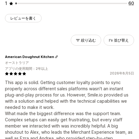
1
60
レビューを書く
絞り込む
並び替え
American Doughnut Kitchen
オーストラリア
アプリの使用期間：2年以上
2026年8月5日
This app is solid. Getting customer loyalty points to sync
properly across different sales platforms wasn't an instant
plug-and-play process for us. However, Smile.io provided us
with a solution and helped with the technical capabilities we
needed to make it work.
What made the biggest difference was the support team.
Complex setups can easily get frustrating, but every staff
member we interacted with was incredibly helpful. A big
shoutout to Alex, who leads the Merchant Experience team, as
well as Ezra and Andrea, who provided step-by-step