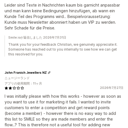
Leider sind Texte in Nachrichten kaum bis garnicht anpassbar
und man kann keine Bedingungen hinzufügen, ab wann ein
Kunde Teil des Programms wird... Beispielvoraussetzung:
Kunde muss Newsletter abonniert haben um VIP zu werden.
Sehr Schade für die Preise.
Smile.ioが返信しました 2026年7月31日
Thank you for your feedback Christian, we genuinely appreciate it.
Someone has reached out to you internally to see how we can get
this resolved for you.
John Franich Jewellers NZ
ニュージーランド
アプリの使用期間：11ヶ月
2026年7月27日
I was initially please with how this works - however as soon as
you want to use it for marketing it fails. I wanted to invite
customers to enter a competition and get reward points
(become a member) - however there is no easy way to add
this list to SMILE so they are made members and enter the
flow...? This is therefore not a useful tool for adding new