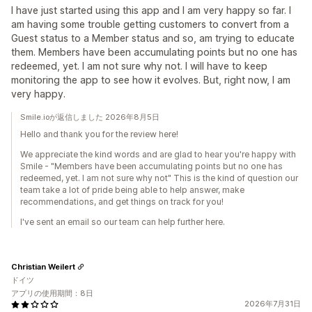
I have just started using this app and I am very happy so far. I
am having some trouble getting customers to convert from a
Guest status to a Member status and so, am trying to educate
them. Members have been accumulating points but no one has
redeemed, yet. I am not sure why not. I will have to keep
monitoring the app to see how it evolves. But, right now, I am
very happy.
Smile.ioが返信しました 2026年8月5日
Hello and thank you for the review here!
We appreciate the kind words and are glad to hear you're happy with
Smile - "Members have been accumulating points but no one has
redeemed, yet. I am not sure why not" This is the kind of question our
team take a lot of pride being able to help answer, make
recommendations, and get things on track for you!
I've sent an email so our team can help further here.
Christian Weilert
ドイツ
アプリの使用期間：8日
2026年7月31日