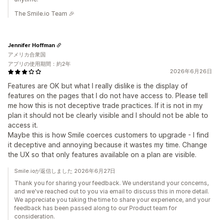
The Smile.io Team 🎉
Jennifer Hoffman
アメリカ合衆国
アプリの使用期間：約2年
2026年6月26日
Features are OK but what I really dislike is the display of
features on the pages that I do not have access to. Please tell
me how this is not deceptive trade practices. If it is not in my
plan it should not be clearly visible and I should not be able to
access it.
Maybe this is how Smile coerces customers to upgrade - I find
it deceptive and annoying because it wastes my time. Change
the UX so that only features available on a plan are visible.
Smile.ioが返信しました 2026年6月27日
Thank you for sharing your feedback. We understand your concerns,
and we've reached out to you via email to discuss this in more detail.
We appreciate you taking the time to share your experience, and your
feedback has been passed along to our Product team for
consideration.