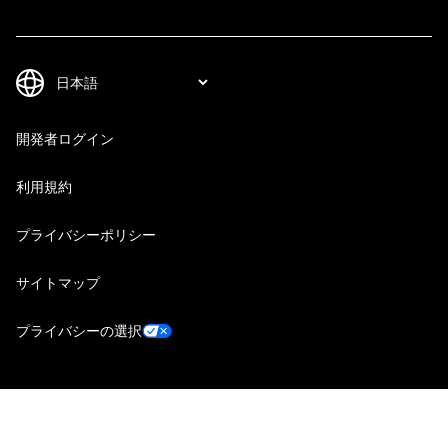
開発者ログイン
利用規約
プライバシーポリシー
サイトマップ
プライバシーの選択