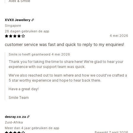
Alex & Smile
XVXII Jewellery
Singapore
28 dagen gebruiken de app
4 mei 2026
customer service was fast and quick to reply to my enquiries!
Smile.io heeft geantwoord 4 mei 2026
Thank you for taking the time to share here! We're glad to hear your
experience with our support team was quick.
We've also reached out to learn where and how we could've crafted a
5 star worthy experience and hope to hear back there.
Have a great day!
Smile Team
desray.co.za
Zuid-Afrika
Meer dan 4 jaar gebruiken de app
Bewerkt 7 april 2026