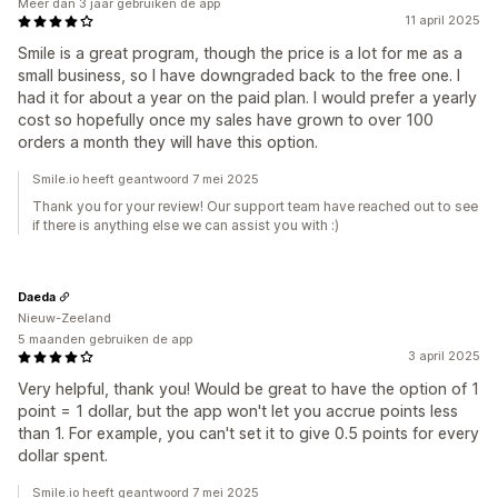
Meer dan 3 jaar gebruiken de app
11 april 2025
Smile is a great program, though the price is a lot for me as a
small business, so I have downgraded back to the free one. I
had it for about a year on the paid plan. I would prefer a yearly
cost so hopefully once my sales have grown to over 100
orders a month they will have this option.
Smile.io heeft geantwoord 7 mei 2025
Thank you for your review! Our support team have reached out to see
if there is anything else we can assist you with :)
Daeda
Nieuw-Zeeland
5 maanden gebruiken de app
3 april 2025
Very helpful, thank you! Would be great to have the option of 1
point = 1 dollar, but the app won't let you accrue points less
than 1. For example, you can't set it to give 0.5 points for every
dollar spent.
Smile.io heeft geantwoord 7 mei 2025