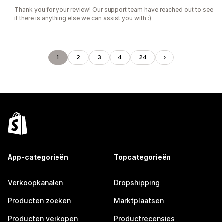
Thank you for your review! Our support team have reached out to see
if there is anything else we can assist you with :)
1
2
3
4
24
App-categorieën
Topcategorieën
Verkoopkanalen
Dropshipping
Producten zoeken
Marktplaatsen
Producten verkopen
Productrecensies