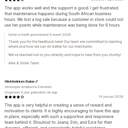
The app works well and the support is good. I get frustrated
that maintenance happens during South African business
hours. We lost a big sale because a customer in store could not
use her points while maintenance was being done for 6 hours.
Smile.io heeft geantwoord 9 maart 2026
Thank you for the feedback here! Our team are committed to learning
where and how we can do better for our merchants.
We've reached out to you directly and hope to hear from you shortly!
Alex & Smile Team
Hårklinikken Dubai
Verenigde Arabische Emiraten
Ongeveer 5 jaar gebruiken de app
14 januari 2026
The app is very helpful in creating a sense of reward and
motivation to clients. It is highly encouraging to have this app
in place, especially with such a supportive and responsive
team behind it. Shoutout to Joana, Erin, and Ezra for their
dynamic, efficient, and consistently helpful assistance