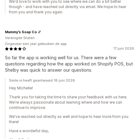
We'd love to work with you to see where we can do a bit better
though - and have reached out directly via email. We hope to hear
from you and thank you again.
Mammy's Soap Co
Verenigde Staten
Ongeveer een jaar gebruiken de app
17 juni 2026
So far the app is working well for us. There were a few
questions regarding how the app worked on Shopify POS, but
Shelby was quick to answer our questions.
Smile.io heeft geantwoord 18 juni 2026
Hey Michelle!
Thank you for taking the time to share your feedback with us here.
We're always passionate about learning where and how we can
continue to improve.
We've reached out directly as well and hope to hear more from you
there!
Have a wonderful day,