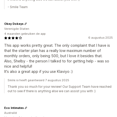
- Smile Team
Okey Dokeys
Verenigde Staten
4 maanden gebruiken de app
6 augustus 2025
This app works pretty great. The only complaint that I have is
that the starter plan has a really low maximum number of
monthly orders, only being 500, but I love it besides that.
Also, Shelby - the person I talked to for getting help - was so
nice and helpful!
It's also a great app if you use Klaviyo :)
Smile.io heeft geantwoord 7 augustus 2025
Thank you so much for your review! Our Support Team have reached
out to see if there is anything else we can assist you with :)
Eco Intimates
Australië