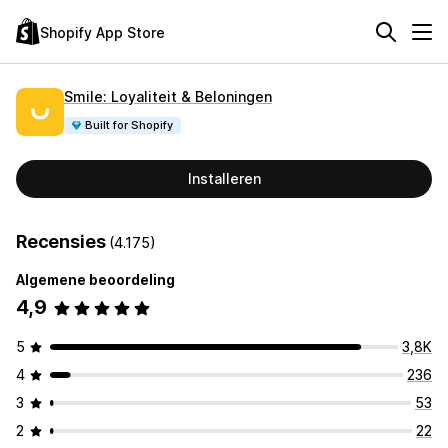
Shopify App Store
Smile: Loyaliteit & Beloningen
Built for Shopify
Installeren
Recensies
(4.175)
Algemene beoordeling
4,9
5
3,8K
4
236
3
53
2
22