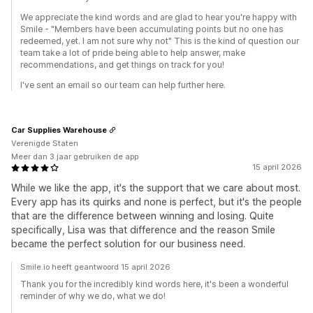
We appreciate the kind words and are glad to hear you're happy with
Smile - "Members have been accumulating points but no one has
redeemed, yet. I am not sure why not" This is the kind of question our
team take a lot of pride being able to help answer, make
recommendations, and get things on track for you!
I've sent an email so our team can help further here.
Car Supplies Warehouse
Verenigde Staten
Meer dan 3 jaar gebruiken de app
15 april 2026
While we like the app, it's the support that we care about most.
Every app has its quirks and none is perfect, but it's the people
that are the difference between winning and losing. Quite
specifically, Lisa was that difference and the reason Smile
became the perfect solution for our business need.
Smile.io heeft geantwoord 15 april 2026
Thank you for the incredibly kind words here, it's been a wonderful
reminder of why we do, what we do!