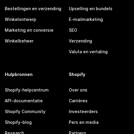
Bestellingen en verzending
Upselling en bundels
Winkelontwerp
E-mailmarketing
Marketing en conversie
SEO
Winkelbeheer
Verzending
Valuta en vertaling
Hulpbronnen
Shopify
Shopify-helpcentrum
Over ons
API-documentatie
Carrières
Shopify Community
Investeerders
Shopify-blog
Pers en media
Research
Partners