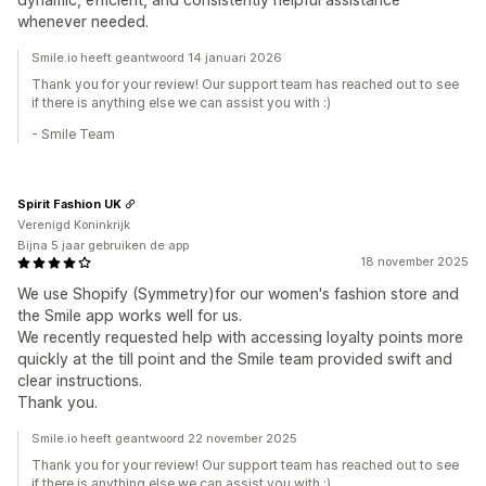
whenever needed.
Smile.io heeft geantwoord 14 januari 2026
Thank you for your review! Our support team has reached out to see
if there is anything else we can assist you with :)
- Smile Team
Spirit Fashion UK
Verenigd Koninkrijk
Bijna 5 jaar gebruiken de app
18 november 2025
We use Shopify (Symmetry)for our women's fashion store and
the Smile app works well for us.
We recently requested help with accessing loyalty points more
quickly at the till point and the Smile team provided swift and
clear instructions.
Thank you.
Smile.io heeft geantwoord 22 november 2025
Thank you for your review! Our support team has reached out to see
if there is anything else we can assist you with :)