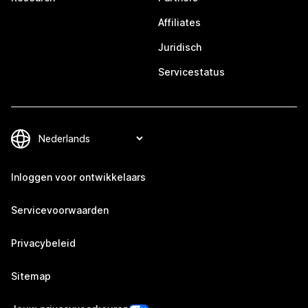
Affiliates
Juridisch
Servicestatus
Inloggen voor ontwikkelaars
Servicevoorwaarden
Privacybeleid
Sitemap