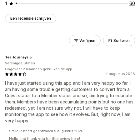
1
60
Een recensie schrijven
Verfijnen
Sorteren
Tea Journeys
Verenigde Staten
Ongeveer 2 maanden gebruiken de app
4 augustus 2026
I have just started using this app and I am very happy so far. I
am having some trouble getting customers to convert from a
Guest status to a Member status and so, am trying to educate
them. Members have been accumulating points but no one has
redeemed, yet. I am not sure why not. I will have to keep
monitoring the app to see how it evolves. But, right now, I am
very happy.
Smile.io heeft geantwoord 5 augustus 2026
Hello and thank you for the review here!