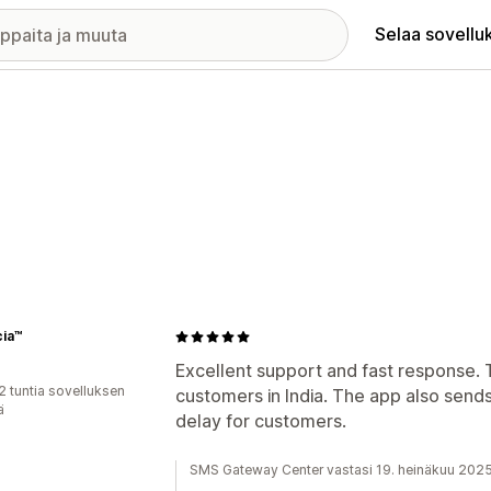
Selaa sovellu
cia™
Excellent support and fast response. 
2 tuntia sovelluksen
customers in India. The app also send
ä
delay for customers.
SMS Gateway Center vastasi 19. heinäkuu 202