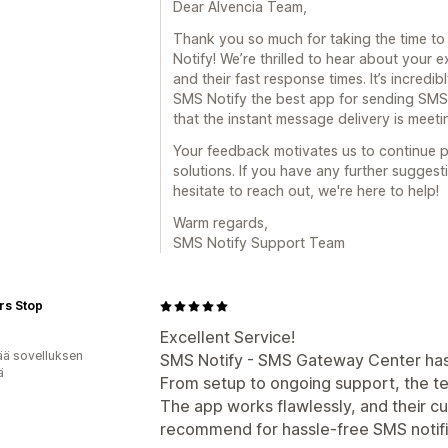
Dear Alvencia Team,
Thank you so much for taking the time to
Notify! We’re thrilled to hear about your 
and their fast response times. It’s incred
SMS Notify the best app for sending SMS 
that the instant message delivery is meet
Your feedback motivates us to continue p
solutions. If you have any further suggest
hesitate to reach out, we're here to help!
Warm regards,
SMS Notify Support Team
rs Stop
Excellent Service!
ää sovelluksen
SMS Notify - SMS Gateway Center has b
ä
From setup to ongoing support, the t
The app works flawlessly, and their cu
recommend for hassle-free SMS notifi