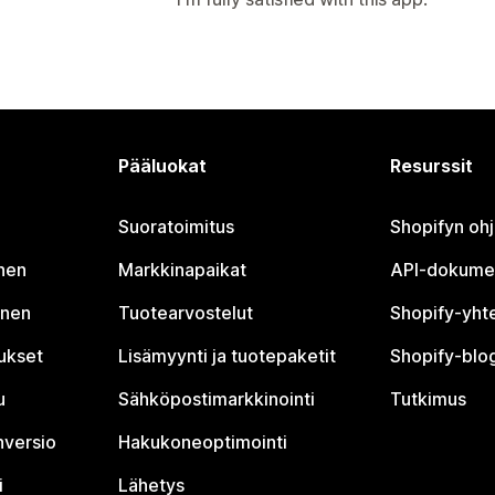
Pääluokat
Resurssit
Suoratoimitus
Shopifyn oh
nen
Markkinapaikat
API-dokume
inen
Tuotearvostelut
Shopify-yht
tukset
Lisämyynti ja tuotepaketit
Shopify-blog
u
Sähköpostimarkkinointi
Tutkimus
nversio
Hakukoneoptimointi
i
Lähetys