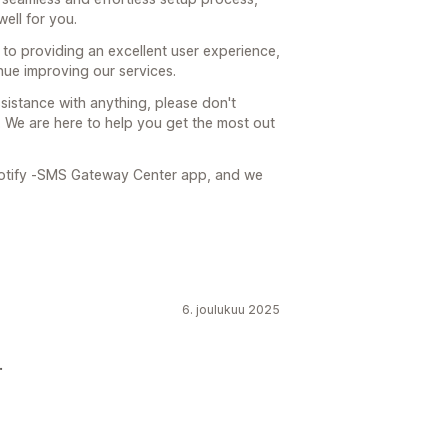
well for you.
o providing an excellent user experience,
nue improving our services.
sistance with anything, please don't
. We are here to help you get the most out
otify ‑SMS Gateway Center app, and we
6. joulukuu 2025
.