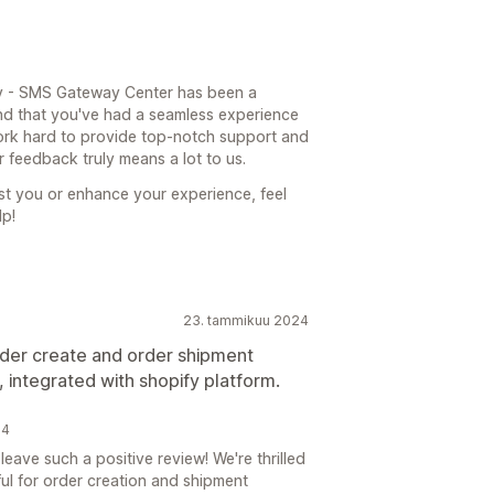
fy - SMS Gateway Center has been a
and that you've had a seamless experience
ork hard to provide top-notch support and
 feedback truly means a lot to us.
ist you or enhance your experience, feel
lp!
23. tammikuu 2024
rder create and order shipment
 integrated with shopify platform.
24
eave such a positive review! We're thrilled
ul for order creation and shipment