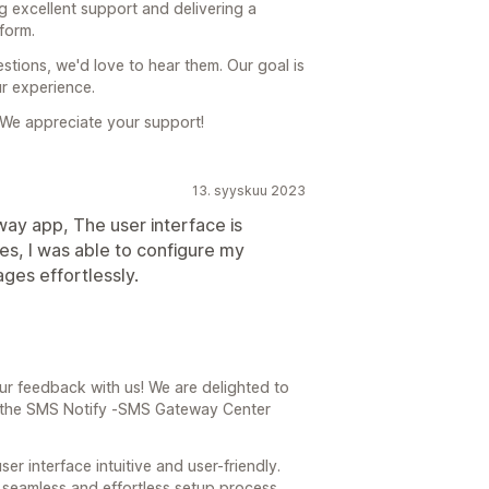
g excellent support and delivering a
form.
stions, we'd love to hear them. Our goal is
r experience.
We appreciate your support!
13. syyskuu 2023
way app, The user interface is
utes, I was able to configure my
ges effortlessly.
ur feedback with us! We are delighted to
h the SMS Notify ‑SMS Gateway Center
ser interface intuitive and user-friendly.
a seamless and effortless setup process,