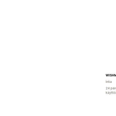
WISH
Intia
24 päi
käyttö