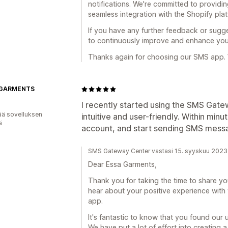
notifications. We're committed to providin
seamless integration with the Shopify plat
If you have any further feedback or sugge
to continuously improve and enhance you
Thanks again for choosing our SMS app. 
 GARMENTS
I recently started using the SMS Gate
ää sovelluksen
intuitive and user-friendly. Within min
ä
account, and start sending SMS messa
SMS Gateway Center vastasi 15. syyskuu 2023
Dear Essa Garments,
Thank you for taking the time to share yo
hear about your positive experience wit
app.
It's fantastic to know that you found our u
We have put a lot of effort into creating 