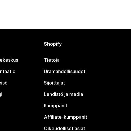
Shopify
jekeskus
Tietoja
ntaatio
Uramahdollisuudet
eisö
Sijoittajat
i
Lehdistö ja media
Kumppanit
Affiliate-kumppanit
Oikeudelliset asiat