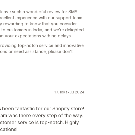
 leave such a wonderful review for SMS
excellent experience with our support team
ibly rewarding to know that you consider
to customers in India, and we’re delighted
ing your expectations with no delays.
roviding top-notch service and innovative
ions or need assistance, please don’t
17. lokakuu 2024
een fantastic for our Shopify store!
eam was there every step of the way.
stomer service is top-notch. Highly
cations!