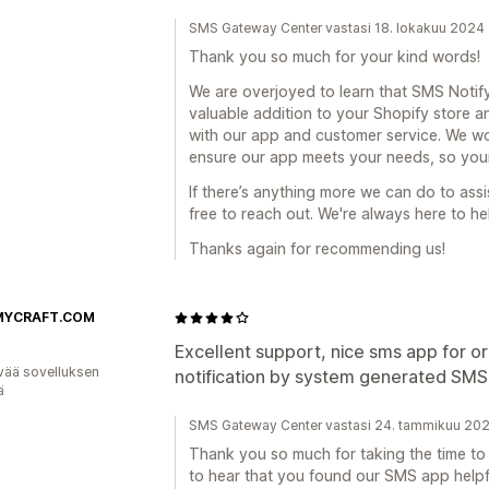
SMS Gateway Center vastasi 18. lokakuu 2024
Thank you so much for your kind words!
We are overjoyed to learn that SMS Noti
valuable addition to your Shopify store 
with our app and customer service. We w
ensure our app meets your needs, so your
If there’s anything more we can do to ass
free to reach out. We're always here to he
Thanks again for recommending us!
MYCRAFT.COM
Excellent support, nice sms app for o
vää sovelluksen
notification by system generated SMS,
ä
SMS Gateway Center vastasi 24. tammikuu 20
Thank you so much for taking the time to l
to hear that you found our SMS app helpf