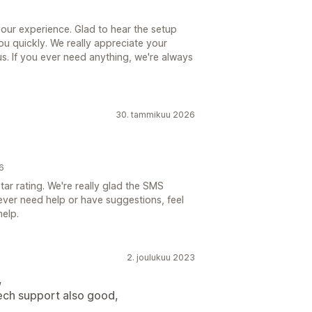
your experience. Glad to hear the setup
u quickly. We really appreciate your
s. If you ever need anything, we're always
30. tammikuu 2026
6
ar rating. We're really glad the SMS
u ever need help or have suggestions, feel
help.
2. joulukuu 2023
,
ech support also good,