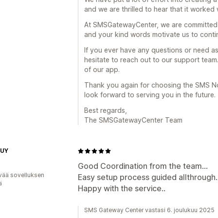
and we are thrilled to hear that it worked 
At SMSGatewayCenter, we are committed t
and your kind words motivate us to conti
If you ever have any questions or need as
hesitate to reach out to our support team
of our app.
Thank you again for choosing the SMS N
look forward to serving you in the future.
Best regards,
The SMSGatewayCenter Team
BUY
Good Coordination from the team...
vää sovelluksen
Easy setup process guided allthrough.
ä
Happy with the service..
SMS Gateway Center vastasi 6. joulukuu 2025