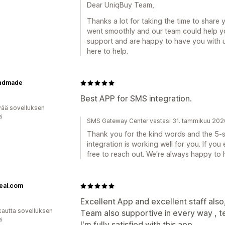
Dear UniqBuy Team,
Thanks a lot for taking the time to share 
went smoothly and our team could help yo
support and are happy to have you with u
here to help.
ndmade
Best APP for SMS integration.
vää sovelluksen
ä
SMS Gateway Center vastasi 31. tammikuu 202
Thank you for the kind words and the 5-st
integration is working well for you. If yo
free to reach out. We're always happy to 
eal.com
Excellent App and excellent staff also
kautta sovelluksen
Team also supportive in every way , t
ä
I'm fully satisfied with this app.