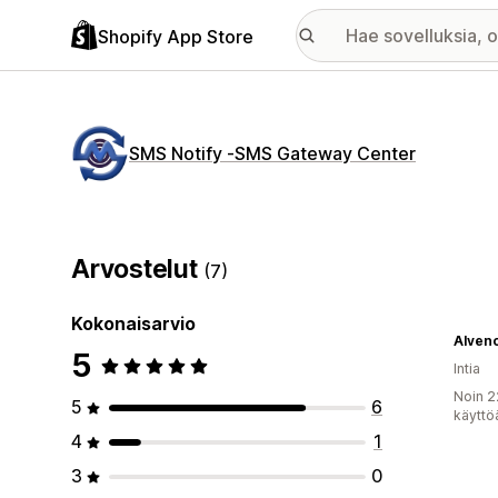
Shopify App Store
SMS Notify ‑SMS Gateway Center
Arvostelut
(7)
Kokonaisarvio
Alven
5
Intia
Noin 2
5
6
käyttö
4
1
3
0