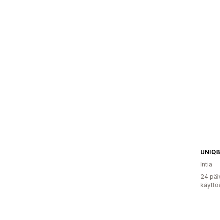
UNIQ
Intia
24 päi
käyttö