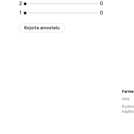
2
0
1
0
Kirjoita arvostelu
Farme
Intia
8 päiv
käyttö