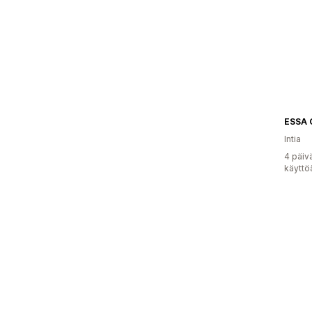
ESSA
Intia
4 päiv
käyttö