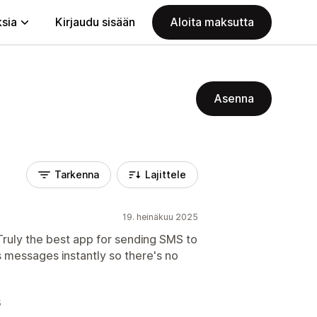
ksia
Kirjaudu sisään
Aloita maksutta
Asenna
Tarkenna
Lajittele
19. heinäkuu 2025
Truly the best app for sending SMS to
s messages instantly so there's no
5