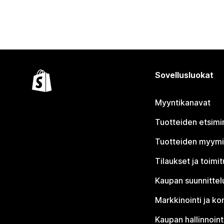
Sovellusluokat
Myyntikanavat
Tuotteiden etsimi
Tuotteiden myym
Tilaukset ja toimi
Kaupan suunnittel
Markkinointi ja ko
Kaupan hallinnoint