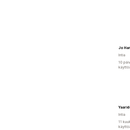
Jo Ha
Intia
10 päi
käyttö
Yaarid
Intia
11 kuu
käyttö