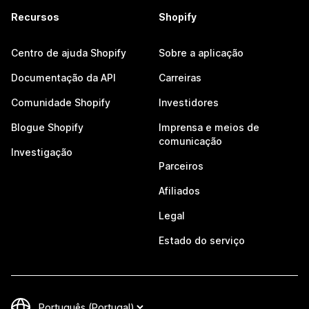
Recursos
Shopify
Centro de ajuda Shopify
Sobre a aplicação
Documentação da API
Carreiras
Comunidade Shopify
Investidores
Blogue Shopify
Imprensa e meios de
comunicação
Investigação
Parceiros
Afiliados
Legal
Estado do serviço