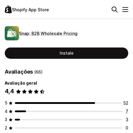
Shopify App Store
Snap: B2B Wholesale Pricing
Instale
Avaliações
(66)
Avaliação geral
4,4
5
52
4
7
3
3
2
0