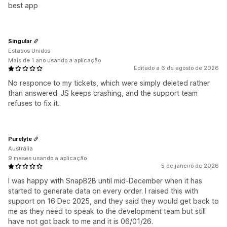
best app
Singular
Estados Unidos
Mais de 1 ano usando a aplicação
Editado a 6 de agosto de 2026
No responce to my tickets, which were simply deleted rather
than answered. JS keeps crashing, and the support team
refuses to fix it.
Purelyte
Austrália
9 meses usando a aplicação
5 de janeiro de 2026
I was happy with SnapB2B until mid-December when it has
started to generate data on every order. I raised this with
support on 16 Dec 2025, and they said they would get back to
me as they need to speak to the development team but still
have not got back to me and it is 06/01/26.