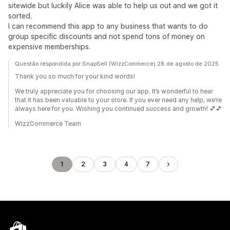
sitewide but luckily Alice was able to help us out and we got it
sorted.
I can recommend this app to any business that wants to do
group specific discounts and not spend tons of money on
expensive memberships.
Questão respondida por SnapSell (WizzCommerce) 28 de agosto de 2025
Thank you so much for your kind words!
We truly appreciate you for choosing our app. It’s wonderful to hear
that it has been valuable to your store. If you ever need any help, we’re
always here for you. Wishing you continued success and growth! 💕💕
WizzCommerce Team
1
2
3
4
7