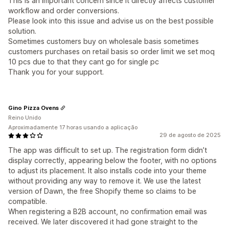
This is an important concern since it directly affects customer
workflow and order conversions.
Please look into this issue and advise us on the best possible
solution.
Sometimes customers buy on wholesale basis sometimes
customers purchases on retail basis so order limit we set moq
10 pcs due to that they cant go for single pc
Thank you for your support.
Gino Pizza Ovens
Reino Unido
Aproximadamente 17 horas usando a aplicação
29 de agosto de 2025
The app was difficult to set up. The registration form didn’t
display correctly, appearing below the footer, with no options
to adjust its placement. It also installs code into your theme
without providing any way to remove it. We use the latest
version of Dawn, the free Shopify theme so claims to be
compatible.
When registering a B2B account, no confirmation email was
received. We later discovered it had gone straight to the