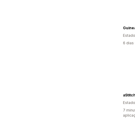
Guine
Estado
6 dias
aStitc
Estado
7 minu
aplica