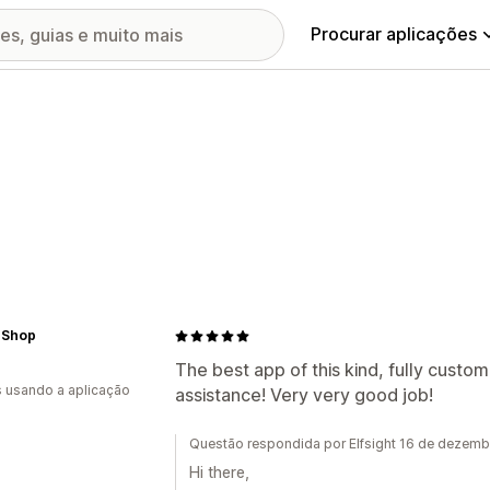
Procurar aplicações
 Shop
The best app of this kind, fully custom
s usando a aplicação
assistance! Very very good job!
Questão respondida por Elfsight 16 de dezem
Hi there,