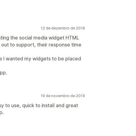
12 de dezembro de 2018
ting the social media widget HTML
out to support, their response time
e I wanted my widgets to be placed
pp.
19 de novembro de 2019
y to use, quick to install and great
p.