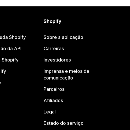
Shopify
juda Shopify
Sobre a aplicação
ão da API
Carreiras
 Shopify
Investidores
ify
Imprensa e meios de
comunicação
o
Parceiros
Afiliados
Legal
Estado do serviço