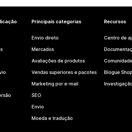
licação
Principais categorias
Recursos
Envio direto
Centro de a
os
Mercados
Documentaç
Avaliações de produtos
Comunidade
vio
Vendas superiores e pacotes
Blogue Shop
Marketing por e-mail
Investigaçã
ersão
SEO
Envio
Moeda e tradução