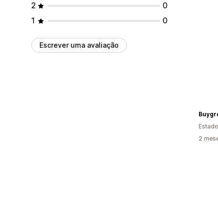
2
0
1
0
Escrever uma avaliação
Buygr
Estado
2 mese