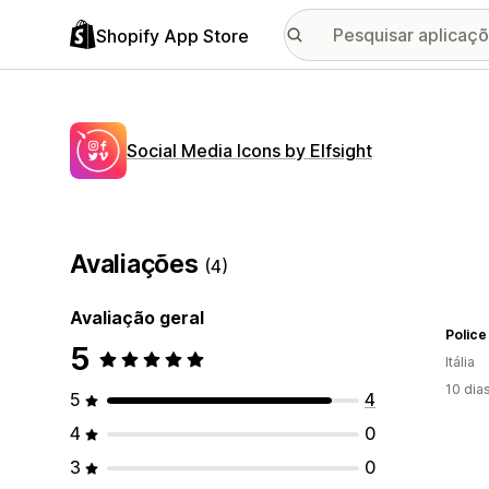
Shopify App Store
Social Media Icons by Elfsight
Avaliações
(4)
Avaliação geral
Police
5
Itália
10 dia
5
4
4
0
3
0