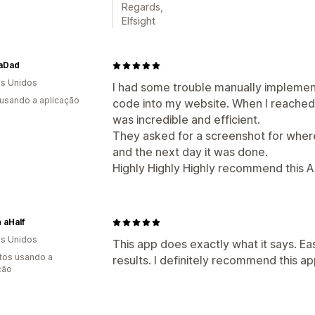
Regards,
Elfsight
aDad
s Unidos
I had some trouble manually implemen
 usando a aplicação
code into my website. When I reached 
was incredible and efficient.
They asked for a screenshot for wher
and the next day it was done.
Highly Highly Highly recommend this A
h aHalf
s Unidos
This app does exactly what it says. Eas
tos usando a
results. I definitely recommend this ap
ção