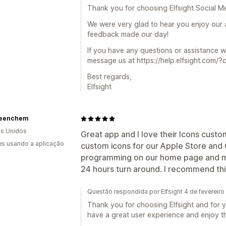
Thank you for choosing Elfsight Social Me
We were very glad to hear you enjoy our 
feedback made our day!
If you have any questions or assistance 
message us at https://help.elfsight.com/?
Best regards,
Elfsight
eenchem
s Unidos
Great app and I love their Icons custo
s usando a aplicação
custom icons for our Apple Store and
programming on our home page and ma
24 hours turn around. I recommend th
Questão respondida por Elfsight 4 de fevereir
Thank you for choosing Elfsight and for y
have a great user experience and enjoy t