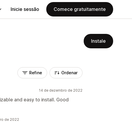
Inicie sessão
Comece gratuitamente
Instale
Refine
Ordenar
14 de dezembro de 2022
izable and easy to install. Good
bro de 2022