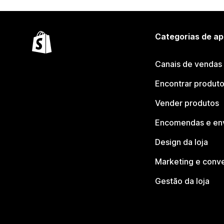
Categorias de ap
Canais de vendas
Encontrar produt
Vender produtos
Encomendas e en
Design da loja
Marketing e conv
Gestão da loja