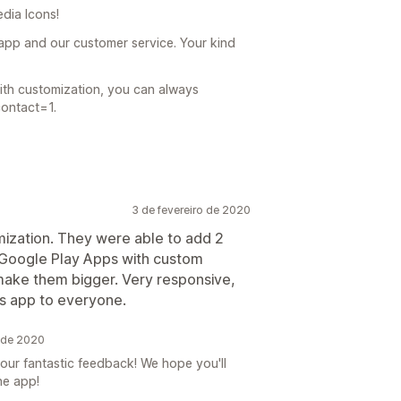
dia Icons!
app and our customer service. Your kind
with customization, you can always
contact=1.
3 de fevereiro de 2020
mization. They were able to add 2
 Google Play Apps with custom
ke them bigger. Very responsive,
is app to everyone.
o de 2020
our fantastic feedback! We hope you'll
he app!