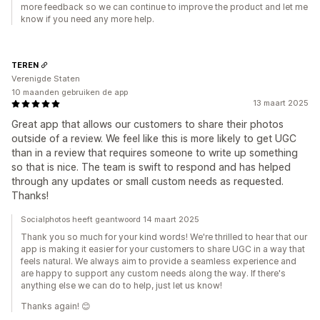
more feedback so we can continue to improve the product and let me
know if you need any more help.
TEREN
Verenigde Staten
10 maanden gebruiken de app
13 maart 2025
Great app that allows our customers to share their photos
outside of a review. We feel like this is more likely to get UGC
than in a review that requires someone to write up something
so that is nice. The team is swift to respond and has helped
through any updates or small custom needs as requested.
Thanks!
Socialphotos heeft geantwoord 14 maart 2025
Thank you so much for your kind words! We're thrilled to hear that our
app is making it easier for your customers to share UGC in a way that
feels natural. We always aim to provide a seamless experience and
are happy to support any custom needs along the way. If there's
anything else we can do to help, just let us know!
Thanks again! 😊