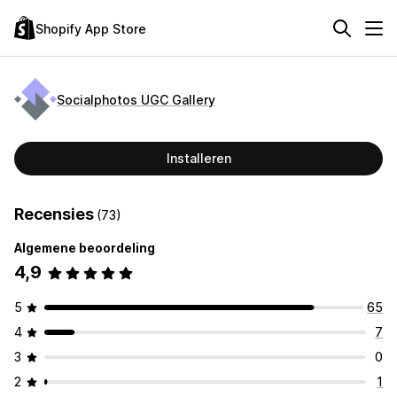
Shopify App Store
Socialphotos UGC Gallery
Installeren
Recensies
(73)
Algemene beoordeling
4,9
5
65
4
7
3
0
2
1