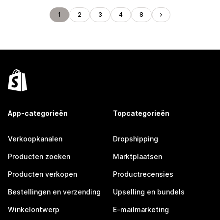
1
2
3
4
8
App-categorieën
Topcategorieën
Verkoopkanalen
Dropshipping
Producten zoeken
Marktplaatsen
Producten verkopen
Productrecensies
Bestellingen en verzending
Upselling en bundels
Winkelontwerp
E-mailmarketing