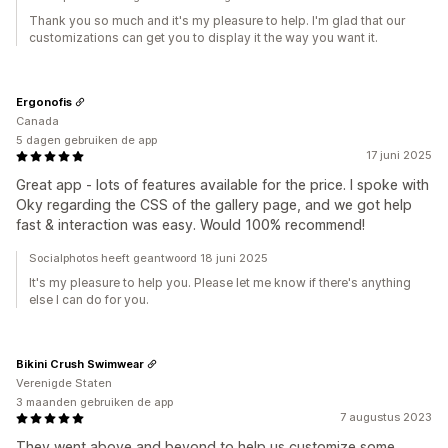
Thank you so much and it's my pleasure to help. I'm glad that our
customizations can get you to display it the way you want it.
Ergonofis
Canada
5 dagen gebruiken de app
17 juni 2025
Great app - lots of features available for the price. I spoke with
Oky regarding the CSS of the gallery page, and we got help
fast & interaction was easy. Would 100% recommend!
Socialphotos heeft geantwoord 18 juni 2025
It's my pleasure to help you. Please let me know if there's anything
else I can do for you.
Bikini Crush Swimwear
Verenigde Staten
3 maanden gebruiken de app
7 augustus 2023
They went above and beyond to help us customize some