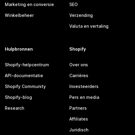
Marketing en conversie
SEO
Winkelbeheer
Verzending
Valuta en vertaling
Hulpbronnen
Shopify
Shopify-helpcentrum
Over ons
API-documentatie
Carrières
Shopify Community
Investeerders
Shopify-blog
Pers en media
Research
Partners
Affiliates
Juridisch