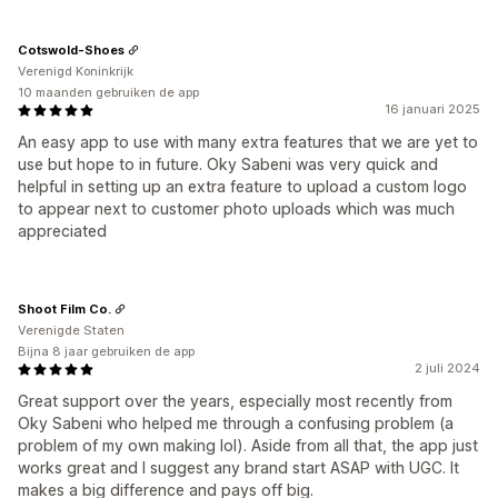
Cotswold-Shoes
Verenigd Koninkrijk
10 maanden gebruiken de app
16 januari 2025
An easy app to use with many extra features that we are yet to
use but hope to in future. Oky Sabeni was very quick and
helpful in setting up an extra feature to upload a custom logo
to appear next to customer photo uploads which was much
appreciated
Shoot Film Co.
Verenigde Staten
Bijna 8 jaar gebruiken de app
2 juli 2024
Great support over the years, especially most recently from
Oky Sabeni who helped me through a confusing problem (a
problem of my own making lol). Aside from all that, the app just
works great and I suggest any brand start ASAP with UGC. It
makes a big difference and pays off big.