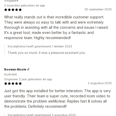
Singapore
2 maanden gebruiken de app
30 september 2025
What really stands out is their incredible customer support.
They were always so easy to talk with and were extremely
thorough in assisting with all the concerns and issues I raised.
It's a great tool, made even better by a fantastic and
responsive team. Highly recommended!
Socialphotos heeft geantwoord 1 oktober 2025
Thank you so much. It was a pleasure assistant you.
Boowan Nicole
Australië
Ongeveer 2 jaar gebruiken de app
2 augustus 2025
Just got this app installed for better interation. The app is very
user friendly. Their team is super cute, recorded loom video to
demonstrate the problem well&clear; Replies fast & solves all
the problems. Definitely recommend!!
Socialphotos heeft geantwoord 3 augustus 2025