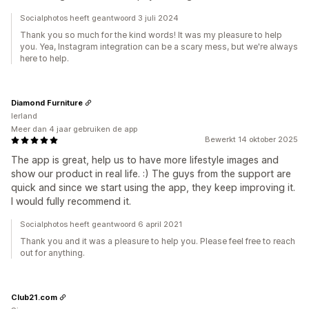
Socialphotos heeft geantwoord 3 juli 2024
Thank you so much for the kind words! It was my pleasure to help
you. Yea, Instagram integration can be a scary mess, but we're always
here to help.
Diamond Furniture
Ierland
Meer dan 4 jaar gebruiken de app
Bewerkt 14 oktober 2025
The app is great, help us to have more lifestyle images and
show our product in real life. :) The guys from the support are
quick and since we start using the app, they keep improving it.
I would fully recommend it.
Socialphotos heeft geantwoord 6 april 2021
Thank you and it was a pleasure to help you. Please feel free to reach
out for anything.
Club21.com