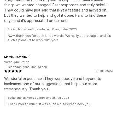
things we wanted changed. Fast responses and truly helpful.
They could have just said that isn't a feature and moved on,
but they wanted to help and got it done. Hard to find these
days and it's appreciated on our end
Socialphotos heeft geantwoord 8 augustus 2023
Aww, thank you for such kinda words! We really appreciate it, and it's
such a pleasure to work with you!
Marrin Costello
Verenigde Staten
10 maanden gebruiken de app
24 juli 2023
Wonderful experience!! They went above and beyond to
implement one of our suggestions that helps our store
tremendously. Thank you!
Socialphotos heeft geantwoord 25 juli 2023
Thank you so much! It was such a pleasure to help you.