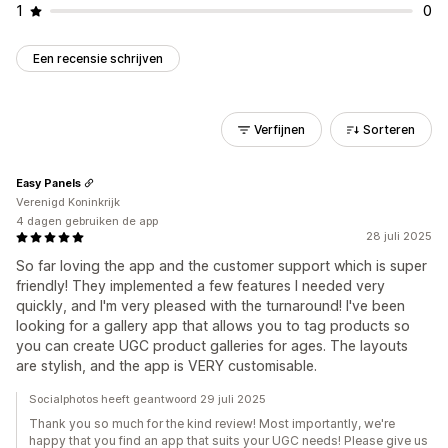
1
0
Een recensie schrijven
Verfijnen
Sorteren
Easy Panels
Verenigd Koninkrijk
4 dagen gebruiken de app
28 juli 2025
So far loving the app and the customer support which is super
friendly! They implemented a few features I needed very
quickly, and I'm very pleased with the turnaround! I've been
looking for a gallery app that allows you to tag products so
you can create UGC product galleries for ages. The layouts
are stylish, and the app is VERY customisable.
Socialphotos heeft geantwoord 29 juli 2025
Thank you so much for the kind review! Most importantly, we're
happy that you find an app that suits your UGC needs! Please give us