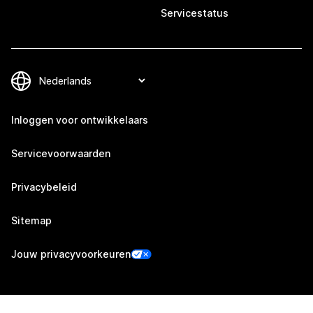
Servicestatus
Inloggen voor ontwikkelaars
Servicevoorwaarden
Privacybeleid
Sitemap
Jouw privacyvoorkeuren