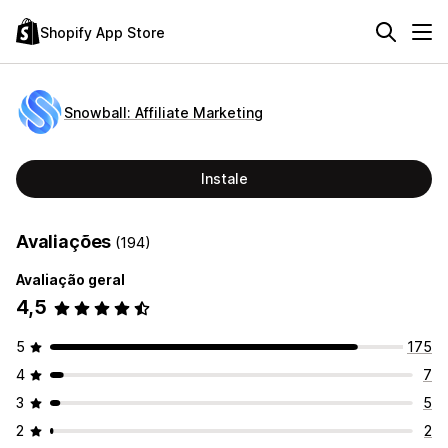
Shopify App Store
Snowball: Affiliate Marketing
Instale
Avaliações
(194)
Avaliação geral
4,5
5
175
4
7
3
5
2
2