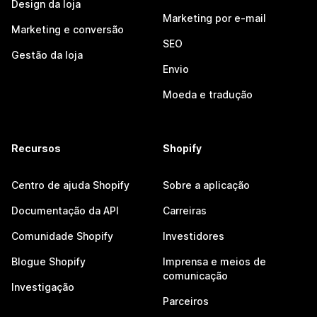
Design da loja
Marketing por e-mail
Marketing e conversão
SEO
Gestão da loja
Envio
Moeda e tradução
Recursos
Shopify
Centro de ajuda Shopify
Sobre a aplicação
Documentação da API
Carreiras
Comunidade Shopify
Investidores
Blogue Shopify
Imprensa e meios de
comunicação
Investigação
Parceiros