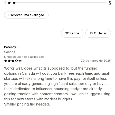
1
5
Escrever uma avaliação
Refine
Ordenar
Parenity
Canadá
5 meses usando a aplicação
20 de março de 2025
Works well, does what its supposed to, but the funding
options in Canada will cost you bank fees each time, and small
startups will take a long time to have this pay for itself unless
you are already generating significant sales per day or have a
team dedicated to influencer hounding and/or are already
gaining traction with content creators. I wouldn't suggest using
this for new stores with modest budgets.
Smaller pricing tier needed.