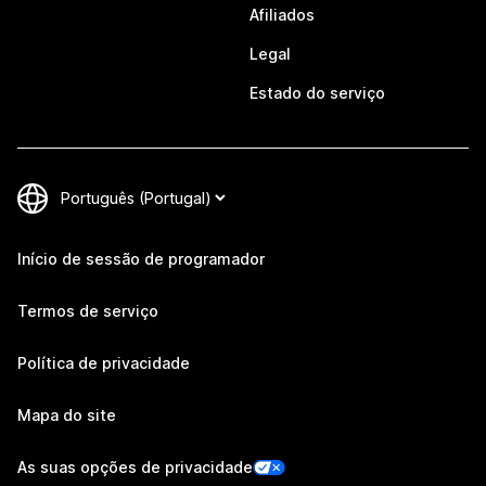
Afiliados
Legal
Estado do serviço
Início de sessão de programador
Termos de serviço
Política de privacidade
Mapa do site
As suas opções de privacidade