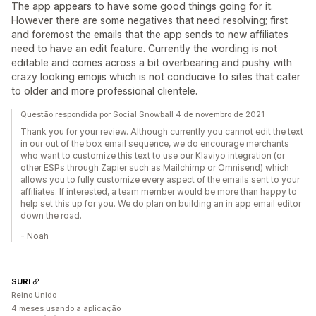
The app appears to have some good things going for it.
However there are some negatives that need resolving; first
and foremost the emails that the app sends to new affiliates
need to have an edit feature. Currently the wording is not
editable and comes across a bit overbearing and pushy with
crazy looking emojis which is not conducive to sites that cater
to older and more professional clientele.
Questão respondida por Social Snowball 4 de novembro de 2021
Thank you for your review. Although currently you cannot edit the text
in our out of the box email sequence, we do encourage merchants
who want to customize this text to use our Klaviyo integration (or
other ESPs through Zapier such as Mailchimp or Omnisend) which
allows you to fully customize every aspect of the emails sent to your
affiliates. If interested, a team member would be more than happy to
help set this up for you. We do plan on building an in app email editor
down the road.
- Noah
SURI
Reino Unido
4 meses usando a aplicação