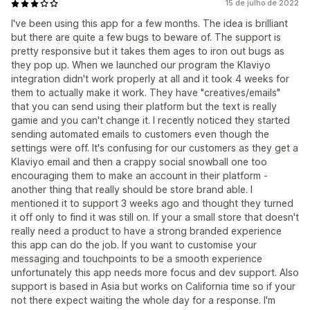
15 de julho de 2022
I've been using this app for a few months. The idea is brilliant
but there are quite a few bugs to beware of. The support is
pretty responsive but it takes them ages to iron out bugs as
they pop up. When we launched our program the Klaviyo
integration didn't work properly at all and it took 4 weeks for
them to actually make it work. They have "creatives/emails"
that you can send using their platform but the text is really
gamie and you can't change it. I recently noticed they started
sending automated emails to customers even though the
settings were off. It's confusing for our customers as they get a
Klaviyo email and then a crappy social snowball one too
encouraging them to make an account in their platform -
another thing that really should be store brand able. I
mentioned it to support 3 weeks ago and thought they turned
it off only to find it was still on. If your a small store that doesn't
really need a product to have a strong branded experience
this app can do the job. If you want to customise your
messaging and touchpoints to be a smooth experience
unfortunately this app needs more focus and dev support. Also
support is based in Asia but works on California time so if your
not there expect waiting the whole day for a response. I'm