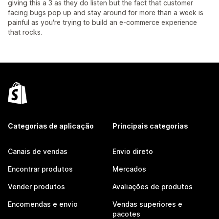
giving this a 3 as they do listen but the fact that customer
facing bugs pop up and stay around for more than a week is
painful as you're trying to build an e-commerce experience
that rocks.
Categorias de aplicação
Principais categorias
Canais de vendas
Envio direto
Encontrar produtos
Mercados
Vender produtos
Avaliações de produtos
Encomendas e envio
Vendas superiores e
pacotes