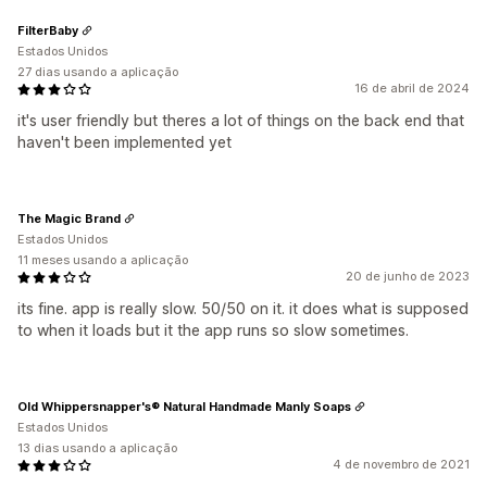
FilterBaby
Estados Unidos
27 dias usando a aplicação
16 de abril de 2024
it's user friendly but theres a lot of things on the back end that
haven't been implemented yet
The Magic Brand
Estados Unidos
11 meses usando a aplicação
20 de junho de 2023
its fine. app is really slow. 50/50 on it. it does what is supposed
to when it loads but it the app runs so slow sometimes.
Old Whippersnapper's® Natural Handmade Manly Soaps
Estados Unidos
13 dias usando a aplicação
4 de novembro de 2021